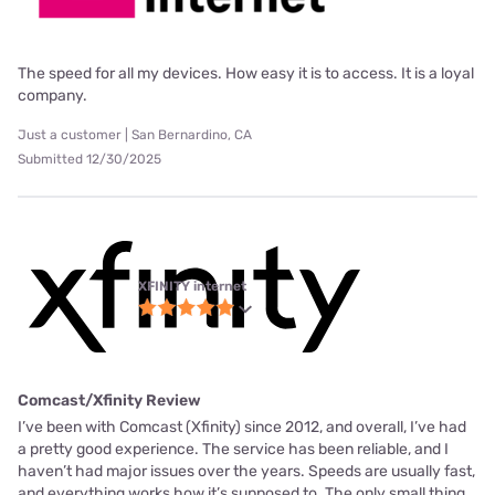
The speed for all my devices. How easy it is to access. It is a loyal
company.
Just a customer | San Bernardino, CA
Submitted 12/30/2025
XFINITY internet
Comcast/Xfinity Review
I’ve been with Comcast (Xfinity) since 2012, and overall, I’ve had
a pretty good experience. The service has been reliable, and I
haven’t had major issues over the years. Speeds are usually fast,
and everything works how it’s supposed to. The only small thing