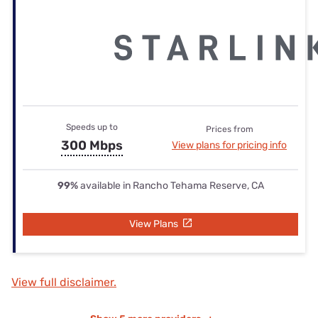
Speeds up to
Prices from
300 Mbps
View plans for pricing info
99%
available in Rancho Tehama Reserve, CA
View Plans
View full disclaimer.