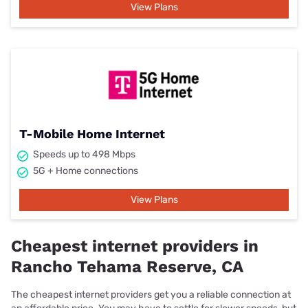
View Plans
T-Mobile Home Internet
Speeds up to 498 Mbps
5G + Home connections
View Plans
Cheapest internet providers in
Rancho Tehama Reserve, CA
The cheapest internet providers get you a reliable connection at