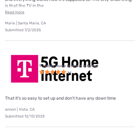
is that the TV in the
Read more
Maria | Santa Maria, CA
Submitted 7/2/2025
T-Mobile Home Internet internet
That it's so easy to set up and don't have any down time
annon | Vista, CA
Submitted 12/13/2025