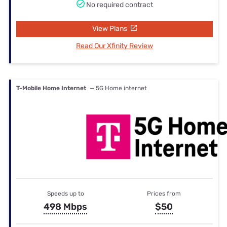
No required contract
View Plans
Read Our Xfinity Review
T-Mobile Home Internet
— 5G Home internet
Speeds up to
Prices from
498 Mbps
$50