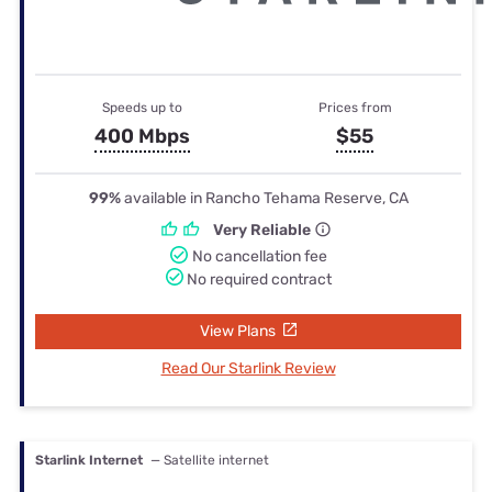
Speeds up to
Prices from
400 Mbps
$55
99%
available in Rancho Tehama Reserve, CA
Very Reliable
No cancellation fee
No required contract
View Plans
Read Our Starlink Review
Starlink Internet
— Satellite internet