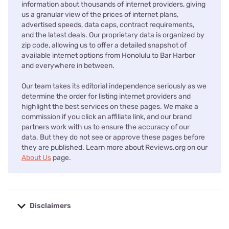
information about thousands of internet providers, giving
us a granular view of the prices of internet plans,
advertised speeds, data caps, contract requirements,
and the latest deals. Our proprietary data is organized by
zip code, allowing us to offer a detailed snapshot of
available internet options from Honolulu to Bar Harbor
and everywhere in between.
Our team takes its editorial independence seriously as we
determine the order for listing internet providers and
highlight the best services on these pages. We make a
commission if you click an affiliate link, and our brand
partners work with us to ensure the accuracy of our
data. But they do not see or approve these pages before
they are published. Learn more about Reviews.org on our
About Us
page.
Disclaimers
No disclaimers available.