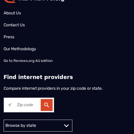
About Us
Contact Us
Press
Our Methodology
Go to
Reviews.org AU edition
Find internet providers
Compare internet providers in your zip code or state.
Alabama
Alaska
Arizona
Arkansas
California
Colorado
Connec