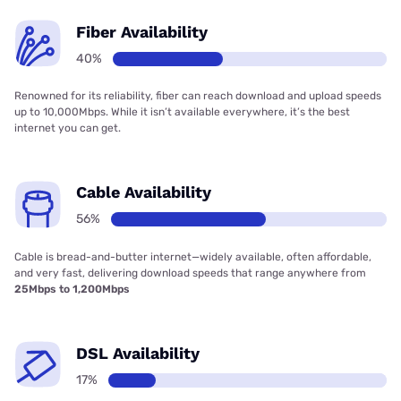
Fiber Availability
40%
Renowned for its reliability, fiber can reach download and upload speeds
up to 10,000Mbps. While it isn’t available everywhere, it’s the best
internet you can get.
Cable Availability
56%
Cable is bread-and-butter internet—widely available, often affordable,
and very fast, delivering download speeds that range anywhere from
25Mbps to 1,200Mbps
DSL Availability
17%