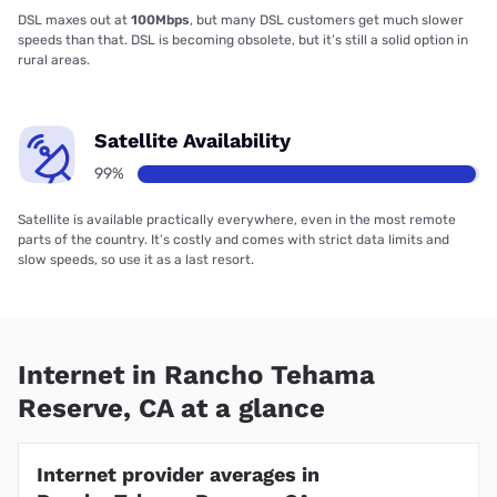
DSL maxes out at
100Mbps
, but many DSL customers get much slower
speeds than that. DSL is becoming obsolete, but it’s still a solid option in
rural areas.
Satellite Availability
99%
Satellite is available practically everywhere, even in the most remote
parts of the country. It’s costly and comes with strict data limits and
slow speeds, so use it as a last resort.
Internet in Rancho Tehama
Reserve, CA at a glance
Internet provider averages in