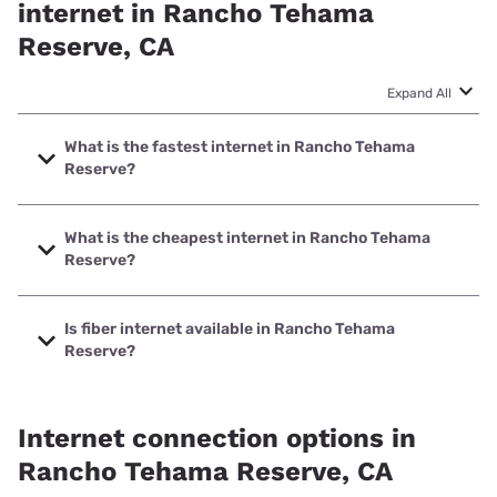
internet in Rancho Tehama
Reserve, CA
Expand All
What is the fastest internet in Rancho Tehama
Reserve?
The fastest internet in Rancho Tehama Reserve is XFINITY
with speeds up to 2000 Mbps.
What is the cheapest internet in Rancho Tehama
Reserve?
The cheapest internet in Rancho Tehama Reserve is
Earthlink with prices starting at $39.95.
Is fiber internet available in Rancho Tehama
Reserve?
Fiber internet is available in Rancho Tehama Reserve,
Earthlink has 40.00% coverage.
Internet connection options in
Rancho Tehama Reserve, CA