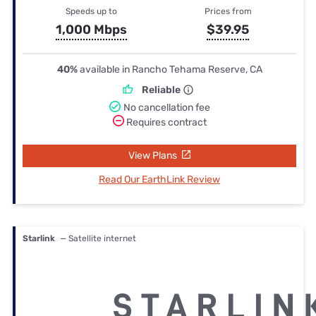
Speeds up to
Prices from
1,000 Mbps
$39.95
40%
available in Rancho Tehama Reserve, CA
Reliable
No cancellation fee
Requires contract
View Plans
Read Our EarthLink Review
Starlink
— Satellite internet