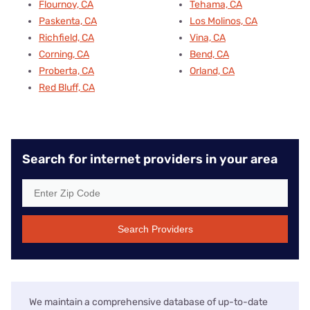
Flournoy, CA
Tehama, CA
Paskenta, CA
Los Molinos, CA
Richfield, CA
Vina, CA
Corning, CA
Bend, CA
Proberta, CA
Orland, CA
Red Bluff, CA
Search for internet providers in your area
Search Providers
We maintain a comprehensive database of up-to-date