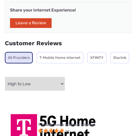
Share your internet Experience!
Leave a Review
Customer Reviews
All Providers
T-Mobile Home Internet
XFINITY
Starlink
T-Mobile Home Internet internet