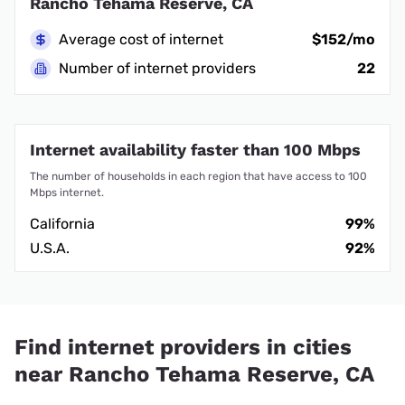
Rancho Tehama Reserve, CA
Average cost of internet
$152/mo
Number of internet providers
22
Internet availability faster than 100 Mbps
The number of households in each region that have access to 100
Mbps internet.
California
99%
U.S.A.
92%
Find internet providers in cities
near Rancho Tehama Reserve, CA