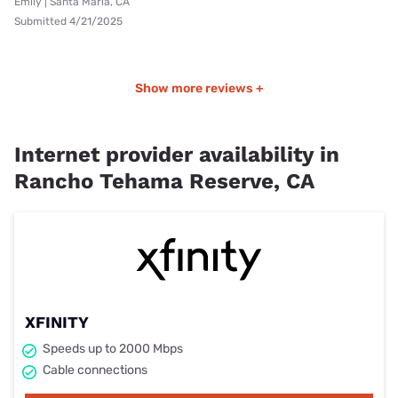
Emily | Santa Maria, CA
Submitted 4/21/2025
Show more reviews +
Internet provider availability in
Rancho Tehama Reserve, CA
XFINITY
Speeds up to 2000 Mbps
Cable connections