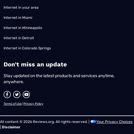
Internet in your area
Internet in Miami
Internet in Minneapolis
Internet in Detroit
Internet in Colorado Springs
​Don't miss an update
Stay updated on the latest products and services anytime,
anywhere.
Terms of Use
|
Privacy Policy
All content © 2026 Reviews.org. All rights reserved. |
Your Privacy Choices
|
Disclaimer