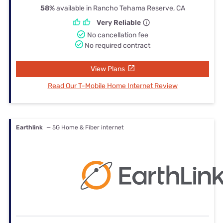
58%
available in Rancho Tehama Reserve, CA
Very Reliable
No cancellation fee
No required contract
View Plans
Read Our T-Mobile Home Internet Review
Earthlink
— 5G Home & Fiber internet