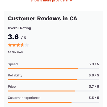
Show
5 more providers
+
Customer Reviews in CA
Overall Rating
3.6
/ 5
63 reviews
Speed
3.8 / 5
Reliability
3.8 / 5
Price
3.7 / 5
Customer experience
3.5 / 5