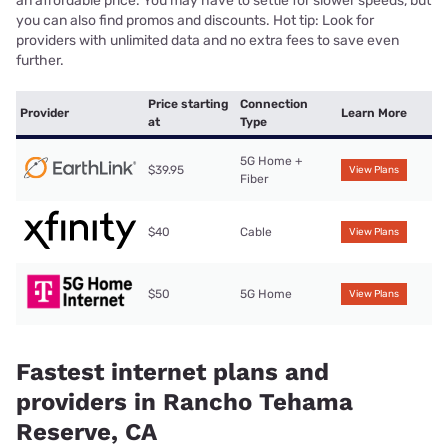
an affordable price. You may have to settle for slower speeds, but
you can also find promos and discounts. Hot tip: Look for
providers with unlimited data and no extra fees to save even
further.
Price starting
Connection
Provider
Learn More
at
Type
5G Home +
$39.95
View Plans
Fiber
$40
Cable
View Plans
$50
5G Home
View Plans
Fastest internet plans and
providers in Rancho Tehama
Reserve, CA