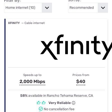
Filter By:
Sort By:
XFINITY
— Cable internet
Speeds up to
Prices from
2,000 Mbps
$40
58%
available in Rancho Tehama Reserve, CA
Very Reliable
No cancellation fee