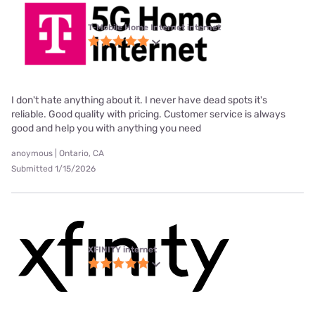
T-Mobile Home Internet internet
I don't hate anything about it. I never have dead spots it's
reliable. Good quality with pricing. Customer service is always
good and help you with anything you need
anoymous | Ontario, CA
Submitted 1/15/2026
XFINITY internet