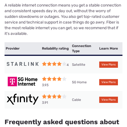
A reliable internet connection means you get a stable connection
and consistent speeds day in, day out, without the worry of
sudden slowdowns or outages. You also get top-rated customer
service and technical support in case things do go awry. Fiber is
the most reliable internet you can get, so we recommend that if
it’s available.
Connection
Provider
Reliability rating
Learn More
Type
Satellite
4
View Plans
5G Home
View Plans
3.93
Cable
View Plans
3.91
Frequently asked questions about