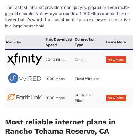
The fastest internet providers can get you gigabit or even multi-
gigabit speeds. Not everyone needs a 1,000Mbps connection or
faster, but it’s worth the investment if you’re a power user or live
in a large household.
Max Download
Connection
Provider
Learn More
Speed
Type
2000 Mbps
Cable
View Plans
1000 Mbps
Fixed Wireless
5G Home +
1000 Mbps
View Plans
Fiber
Most reliable internet plans in
Rancho Tehama Reserve, CA