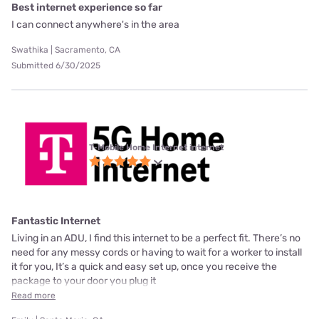
Best internet experience so far
I can connect anywhere's in the area
Swathika | Sacramento, CA
Submitted 6/30/2025
T-Mobile Home Internet internet
Fantastic Internet
Living in an ADU, I find this internet to be a perfect fit. There’s no
need for any messy cords or having to wait for a worker to install
it for you, It’s a quick and easy set up, once you receive the
package to your door you plug it
Read more