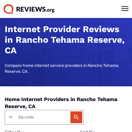
Internet Provider Reviews
in Rancho Tehama Reserve,
CA
Compare home internet service providers in Rancho Tehama
Reserve, CA.
Home Internet Providers in Rancho Tehama
Reserve, CA