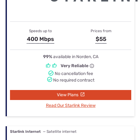
Speeds up to
Prices from
400 Mbps
$55
99%
available in Norden, CA
Very Reliable
No cancellation fee
No required contract
View Plans
Read Our Starlink Review
Starlink Internet
— Satellite internet