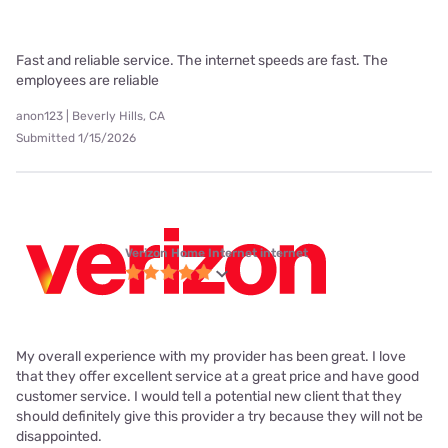
Fast and reliable service. The internet speeds are fast. The
employees are reliable
anon123 | Beverly Hills, CA
Submitted 1/15/2026
Verizon Home Internet internet
My overall experience with my provider has been great. I love
that they offer excellent service at a great price and have good
customer service. I would tell a potential new client that they
should definitely give this provider a try because they will not be
disappointed.