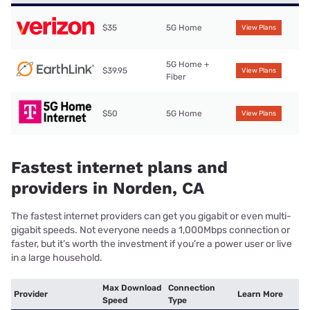
$35
5G Home
View Plans
5G Home +
$39.95
View Plans
Fiber
$50
5G Home
View Plans
Fastest internet plans and
providers in Norden, CA
The fastest internet providers can get you gigabit or even multi-
gigabit speeds. Not everyone needs a 1,000Mbps connection or
faster, but it’s worth the investment if you’re a power user or live
in a large household.
Max Download
Connection
Provider
Learn More
Speed
Type