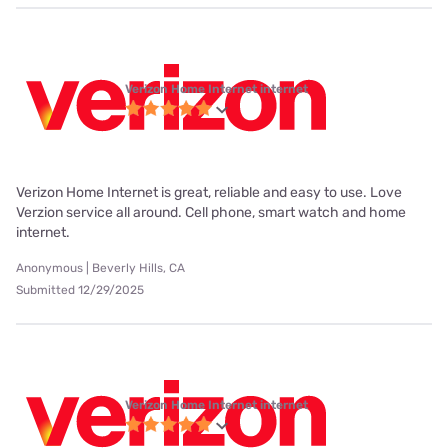
Verizon Home Internet internet
Verizon Home Internet is great, reliable and easy to use. Love
Verzion service all around. Cell phone, smart watch and home
internet.
Anonymous | Beverly Hills, CA
Submitted 12/29/2025
Verizon Home Internet internet