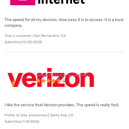
The speed for all my devices. How easy it is to access. It is a loyal
company.
Just a customer | San Bernardino, CA
Submitted 12/30/2025
Verizon Home Internet internet
I like the service that Verizon provides. The speed Is really fast.
Prefer to stay anonymous | Santa Ana, CA
Submitted 1/14/2026