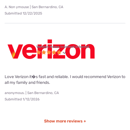
A. Non ymouse | San Bernardino, CA
Submitted 12/22/2025
Verizon Home Internet internet
Love Verizon it�s fast and reliable. I would recommend Verizon to
all my family and friends.
anonymous. | San Bernardino, CA
Submitted 1/12/2026
Show more reviews +