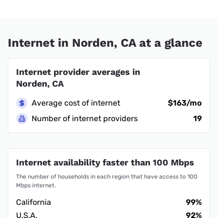
Internet in Norden, CA at a glance
Internet provider averages in
Norden, CA
Average cost of internet
$163/mo
Number of internet providers
19
Internet availability faster than 100 Mbps
The number of households in each region that have access to 100
Mbps internet.
California
99%
U.S.A.
92%