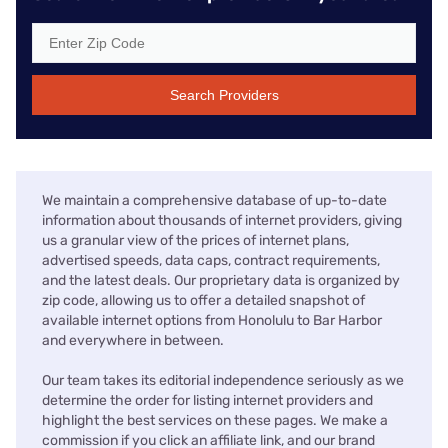
Search Providers
We maintain a comprehensive database of up-to-date
information about thousands of internet providers, giving
us a granular view of the prices of internet plans,
advertised speeds, data caps, contract requirements,
and the latest deals. Our proprietary data is organized by
zip code, allowing us to offer a detailed snapshot of
available internet options from Honolulu to Bar Harbor
and everywhere in between.
Our team takes its editorial independence seriously as we
determine the order for listing internet providers and
highlight the best services on these pages. We make a
commission if you click an affiliate link, and our brand