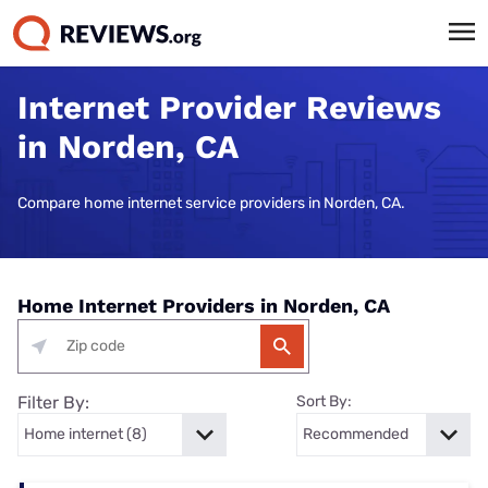
Internet Provider Reviews
in Norden, CA
Compare home internet service providers in Norden, CA.
Home Internet Providers in Norden, CA
Filter By:
Sort By: