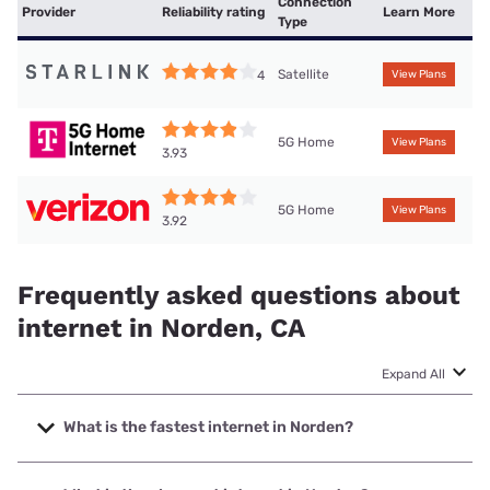
Connection
Provider
Reliability rating
Learn More
Type
Satellite
4
View Plans
5G Home
View Plans
3.93
5G Home
View Plans
3.92
Frequently asked questions about
internet in Norden, CA
Expand All
What is the fastest internet in Norden?
The fastest internet in Norden is T-Mobile Home Internet
with speeds up to 498 Mbps.