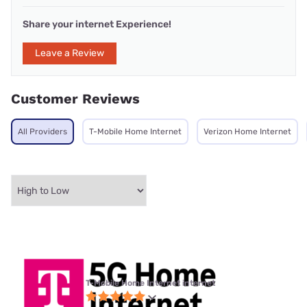
Share your internet Experience!
Leave a Review
Customer Reviews
All Providers
T-Mobile Home Internet
Verizon Home Internet
T-Mobile Home Internet internet