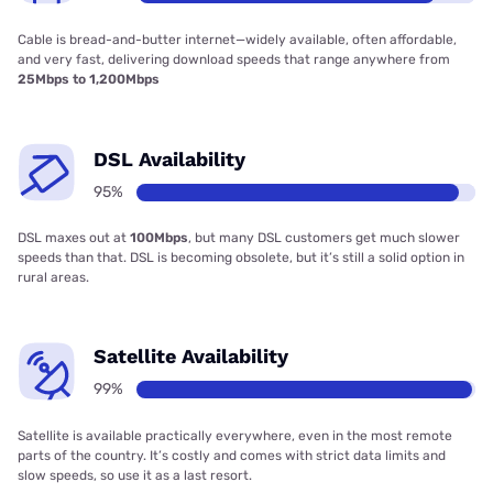
Cable is bread-and-butter internet—widely available, often affordable,
and very fast, delivering download speeds that range anywhere from
25Mbps to 1,200Mbps
DSL Availability
95%
DSL maxes out at
100Mbps
, but many DSL customers get much slower
speeds than that. DSL is becoming obsolete, but it’s still a solid option in
rural areas.
Satellite Availability
99%
Satellite is available practically everywhere, even in the most remote
parts of the country. It’s costly and comes with strict data limits and
slow speeds, so use it as a last resort.