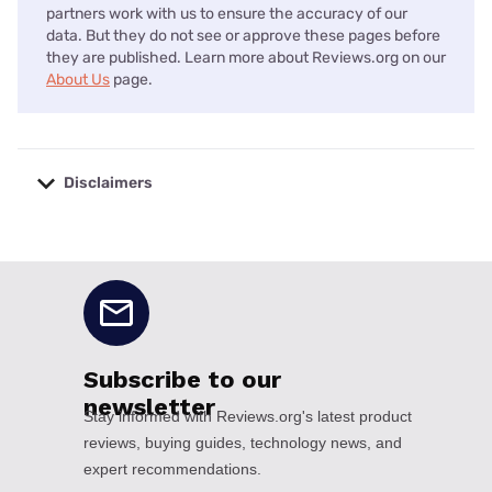
partners work with us to ensure the accuracy of our
data. But they do not see or approve these pages before
they are published. Learn more about Reviews.org on our
About Us
page.
Disclaimers
No disclaimers available.