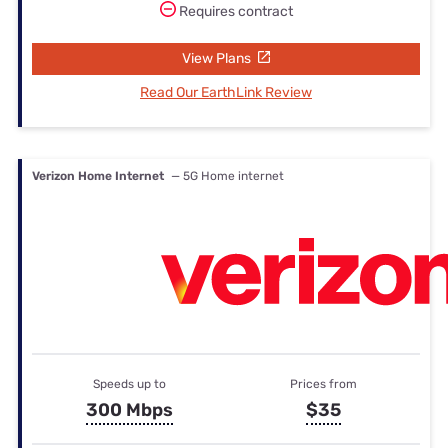
Requires contract
View Plans
Read Our EarthLink Review
Verizon Home Internet
— 5G Home internet
Speeds up to
Prices from
300 Mbps
$35