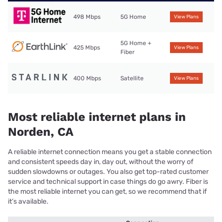
498 Mbps
5G Home
View Plans
5G Home +
425 Mbps
View Plans
Fiber
400 Mbps
Satellite
View Plans
Most reliable internet plans in
Norden, CA
A reliable internet connection means you get a stable connection
and consistent speeds day in, day out, without the worry of
sudden slowdowns or outages. You also get top-rated customer
service and technical support in case things do go awry. Fiber is
the most reliable internet you can get, so we recommend that if
it’s available.