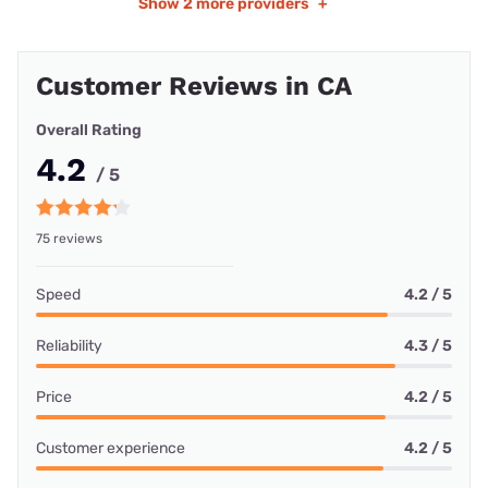
Show
2 more providers
+
Customer Reviews in CA
Overall Rating
4.2
/ 5
75 reviews
Speed
4.2 / 5
Reliability
4.3 / 5
Price
4.2 / 5
Customer experience
4.2 / 5