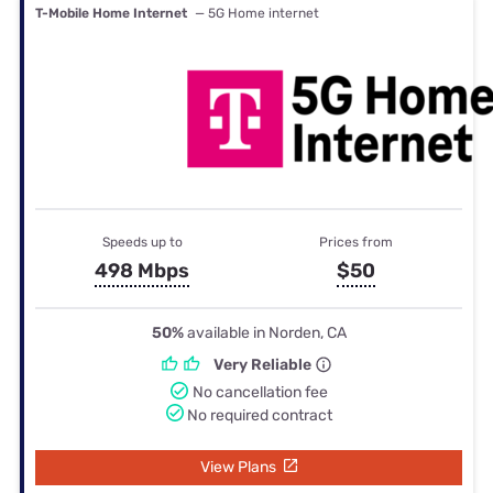
T-Mobile Home Internet
— 5G Home internet
Speeds up to
Prices from
498 Mbps
$50
50%
available in Norden, CA
Very Reliable
No cancellation fee
No required contract
View Plans