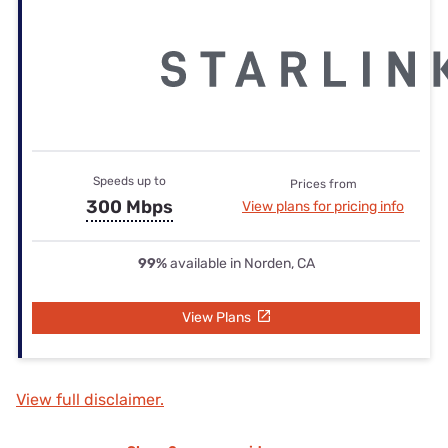
Speeds up to
Prices from
300 Mbps
View plans for pricing info
99%
available in Norden, CA
View Plans
View full disclaimer.