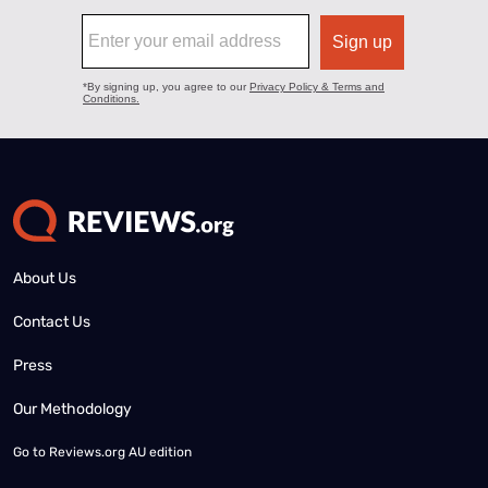
About Us
Contact Us
Press
Our Methodology
Go to
Reviews.org AU edition