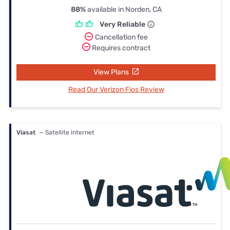
88%
available in Norden, CA
Very Reliable
Cancellation fee
Requires contract
View Plans
Read Our Verizon Fios Review
Viasat
— Satellite internet