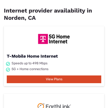
Internet provider availability in
Norden, CA
T-Mobile Home Internet
Speeds up to 498 Mbps
5G + Home connections
View Plans