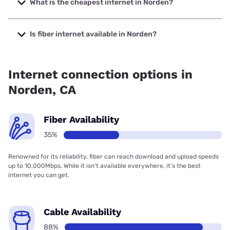
What is the cheapest internet in Norden?
The cheapest internet in Norden is Verizon Home Internet
with prices starting at $35.
Is fiber internet available in Norden?
Fiber internet is available in Norden.
Internet connection options in
Norden, CA
Fiber Availability
35%
Renowned for its reliability, fiber can reach download and upload speeds
up to 10,000Mbps. While it isn’t available everywhere, it’s the best
internet you can get.
Cable Availability
88%