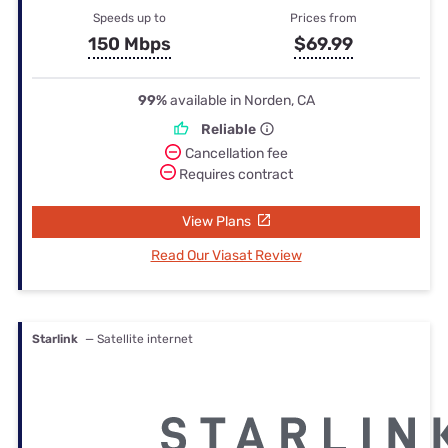
Speeds up to
Prices from
150 Mbps
$69.99
99%
available in Norden, CA
Reliable
Cancellation fee
Requires contract
View Plans
Read Our Viasat Review
Starlink
— Satellite internet