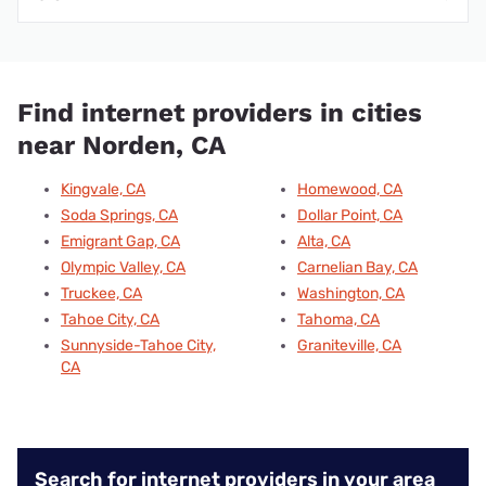
Find internet providers in cities
near Norden, CA
Kingvale, CA
Homewood, CA
Soda Springs, CA
Dollar Point, CA
Emigrant Gap, CA
Alta, CA
Olympic Valley, CA
Carnelian Bay, CA
Truckee, CA
Washington, CA
Tahoe City, CA
Tahoma, CA
Sunnyside-Tahoe City,
Graniteville, CA
CA
Search for internet providers in your area