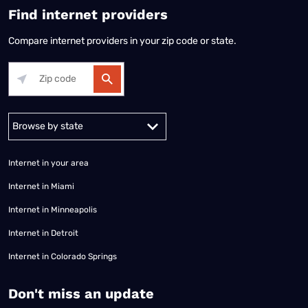
Find internet providers
Compare internet providers in your zip code or state.
Alabama
Alaska
Arizona
Arkansas
California
Colorado
Connec
Internet in your area
Internet in Miami
Internet in Minneapolis
Internet in Detroit
Internet in Colorado Springs
​Don't miss an update