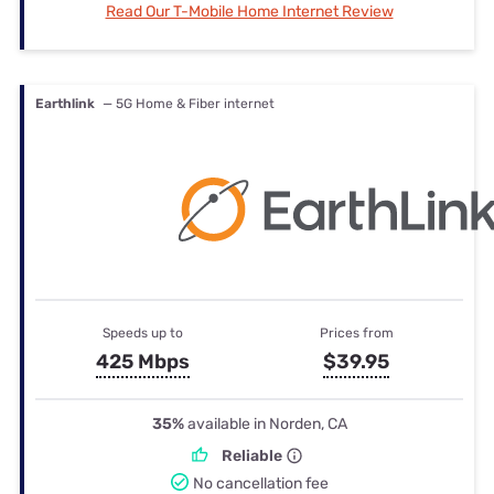
Read Our T-Mobile Home Internet Review
Earthlink
— 5G Home & Fiber internet
Speeds up to
Prices from
425 Mbps
$39.95
35%
available in Norden, CA
Reliable
No cancellation fee