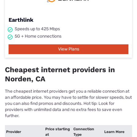
Earthlink
Speeds up to 425 Mbps
5G + Home connections
View Plans
Cheapest internet providers in
Norden, CA
The cheapest internet providers get you a reliable connection at
an affordable price. You may have to settle for slower speeds, but
you can also find promos and discounts. Hot tip: Look for
providers with unlimited data and no extra fees to save even
further.
Price starting
Connection
Provider
Learn More
at
Type