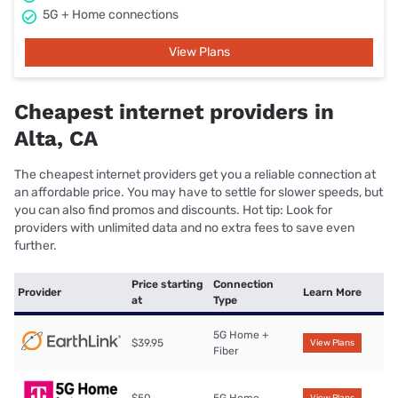
5G + Home connections
View Plans
Cheapest internet providers in
Alta, CA
The cheapest internet providers get you a reliable connection at
an affordable price. You may have to settle for slower speeds, but
you can also find promos and discounts. Hot tip: Look for
providers with unlimited data and no extra fees to save even
further.
Price starting
Connection
Provider
Learn More
at
Type
5G Home +
$39.95
View Plans
Fiber