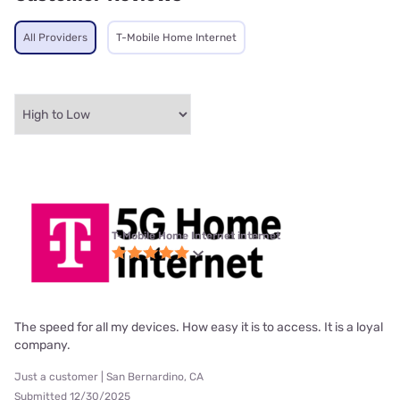
All Providers
T-Mobile Home Internet
T-Mobile Home Internet internet
The speed for all my devices. How easy it is to access. It is a loyal
company.
Just a customer | San Bernardino, CA
Submitted 12/30/2025