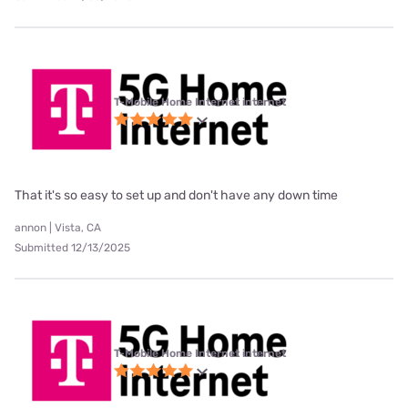
T-Mobile Home Internet internet
That it's so easy to set up and don't have any down time
annon | Vista, CA
Submitted 12/13/2025
T-Mobile Home Internet internet