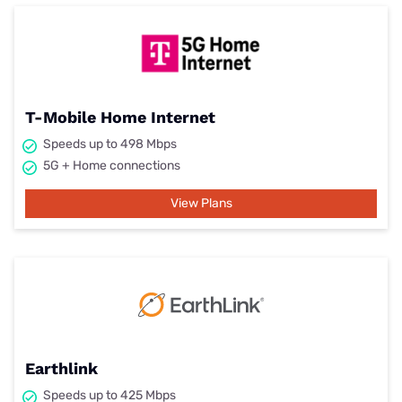
T-Mobile Home Internet
Speeds up to 498 Mbps
5G + Home connections
View Plans
Earthlink
Speeds up to 425 Mbps