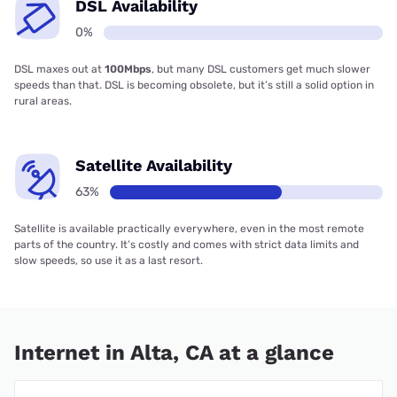
DSL Availability
0%
DSL maxes out at
100Mbps
, but many DSL customers get much slower
speeds than that. DSL is becoming obsolete, but it’s still a solid option in
rural areas.
Satellite Availability
63%
Satellite is available practically everywhere, even in the most remote
parts of the country. It’s costly and comes with strict data limits and
slow speeds, so use it as a last resort.
Internet in Alta, CA at a glance