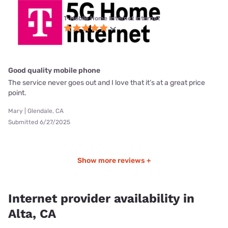
T-Mobile Home Internet internet
Good quality mobile phone
The service never goes out and I love that it’s at a great price
point.
Mary | Glendale, CA
Submitted 6/27/2025
Show more reviews +
Internet provider availability in
Alta, CA