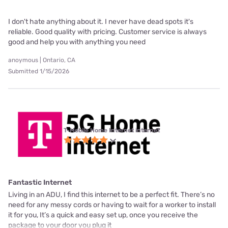
I don't hate anything about it. I never have dead spots it's
reliable. Good quality with pricing. Customer service is always
good and help you with anything you need
anoymous | Ontario, CA
Submitted 1/15/2026
T-Mobile Home Internet internet
Fantastic Internet
Living in an ADU, I find this internet to be a perfect fit. There’s no
need for any messy cords or having to wait for a worker to install
it for you, It’s a quick and easy set up, once you receive the
package to your door you plug it