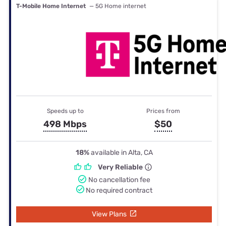
T-Mobile Home Internet
— 5G Home internet
Speeds up to
Prices from
498 Mbps
$50
18%
available in Alta, CA
Very Reliable
No cancellation fee
No required contract
View Plans