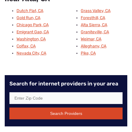
Dutch Flat, CA
Grass Valley, CA
Gold Run, CA
Foresthill, CA
Chicago Park, CA
Alta Sierra, CA
Emigrant Gap, CA
Graniteville, CA
Washington, CA
Weimar, CA
Colfax, CA
Alleghany, CA
Nevada City, CA
Pike, CA
Search for internet providers in your area
Search Providers