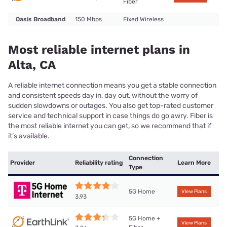
Fiber
Oasis Broadband
150 Mbps
Fixed Wireless
Most reliable internet plans in
Alta, CA
A reliable internet connection means you get a stable connection
and consistent speeds day in, day out, without the worry of
sudden slowdowns or outages. You also get top-rated customer
service and technical support in case things do go awry. Fiber is
the most reliable internet you can get, so we recommend that if
it’s available.
Connection
Provider
Reliability rating
Learn More
Type
5G Home
View Plans
3.93
5G Home +
View Plans