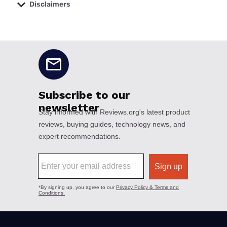
Disclaimers
No disclaimers available.