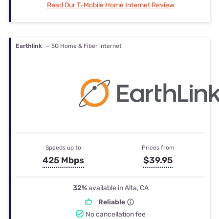
Read Our T-Mobile Home Internet Review
Earthlink
— 5G Home & Fiber internet
Speeds up to
Prices from
425 Mbps
$39.95
32%
available in Alta, CA
Reliable
No cancellation fee