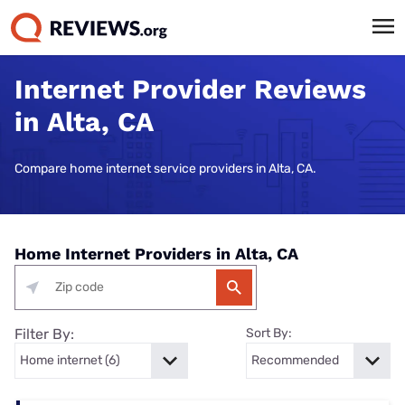
Internet Provider Reviews
in Alta, CA
Compare home internet service providers in Alta, CA.
Home Internet Providers in Alta, CA
Filter By:
Sort By: