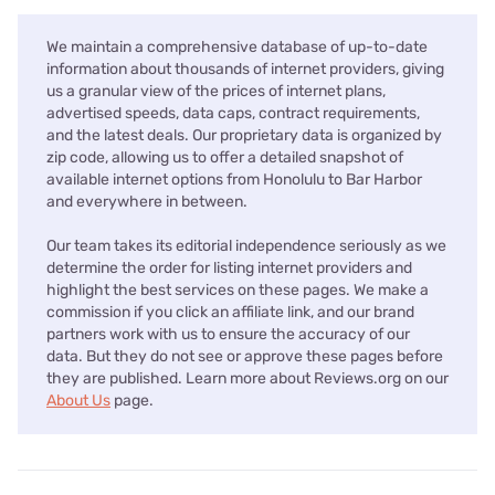
We maintain a comprehensive database of up-to-date
information about thousands of internet providers, giving
us a granular view of the prices of internet plans,
advertised speeds, data caps, contract requirements,
and the latest deals. Our proprietary data is organized by
zip code, allowing us to offer a detailed snapshot of
available internet options from Honolulu to Bar Harbor
and everywhere in between.
Our team takes its editorial independence seriously as we
determine the order for listing internet providers and
highlight the best services on these pages. We make a
commission if you click an affiliate link, and our brand
partners work with us to ensure the accuracy of our
data. But they do not see or approve these pages before
they are published. Learn more about Reviews.org on our
About Us
page.