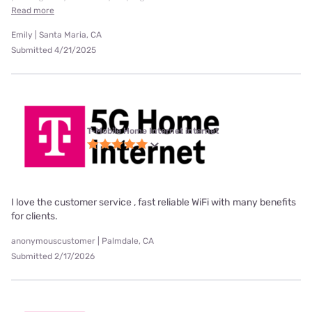
Read more
Emily | Santa Maria, CA
Submitted 4/21/2025
T-Mobile Home Internet internet
I love the customer service , fast reliable WiFi with many benefits
for clients.
anonymouscustomer | Palmdale, CA
Submitted 2/17/2026