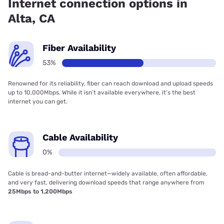
Internet connection options in
Alta, CA
Fiber Availability
53%
Renowned for its reliability, fiber can reach download and upload speeds
up to 10,000Mbps. While it isn’t available everywhere, it’s the best
internet you can get.
Cable Availability
0%
Cable is bread-and-butter internet—widely available, often affordable,
and very fast, delivering download speeds that range anywhere from
25Mbps to 1,200Mbps