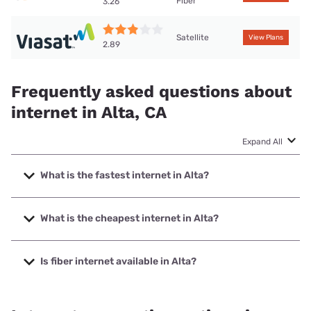
Fiber
3.26
Satellite
View Plans
2.89
Frequently asked questions about
internet in Alta, CA
Expand All
What is the fastest internet in Alta?
The fastest internet in Alta is T-Mobile Home Internet with
speeds up to 498 Mbps.
What is the cheapest internet in Alta?
The cheapest internet in Alta is Earthlink with prices
starting at $39.95.
Is fiber internet available in Alta?
Fiber internet is available in Alta.