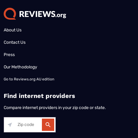
About Us
Contact Us
Press
Our Methodology
Go to
Reviews.org AU edition
Find internet providers
Compare internet providers in your zip code or state.