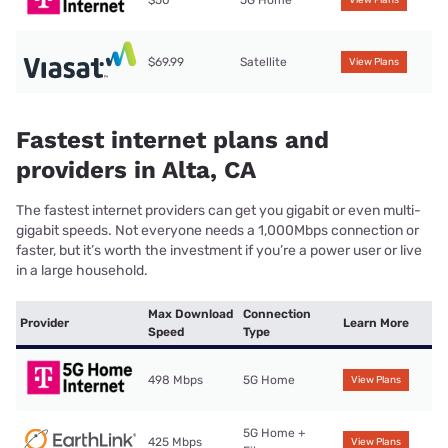
$50
5G Home
View Plans
$69.99
Satellite
View Plans
Fastest internet plans and
providers in Alta, CA
The fastest internet providers can get you gigabit or even multi-
gigabit speeds. Not everyone needs a 1,000Mbps connection or
faster, but it’s worth the investment if you’re a power user or live
in a large household.
Max Download
Connection
Provider
Learn More
Speed
Type
498 Mbps
5G Home
View Plans
5G Home +
425 Mbps
View Plans