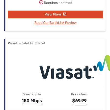
Requires contract
View Plans
Read Our EarthLink Review
Viasat
— Satellite internet
Speeds up to
Prices from
150 Mbps
$69.99