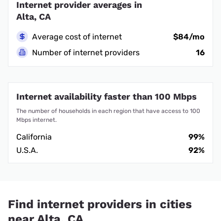
Internet provider averages in
Alta, CA
Average cost of internet
$84/mo
Number of internet providers
16
Internet availability faster than 100 Mbps
The number of households in each region that have access to 100
Mbps internet.
California
99%
U.S.A.
92%
Find internet providers in cities
near Alta, CA