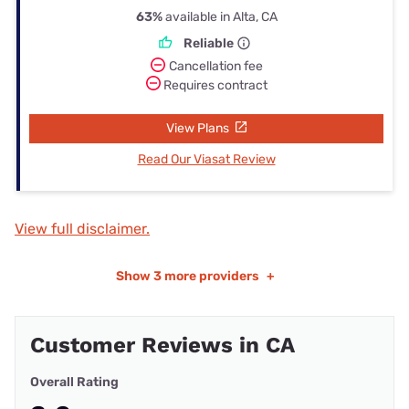
63%
available in Alta, CA
Reliable
Cancellation fee
Requires contract
View Plans
Read Our Viasat Review
View full disclaimer.
Show
3 more providers
+
Customer Reviews in CA
Overall Rating