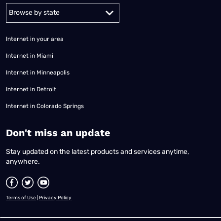
Alabama
Alaska
Arizona
Arkansas
California
Colorado
Connec
Internet in your area
Internet in Miami
Internet in Minneapolis
Internet in Detroit
Internet in Colorado Springs
​Don't miss an update
Stay updated on the latest products and services anytime,
anywhere.
Terms of Use
|
Privacy Policy