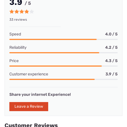
3.9
/ 5
33 reviews
Speed
4.0 / 5
Reliability
4.2 / 5
Price
4.3 / 5
Customer experience
3.9 / 5
Share your internet Experience!
Leave a Review
Customer Reviews