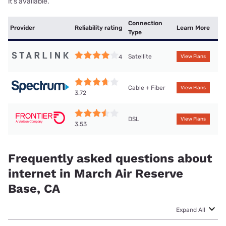
it’s available.
Connection
Provider
Reliability rating
Learn More
Type
Satellite
4
View Plans
Cable + Fiber
View Plans
3.72
DSL
View Plans
3.53
Frequently asked questions about
internet in March Air Reserve
Base, CA
Expand All