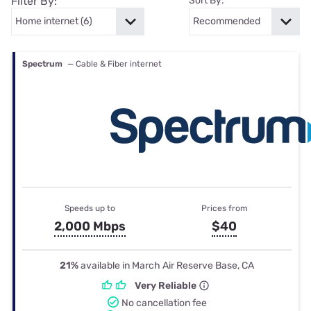
Filter By:
Sort By:
Spectrum
— Cable & Fiber internet
Speeds up to
Prices from
2,000 Mbps
$40
21%
available in March Air Reserve Base, CA
Very Reliable
No cancellation fee