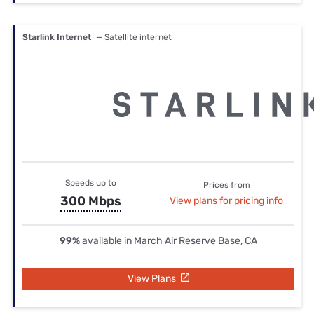
Starlink Internet
— Satellite internet
Speeds up to
Prices from
300 Mbps
View plans for pricing info
99%
available in March Air Reserve Base, CA
View Plans