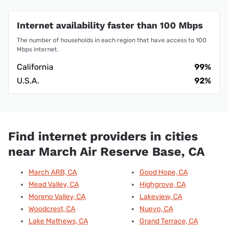
Internet availability faster than 100 Mbps
The number of households in each region that have access to 100
Mbps internet.
California
99%
U.S.A.
92%
Find internet providers in cities
near March Air Reserve Base, CA
March ARB, CA
Good Hope, CA
Mead Valley, CA
Highgrove, CA
Moreno Valley, CA
Lakeview, CA
Woodcrest, CA
Nuevo, CA
Lake Mathews, CA
Grand Terrace, CA