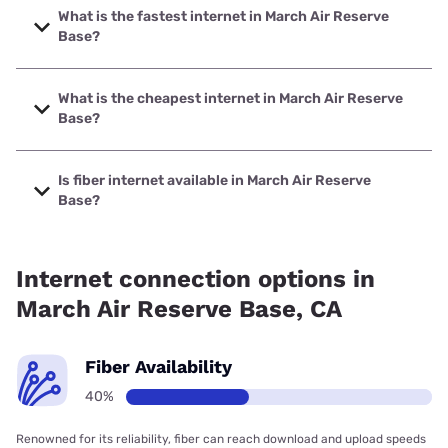
What is the fastest internet in March Air Reserve
Base?
The fastest internet in March Air Reserve Base is Spectrum
with speeds up to 2000 Mbps.
What is the cheapest internet in March Air Reserve
Base?
The cheapest internet in March Air Reserve Base is
Frontier a Verizon Company with prices starting at $29.99.
Is fiber internet available in March Air Reserve
Base?
Fiber internet is available in March Air Reserve Base.
Internet connection options in
March Air Reserve Base, CA
Fiber Availability
40%
Renowned for its reliability, fiber can reach download and upload speeds