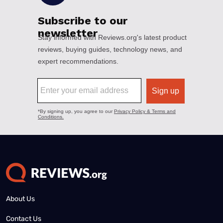
About Us
Contact Us