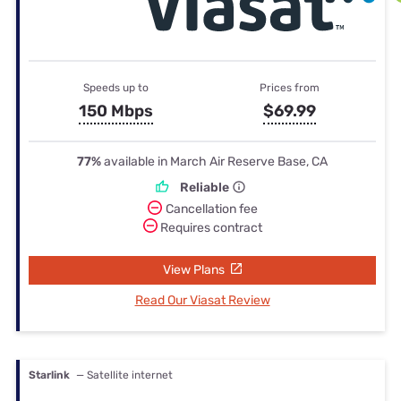
Speeds up to
Prices from
150 Mbps
$69.99
77%
available in March Air Reserve Base, CA
Reliable
Cancellation fee
Requires contract
View Plans
Read Our Viasat Review
Starlink
— Satellite internet