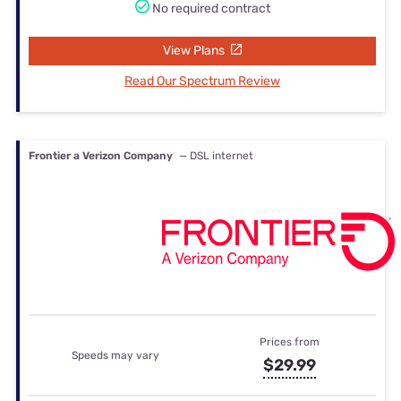
No required contract
View Plans
Read Our Spectrum Review
Frontier a Verizon Company
— DSL internet
Prices from
Speeds may vary
$29.99