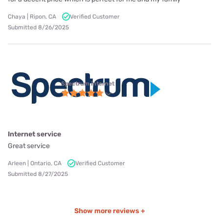
Chaya | Ripon, CA
Verified Customer
Submitted 8/26/2025
Spectrum internet
Internet service
Great service
Arleen | Ontario, CA
Verified Customer
Submitted 8/27/2025
Show more reviews +