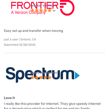
Frontier internet
Easy set up and transfer when moving
just a user | Ontario, CA
Submitted 12/28/2025
Spectrum internet
Love it
I really like this provider for Internet. They give speedy Internet
for a decent price which is perfect for me and my family