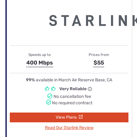
Speeds up to
Prices from
400 Mbps
$55
99%
available in March Air Reserve Base, CA
Very Reliable
No cancellation fee
No required contract
View Plans
Read Our Starlink Review