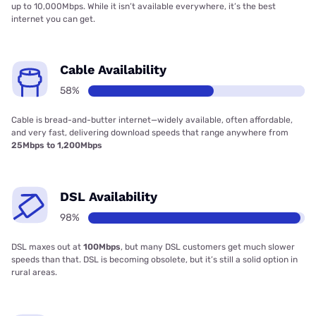
up to 10,000Mbps. While it isn’t available everywhere, it’s the best
internet you can get.
Cable Availability
58%
Cable is bread-and-butter internet—widely available, often affordable,
and very fast, delivering download speeds that range anywhere from
25Mbps to 1,200Mbps
DSL Availability
98%
DSL maxes out at
100Mbps
, but many DSL customers get much slower
speeds than that. DSL is becoming obsolete, but it’s still a solid option in
rural areas.