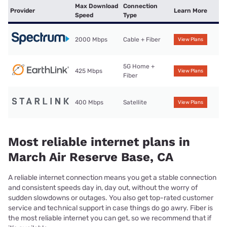
Max Download
Connection
Provider
Learn More
Speed
Type
2000 Mbps
Cable + Fiber
View Plans
5G Home +
425 Mbps
View Plans
Fiber
400 Mbps
Satellite
View Plans
Most reliable internet plans in
March Air Reserve Base, CA
A reliable internet connection means you get a stable connection
and consistent speeds day in, day out, without the worry of
sudden slowdowns or outages. You also get top-rated customer
service and technical support in case things do go awry. Fiber is
the most reliable internet you can get, so we recommend that if