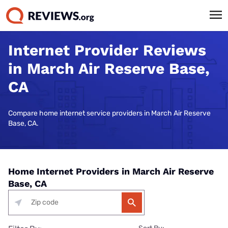
Internet Provider Reviews
in March Air Reserve Base,
CA
Compare home internet service providers in March Air Reserve
Base, CA.
Home Internet Providers in March Air Reserve
Base, CA