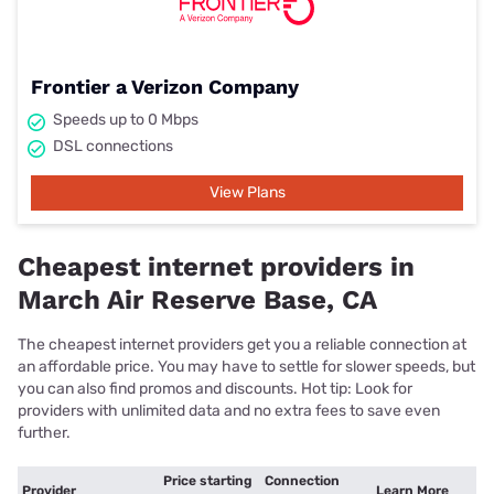
Frontier a Verizon Company
Speeds up to 0 Mbps
DSL connections
View Plans
Cheapest internet providers in
March Air Reserve Base, CA
The cheapest internet providers get you a reliable connection at
an affordable price. You may have to settle for slower speeds, but
you can also find promos and discounts. Hot tip: Look for
providers with unlimited data and no extra fees to save even
further.
Price starting
Connection
Provider
Learn More