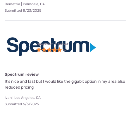
Demetria | Palmdale, CA
Submitted 8/23/2025
Spectrum internet
Spectrum review
It’s nice and fast but I would like the gigabit option in my area also
reduced pricing
Ivan | Los Angeles, CA
Submitted 6/3/2025