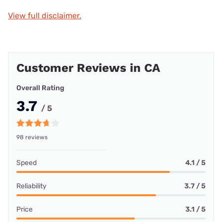
View full disclaimer.
Customer Reviews in CA
Overall Rating
3.7
/ 5
98 reviews
Speed
4.1 / 5
Reliability
3.7 / 5
Price
3.1 / 5