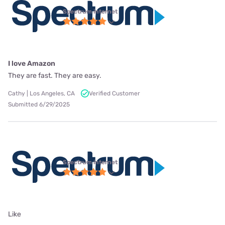
Spectrum internet
I love Amazon
They are fast. They are easy.
Cathy | Los Angeles, CA
Verified Customer
Submitted 6/29/2025
Spectrum internet
Like