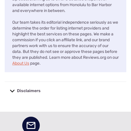
available internet options from Honolulu to Bar Harbor
and everywhere in between.
Our team takes its editorial independence seriously as we
determine the order for listing internet providers and
highlight the best services on these pages. We make a
commission if you click an affiliate link, and our brand
partners work with us to ensure the accuracy of our
data. But they do not see or approve these pages before
they are published. Learn more about Reviews.org on our
About Us
page.
Disclaimers
No disclaimers available.