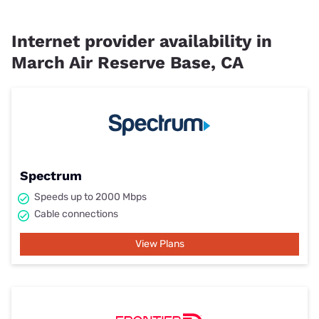
Internet provider availability in
March Air Reserve Base, CA
Spectrum
Speeds up to 2000 Mbps
Cable connections
View Plans