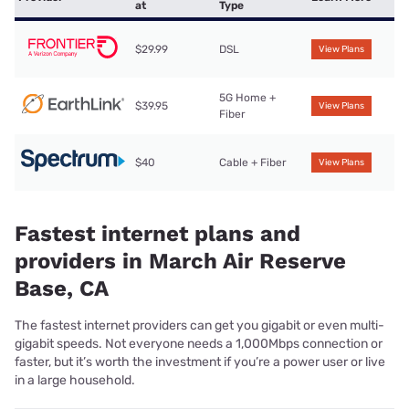
at
Type
$29.99
DSL
View Plans
5G Home +
$39.95
View Plans
Fiber
$40
Cable + Fiber
View Plans
Fastest internet plans and
providers in March Air Reserve
Base, CA
The fastest internet providers can get you gigabit or even multi-
gigabit speeds. Not everyone needs a 1,000Mbps connection or
faster, but it’s worth the investment if you’re a power user or live
in a large household.