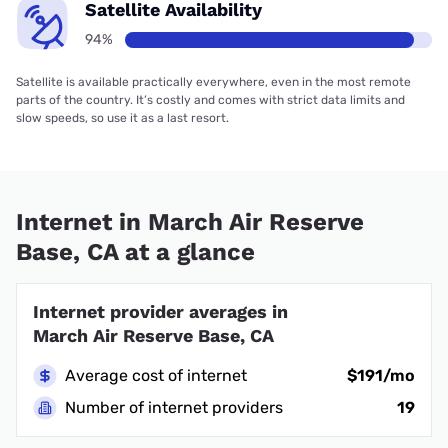
Satellite Availability
94%
Satellite is available practically everywhere, even in the most remote
parts of the country. It’s costly and comes with strict data limits and
slow speeds, so use it as a last resort.
Internet in March Air Reserve
Base, CA at a glance
Internet provider averages in
March Air Reserve Base, CA
Average cost of internet
$191/mo
Number of internet providers
19