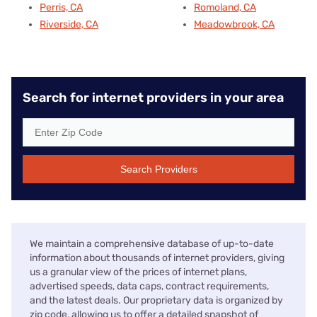
Perris, CA
Romoland, CA
Riverside, CA
Meadowbrook, CA
Search for internet providers in your area
Search Providers
We maintain a comprehensive database of up-to-date
information about thousands of internet providers, giving
us a granular view of the prices of internet plans,
advertised speeds, data caps, contract requirements,
and the latest deals. Our proprietary data is organized by
zip code, allowing us to offer a detailed snapshot of