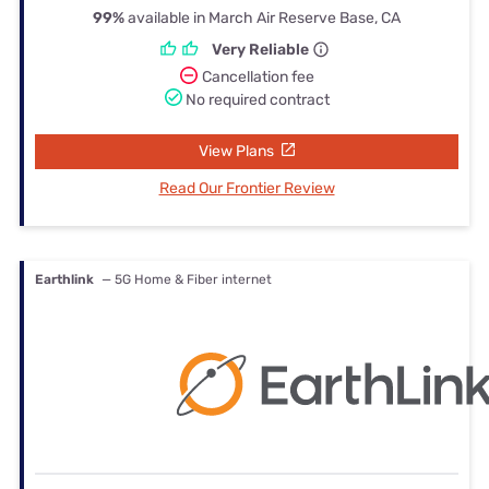
99%
available in March Air Reserve Base, CA
Very Reliable
Cancellation fee
No required contract
View Plans
Read Our Frontier Review
Earthlink
— 5G Home & Fiber internet