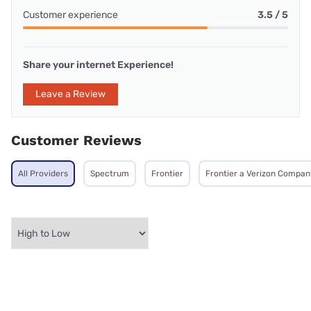
Customer experience
3.5 / 5
Share your internet Experience!
Leave a Review
Customer Reviews
All Providers
Spectrum
Frontier
Frontier a Verizon Compan