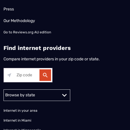
Press
Our Methodology
Go to
Reviews.org AU edition
Find internet providers
Compare internet providers in your zip code or state.
Alabama
Alaska
Arizona
Arkansas
California
Colorado
Connec
Internet in your area
Internet in Miami