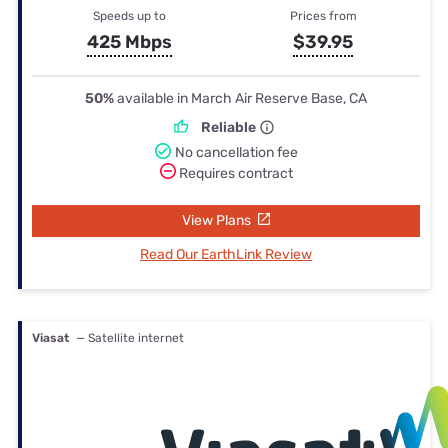
Speeds up to
Prices from
425 Mbps
$39.95
50%
available in March Air Reserve Base, CA
Reliable
No cancellation fee
Requires contract
View Plans
Read Our EarthLink Review
Viasat
— Satellite internet