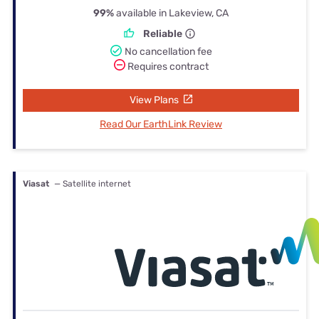
99%
available in Lakeview, CA
Reliable
No cancellation fee
Requires contract
View Plans
Read Our EarthLink Review
Viasat
— Satellite internet