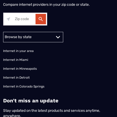
Compare internet providers in your zip code or state.
Alabama
Alaska
Arizona
Arkansas
California
Colorado
Connec
Internet in your area
Internet in Miami
Internet in Minneapolis
Internet in Detroit
Internet in Colorado Springs
​Don't miss an update
Stay updated on the latest products and services anytime,
anywhere.