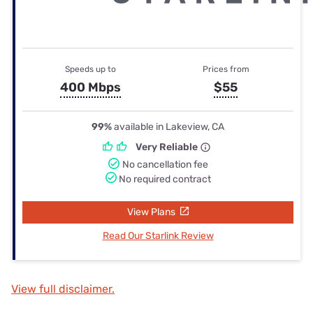
Speeds up to
Prices from
400 Mbps
$55
99%
available in Lakeview, CA
Very Reliable
No cancellation fee
No required contract
View Plans
Read Our Starlink Review
View full disclaimer.