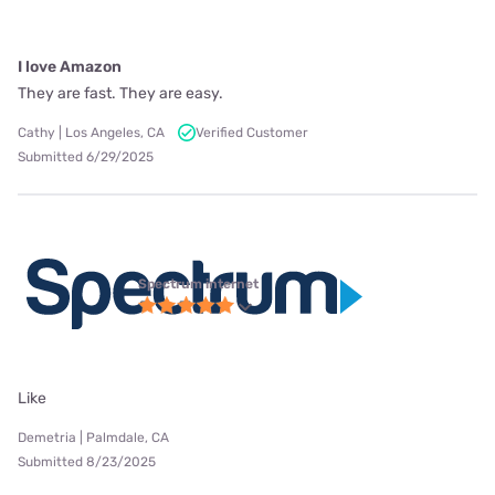
I love Amazon
They are fast. They are easy.
Cathy | Los Angeles, CA
Verified Customer
Submitted 6/29/2025
Spectrum internet
Like
Demetria | Palmdale, CA
Submitted 8/23/2025