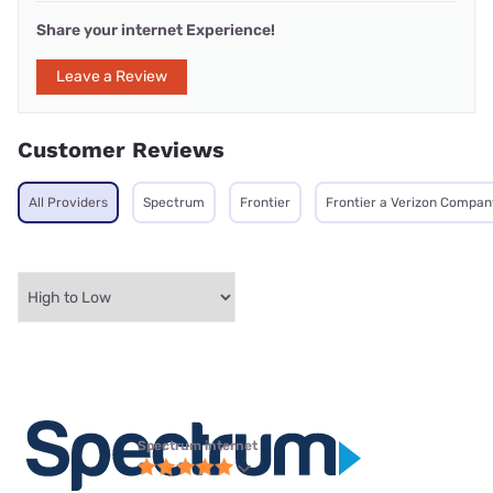
Share your internet Experience!
Leave a Review
Customer Reviews
All Providers
Spectrum
Frontier
Frontier a Verizon Compan
Spectrum internet