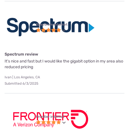
Spectrum internet
Spectrum review
It’s nice and fast but I would like the gigabit option in my area also
reduced pricing
Ivan | Los Angeles, CA
Submitted 6/3/2025
Frontier internet