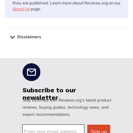
they are published. Learn more about Reviews.org on our
About Us
page.
Disclaimers
No disclaimers available.