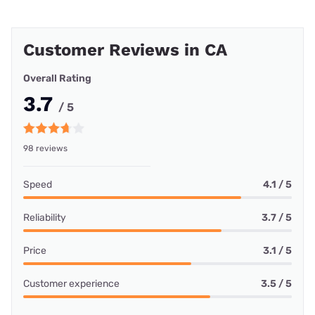
Customer Reviews in CA
Overall Rating
3.7
/ 5
98 reviews
Speed
4.1 / 5
Reliability
3.7 / 5
Price
3.1 / 5
Customer experience
3.5 / 5