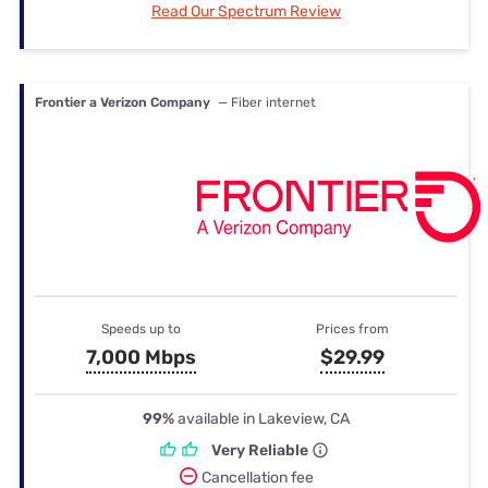
Read Our Spectrum Review
Frontier a Verizon Company
— Fiber internet
Speeds up to
Prices from
7,000 Mbps
$29.99
99%
available in Lakeview, CA
Very Reliable
Cancellation fee