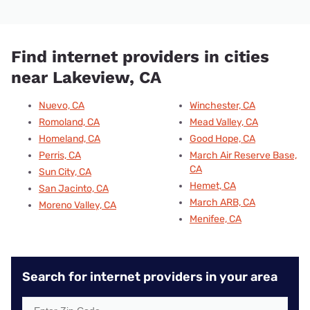
Find internet providers in cities
near Lakeview, CA
Nuevo, CA
Winchester, CA
Romoland, CA
Mead Valley, CA
Homeland, CA
Good Hope, CA
Perris, CA
March Air Reserve Base,
CA
Sun City, CA
Hemet, CA
San Jacinto, CA
March ARB, CA
Moreno Valley, CA
Menifee, CA
Search for internet providers in your area