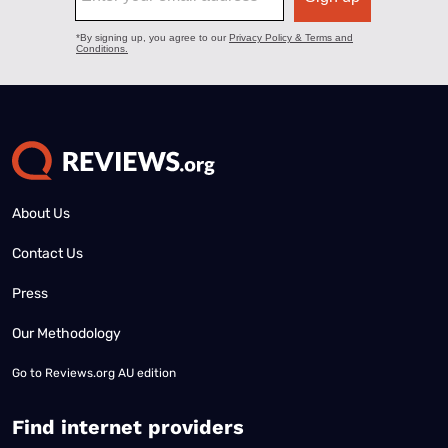
About Us
Contact Us
Press
Our Methodology
Go to
Reviews.org AU edition
Find internet providers