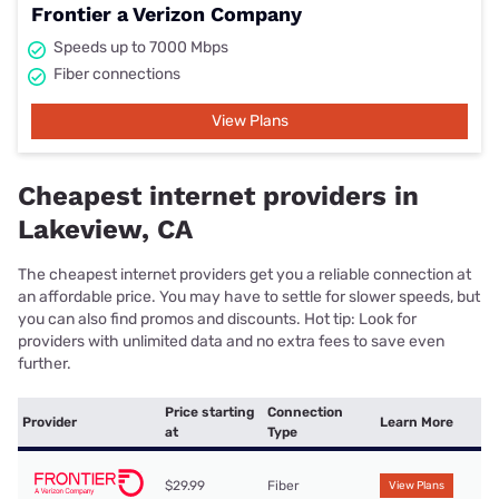
Frontier a Verizon Company
Speeds up to 7000 Mbps
Fiber connections
View Plans
Cheapest internet providers in
Lakeview, CA
The cheapest internet providers get you a reliable connection at
an affordable price. You may have to settle for slower speeds, but
you can also find promos and discounts. Hot tip: Look for
providers with unlimited data and no extra fees to save even
further.
Price starting
Connection
Provider
Learn More
at
Type
$29.99
Fiber
View Plans