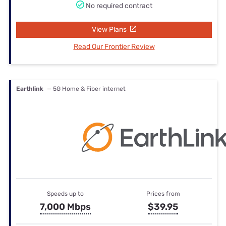
No required contract
View Plans
Read Our Frontier Review
Earthlink
— 5G Home & Fiber internet
Speeds up to
Prices from
7,000 Mbps
$39.95