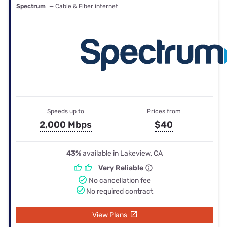
Spectrum
— Cable & Fiber internet
Speeds up to
Prices from
2,000 Mbps
$40
43%
available in Lakeview, CA
Very Reliable
No cancellation fee
No required contract
View Plans