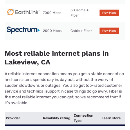
5G Home +
7000 Mbps
View Plans
Fiber
2000 Mbps
Cable + Fiber
View Plans
Most reliable internet plans in
Lakeview, CA
A reliable internet connection means you get a stable connection
and consistent speeds day in, day out, without the worry of
sudden slowdowns or outages. You also get top-rated customer
service and technical support in case things do go awry. Fiber is
the most reliable internet you can get, so we recommend that if
it’s available.
Connection
Provider
Reliability rating
Learn More
Type