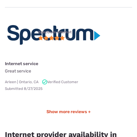
Spectrum internet
Internet service
Great service
Arleen | Ontario, CA
Verified Customer
Submitted 8/27/2025
Show more reviews +
Internet provider availability in