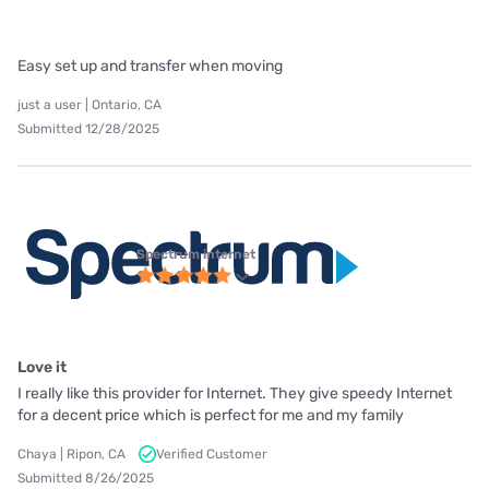
Easy set up and transfer when moving
just a user | Ontario, CA
Submitted 12/28/2025
Spectrum internet
Love it
I really like this provider for Internet. They give speedy Internet
for a decent price which is perfect for me and my family
Chaya | Ripon, CA
Verified Customer
Submitted 8/26/2025