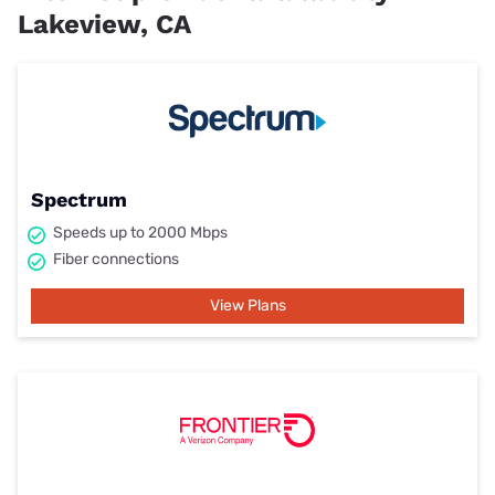
Lakeview, CA
Spectrum
Speeds up to 2000 Mbps
Fiber connections
View Plans