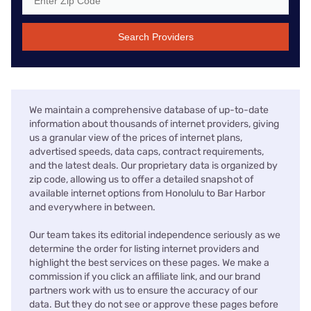
Search Providers
We maintain a comprehensive database of up-to-date
information about thousands of internet providers, giving
us a granular view of the prices of internet plans,
advertised speeds, data caps, contract requirements,
and the latest deals. Our proprietary data is organized by
zip code, allowing us to offer a detailed snapshot of
available internet options from Honolulu to Bar Harbor
and everywhere in between.
Our team takes its editorial independence seriously as we
determine the order for listing internet providers and
highlight the best services on these pages. We make a
commission if you click an affiliate link, and our brand
partners work with us to ensure the accuracy of our
data. But they do not see or approve these pages before