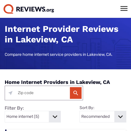
Internet Provider Reviews
in Lakeview, CA
Compare home internet service providers in Lakeview, CA.
Home Internet Providers in Lakeview, CA
Filter By:
Sort By: