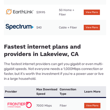
5G Home +
$39.95
View Plans
Fiber
$40
Cable + Fiber
View Plans
Fastest internet plans and
providers in Lakeview, CA
The fastest internet providers can get you gigabit or even multi-
gigabit speeds. Not everyone needs a 1,000Mbps connection or
faster, but it’s worth the investment if you’re a power user or live
in a large household.
Max Download
Connection
Provider
Learn More
Speed
Type
7000 Mbps
Fiber
View Plans