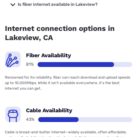
Company with prices starting at $29.99.
Is fiber internet available in Lakeview?
Fiber internet is available in Lakeview, Frontier a Verizon
Company has 99.00% coverage.
Internet connection options in
Lakeview, CA
Fiber Availability
81%
Renowned for its reliability, fiber can reach download and upload speeds
up to 10,000Mbps. While it isn’t available everywhere, it’s the best
internet you can get.
Cable Availability
43%
Cable is bread-and-butter internet—widely available, often affordable,