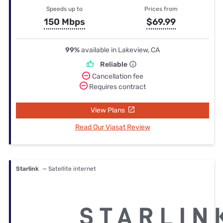
Speeds up to
Prices from
150 Mbps
$69.99
99%
available in Lakeview, CA
Reliable
Cancellation fee
Requires contract
View Plans
Read Our Viasat Review
Starlink
— Satellite internet