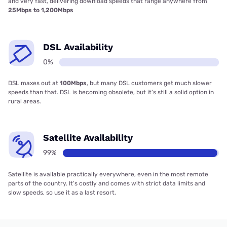
and very fast, delivering download speeds that range anywhere from
25Mbps to 1,200Mbps
DSL Availability
0%
DSL maxes out at
100Mbps
, but many DSL customers get much slower
speeds than that. DSL is becoming obsolete, but it’s still a solid option in
rural areas.
Satellite Availability
99%
Satellite is available practically everywhere, even in the most remote
parts of the country. It’s costly and comes with strict data limits and
slow speeds, so use it as a last resort.