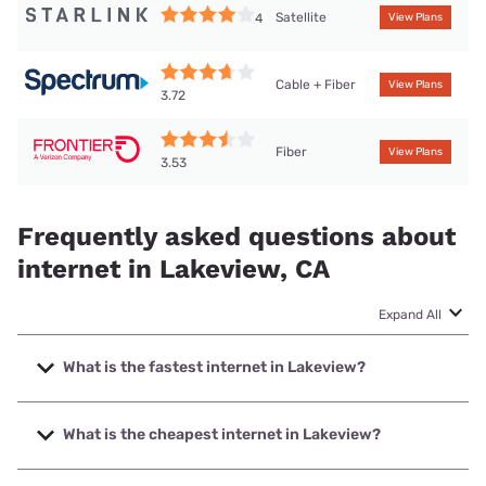
Satellite
4
View Plans
Cable + Fiber
View Plans
3.72
Fiber
View Plans
3.53
Frequently asked questions about
internet in Lakeview, CA
Expand All
What is the fastest internet in Lakeview?
The fastest internet in Lakeview is Frontier a Verizon
Company with speeds up to 7000 Mbps.
What is the cheapest internet in Lakeview?
The cheapest internet in Lakeview is Frontier a Verizon