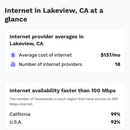
Internet in Lakeview, CA at a
glance
Internet provider averages in
Lakeview, CA
Average cost of internet
$137/mo
Number of internet providers
18
Internet availability faster than 100 Mbps
The number of households in each region that have access to 100
Mbps internet.
California
99%
U.S.A.
92%