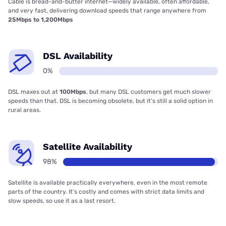
Cable is bread-and-butter internet—widely available, often affordable,
and very fast, delivering download speeds that range anywhere from
25Mbps to 1,200Mbps
DSL Availability
0%
DSL maxes out at
100Mbps
, but many DSL customers get much slower
speeds than that. DSL is becoming obsolete, but it’s still a solid option in
rural areas.
Satellite Availability
98%
Satellite is available practically everywhere, even in the most remote
parts of the country. It’s costly and comes with strict data limits and
slow speeds, so use it as a last resort.