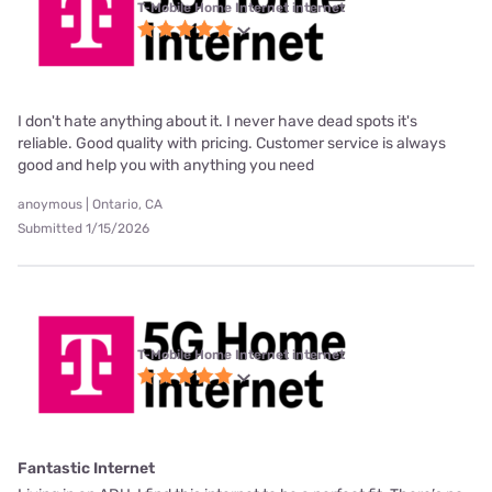
T-Mobile Home Internet internet
I don't hate anything about it. I never have dead spots it's
reliable. Good quality with pricing. Customer service is always
good and help you with anything you need
anoymous | Ontario, CA
Submitted 1/15/2026
T-Mobile Home Internet internet
Fantastic Internet