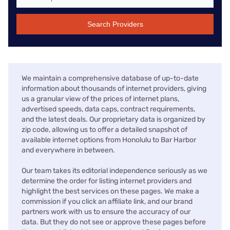
Search Providers
We maintain a comprehensive database of up-to-date
information about thousands of internet providers, giving
us a granular view of the prices of internet plans,
advertised speeds, data caps, contract requirements,
and the latest deals. Our proprietary data is organized by
zip code, allowing us to offer a detailed snapshot of
available internet options from Honolulu to Bar Harbor
and everywhere in between.
Our team takes its editorial independence seriously as we
determine the order for listing internet providers and
highlight the best services on these pages. We make a
commission if you click an affiliate link, and our brand
partners work with us to ensure the accuracy of our
data. But they do not see or approve these pages before