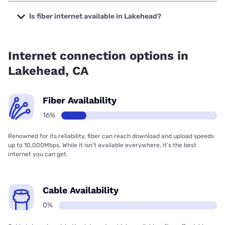
The cheapest internet in Lakehead is Earthlink with prices
starting at $39.95.
Is fiber internet available in Lakehead?
Fiber internet is available in Lakehead.
Internet connection options in
Lakehead, CA
Fiber Availability
16%
Renowned for its reliability, fiber can reach download and upload speeds
up to 10,000Mbps. While it isn’t available everywhere, it’s the best
internet you can get.
Cable Availability
0%