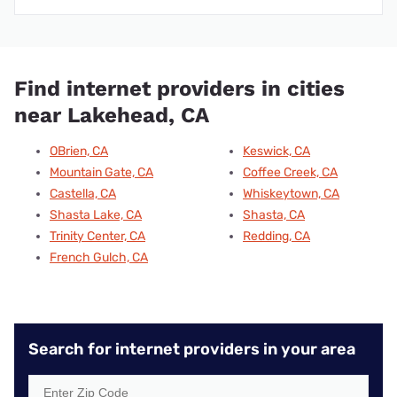
Find internet providers in cities
near Lakehead, CA
OBrien, CA
Keswick, CA
Mountain Gate, CA
Coffee Creek, CA
Castella, CA
Whiskeytown, CA
Shasta Lake, CA
Shasta, CA
Trinity Center, CA
Redding, CA
French Gulch, CA
Search for internet providers in your area