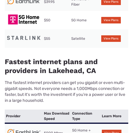
$39.95
View Plans
Fiber
$50
5G Home
View Plans
$55
Satellite
View Plans
Fastest internet plans and
providers in Lakehead, CA
The fastest internet providers can get you gigabit or even multi-
gigabit speeds. Not everyone needs a 1,000Mbps connection or
faster, but it’s worth the investment if you’re a power user or live
in a large household.
Max Download
Connection
Provider
Learn More
Speed
Type
5G Home +