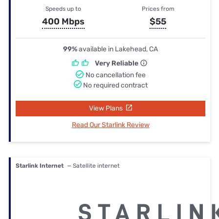
Speeds up to
Prices from
400 Mbps
$55
99%
available in Lakehead, CA
Very Reliable
No cancellation fee
No required contract
View Plans
Read Our Starlink Review
Starlink Internet
— Satellite internet