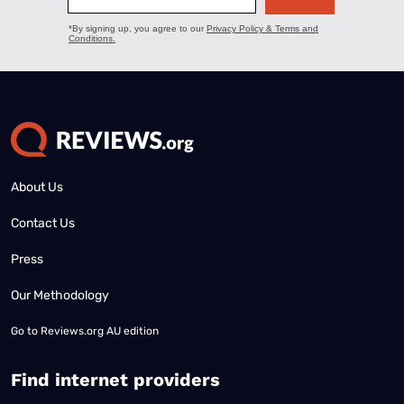
About Us
Contact Us
Press
Our Methodology
Go to
Reviews.org AU edition
Find internet providers