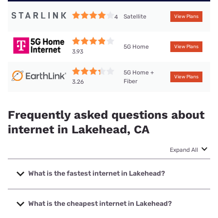
Satellite
4
View Plans
5G Home
View Plans
3.93
5G Home +
View Plans
Fiber
3.26
Frequently asked questions about
internet in Lakehead, CA
Expand All
What is the fastest internet in Lakehead?
The fastest internet in Lakehead is Earthlink with speeds
up to 5000 Mbps.
What is the cheapest internet in Lakehead?