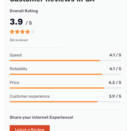
Overall Rating
3.9
/ 5
34 reviews
Speed
4.1 / 5
Reliability
4.1 / 5
Price
4.2 / 5
Customer experience
3.9 / 5
Share your internet Experience!
Leave a Review