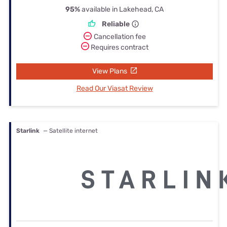
95%
available in Lakehead, CA
Reliable
Cancellation fee
Requires contract
View Plans
Read Our Viasat Review
Starlink
— Satellite internet