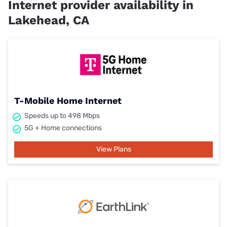
Internet provider availability in
Lakehead, CA
T-Mobile Home Internet
Speeds up to 498 Mbps
5G + Home connections
View Plans