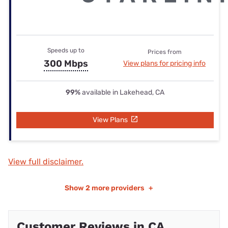
Speeds up to
Prices from
300 Mbps
View plans for pricing info
99%
available in Lakehead, CA
View Plans
View full disclaimer.
Show
2 more providers
+
Customer Reviews in CA