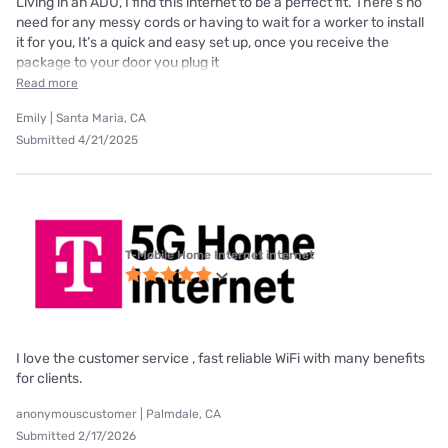
Living in an ADU, I find this internet to be a perfect fit. There’s no
need for any messy cords or having to wait for a worker to install
it for you, It’s a quick and easy set up, once you receive the
package to your door you plug it
Read more
Emily | Santa Maria, CA
Submitted 4/21/2025
T-Mobile Home Internet internet
I love the customer service , fast reliable WiFi with many benefits
for clients.
anonymouscustomer | Palmdale, CA
Submitted 2/17/2026