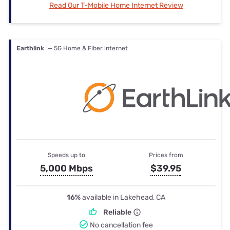
Read Our T-Mobile Home Internet Review
Earthlink
— 5G Home & Fiber internet
Speeds up to
Prices from
5,000 Mbps
$39.95
16%
available in Lakehead, CA
Reliable
No cancellation fee