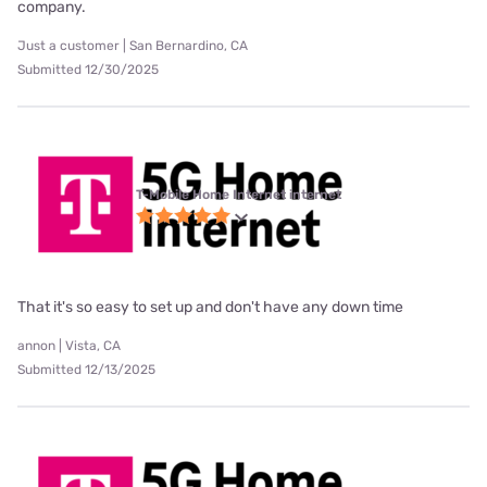
company.
Just a customer | San Bernardino, CA
Submitted 12/30/2025
T-Mobile Home Internet internet
That it's so easy to set up and don't have any down time
annon | Vista, CA
Submitted 12/13/2025