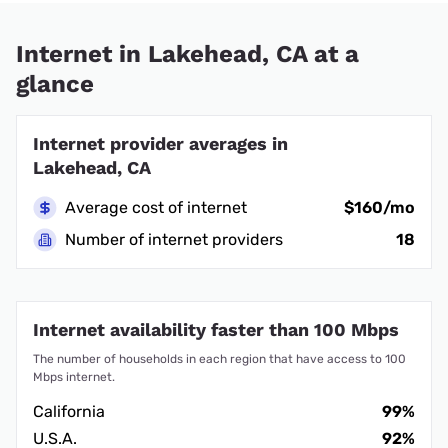
Internet in Lakehead, CA at a
glance
Internet provider averages in
Lakehead, CA
Average cost of internet
$160/mo
Number of internet providers
18
Internet availability faster than 100 Mbps
The number of households in each region that have access to 100
Mbps internet.
California
99%
U.S.A.
92%