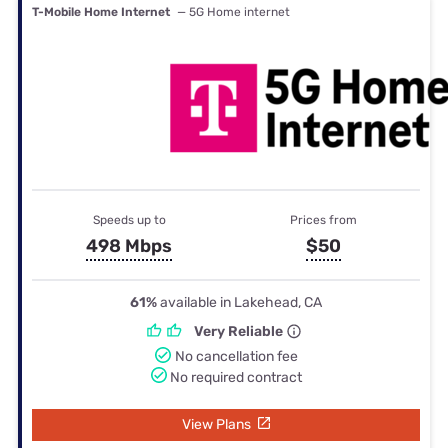
T-Mobile Home Internet
— 5G Home internet
Speeds up to
Prices from
498 Mbps
$50
61%
available in Lakehead, CA
Very Reliable
No cancellation fee
No required contract
View Plans