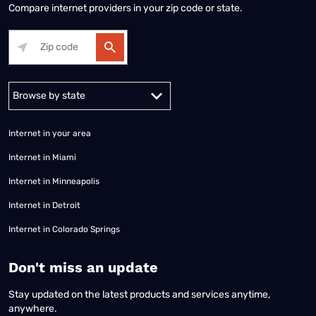
Compare internet providers in your zip code or state.
Alabama
Alaska
Arizona
Arkansas
California
Colorado
Connec
Internet in your area
Internet in Miami
Internet in Minneapolis
Internet in Detroit
Internet in Colorado Springs
​Don't miss an update
Stay updated on the latest products and services anytime,
anywhere.