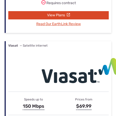
Requires contract
View Plans
Read Our EarthLink Review
Viasat
— Satellite internet
Speeds up to
Prices from
150 Mbps
$69.99