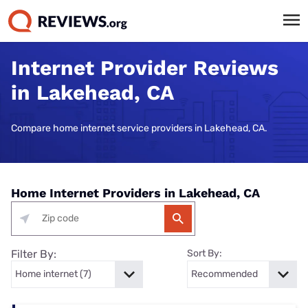
Internet Provider Reviews
in Lakehead, CA
Compare home internet service providers in Lakehead, CA.
Home Internet Providers in Lakehead, CA
Filter By:
Sort By: