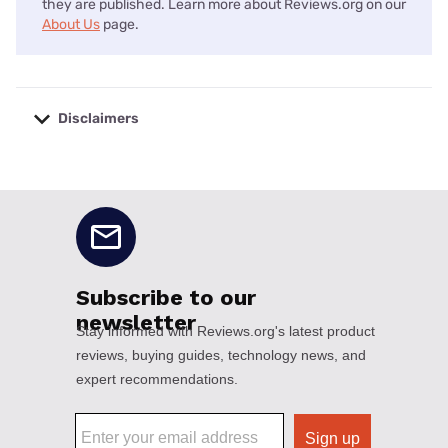
they are published. Learn more about Reviews.org on our
About Us
page.
Disclaimers
No disclaimers available.