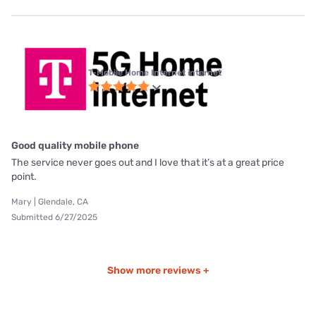
T-Mobile Home Internet internet
Good quality mobile phone
The service never goes out and I love that it’s at a great price
point.
Mary | Glendale, CA
Submitted 6/27/2025
Show more reviews +