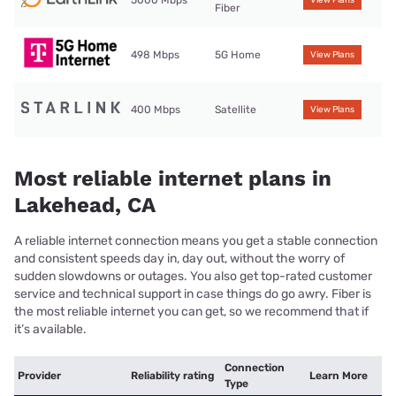
5000 Mbps
View Plans
Fiber
498 Mbps
5G Home
View Plans
400 Mbps
Satellite
View Plans
Most reliable internet plans in
Lakehead, CA
A reliable internet connection means you get a stable connection
and consistent speeds day in, day out, without the worry of
sudden slowdowns or outages. You also get top-rated customer
service and technical support in case things do go awry. Fiber is
the most reliable internet you can get, so we recommend that if
it’s available.
Connection
Provider
Reliability rating
Learn More
Type