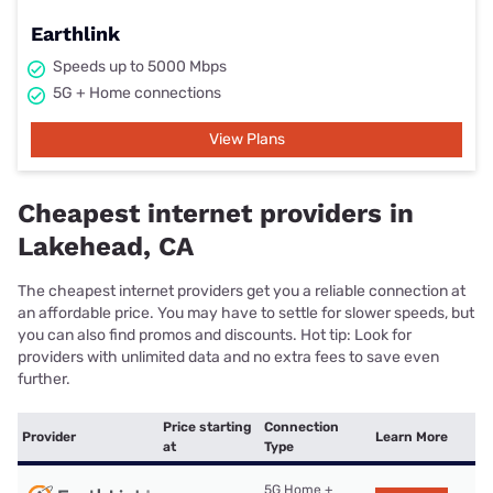
Earthlink
Speeds up to 5000 Mbps
5G + Home connections
View Plans
Cheapest internet providers in
Lakehead, CA
The cheapest internet providers get you a reliable connection at
an affordable price. You may have to settle for slower speeds, but
you can also find promos and discounts. Hot tip: Look for
providers with unlimited data and no extra fees to save even
further.
Price starting
Connection
Provider
Learn More
at
Type
5G Home +