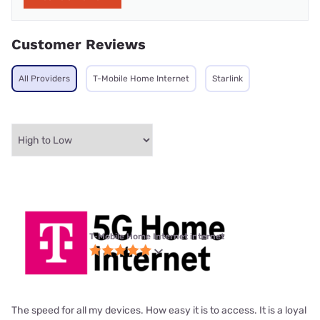
Customer Reviews
All Providers
T-Mobile Home Internet
Starlink
T-Mobile Home Internet internet
The speed for all my devices. How easy it is to access. It is a loyal