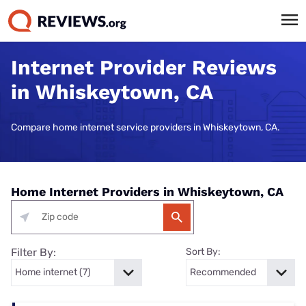
Internet Provider Reviews
in Whiskeytown, CA
Compare home internet service providers in Whiskeytown, CA.
Home Internet Providers in Whiskeytown, CA
Filter By:
Sort By: