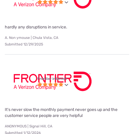
hardly any disruptions in service.
A. Non ymouse | Chula Vista, CA
Submitted 12/29/2025
Frontier internet
It's never slow the monthly payment never goes up and the
customer service people are very helpful
ANONYMOUS | Signal Hill, CA
Submitted 1/12/2026