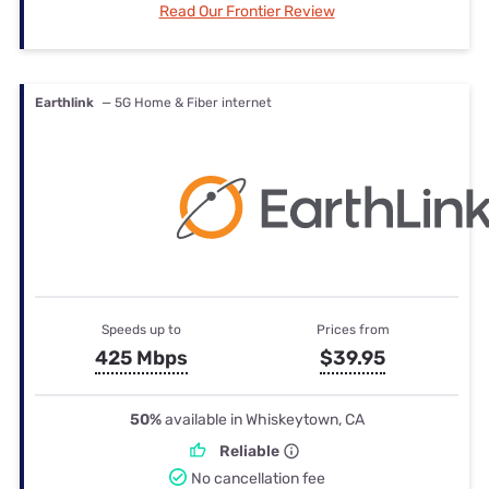
Read Our Frontier Review
Earthlink
— 5G Home & Fiber internet
Speeds up to
Prices from
425 Mbps
$39.95
50%
available in Whiskeytown, CA
Reliable
No cancellation fee