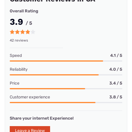
Overall Rating
3.9
/ 5
42 reviews
Speed
4.1 / 5
Reliability
4.0 / 5
Price
3.4 / 5
Customer experience
3.8 / 5
Share your internet Experience!
Leave a Review