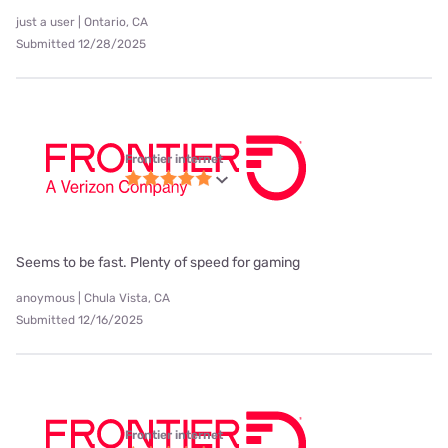
just a user | Ontario, CA
Submitted 12/28/2025
Frontier internet
Seems to be fast. Plenty of speed for gaming
anoymous | Chula Vista, CA
Submitted 12/16/2025
Frontier internet