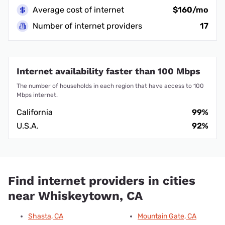
Average cost of internet
$160/mo
Number of internet providers
17
Internet availability faster than 100 Mbps
The number of households in each region that have access to 100
Mbps internet.
California
99%
U.S.A.
92%
Find internet providers in cities
near Whiskeytown, CA
Shasta, CA
Mountain Gate, CA