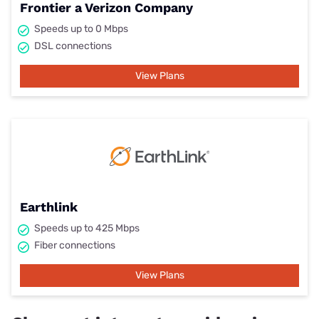
Frontier a Verizon Company
Speeds up to 0 Mbps
DSL connections
View Plans
Earthlink
Speeds up to 425 Mbps
Fiber connections
View Plans