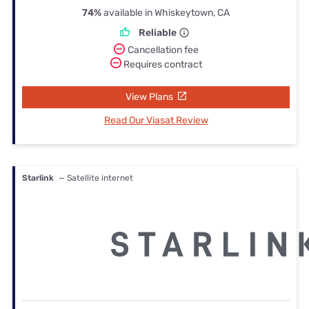
74%
available in Whiskeytown, CA
Reliable
Cancellation fee
Requires contract
View Plans
Read Our Viasat Review
Starlink
— Satellite internet