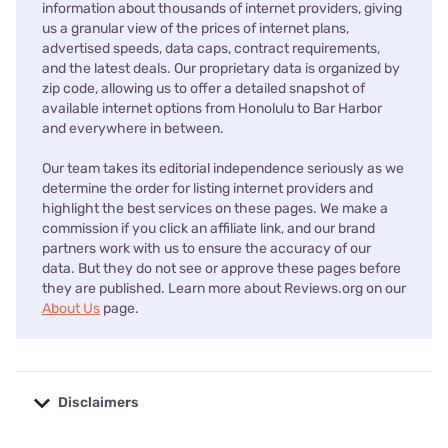
information about thousands of internet providers, giving
us a granular view of the prices of internet plans,
advertised speeds, data caps, contract requirements,
and the latest deals. Our proprietary data is organized by
zip code, allowing us to offer a detailed snapshot of
available internet options from Honolulu to Bar Harbor
and everywhere in between.
Our team takes its editorial independence seriously as we
determine the order for listing internet providers and
highlight the best services on these pages. We make a
commission if you click an affiliate link, and our brand
partners work with us to ensure the accuracy of our
data. But they do not see or approve these pages before
they are published. Learn more about Reviews.org on our
About Us
page.
Disclaimers
No disclaimers available.