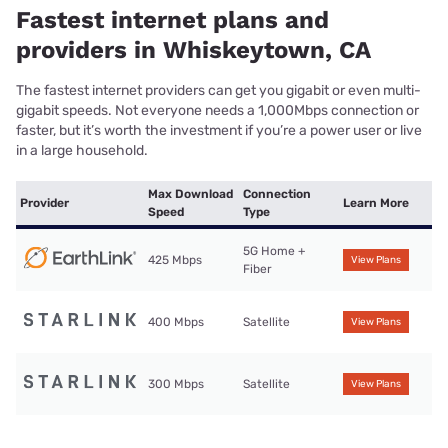
Fastest internet plans and
providers in Whiskeytown, CA
The fastest internet providers can get you gigabit or even multi-
gigabit speeds. Not everyone needs a 1,000Mbps connection or
faster, but it’s worth the investment if you’re a power user or live
in a large household.
Max Download
Connection
Provider
Learn More
Speed
Type
5G Home +
425 Mbps
View Plans
Fiber
400 Mbps
Satellite
View Plans
300 Mbps
Satellite
View Plans