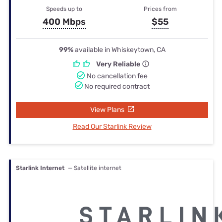
Speeds up to
Prices from
400 Mbps
$55
99%
available in Whiskeytown, CA
Very Reliable
No cancellation fee
No required contract
View Plans
Read Our Starlink Review
Starlink Internet
— Satellite internet