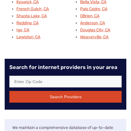
Keswick, CA
Bella Vista, CA
French Gulch, CA
Palo Cedro, CA
Shasta Lake, CA
OBrien, CA
Redding, CA
Anderson, CA
Igo, CA
Douglas City, CA
Lewiston, CA
Weaverville, CA
Search for internet providers in your area
Search Providers
We maintain a comprehensive database of up-to-date