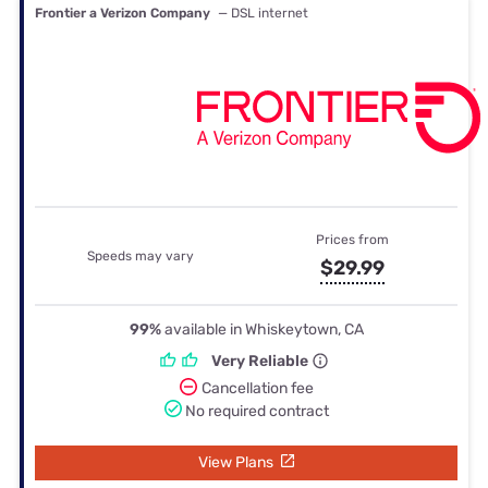
Frontier a Verizon Company
— DSL internet
Prices from
Speeds may vary
$29.99
99%
available in Whiskeytown, CA
Very Reliable
Cancellation fee
No required contract
View Plans