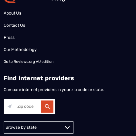
About Us
Contact Us
Press
Our Methodology
Go to
Reviews.org AU edition
Find internet providers
Compare internet providers in your zip code or state.
Alabama
Alaska
Arizona
Arkansas
California
Colorado
Connec