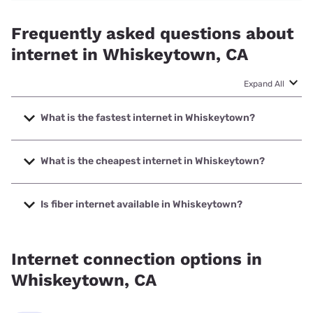
Frequently asked questions about
internet in Whiskeytown, CA
Expand All
What is the fastest internet in Whiskeytown?
The fastest internet in Whiskeytown is Earthlink with
speeds up to 425 Mbps.
What is the cheapest internet in Whiskeytown?
The cheapest internet in Whiskeytown is Frontier a Verizon
Company with prices starting at $29.99.
Is fiber internet available in Whiskeytown?
Fiber internet is available in Whiskeytown, Earthlink has
50.00% coverage.
Internet connection options in
Whiskeytown, CA