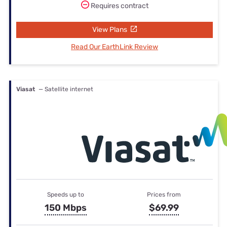
Requires contract
View Plans
Read Our EarthLink Review
Viasat
— Satellite internet
Speeds up to
Prices from
150 Mbps
$69.99