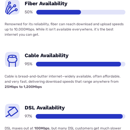
Fiber Availability
50%
Renowned for its reliability, fiber can reach download and upload speeds
up to 10,000Mbps. While it isn’t available everywhere, it’s the best
internet you can get.
Cable Availability
95%
Cable is bread-and-butter internet—widely available, often affordable,
and very fast, delivering download speeds that range anywhere from
25Mbps to 1,200Mbps
DSL Availability
97%
DSL maxes out at
100Mbps
, but many DSL customers get much slower