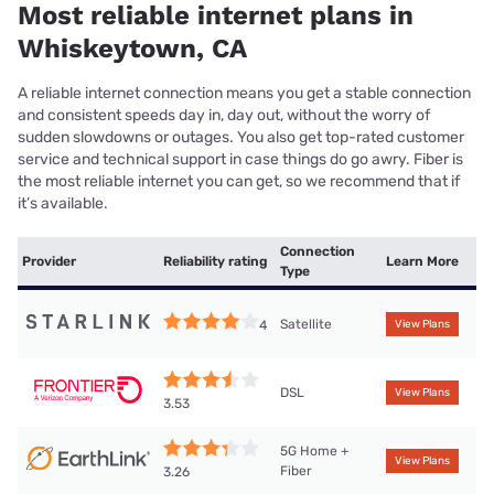
Most reliable internet plans in
Whiskeytown, CA
A reliable internet connection means you get a stable connection
and consistent speeds day in, day out, without the worry of
sudden slowdowns or outages. You also get top-rated customer
service and technical support in case things do go awry. Fiber is
the most reliable internet you can get, so we recommend that if
it’s available.
Connection
Provider
Reliability rating
Learn More
Type
Satellite
4
View Plans
DSL
View Plans
3.53
5G Home +
View Plans
Fiber
3.26