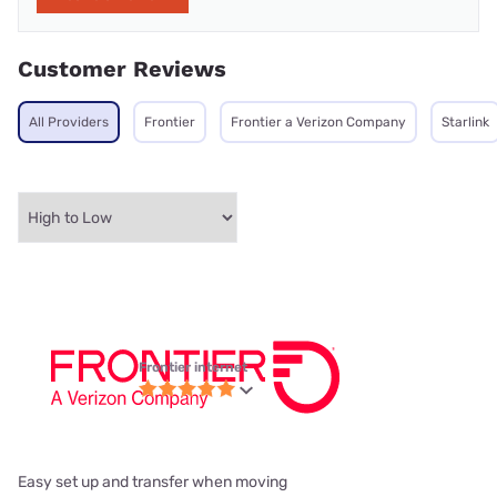
Customer Reviews
All Providers
Frontier
Frontier a Verizon Company
Starlink
Frontier internet
Easy set up and transfer when moving