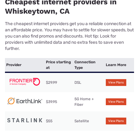
Cheapest internet providers in
Whiskeytown, CA
The cheapest internet providers get you a reliable connection at
an affordable price. You may have to settle for slower speeds, but
you can also find promos and discounts. Hot tip: Look for
providers with unlimited data and no extra fees to save even
further.
Price starting
Connection
Provider
Learn More
at
Type
$29.99
DSL
View Plans
5G Home +
$39.95
View Plans
Fiber
$55
Satellite
View Plans