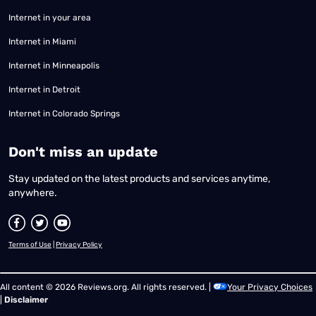
Internet in your area
Internet in Miami
Internet in Minneapolis
Internet in Detroit
Internet in Colorado Springs
​Don't miss an update
Stay updated on the latest products and services anytime,
anywhere.
Terms of Use
|
Privacy Policy
All content © 2026 Reviews.org. All rights reserved. |
Your Privacy Choices
|
Disclaimer