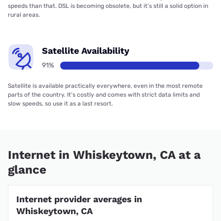
speeds than that. DSL is becoming obsolete, but it’s still a solid option in
rural areas.
Satellite Availability
91%
Satellite is available practically everywhere, even in the most remote
parts of the country. It’s costly and comes with strict data limits and
slow speeds, so use it as a last resort.
Internet in Whiskeytown, CA at a
glance
Internet provider averages in
Whiskeytown, CA