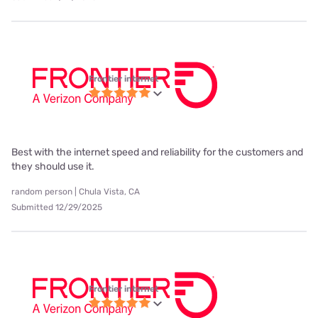
Frontier internet
Best with the internet speed and reliability for the customers and
they should use it.
random person | Chula Vista, CA
Submitted 12/29/2025
Frontier internet