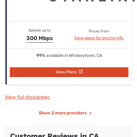
Speeds up to
Prices from
300 Mbps
View plans for pricing info
99%
available in Whiskeytown, CA
View Plans
View full disclaimer.
Show
2 more providers
+
Customer Reviews in CA