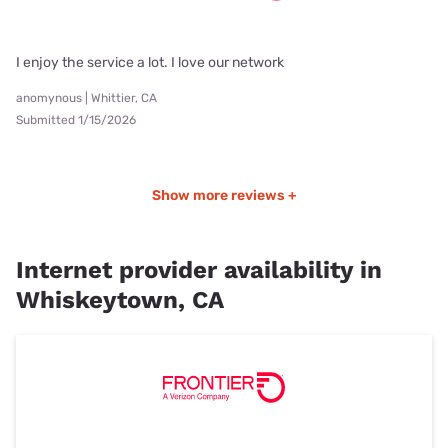
I enjoy the service a lot. I love our network
anomynous | Whittier, CA
Submitted 1/15/2026
Show more reviews +
Internet provider availability in
Whiskeytown, CA