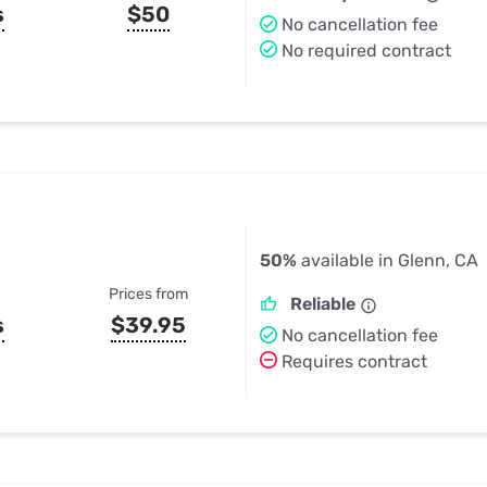
s
$50
No cancellation fee
No required contract
50%
available in Glenn, CA
Prices from
Reliable
s
$39.95
No cancellation fee
Requires contract