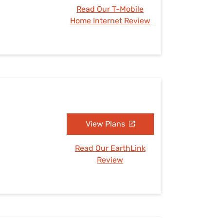
Read Our T-Mobile
Home Internet Review
View Plans
Read Our EarthLink
Review