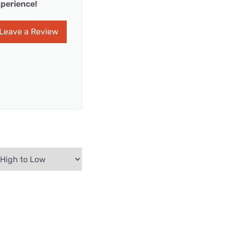
perience!
Leave a Review