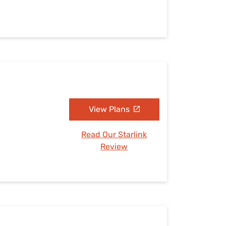
View Plans
Read Our Starlink
Review