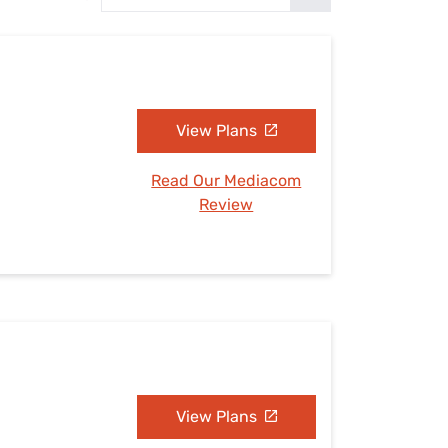
Settings — Fix It
View Plans
Read Our Mediacom
Review
View Plans