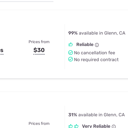
u Apps
Their Smart Device Privacy 
in 3 Steps
& TV Bundles
Explore All
99%
available in Glenn, CA
Prices from
Reliable
ps
$30
No cancellation fee
No required contract
31%
available in Glenn, CA
Prices from
Very Reliable