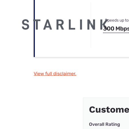
Speeds up to
300 Mbp
View full disclaimer.
Custome
Overall Rating