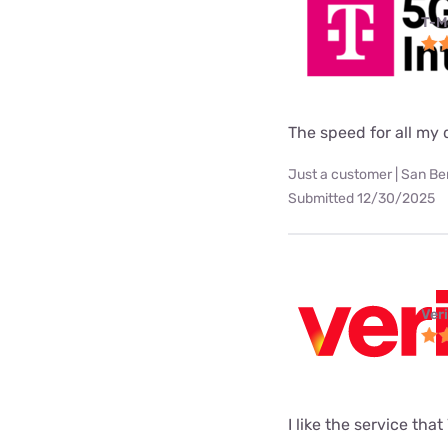
T-M
The speed for all my d
Just a customer | San Be
Submitted 12/30/2025
Ver
I like the service tha