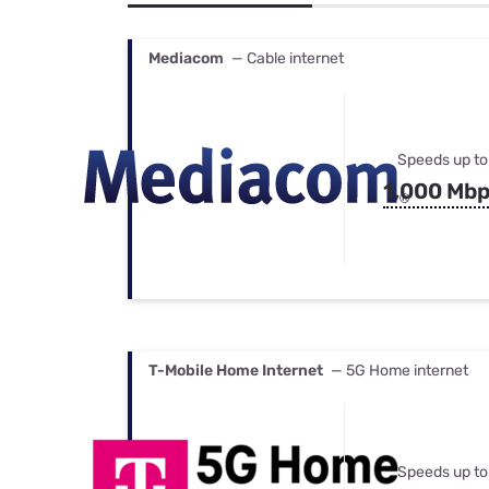
Bundles
Best Free Rok
Best Internet 
Mediacom
— Cable internet
Speeds up to
1,000 Mb
T-Mobile Home Internet
— 5G Home internet
Speeds up to