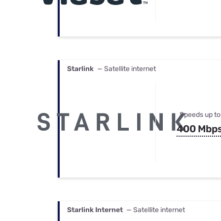
Starlink
— Satellite internet
Speeds up to
400 Mbp
Starlink Internet
— Satellite internet