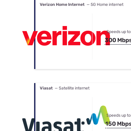
Verizon Home Internet
— 5G Home internet
Speeds up to
300 Mbp
Viasat
— Satellite internet
Speeds up to
150 Mbp