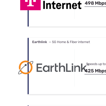
498 Mbp
Earthlink
— 5G Home & Fiber internet
Speeds up to
425 Mbp