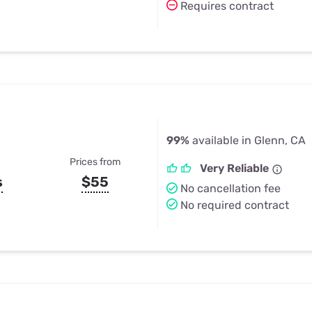
Requires contract
99%
available in Glenn, CA
Prices from
Very Reliable
s
$55
No cancellation fee
No required contract