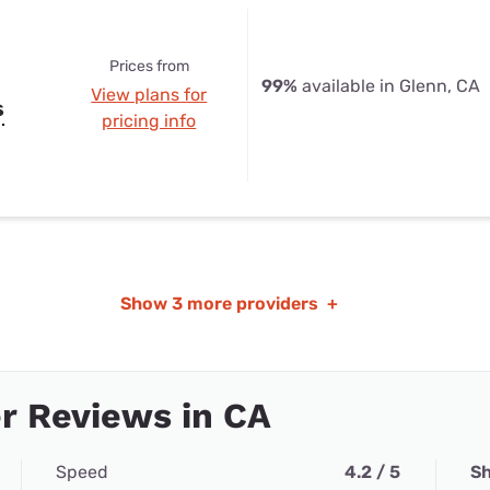
Prices from
99%
available in Glenn, CA
View plans for
s
pricing info
Show
3 more providers
+
r Reviews in CA
Speed
4.2 / 5
Sh