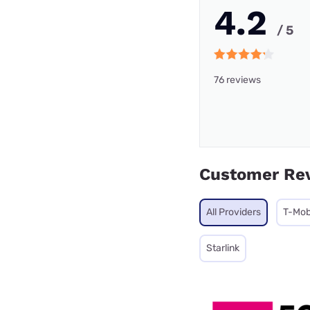
4.2
/ 5
76 reviews
Customer Re
All Providers
T-Mob
Starlink