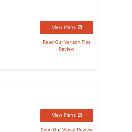
View Plans
Read Our Verizon Fios
Review
View Plans
Read Our Viasat Review