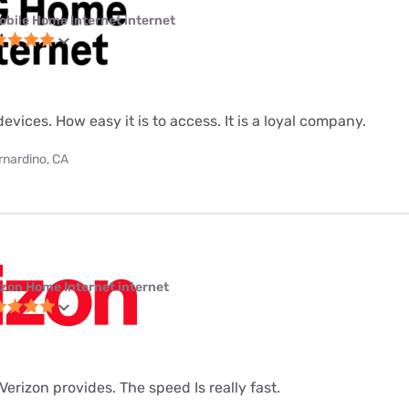
obile Home Internet internet
evices. How easy it is to access. It is a loyal company.
rnardino, CA
izon Home Internet internet
t Verizon provides. The speed Is really fast.