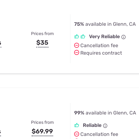
75%
available in Glenn, CA
Prices from
Very Reliable
s
$35
Cancellation fee
Requires contract
99%
available in Glenn, CA
Prices from
Reliable
s
$69.99
Cancellation fee