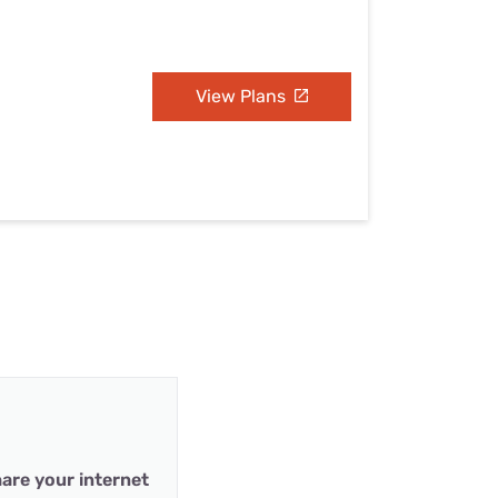
View Plans
are your internet