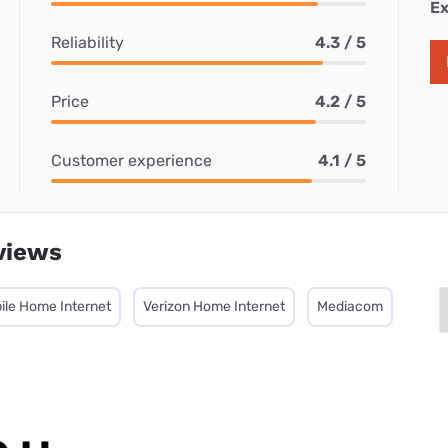
Ex
Reliability
4.3 / 5
Price
4.2 / 5
Customer experience
4.1 / 5
views
ile Home Internet
Verizon Home Internet
Mediacom