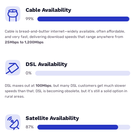
Cable Availability
99%
Cable is bread-and-butter internet—widely available, often affordable,
and very fast, delivering download speeds that range anywhere from
25Mbps to 1,200Mbps
DSL Availability
0%
DSL maxes out at
100Mbps
, but many DSL customers get much slower
speeds than that. DSL is becoming obsolete, but it’s still a solid option in
rural areas.
Satellite Availability
87%