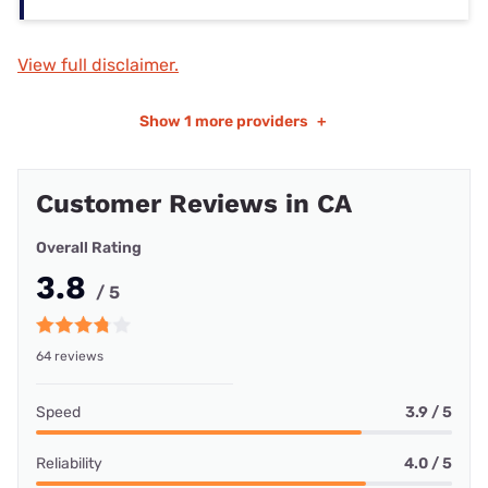
View full disclaimer.
Show
1 more providers
+
Customer Reviews in CA
Overall Rating
3.8
/ 5
64 reviews
Speed
3.9 / 5
Reliability
4.0 / 5