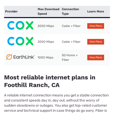
Max Download
Connection
Provider
Learn More
Speed
Type
2000 Mbps
Cable + Fiber
View Plans
2000 Mbps
Cable + Fiber
View Plans
5G Home +
1000 Mbps
View Plans
Fiber
Most reliable internet plans in
Foothill Ranch, CA
A reliable internet connection means you get a stable connection
and consistent speeds day in, day out, without the worry of
sudden slowdowns or outages. You also get top-rated customer
service and technical support in case things do go awry. Fiber is