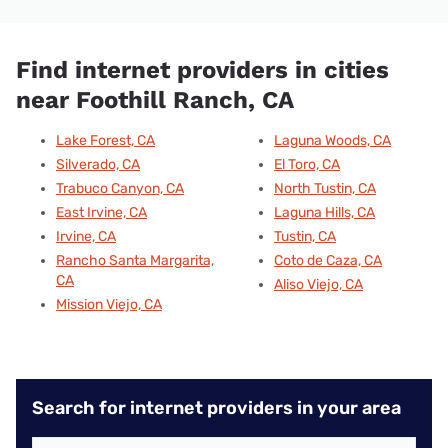
Find internet providers in cities
near Foothill Ranch, CA
Lake Forest, CA
Laguna Woods, CA
Silverado, CA
El Toro, CA
Trabuco Canyon, CA
North Tustin, CA
East Irvine, CA
Laguna Hills, CA
Irvine, CA
Tustin, CA
Rancho Santa Margarita,
Coto de Caza, CA
CA
Aliso Viejo, CA
Mission Viejo, CA
Search for internet providers in your area