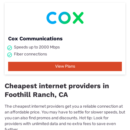
Cox Communications
Speeds up to 2000 Mbps
Fiber connections
View Plans
Cheapest internet providers in
Foothill Ranch, CA
The cheapest internet providers get you a reliable connection at
an affordable price. You may have to settle for slower speeds, but
you can also find promos and discounts. Hot tip: Look for
providers with unlimited data and no extra fees to save even
further.