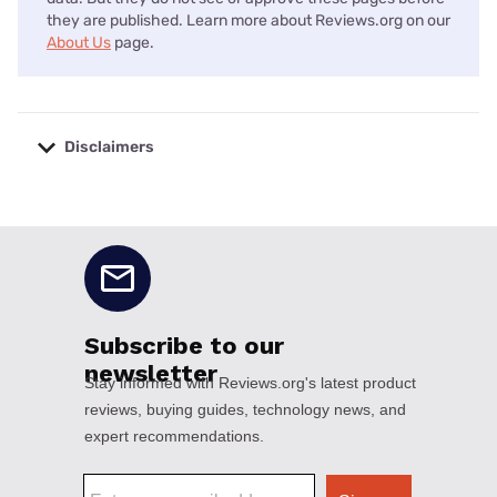
they are published. Learn more about Reviews.org on our
About Us
page.
Disclaimers
No disclaimers available.