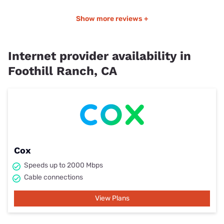
Show more reviews +
Internet provider availability in
Foothill Ranch, CA
Cox
Speeds up to 2000 Mbps
Cable connections
View Plans