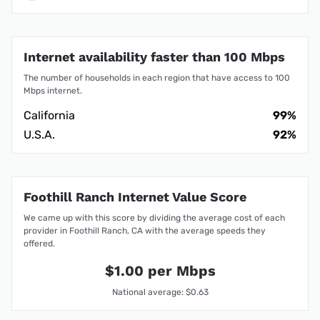
Internet availability faster than 100 Mbps
The number of households in each region that have access to 100
Mbps internet.
California
99%
U.S.A.
92%
Foothill Ranch Internet Value Score
We came up with this score by dividing the average cost of each
provider in Foothill Ranch, CA with the average speeds they
offered.
$1.00 per Mbps
National average: $0.63