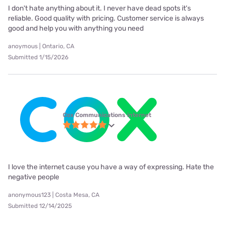
I don't hate anything about it. I never have dead spots it's
reliable. Good quality with pricing. Customer service is always
good and help you with anything you need
anoymous | Ontario, CA
Submitted 1/15/2026
Cox Communications internet
I love the internet cause you have a way of expressing. Hate the
negative people
anonymous123 | Costa Mesa, CA
Submitted 12/14/2025