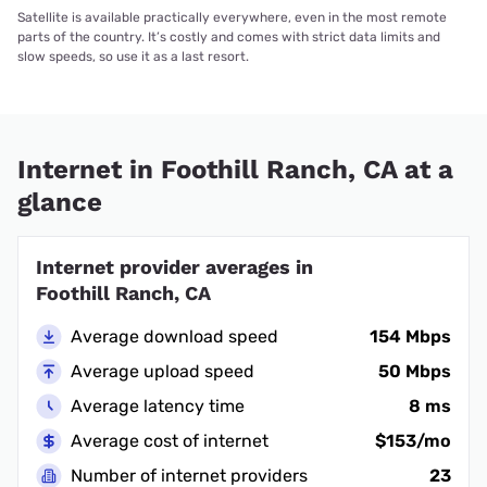
Satellite is available practically everywhere, even in the most remote
parts of the country. It’s costly and comes with strict data limits and
slow speeds, so use it as a last resort.
Internet in Foothill Ranch, CA at a
glance
Internet provider averages in
Foothill Ranch, CA
Average download speed
154 Mbps
Average upload speed
50 Mbps
Average latency time
8 ms
Average cost of internet
$153/mo
Number of internet providers
23