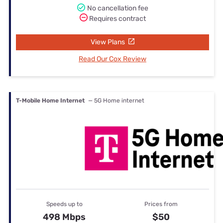
No cancellation fee
Requires contract
View Plans
Read Our Cox Review
T-Mobile Home Internet
— 5G Home internet
Speeds up to
Prices from
498 Mbps
$50