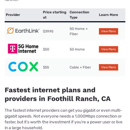
Price starting
Connection
Provider
Learn More
at
Type
5G Home +
$39.95
View Plans
Fiber
$50
5G Home
View Plans
$55
Cable + Fiber
View Plans
Fastest internet plans and
providers in Foothill Ranch, CA
The fastest internet providers can get you gigabit or even multi-
gigabit speeds. Not everyone needs a 1,000Mbps connection or
faster, but it’s worth the investment if you’re a power user or live
in a large household.