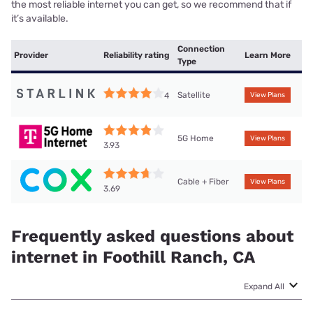
the most reliable internet you can get, so we recommend that if
it’s available.
Connection
Provider
Reliability rating
Learn More
Type
Satellite
4
View Plans
5G Home
View Plans
3.93
Cable + Fiber
View Plans
3.69
Frequently asked questions about
internet in Foothill Ranch, CA
Expand All