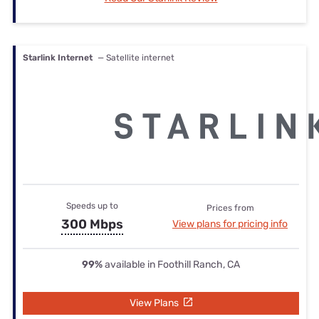
Starlink Internet
— Satellite internet
Speeds up to
Prices from
300 Mbps
View plans for pricing info
99%
available in Foothill Ranch, CA
View Plans