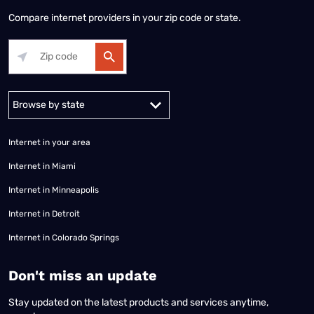
Compare internet providers in your zip code or state.
Alabama
Alaska
Arizona
Arkansas
California
Colorado
Connec
Internet in your area
Internet in Miami
Internet in Minneapolis
Internet in Detroit
Internet in Colorado Springs
​Don't miss an update
Stay updated on the latest products and services anytime,