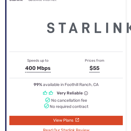
Speeds up to
Prices from
400 Mbps
$55
99%
available in Foothill Ranch, CA
Very Reliable
No cancellation fee
No required contract
View Plans
Read Our Starlink Review