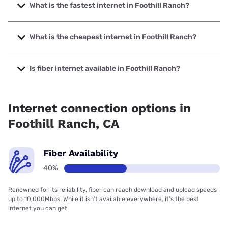
What is the fastest internet in Foothill Ranch?
The fastest internet in Foothill Ranch is Cox with speeds up
to 2000 Mbps.
What is the cheapest internet in Foothill Ranch?
The cheapest internet in Foothill Ranch is Earthlink with
prices starting at $39.95.
Is fiber internet available in Foothill Ranch?
Fiber internet is available in Foothill Ranch, Cox
Communications has 99.00% coverage.
Internet connection options in
Foothill Ranch, CA
Fiber Availability
40%
Renowned for its reliability, fiber can reach download and upload speeds
up to 10,000Mbps. While it isn’t available everywhere, it’s the best
internet you can get.