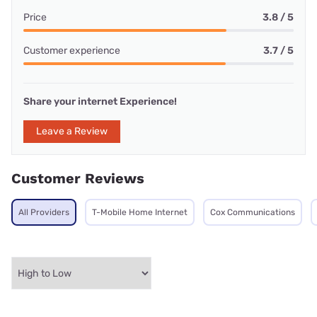
Price
3.8 / 5
Customer experience
3.7 / 5
Share your internet Experience!
Leave a Review
Customer Reviews
All Providers
T-Mobile Home Internet
Cox Communications