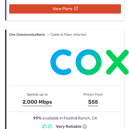
View Plans
Cox Communications
— Cable & Fiber internet
Speeds up to
Prices from
2,000 Mbps
$55
99%
available in Foothill Ranch, CA
Very Reliable