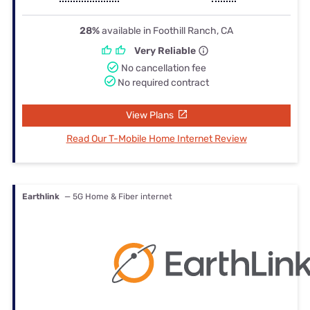
28%
available in Foothill Ranch, CA
Very Reliable
No cancellation fee
No required contract
View Plans
Read Our T-Mobile Home Internet Review
Earthlink
— 5G Home & Fiber internet