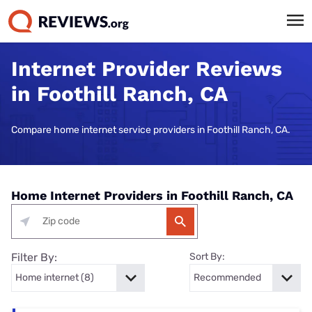
Internet Provider Reviews
in Foothill Ranch, CA
Compare home internet service providers in Foothill Ranch, CA.
Home Internet Providers in Foothill Ranch, CA
Filter By:
Sort By: