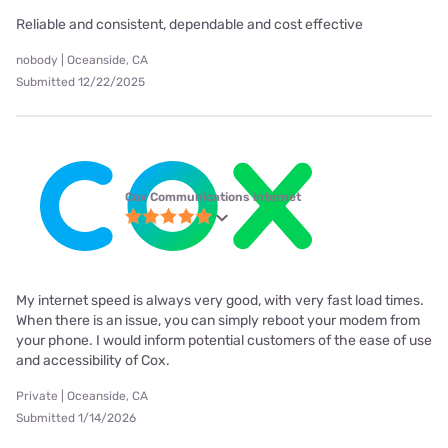
Reliable and consistent, dependable and cost effective
nobody | Oceanside, CA
Submitted 12/22/2025
Cox Communications internet
My internet speed is always very good, with very fast load times.
When there is an issue, you can simply reboot your modem from
your phone. I would inform potential customers of the ease of use
and accessibility of Cox.
Private | Oceanside, CA
Submitted 1/14/2026