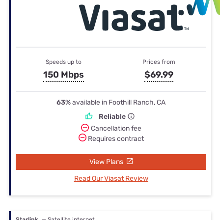
Speeds up to
Prices from
150 Mbps
$69.99
63%
available in Foothill Ranch, CA
Reliable
Cancellation fee
Requires contract
View Plans
Read Our Viasat Review
Starlink
— Satellite internet