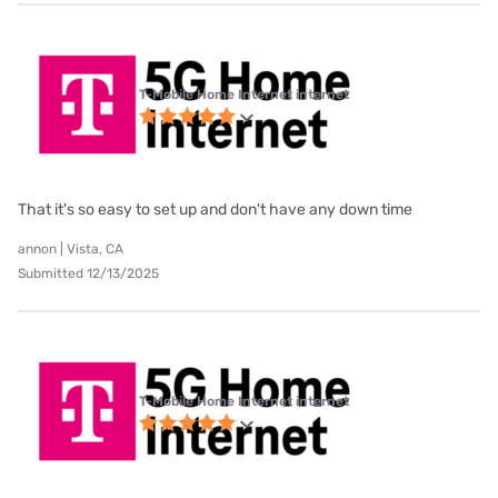
T-Mobile Home Internet internet
That it's so easy to set up and don't have any down time
annon | Vista, CA
Submitted 12/13/2025
T-Mobile Home Internet internet