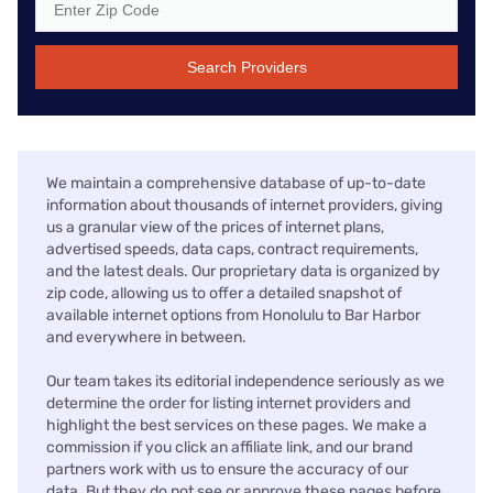
Search Providers
We maintain a comprehensive database of up-to-date
information about thousands of internet providers, giving
us a granular view of the prices of internet plans,
advertised speeds, data caps, contract requirements,
and the latest deals. Our proprietary data is organized by
zip code, allowing us to offer a detailed snapshot of
available internet options from Honolulu to Bar Harbor
and everywhere in between.
Our team takes its editorial independence seriously as we
determine the order for listing internet providers and
highlight the best services on these pages. We make a
commission if you click an affiliate link, and our brand
partners work with us to ensure the accuracy of our
data. But they do not see or approve these pages before