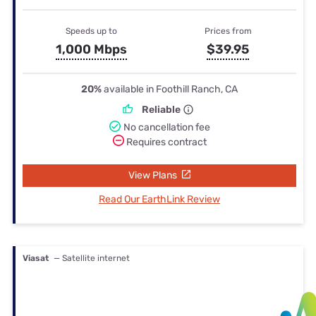
Speeds up to
Prices from
1,000 Mbps
$39.95
20%
available in Foothill Ranch, CA
Reliable
No cancellation fee
Requires contract
View Plans
Read Our EarthLink Review
Viasat
— Satellite internet