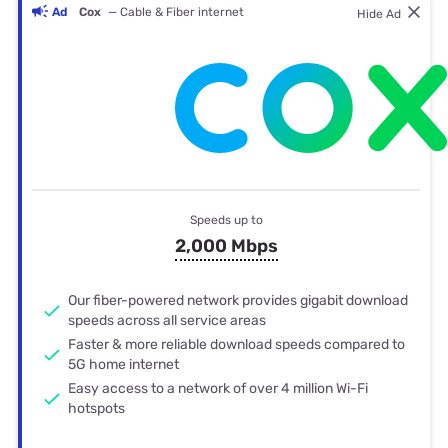
Ad
Cox
— Cable & Fiber internet
Hide Ad
Speeds up to
2,000 Mbps
Our fiber-powered network provides gigabit download
speeds across all service areas
Faster & more reliable download speeds compared to
5G home internet
Easy access to a network of over 4 million Wi-Fi
hotspots