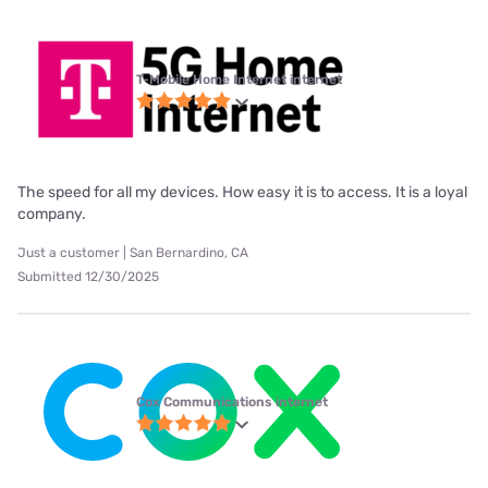
T-Mobile Home Internet internet
The speed for all my devices. How easy it is to access. It is a loyal
company.
Just a customer | San Bernardino, CA
Submitted 12/30/2025
Cox Communications internet