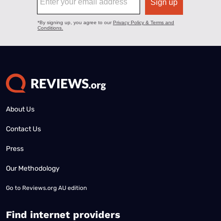
About Us
Contact Us
Press
Our Methodology
Go to
Reviews.org AU edition
Find internet providers