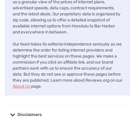
us a granular view of the prices of internet plans,
advertised speeds, data caps, contract requirements,
and the latest deals. Our proprietary data is organized by
zip code, allowing us to offer a detailed snapshot of
available internet options from Honolulu to Bar Harbor
and everywhere in between.
Our team takes its editorial independence seriously as we
determine the order for listing internet providers and
highlight the best services on these pages. We make a
commission if you click an affiliate link, and our brand
partners work with us to ensure the accuracy of our
data. But they do not see or approve these pages before
they are published. Learn more about Reviews.org on our
About Us
page.
Disclaimers
No disclaimers available.