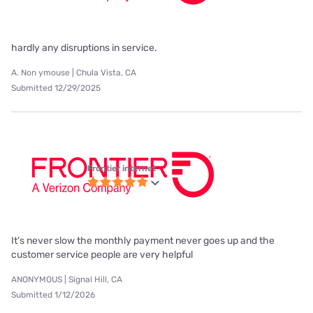
hardly any disruptions in service.
A. Non ymouse | Chula Vista, CA
Submitted 12/29/2025
Frontier internet
It's never slow the monthly payment never goes up and the
customer service people are very helpful
ANONYMOUS | Signal Hill, CA
Submitted 1/12/2026