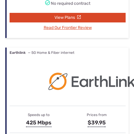
No required contract
View Plans
Read Our Frontier Review
Earthlink
— 5G Home & Fiber internet
Speeds up to
Prices from
425 Mbps
$39.95