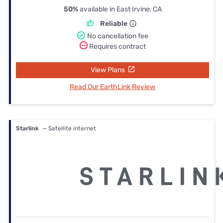
50%
available in East Irvine, CA
Reliable
No cancellation fee
Requires contract
View Plans
Read Our EarthLink Review
Starlink
— Satellite internet