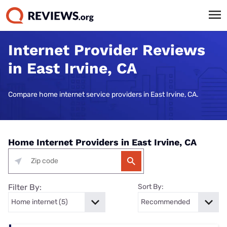
Internet Provider Reviews
in East Irvine, CA
Compare home internet service providers in East Irvine, CA.
Home Internet Providers in East Irvine, CA
Filter By:
Sort By: