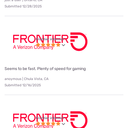
just a user | Ontario, CA
Submitted 12/28/2025
Frontier internet
Seems to be fast. Plenty of speed for gaming
anoymous | Chula Vista, CA
Submitted 12/16/2025
Frontier internet