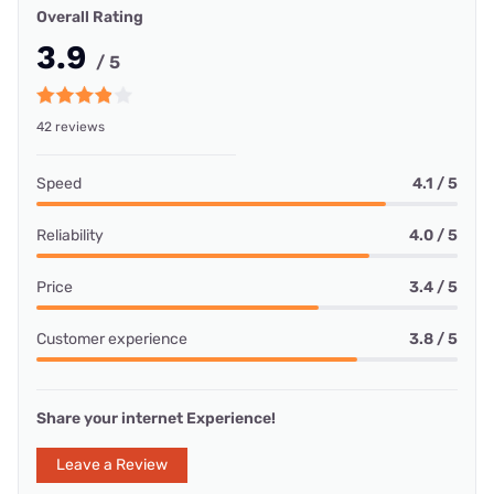
Overall Rating
3.9
/ 5
42 reviews
Speed
4.1 / 5
Reliability
4.0 / 5
Price
3.4 / 5
Customer experience
3.8 / 5
Share your internet Experience!
Leave a Review