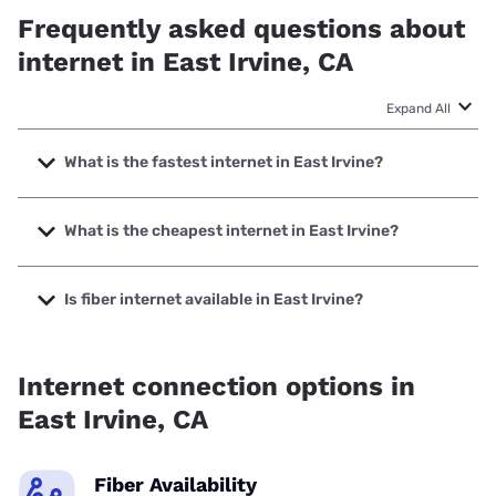
Frequently asked questions about
internet in East Irvine, CA
Expand All
What is the fastest internet in East Irvine?
The fastest internet in East Irvine is Optimum with speeds
up to 940 Mbps.
What is the cheapest internet in East Irvine?
The cheapest internet in East Irvine is Frontier a Verizon
Company with prices starting at $29.99.
Is fiber internet available in East Irvine?
Fiber internet is available in East Irvine.
Internet connection options in
East Irvine, CA
Fiber Availability