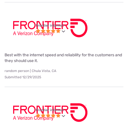
Frontier internet
Best with the internet speed and reliability for the customers and
they should use it.
random person | Chula Vista, CA
Submitted 12/29/2025
Frontier internet