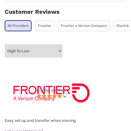
Customer Reviews
All Providers
Frontier
Frontier a Verizon Company
Starlink
Frontier internet
Easy set up and transfer when moving