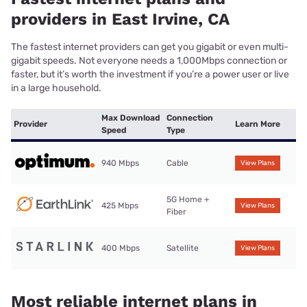
providers in East Irvine, CA
The fastest internet providers can get you gigabit or even multi-
gigabit speeds. Not everyone needs a 1,000Mbps connection or
faster, but it’s worth the investment if you’re a power user or live
in a large household.
Max Download
Connection
Provider
Learn More
Speed
Type
940 Mbps
Cable
View Plans
5G Home +
425 Mbps
View Plans
Fiber
400 Mbps
Satellite
View Plans
Most reliable internet plans in