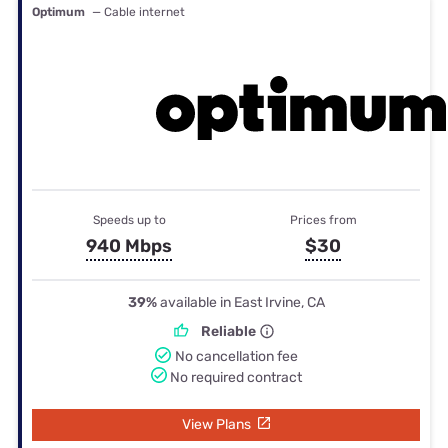
Optimum
— Cable internet
Speeds up to
Prices from
940 Mbps
$30
39%
available in East Irvine, CA
Reliable
No cancellation fee
No required contract
View Plans