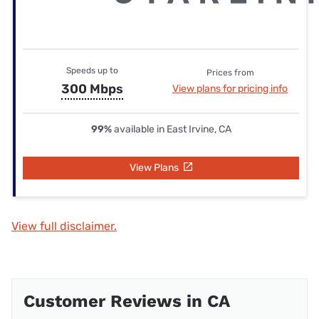
Speeds up to
Prices from
300 Mbps
View plans for pricing info
99%
available in East Irvine, CA
View Plans
View full disclaimer.
Customer Reviews in CA