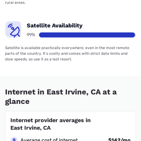
rural areas.
Satellite Availability
99%
Satellite is available practically everywhere, even in the most remote
parts of the country. It’s costly and comes with strict data limits and
slow speeds, so use it as a last resort.
Internet in East Irvine, CA at a
glance
Internet provider averages in
East Irvine, CA
Average cost of internet
$142/mo