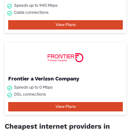
Speeds up to 940 Mbps
Cable connections
View Plans
Frontier a Verizon Company
Speeds up to 0 Mbps
DSL connections
View Plans
Cheapest internet providers in