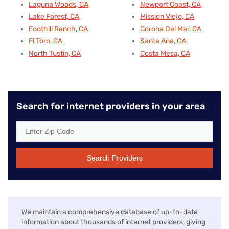
Laguna Woods, CA
Newport Coast, CA
Lake Forest, CA
Mission Viejo, CA
Foothill Ranch, CA
Corona Del Mar, CA
El Toro, CA
Santa Ana, CA
North Tustin, CA
Costa Mesa, CA
Search for internet providers in your area
Search Providers
We maintain a comprehensive database of up-to-date
information about thousands of internet providers, giving