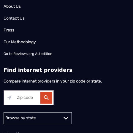
About Us
Contact Us
Press
Our Methodology
Go to
Reviews.org AU edition
Find internet providers
Compare internet providers in your zip code or state.
Alabama
Alaska
Arizona
Arkansas
California
Colorado
Connec