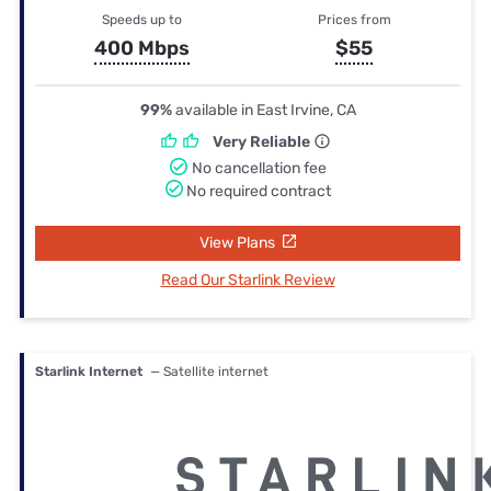
Speeds up to
Prices from
400 Mbps
$55
99%
available in East Irvine, CA
Very Reliable
No cancellation fee
No required contract
View Plans
Read Our Starlink Review
Starlink Internet
— Satellite internet