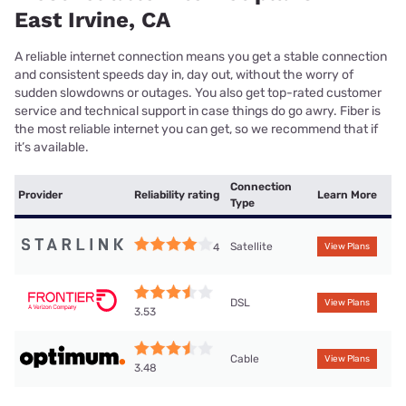
East Irvine, CA
A reliable internet connection means you get a stable connection
and consistent speeds day in, day out, without the worry of
sudden slowdowns or outages. You also get top-rated customer
service and technical support in case things do go awry. Fiber is
the most reliable internet you can get, so we recommend that if
it’s available.
Connection
Provider
Reliability rating
Learn More
Type
Satellite
4
View Plans
DSL
View Plans
3.53
Cable
View Plans
3.48