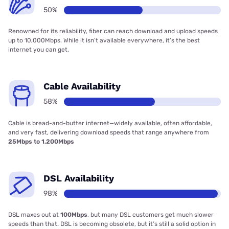
50%
Renowned for its reliability, fiber can reach download and upload speeds
up to 10,000Mbps. While it isn’t available everywhere, it’s the best
internet you can get.
Cable Availability
58%
Cable is bread-and-butter internet—widely available, often affordable,
and very fast, delivering download speeds that range anywhere from
25Mbps to 1,200Mbps
DSL Availability
98%
DSL maxes out at
100Mbps
, but many DSL customers get much slower
speeds than that. DSL is becoming obsolete, but it’s still a solid option in