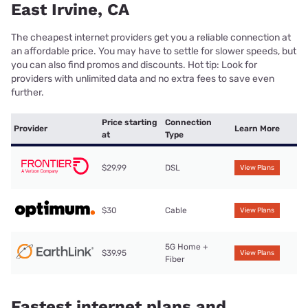
East Irvine, CA
The cheapest internet providers get you a reliable connection at
an affordable price. You may have to settle for slower speeds, but
you can also find promos and discounts. Hot tip: Look for
providers with unlimited data and no extra fees to save even
further.
Price starting
Connection
Provider
Learn More
at
Type
$29.99
DSL
View Plans
$30
Cable
View Plans
5G Home +
$39.95
View Plans
Fiber
Fastest internet plans and