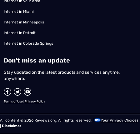
Internet in your area
Internet in Miami
Internet in Minneapolis
Internet in Detroit
Internet in Colorado Springs
​Don't miss an update
Stay updated on the latest products and services anytime,
anywhere.
Terms of Use
|
Privacy Policy
All content © 2026 Reviews.org. All rights reserved. |
Your Privacy Choices
|
Disclaimer