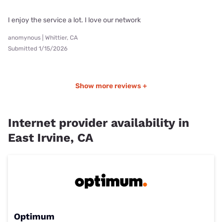
I enjoy the service a lot. I love our network
anomynous | Whittier, CA
Submitted 1/15/2026
Show more reviews +
Internet provider availability in
East Irvine, CA
Optimum