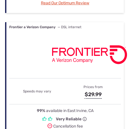
Read Our Optimum Review
Frontier a Verizon Company
— DSL internet
Prices from
Speeds may vary
$29.99
99%
available in East Irvine, CA
Very Reliable
Cancellation fee