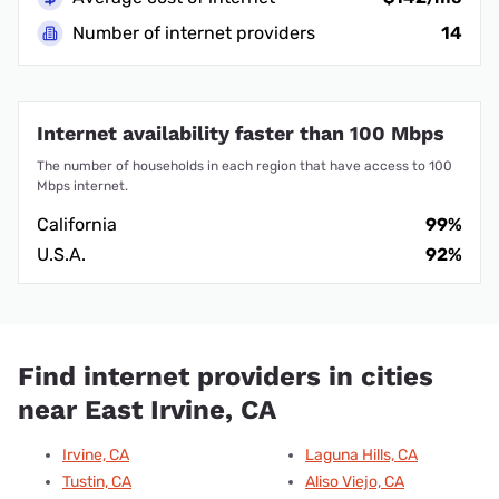
Number of internet providers
14
Internet availability faster than 100 Mbps
The number of households in each region that have access to 100
Mbps internet.
California
99%
U.S.A.
92%
Find internet providers in cities
near East Irvine, CA
Irvine, CA
Laguna Hills, CA
Tustin, CA
Aliso Viejo, CA