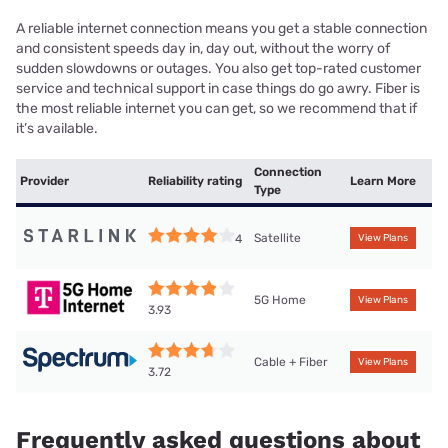
A reliable internet connection means you get a stable connection
and consistent speeds day in, day out, without the worry of
sudden slowdowns or outages. You also get top-rated customer
service and technical support in case things do go awry. Fiber is
the most reliable internet you can get, so we recommend that if
it’s available.
Connection
Provider
Reliability rating
Learn More
Type
Satellite
4
View Plans
5G Home
View Plans
3.93
Cable + Fiber
View Plans
3.72
Frequently asked questions about