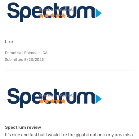
Spectrum internet
Like
Demetria | Palmdale, CA
Submitted 8/23/2025
Spectrum internet
Spectrum review
It’s nice and fast but I would like the gigabit option in my area also