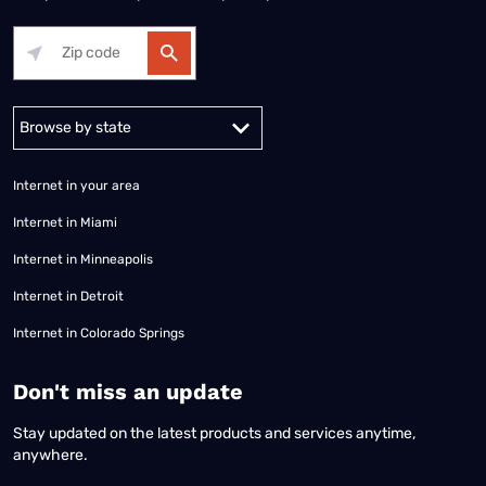
Alabama
Alaska
Arizona
Arkansas
California
Colorado
Connec
Internet in your area
Internet in Miami
Internet in Minneapolis
Internet in Detroit
Internet in Colorado Springs
​Don't miss an update
Stay updated on the latest products and services anytime,
anywhere.