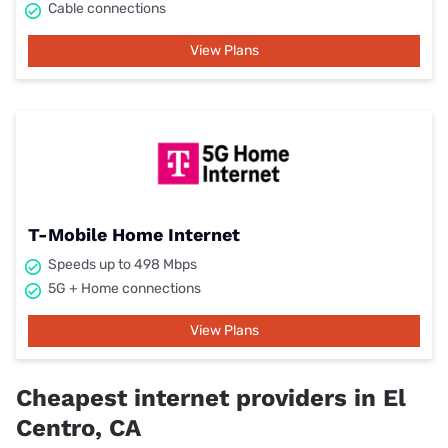
Cable connections
View Plans
T-Mobile Home Internet
Speeds up to 498 Mbps
5G + Home connections
View Plans
Cheapest internet providers in El
Centro, CA