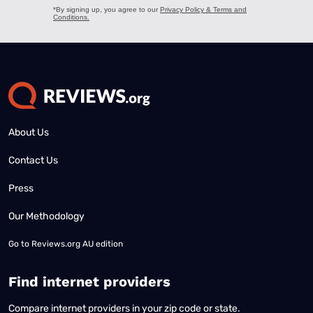
About Us
Contact Us
Press
Our Methodology
Go to
Reviews.org AU edition
Find internet providers
Compare internet providers in your zip code or state.