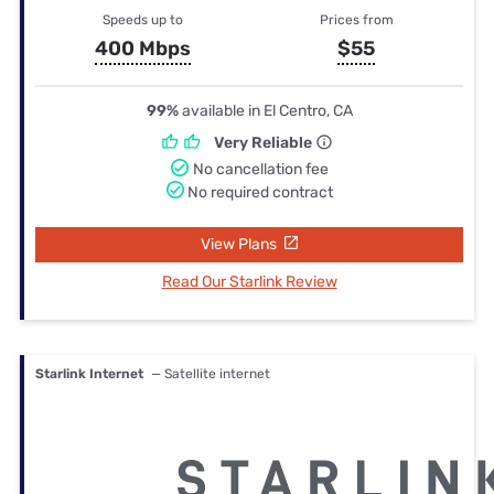
Speeds up to
Prices from
400 Mbps
$55
99%
available in El Centro, CA
Very Reliable
No cancellation fee
No required contract
View Plans
Read Our Starlink Review
Starlink Internet
— Satellite internet