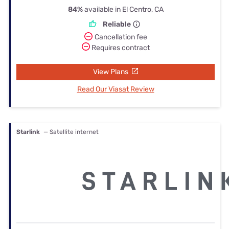
84%
available in El Centro, CA
Reliable
Cancellation fee
Requires contract
View Plans
Read Our Viasat Review
Starlink
— Satellite internet