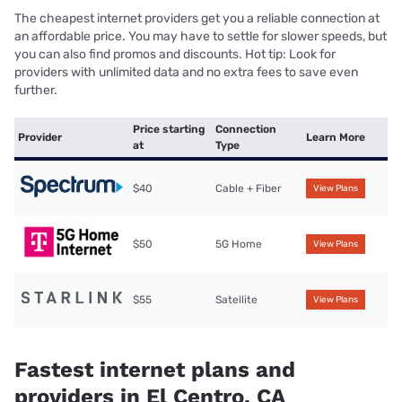
The cheapest internet providers get you a reliable connection at
an affordable price. You may have to settle for slower speeds, but
you can also find promos and discounts. Hot tip: Look for
providers with unlimited data and no extra fees to save even
further.
Price starting
Connection
Provider
Learn More
at
Type
$40
Cable + Fiber
View Plans
$50
5G Home
View Plans
$55
Satellite
View Plans
Fastest internet plans and
providers in El Centro, CA