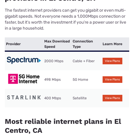
The fastest internet providers can get you gigabit or even multi-
gigabit speeds. Not everyone needs a 1,000Mbps connection or
faster, but it’s worth the investment if you’re a power user or live
in a large household.
Max Download
Connection
Provider
Learn More
Speed
Type
2000 Mbps
Cable + Fiber
View Plans
498 Mbps
5G Home
View Plans
400 Mbps
Satellite
View Plans
Most reliable internet plans in El
Centro, CA