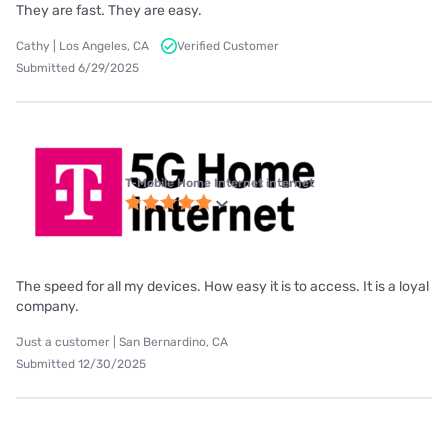
They are fast. They are easy.
Cathy | Los Angeles, CA
Verified Customer
Submitted 6/29/2025
T-Mobile Home Internet internet
The speed for all my devices. How easy it is to access. It is a loyal
company.
Just a customer | San Bernardino, CA
Submitted 12/30/2025