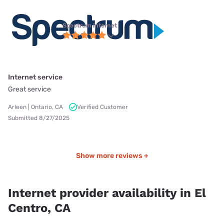
Spectrum internet
Internet service
Great service
Arleen | Ontario, CA
Verified Customer
Submitted 8/27/2025
Show more reviews +
Internet provider availability in El
Centro, CA