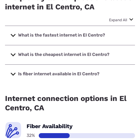
internet in El Centro, CA
Expand All
What is the fastest internet in El Centro?
The fastest internet in El Centro is Spectrum with speeds
up to 2000 Mbps.
What is the cheapest internet in El Centro?
The cheapest internet in El Centro is Spectrum with prices
starting at $40.
Is fiber internet available in El Centro?
Fiber internet is available in El Centro.
Internet connection options in El
Centro, CA
Fiber Availability
32%