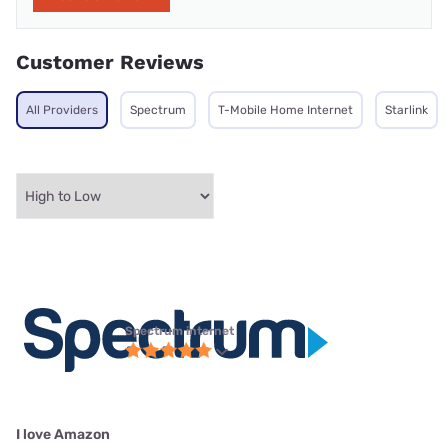
Customer Reviews
All Providers
Spectrum
T-Mobile Home Internet
Starlink
Spectrum internet
I love Amazon