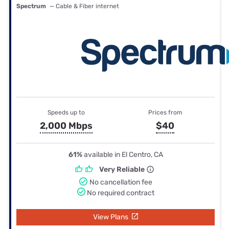
Spectrum
— Cable & Fiber internet
Speeds up to
Prices from
2,000 Mbps
$40
61%
available in El Centro, CA
Very Reliable
No cancellation fee
No required contract
View Plans