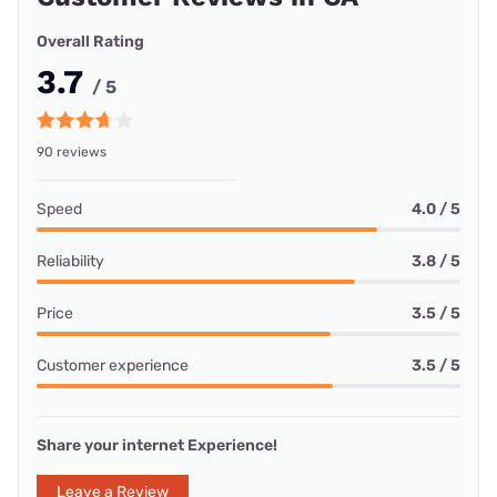
Overall Rating
3.7
/ 5
90 reviews
Speed
4.0 / 5
Reliability
3.8 / 5
Price
3.5 / 5
Customer experience
3.5 / 5
Share your internet Experience!
Leave a Review