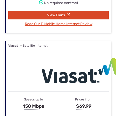
No required contract
View Plans
Read Our T-Mobile Home Internet Review
Viasat
— Satellite internet
Speeds up to
Prices from
150 Mbps
$69.99