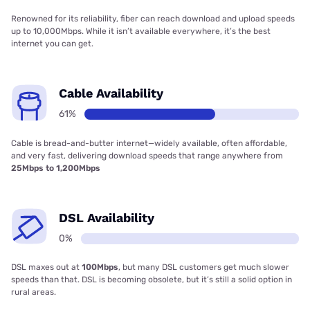
Renowned for its reliability, fiber can reach download and upload speeds
up to 10,000Mbps. While it isn’t available everywhere, it’s the best
internet you can get.
Cable Availability
61%
Cable is bread-and-butter internet—widely available, often affordable,
and very fast, delivering download speeds that range anywhere from
25Mbps to 1,200Mbps
DSL Availability
0%
DSL maxes out at
100Mbps
, but many DSL customers get much slower
speeds than that. DSL is becoming obsolete, but it’s still a solid option in
rural areas.