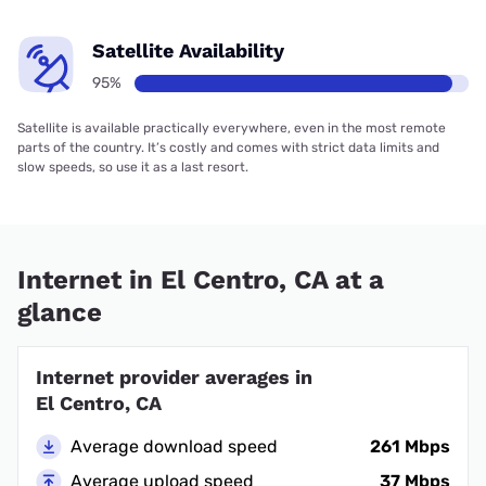
Satellite Availability
95%
Satellite is available practically everywhere, even in the most remote
parts of the country. It’s costly and comes with strict data limits and
slow speeds, so use it as a last resort.
Internet in El Centro, CA at a
glance
Internet provider averages in
El Centro, CA
Average download speed
261 Mbps
Average upload speed
37 Mbps