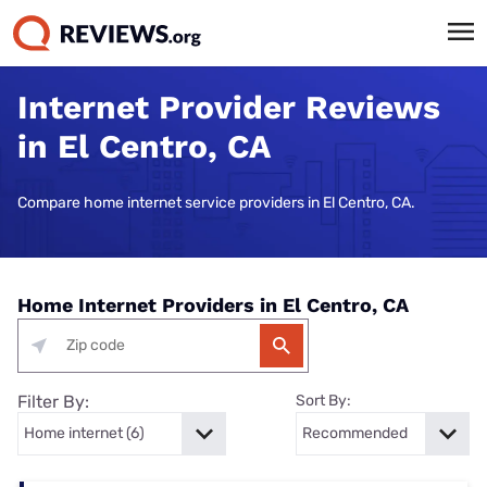
Internet Provider Reviews
in El Centro, CA
Compare home internet service providers in El Centro, CA.
Home Internet Providers in El Centro, CA
Filter By:
Sort By: