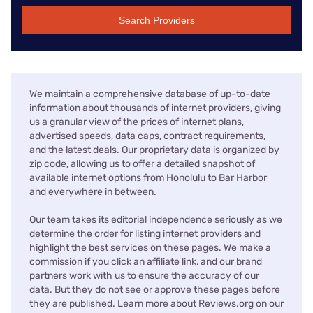
Search Providers
We maintain a comprehensive database of up-to-date
information about thousands of internet providers, giving
us a granular view of the prices of internet plans,
advertised speeds, data caps, contract requirements,
and the latest deals. Our proprietary data is organized by
zip code, allowing us to offer a detailed snapshot of
available internet options from Honolulu to Bar Harbor
and everywhere in between.
Our team takes its editorial independence seriously as we
determine the order for listing internet providers and
highlight the best services on these pages. We make a
commission if you click an affiliate link, and our brand
partners work with us to ensure the accuracy of our
data. But they do not see or approve these pages before
they are published. Learn more about Reviews.org on our