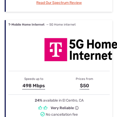
Read Our Spectrum Review
T-Mobile Home Internet
— 5G Home internet
Speeds up to
Prices from
498 Mbps
$50
24%
available in El Centro, CA
Very Reliable
No cancellation fee