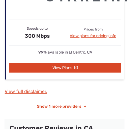
Speeds up to
Prices from
300 Mbps
View plans for pricing info
99%
available in El Centro, CA
View Plans
View full disclaimer.
Show
1 more providers
+
Customer Reviews in CA