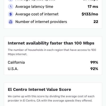
Average latency time
17 ms
Average cost of internet
$133/mo
Number of internet providers
22
Internet availability faster than 100 Mbps
The number of households in each region that have access to 100
Mbps internet.
California
99%
U.S.A.
92%
El Centro Internet Value Score
We came up with this score by dividing the average cost of each
provider in El Centro, CA with the average speeds they offered.