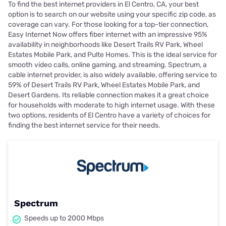
To find the best internet providers in El Centro, CA, your best
option is to search on our website using your specific zip code, as
coverage can vary. For those looking for a top-tier connection,
Easy Internet Now offers fiber internet with an impressive 95%
availability in neighborhoods like Desert Trails RV Park, Wheel
Estates Mobile Park, and Pulte Homes. This is the ideal service for
smooth video calls, online gaming, and streaming. Spectrum, a
cable internet provider, is also widely available, offering service to
59% of Desert Trails RV Park, Wheel Estates Mobile Park, and
Desert Gardens. Its reliable connection makes it a great choice
for households with moderate to high internet usage. With these
two options, residents of El Centro have a variety of choices for
finding the best internet service for their needs.
Spectrum
Speeds up to 2000 Mbps