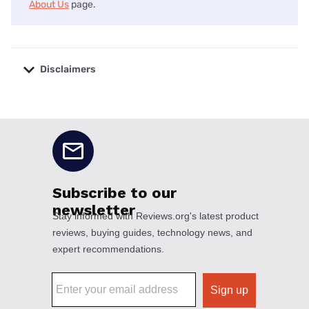
About Us
page.
Disclaimers
No disclaimers available.