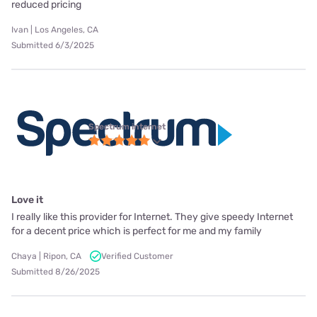
reduced pricing
Ivan | Los Angeles, CA
Submitted 6/3/2025
Spectrum internet
Love it
I really like this provider for Internet. They give speedy Internet
for a decent price which is perfect for me and my family
Chaya | Ripon, CA
Verified Customer
Submitted 8/26/2025