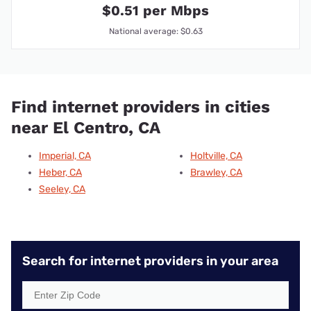
$0.51 per Mbps
National average: $0.63
Find internet providers in cities
near El Centro, CA
Imperial, CA
Holtville, CA
Heber, CA
Brawley, CA
Seeley, CA
Search for internet providers in your area