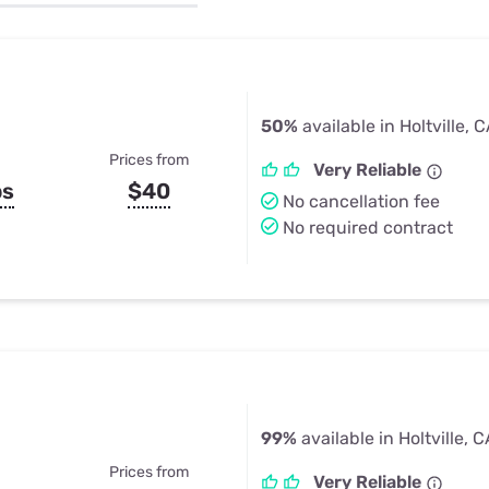
u Apps
Their Smart Device Privacy 
in 3 Steps
& TV Bundles
Explore All
50%
available in Holtville, 
Prices from
Very Reliable
ps
$40
No cancellation fee
No required contract
99%
available in Holtville, 
Prices from
Very Reliable