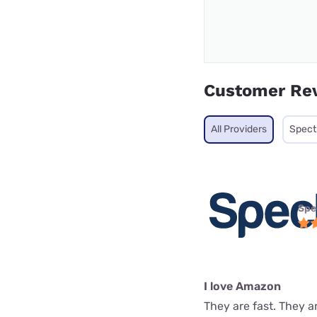
Customer Re
All Providers
Spec
Spe
I love Amazon
They are fast. They a