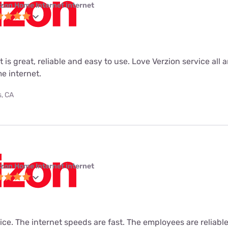
izon Home Internet internet
 is great, reliable and easy to use. Love Verzion service all 
e internet.
s, CA
izon Home Internet internet
vice. The internet speeds are fast. The employees are reliabl