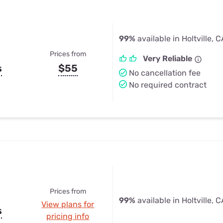
99%
available in Holtville, 
Prices from
Very Reliable
s
$55
No cancellation fee
No required contract
Prices from
99%
available in Holtville, 
View plans for
s
pricing info