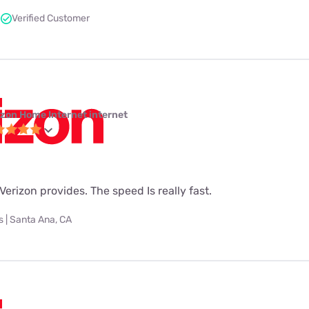
Verified Customer
izon Home Internet internet
t Verizon provides. The speed Is really fast.
 | Santa Ana, CA