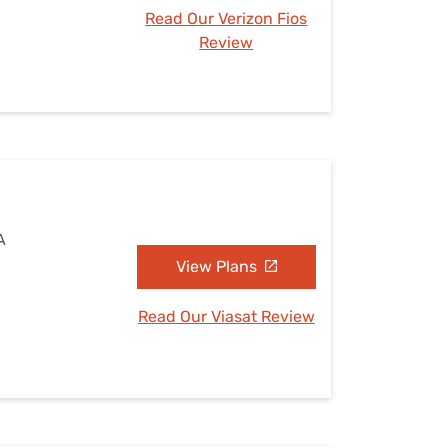
Read Our Verizon Fios
Review
A
View Plans
Read Our Viasat Review