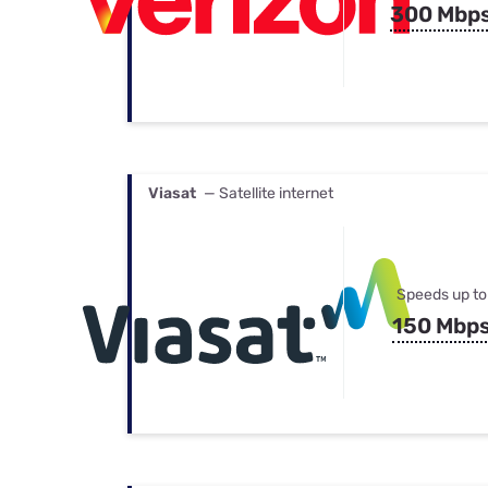
300 Mbp
Viasat
— Satellite internet
Speeds up to
150 Mbp