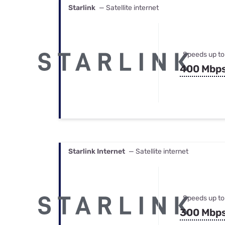
Starlink
— Satellite internet
Speeds up to
400 Mbp
Starlink Internet
— Satellite internet
Speeds up to
300 Mbp