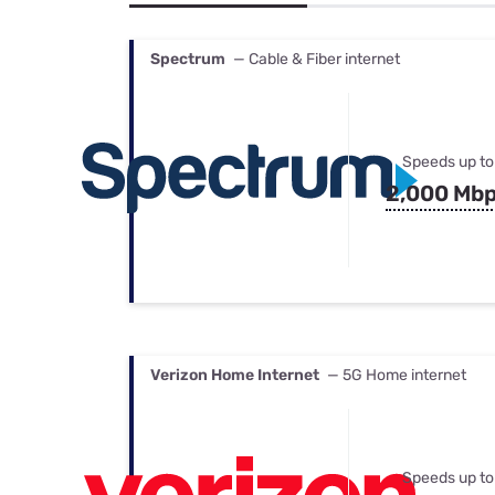
Bundles
Best Free Rok
Best Internet 
Spectrum
— Cable & Fiber internet
Speeds up to
2,000 Mb
Verizon Home Internet
— 5G Home internet
Speeds up to