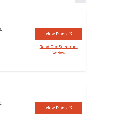
Settings — Fix It
CA
View Plans
Read Our Spectrum
Review
CA
View Plans