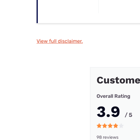
View full disclaimer.
Custome
Overall Rating
3.9
/ 5
98 reviews