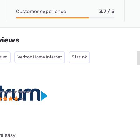
Customer experience
3.7 / 5
views
trum
Verizon Home Internet
Starlink
ctrum internet
re easy.