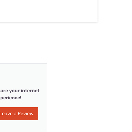
are your internet
perience!
Leave a Review