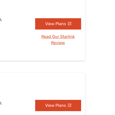
CA
View Plans
Read Our Starlink
Review
CA
View Plans