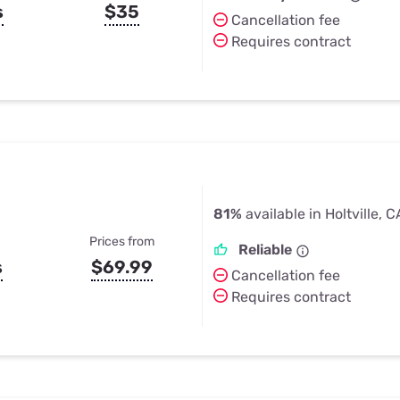
s
$35
Cancellation fee
Requires contract
81%
available in Holtville, C
Prices from
Reliable
s
$69.99
Cancellation fee
Requires contract