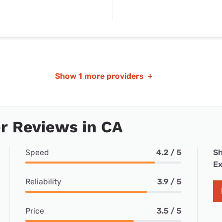
Show
1 more providers
+
r Reviews in CA
Speed
4.2 / 5
Sh
Ex
Reliability
3.9 / 5
Price
3.5 / 5