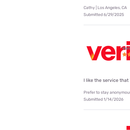
Cathy | Los Angeles, CA
Submitted 6/29/2025
Ver
I like the service tha
Prefer to stay anonymous
Submitted 1/14/2026