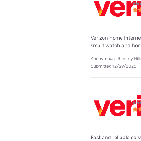
Ver
Verizon Home Internet
smart watch and hom
Anonymous | Beverly Hill
Submitted 12/29/2025
Ver
Fast and reliable ser