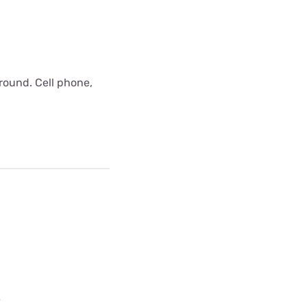
around. Cell phone,
e