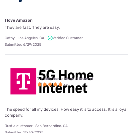
I love Amazon
They are fast. They are easy.
Cathy | Los Angeles, CA
Verified Customer
Submitted 6/29/2025
T-Mobile Home Internet internet
The speed for all my devices. How easy it is to access. It is a loyal
company.
Just a customer | San Bernardino, CA
Submitted 12/30/2025