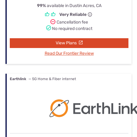
99%
available in Dustin Acres, CA
Very Reliable
Cancellation fee
No required contract
View Plans
Read Our Frontier Review
Earthlink
— 5G Home & Fiber internet