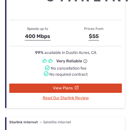
Speeds up to
Prices from
400 Mbps
$55
99%
available in Dustin Acres, CA
Very Reliable
No cancellation fee
No required contract
View Plans
Read Our Starlink Review
Starlink Internet
— Satellite internet