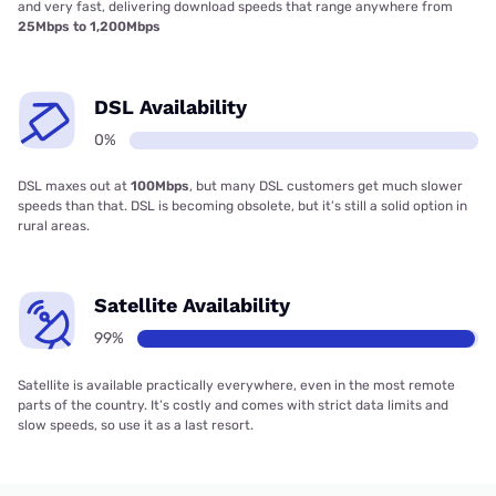
and very fast, delivering download speeds that range anywhere from
25Mbps to 1,200Mbps
DSL Availability
0%
DSL maxes out at
100Mbps
, but many DSL customers get much slower
speeds than that. DSL is becoming obsolete, but it’s still a solid option in
rural areas.
Satellite Availability
99%
Satellite is available practically everywhere, even in the most remote
parts of the country. It’s costly and comes with strict data limits and
slow speeds, so use it as a last resort.