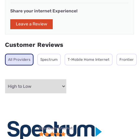
Share your internet Experience!
Leave a Review
Customer Reviews
All Providers
Spectrum
T-Mobile Home Internet
Frontier
Spectrum internet