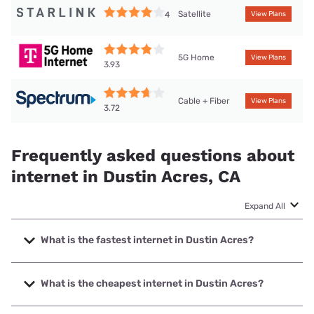
Satellite
4
View Plans
5G Home
View Plans
3.93
Cable + Fiber
View Plans
3.72
Frequently asked questions about
internet in Dustin Acres, CA
Expand All
What is the fastest internet in Dustin Acres?
The fastest internet in Dustin Acres is Frontier a Verizon
Company with speeds up to 7000 Mbps.
What is the cheapest internet in Dustin Acres?
The cheapest internet in Dustin Acres is Frontier a Verizon