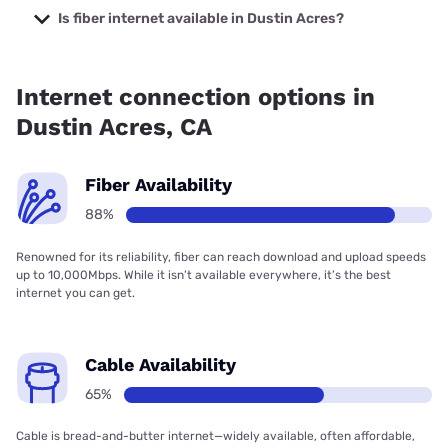
Company with prices starting at $29.99.
Is fiber internet available in Dustin Acres?
Fiber internet is available in Dustin Acres, Frontier a Verizon
Company has 99.00% coverage.
Internet connection options in
Dustin Acres, CA
Fiber Availability
88%
Renowned for its reliability, fiber can reach download and upload speeds
up to 10,000Mbps. While it isn’t available everywhere, it’s the best
internet you can get.
Cable Availability
65%
Cable is bread-and-butter internet—widely available, often affordable,