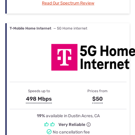
Read Our Spectrum Review
T-Mobile Home Internet
— 5G Home internet
Speeds up to
Prices from
498 Mbps
$50
19%
available in Dustin Acres, CA
Very Reliable
No cancellation fee