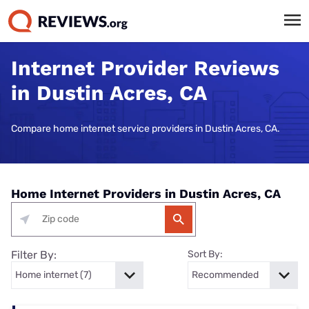
Internet Provider Reviews
in Dustin Acres, CA
Compare home internet service providers in Dustin Acres, CA.
Home Internet Providers in Dustin Acres, CA
Filter By:
Sort By: