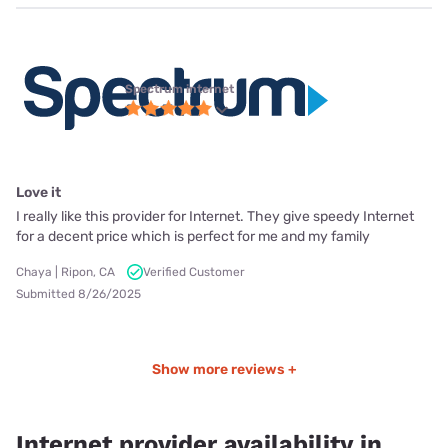
Spectrum internet
Love it
I really like this provider for Internet. They give speedy Internet
for a decent price which is perfect for me and my family
Chaya | Ripon, CA
Verified Customer
Submitted 8/26/2025
Show more reviews +
Internet provider availability in