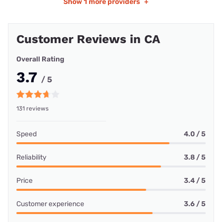
Show
1 more providers
+
Customer Reviews in CA
Overall Rating
3.7
/ 5
131 reviews
Speed
4.0 / 5
Reliability
3.8 / 5
Price
3.4 / 5
Customer experience
3.6 / 5