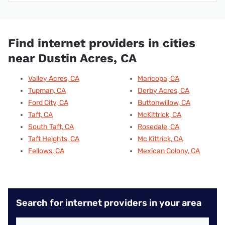
Find internet providers in cities
near Dustin Acres, CA
Valley Acres, CA
Maricopa, CA
Tupman, CA
Derby Acres, CA
Ford City, CA
Buttonwillow, CA
Taft, CA
McKittrick, CA
South Taft, CA
Rosedale, CA
Taft Heights, CA
Mc Kittrick, CA
Fellows, CA
Mexican Colony, CA
Search for internet providers in your area