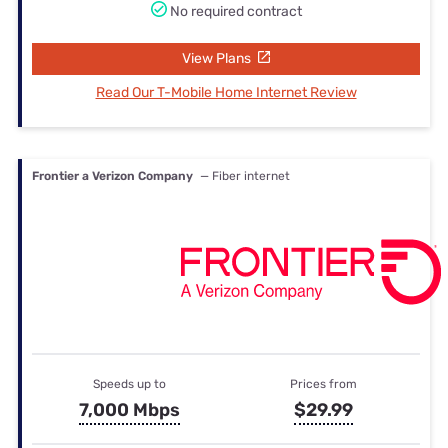
No required contract
View Plans
Read Our T-Mobile Home Internet Review
Frontier a Verizon Company
— Fiber internet
Speeds up to
Prices from
7,000 Mbps
$29.99