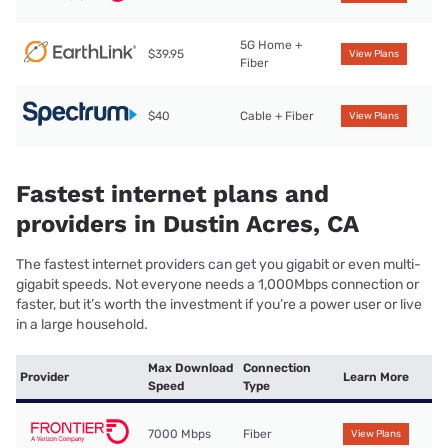
5G Home +
$39.95
View Plans
Fiber
$40
Cable + Fiber
View Plans
Fastest internet plans and
providers in Dustin Acres, CA
The fastest internet providers can get you gigabit or even multi-
gigabit speeds. Not everyone needs a 1,000Mbps connection or
faster, but it’s worth the investment if you’re a power user or live
in a large household.
Max Download
Connection
Provider
Learn More
Speed
Type
7000 Mbps
Fiber
View Plans