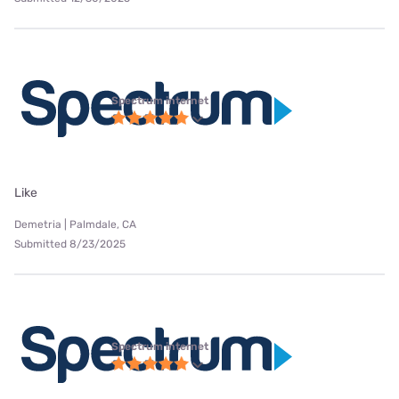
Spectrum internet
Like
Demetria | Palmdale, CA
Submitted 8/23/2025
Spectrum internet