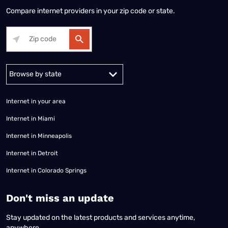
Compare internet providers in your zip code or state.
Alabama
Alaska
Arizona
Arkansas
California
Colorado
Connec
Internet in your area
Internet in Miami
Internet in Minneapolis
Internet in Detroit
Internet in Colorado Springs
​Don't miss an update
Stay updated on the latest products and services anytime,
anywhere.