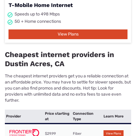
T-Mobile Home Internet
Speeds up to 498 Mbps
5G + Home connections
View Plans
Cheapest internet providers in
Dustin Acres, CA
The cheapest internet providers get you a reliable connection at
an affordable price. You may have to settle for slower speeds, but
you can also find promos and discounts. Hot tip: Look for
providers with unlimited data and no extra fees to save even
further.
Price starting
Connection
Provider
Learn More
at
Type
$29.99
Fiber
View Plans