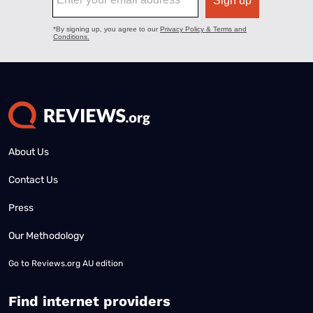
About Us
Contact Us
Press
Our Methodology
Go to
Reviews.org AU edition
Find internet providers