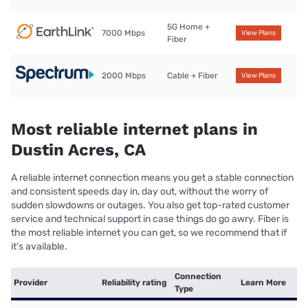
5G Home +
7000 Mbps
View Plans
Fiber
2000 Mbps
Cable + Fiber
View Plans
Most reliable internet plans in
Dustin Acres, CA
A reliable internet connection means you get a stable connection
and consistent speeds day in, day out, without the worry of
sudden slowdowns or outages. You also get top-rated customer
service and technical support in case things do go awry. Fiber is
the most reliable internet you can get, so we recommend that if
it’s available.
Connection
Provider
Reliability rating
Learn More
Type