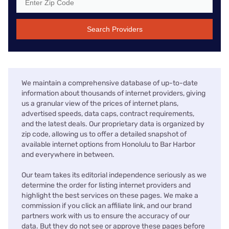
Search Providers
We maintain a comprehensive database of up-to-date
information about thousands of internet providers, giving
us a granular view of the prices of internet plans,
advertised speeds, data caps, contract requirements,
and the latest deals. Our proprietary data is organized by
zip code, allowing us to offer a detailed snapshot of
available internet options from Honolulu to Bar Harbor
and everywhere in between.
Our team takes its editorial independence seriously as we
determine the order for listing internet providers and
highlight the best services on these pages. We make a
commission if you click an affiliate link, and our brand
partners work with us to ensure the accuracy of our
data. But they do not see or approve these pages before