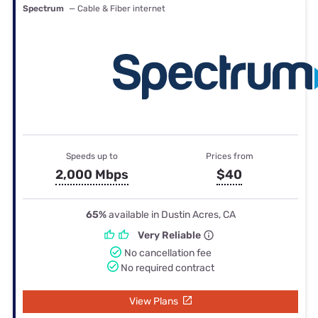
Spectrum
— Cable & Fiber internet
Speeds up to
Prices from
2,000 Mbps
$40
65%
available in Dustin Acres, CA
Very Reliable
No cancellation fee
No required contract
View Plans