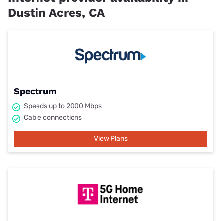
Dustin Acres, CA
Spectrum
Speeds up to 2000 Mbps
Cable connections
View Plans