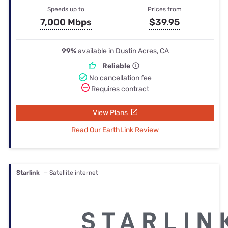
Speeds up to
Prices from
7,000 Mbps
$39.95
99%
available in Dustin Acres, CA
Reliable
No cancellation fee
Requires contract
View Plans
Read Our EarthLink Review
Starlink
— Satellite internet