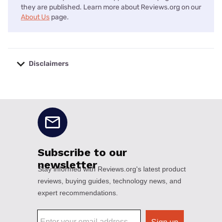
they are published. Learn more about Reviews.org on our
About Us
page.
Disclaimers
No disclaimers available.