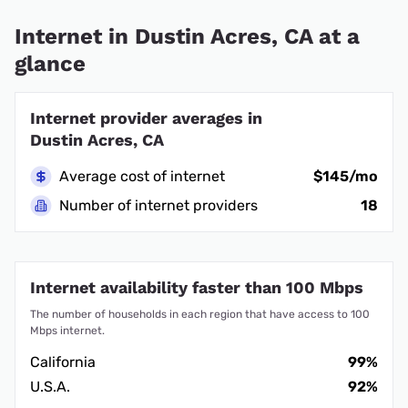
Internet in Dustin Acres, CA at a
glance
Internet provider averages in
Dustin Acres, CA
Average cost of internet
$145/mo
Number of internet providers
18
Internet availability faster than 100 Mbps
The number of households in each region that have access to 100
Mbps internet.
California
99%
U.S.A.
92%