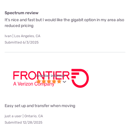
Spectrum review
It’s nice and fast but I would like the gigabit option in my area also
reduced pricing
Ivan | Los Angeles, CA
Submitted 6/3/2025
Frontier internet
Easy set up and transfer when moving
just a user | Ontario, CA
Submitted 12/28/2025