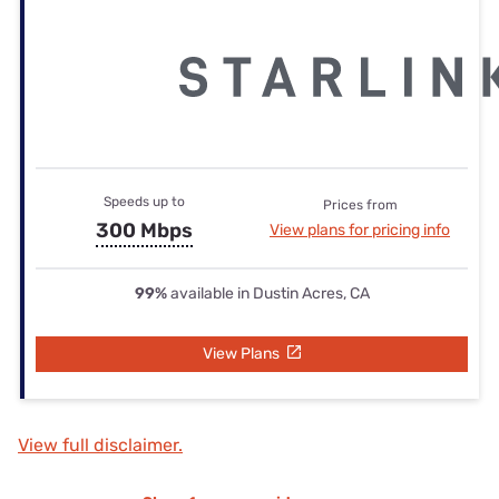
Speeds up to
Prices from
300 Mbps
View plans for pricing info
99%
available in Dustin Acres, CA
View Plans
View full disclaimer.