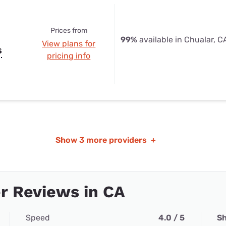
Prices from
99%
available in Chualar, C
View plans for
s
pricing info
Show
3 more providers
+
r Reviews in CA
Speed
4.0 / 5
Sh