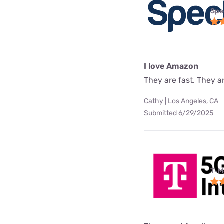
Spe
I love Amazon
They are fast. They a
Cathy | Los Angeles, CA
Submitted 6/29/2025
T-M