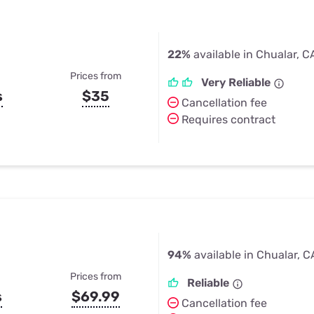
22%
available in Chualar, C
Prices from
Very Reliable
s
$35
Cancellation fee
Requires contract
94%
available in Chualar, C
Prices from
Reliable
s
$69.99
Cancellation fee