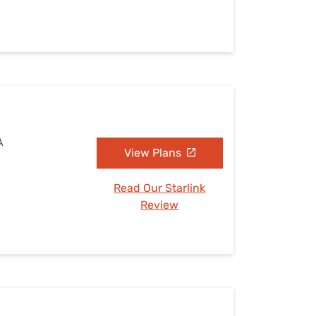
A
View Plans
Read Our Starlink
Review