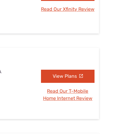
Read Our Xfinity Review
A
View Plans
Read Our T-Mobile
Home Internet Review