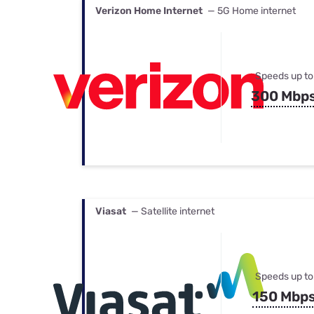
Verizon Home Internet
— 5G Home internet
Speeds up to
300 Mbp
Viasat
— Satellite internet
Speeds up to
150 Mbp