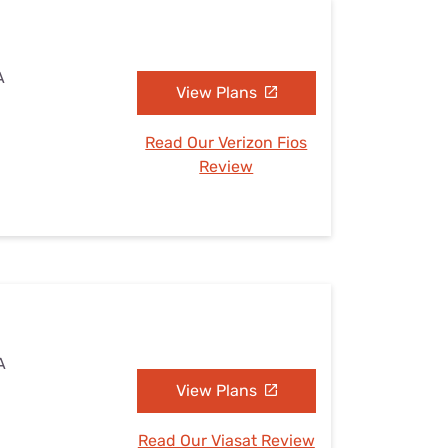
A
View Plans
Read Our Verizon Fios
Review
A
View Plans
Read Our Viasat Review