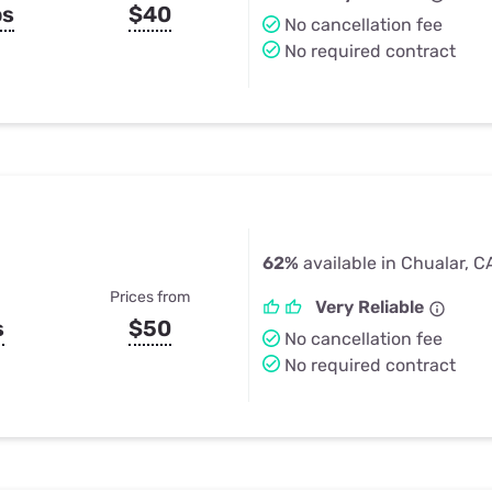
ps
$40
No cancellation fee
No required contract
62%
available in Chualar, C
Prices from
Very Reliable
s
$50
No cancellation fee
No required contract