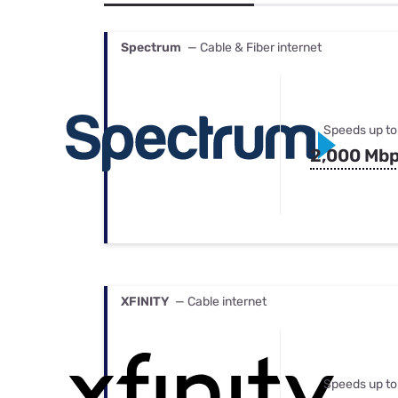
Bundles
Best Free Rok
Best Internet 
Spectrum
— Cable & Fiber internet
Speeds up to
2,000 Mb
XFINITY
— Cable internet
Speeds up to