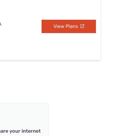
A
View Plans
are your internet