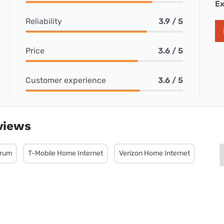
Ex
Reliability
3.9 / 5
Price
3.6 / 5
Customer experience
3.6 / 5
views
trum
T-Mobile Home Internet
Verizon Home Internet