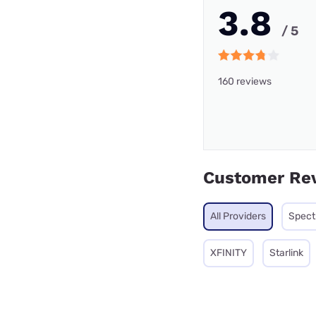
3.8
/ 5
160 reviews
Customer Re
All Providers
Spec
XFINITY
Starlink