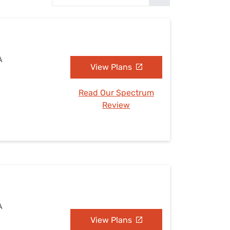
Settings — Fix It
A
View Plans
Read Our Spectrum
Review
A
View Plans