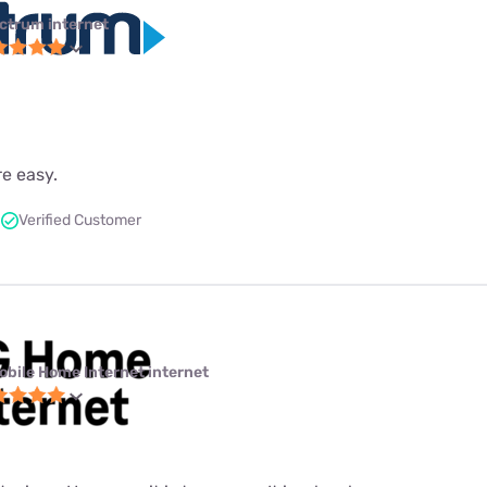
ctrum internet
re easy.
Verified Customer
obile Home Internet internet