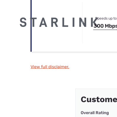
Speeds up to
300 Mbp
View full disclaimer.
Custome
Overall Rating