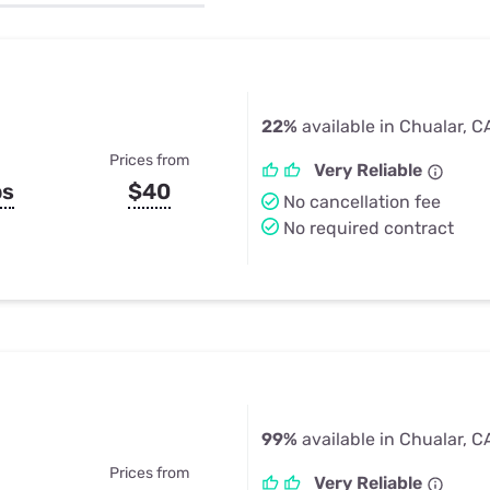
u Apps
Their Smart Device Privacy 
in 3 Steps
& TV Bundles
Explore All
22%
available in Chualar, C
Prices from
Very Reliable
ps
$40
No cancellation fee
No required contract
99%
available in Chualar, C
Prices from
Very Reliable