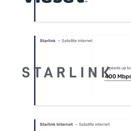
Starlink
— Satellite internet
Speeds up to
400 Mbp
Starlink Internet
— Satellite internet