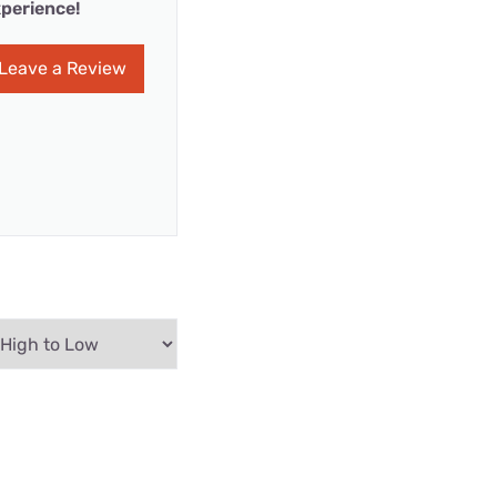
perience!
Leave a Review