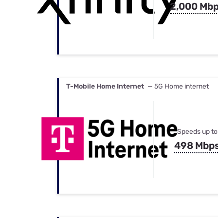
2,000 Mb
T-Mobile Home Internet
— 5G Home internet
Speeds up to
498 Mbp