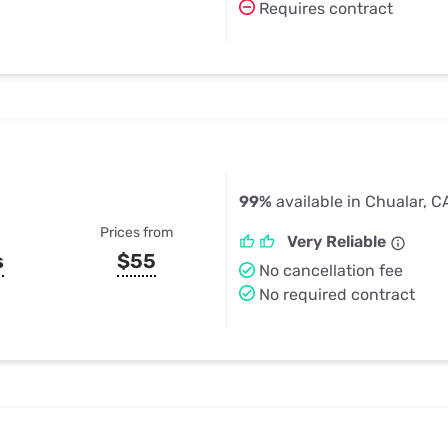
Requires contract
99%
available in Chualar, C
Prices from
Very Reliable
s
$55
No cancellation fee
No required contract