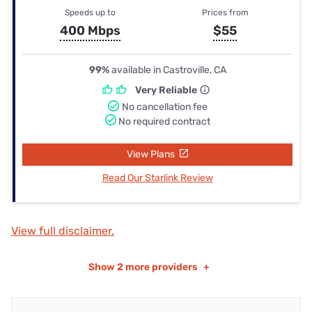
Speeds up to
Prices from
400 Mbps
$55
99%
available in Castroville, CA
Very Reliable
No cancellation fee
No required contract
View Plans
Read Our Starlink Review
View full disclaimer.
Show
2 more providers
+