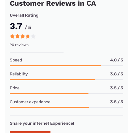
Customer Reviews in CA
Overall Rating
3.7
/ 5
90 reviews
Speed
4.0 / 5
Reliability
3.8 / 5
Price
3.5 / 5
Customer experience
3.5 / 5
Share your internet Experience!