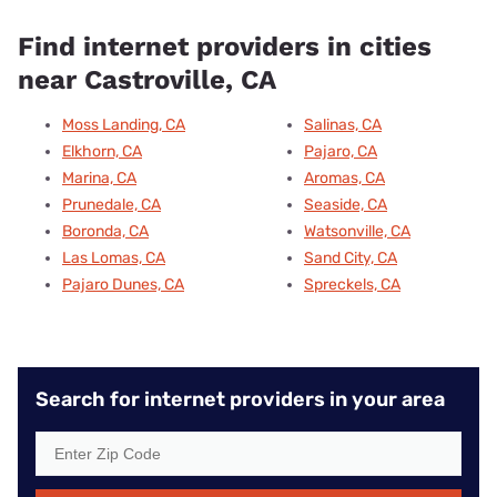
Find internet providers in cities
near Castroville, CA
Moss Landing, CA
Salinas, CA
Elkhorn, CA
Pajaro, CA
Marina, CA
Aromas, CA
Prunedale, CA
Seaside, CA
Boronda, CA
Watsonville, CA
Las Lomas, CA
Sand City, CA
Pajaro Dunes, CA
Spreckels, CA
Search for internet providers in your area