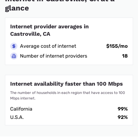
glance
Internet provider averages in
Castroville, CA
Average cost of internet
$155/mo
Number of internet providers
18
Internet availability faster than 100 Mbps
The number of households in each region that have access to 100
Mbps internet.
California
99%
U.S.A.
92%