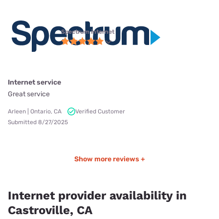
Spectrum internet
Internet service
Great service
Arleen | Ontario, CA
Verified Customer
Submitted 8/27/2025
Show more reviews +
Internet provider availability in
Castroville, CA