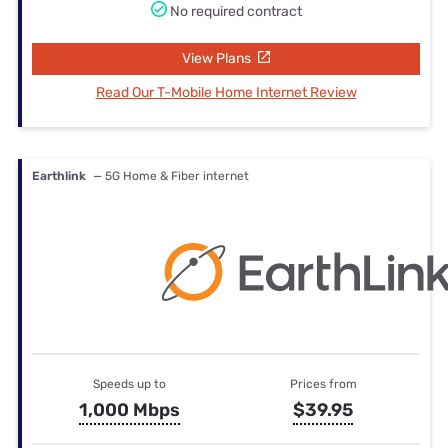
No required contract
View Plans
Read Our T-Mobile Home Internet Review
Earthlink
— 5G Home & Fiber internet
Speeds up to
Prices from
1,000 Mbps
$39.95