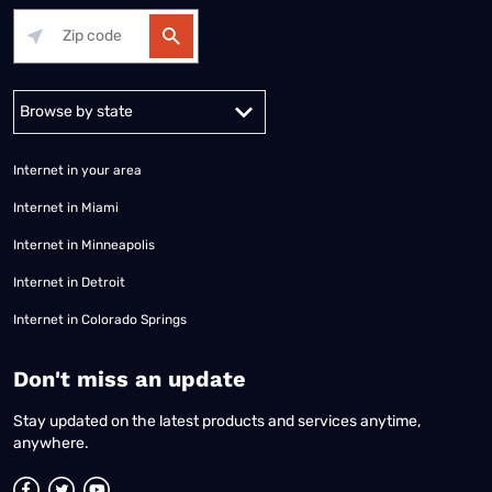
Alabama
Alaska
Arizona
Arkansas
California
Colorado
Connec
Internet in your area
Internet in Miami
Internet in Minneapolis
Internet in Detroit
Internet in Colorado Springs
​Don't miss an update
Stay updated on the latest products and services anytime,
anywhere.