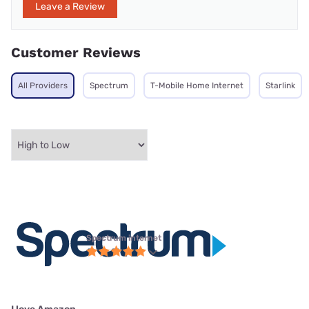
Leave a Review
Customer Reviews
All Providers
Spectrum
T-Mobile Home Internet
Starlink
Spectrum internet