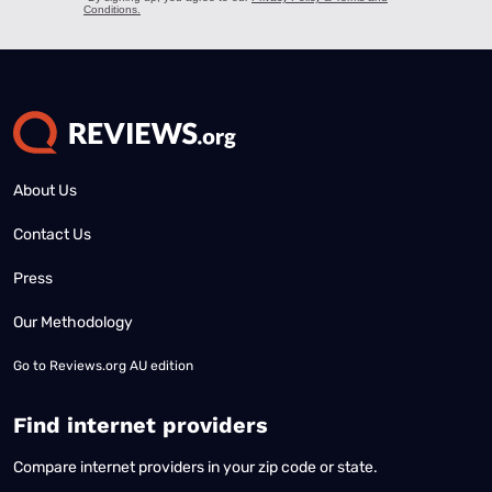
About Us
Contact Us
Press
Our Methodology
Go to
Reviews.org AU edition
Find internet providers
Compare internet providers in your zip code or state.