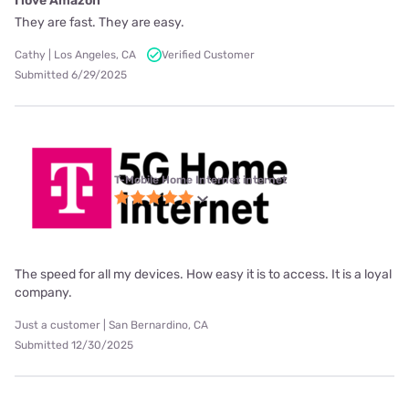
I love Amazon
They are fast. They are easy.
Cathy | Los Angeles, CA
Verified Customer
Submitted 6/29/2025
T-Mobile Home Internet internet
The speed for all my devices. How easy it is to access. It is a loyal
company.
Just a customer | San Bernardino, CA
Submitted 12/30/2025