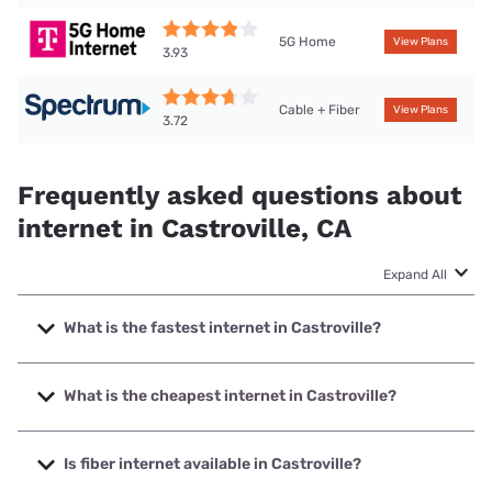
5G Home
View Plans
3.93
Cable + Fiber
View Plans
3.72
Frequently asked questions about
internet in Castroville, CA
Expand All
What is the fastest internet in Castroville?
The fastest internet in Castroville is Spectrum with speeds
up to 2000 Mbps.
What is the cheapest internet in Castroville?
The cheapest internet in Castroville is Earthlink with prices
starting at $39.95.
Is fiber internet available in Castroville?