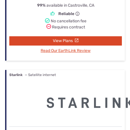
99%
available in Castroville, CA
Reliable
No cancellation fee
Requires contract
View Plans
Read Our EarthLink Review
Starlink
— Satellite internet