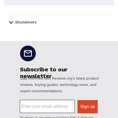
Disclaimers
No disclaimers available.