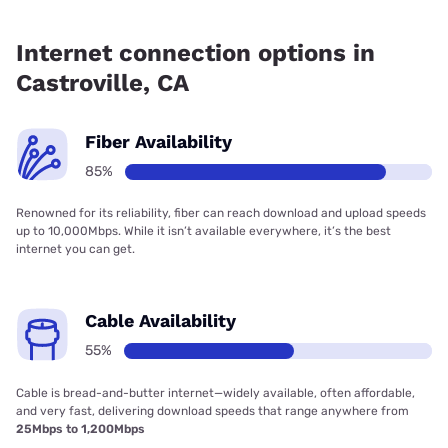
Fiber internet is available in Castroville.
Internet connection options in
Castroville, CA
Fiber Availability
85%
Renowned for its reliability, fiber can reach download and upload speeds
up to 10,000Mbps. While it isn’t available everywhere, it’s the best
internet you can get.
Cable Availability
55%
Cable is bread-and-butter internet—widely available, often affordable,
and very fast, delivering download speeds that range anywhere from
25Mbps to 1,200Mbps