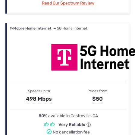
Read Our Spectrum Review
T-Mobile Home Internet
— 5G Home internet
Speeds up to
Prices from
498 Mbps
$50
80%
available in Castroville, CA
Very Reliable
No cancellation fee