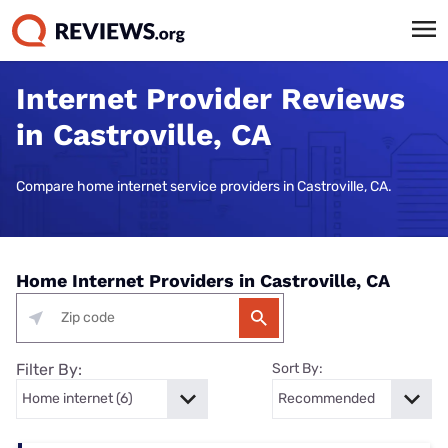
Internet Provider Reviews
in Castroville, CA
Compare home internet service providers in Castroville, CA.
Home Internet Providers in Castroville, CA
Filter By:
Sort By: