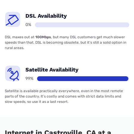
DSL Availability
0%
DSL maxes out at
100Mbps
, but many DSL customers get much slower
speeds than that. DSL is becoming obsolete, but it’s still a solid option in
rural areas.
Satellite Availability
99%
Satellite is available practically everywhere, even in the most remote
parts of the country. It’s costly and comes with strict data limits and
slow speeds, so use it as a last resort.
Internet in Castroville, CA at a