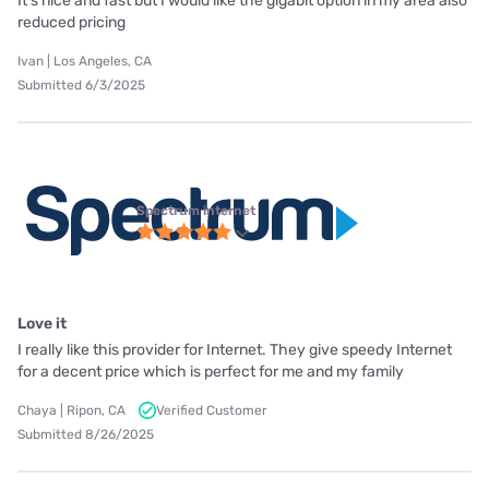
It’s nice and fast but I would like the gigabit option in my area also
reduced pricing
Ivan | Los Angeles, CA
Submitted 6/3/2025
Spectrum internet
Love it
I really like this provider for Internet. They give speedy Internet
for a decent price which is perfect for me and my family
Chaya | Ripon, CA
Verified Customer
Submitted 8/26/2025