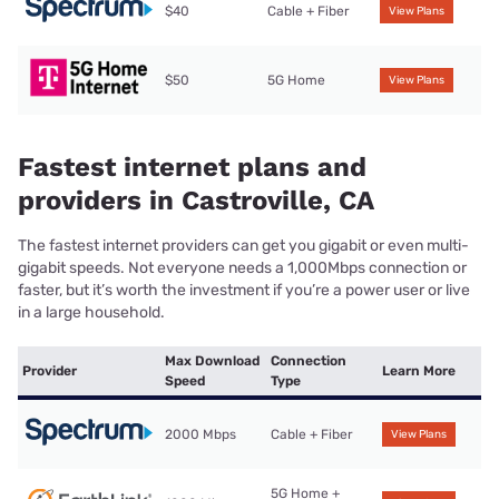
$40
Cable + Fiber
View Plans
$50
5G Home
View Plans
Fastest internet plans and
providers in Castroville, CA
The fastest internet providers can get you gigabit or even multi-
gigabit speeds. Not everyone needs a 1,000Mbps connection or
faster, but it’s worth the investment if you’re a power user or live
in a large household.
Max Download
Connection
Provider
Learn More
Speed
Type
2000 Mbps
Cable + Fiber
View Plans
5G Home +