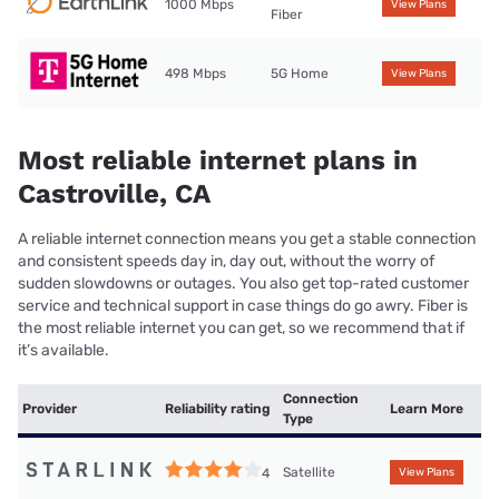
1000 Mbps
View Plans
Fiber
498 Mbps
5G Home
View Plans
Most reliable internet plans in
Castroville, CA
A reliable internet connection means you get a stable connection
and consistent speeds day in, day out, without the worry of
sudden slowdowns or outages. You also get top-rated customer
service and technical support in case things do go awry. Fiber is
the most reliable internet you can get, so we recommend that if
it’s available.
Connection
Provider
Reliability rating
Learn More
Type
Satellite
4
View Plans