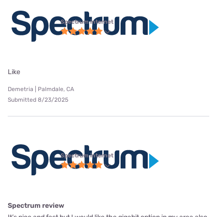
Spectrum internet
Like
Demetria | Palmdale, CA
Submitted 8/23/2025
Spectrum internet
Spectrum review