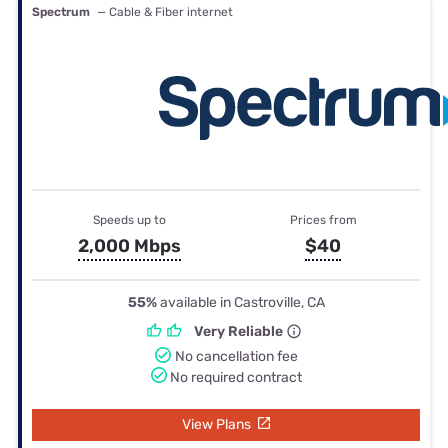
Spectrum
— Cable & Fiber internet
Speeds up to
Prices from
2,000 Mbps
$40
55%
available in Castroville, CA
Very Reliable
No cancellation fee
No required contract
View Plans