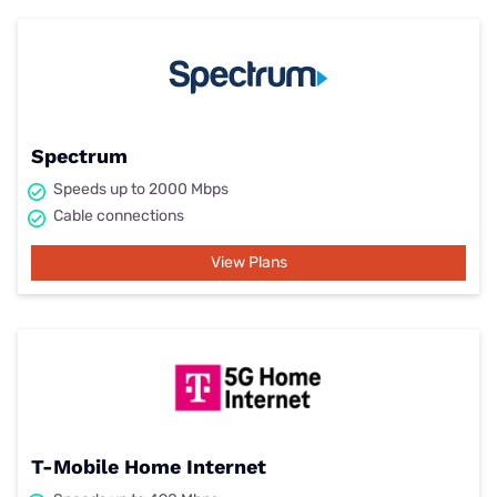
Spectrum
Speeds up to 2000 Mbps
Cable connections
View Plans
T-Mobile Home Internet