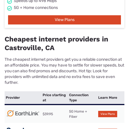
Speeds up to 498 Mbps
5G + Home connections
View Plans
Cheapest internet providers in
Castroville, CA
The cheapest internet providers get you a reliable connection at
an affordable price. You may have to settle for slower speeds, but
you can also find promos and discounts. Hot tip: Look for
providers with unlimited data and no extra fees to save even
further.
Price starting
Connection
Provider
Learn More
at
Type
5G Home +
$39.95
View Plans
Fiber