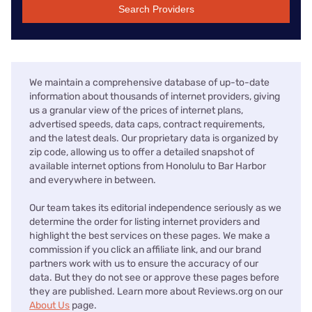
Search Providers
We maintain a comprehensive database of up-to-date
information about thousands of internet providers, giving
us a granular view of the prices of internet plans,
advertised speeds, data caps, contract requirements,
and the latest deals. Our proprietary data is organized by
zip code, allowing us to offer a detailed snapshot of
available internet options from Honolulu to Bar Harbor
and everywhere in between.
Our team takes its editorial independence seriously as we
determine the order for listing internet providers and
highlight the best services on these pages. We make a
commission if you click an affiliate link, and our brand
partners work with us to ensure the accuracy of our
data. But they do not see or approve these pages before
they are published. Learn more about Reviews.org on our
About Us
page.