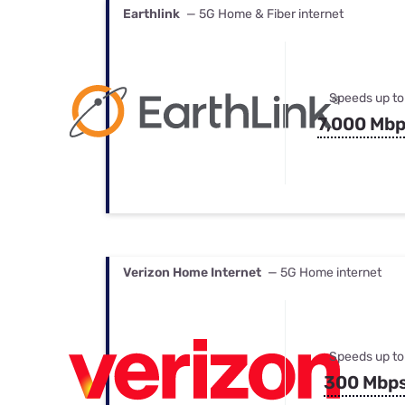
Earthlink
— 5G Home & Fiber internet
Speeds up to
7,000 Mb
Verizon Home Internet
— 5G Home internet
Speeds up to
300 Mbp