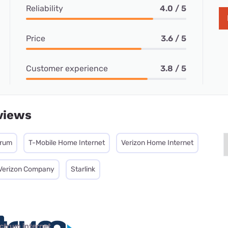
Reliability
4.0 / 5
Price
3.6 / 5
Customer experience
3.8 / 5
views
trum
T-Mobile Home Internet
Verizon Home Internet
 Verizon Company
Starlink
ctrum internet