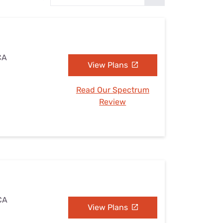
Settings — Fix It
CA
View Plans
Read Our Spectrum
Review
 CA
View Plans