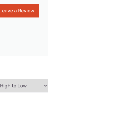
Leave a Review