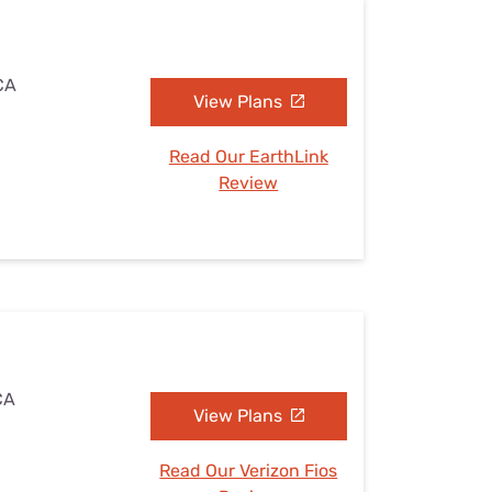
 CA
View Plans
Read Our EarthLink
Review
CA
View Plans
Read Our Verizon Fios