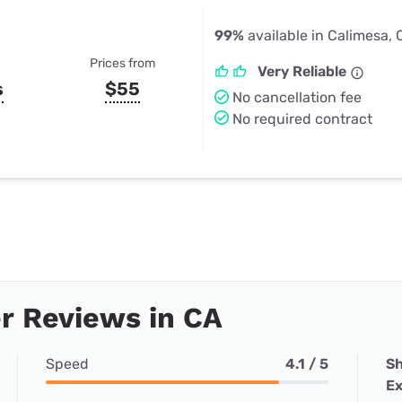
99%
available in Calimesa,
Prices from
Very Reliable
s
$55
No cancellation fee
No required contract
r Reviews in CA
Speed
4.1 / 5
Sh
Ex