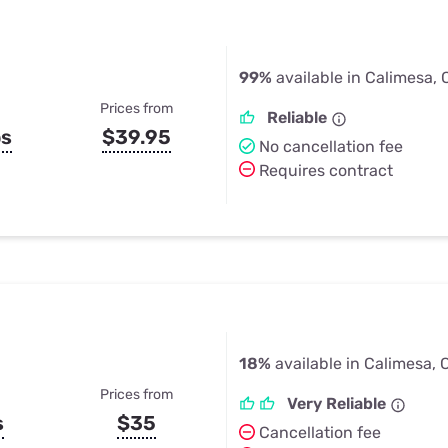
99%
available in Calimesa,
Prices from
Reliable
ps
$39.95
No cancellation fee
Requires contract
18%
available in Calimesa, 
Prices from
Very Reliable
s
$35
Cancellation fee