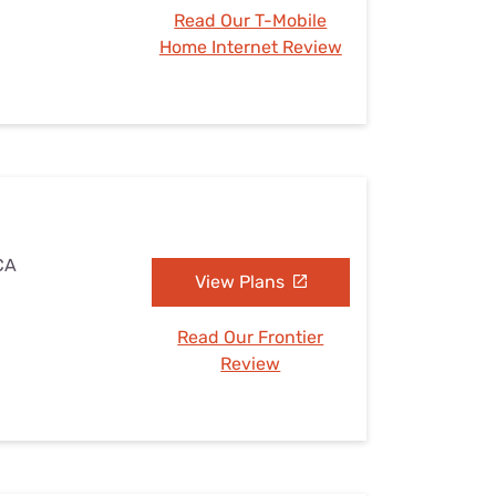
Read Our T-Mobile
Home Internet Review
 CA
View Plans
Read Our Frontier
Review