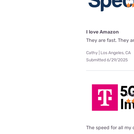
I love Amazon
They are fast. They a
Cathy | Los Angeles, CA
Submitted 6/29/2025
T-M
The speed for all my d