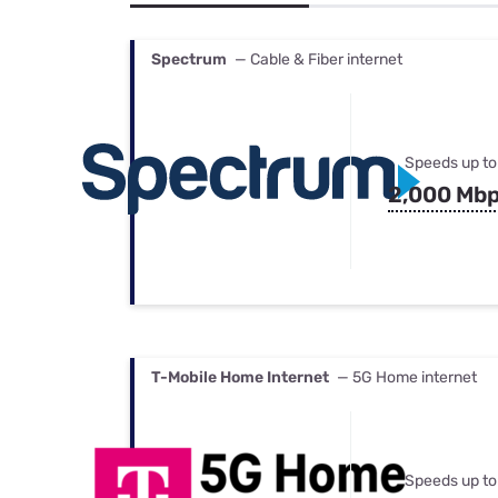
Bundles
Best Free Rok
Best Internet 
Spectrum
— Cable & Fiber internet
Speeds up to
2,000 Mb
T-Mobile Home Internet
— 5G Home internet
Speeds up to