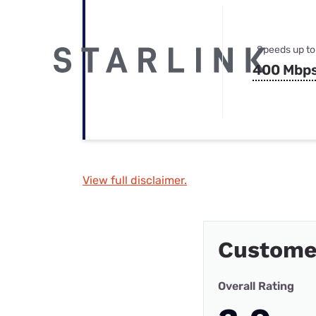
Speeds up to
400 Mbp
View full disclaimer.
Custome
Overall Rating