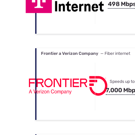
498 Mbp
Frontier a Verizon Company
— Fiber internet
Speeds up to
7,000 Mb