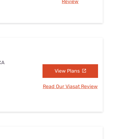
Review
 CA
View Plans
Read Our Viasat Review