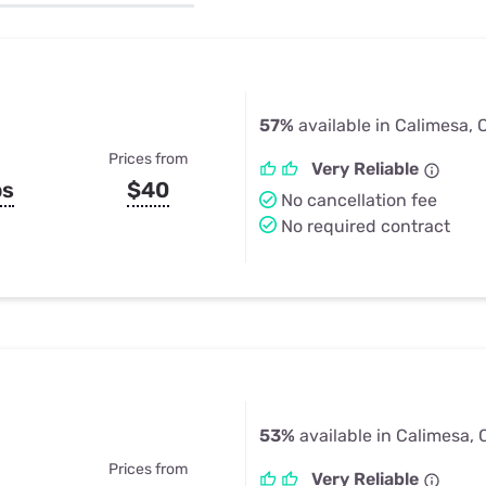
u Apps
Their Smart Device Privacy 
in 3 Steps
& TV Bundles
Explore All
57%
available in Calimesa, 
Prices from
Very Reliable
ps
$40
No cancellation fee
No required contract
53%
available in Calimesa,
Prices from
Very Reliable