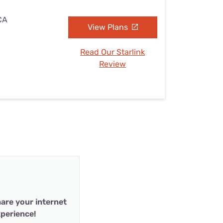
 CA
View Plans
Read Our Starlink
Review
are your internet
perience!