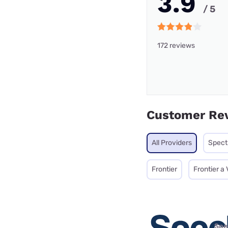
3.9
/ 5
172 reviews
Customer Re
All Providers
Spec
Frontier
Frontier a
Spe