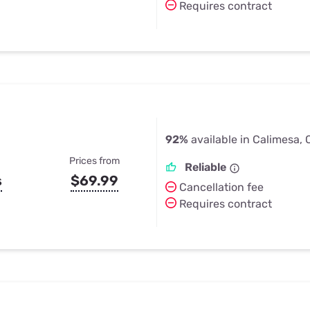
Requires contract
92%
available in Calimesa,
Prices from
Reliable
s
$69.99
Cancellation fee
Requires contract