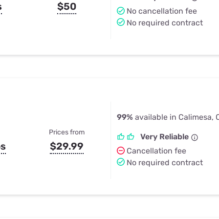
s
$50
No cancellation fee
No required contract
99%
available in Calimesa,
Prices from
Very Reliable
ps
$29.99
Cancellation fee
No required contract