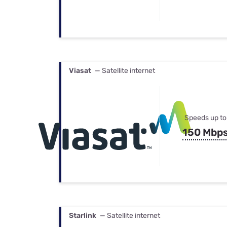
Viasat
— Satellite internet
Speeds up to
150 Mbp
Starlink
— Satellite internet