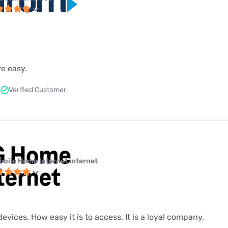
re easy.
Verified Customer
obile Home Internet internet
evices. How easy it is to access. It is a loyal company.