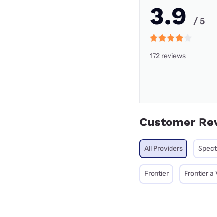
3.9
/ 5
172 reviews
Customer Re
All Providers
Spec
Frontier
Frontier a