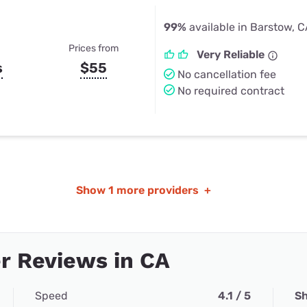
99%
available in Barstow, 
Prices from
Very Reliable
s
$55
No cancellation fee
No required contract
Show
1 more providers
+
r Reviews in CA
Speed
4.1 / 5
Sh