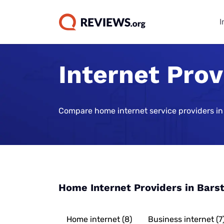
I
Internet Pro
Internet Bu
TV & Strea
Phone Plan
Home Secur
Data Repor
Guides
Buying Gui
Best Cell Phon
Best Home Sec
State of Cons
Systems
Find Internet 
Best TV Servic
Compare home internet service providers in
Best Family Ce
Consumer Trus
Plans
Best Home Sec
Best Internet 
Best Streamin
Live Sports Vi
Monitoring
Best Unlimite
Best 5G Home 
Best Sports S
Most Popular 
Plans
Vivint Home Se
Services
Cheapest Inte
How Americans
Best No-Data 
SimpliSafe Ho
Providers
Best Spanish 
FIFA World Cu
Home Internet Providers in Bars
Services
Best Cell Pho
Ring Alarm Sec
Best Internet 
Best Cable Pro
Best Cell Phon
Cove Home Sec
Best Internet,
Home internet (8)
Business internet (7