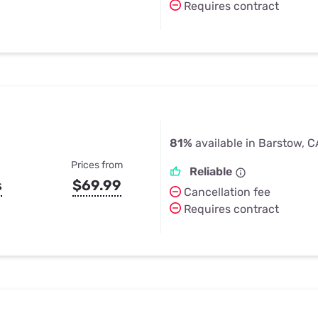
Requires contract
81%
available in Barstow, C
Prices from
Reliable
s
$69.99
Cancellation fee
Requires contract