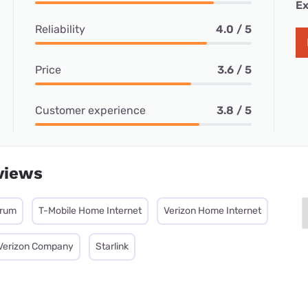
Ex
Reliability
4.0 / 5
Price
3.6 / 5
Customer experience
3.8 / 5
views
trum
T-Mobile Home Internet
Verizon Home Internet
 Verizon Company
Starlink