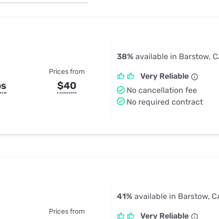
u Apps
Their Smart Device Privacy 
in 3 Steps
& TV Bundles
Explore All
38%
available in Barstow, 
Prices from
Very Reliable
ps
$40
No cancellation fee
No required contract
41%
available in Barstow, C
Prices from
Very Reliable