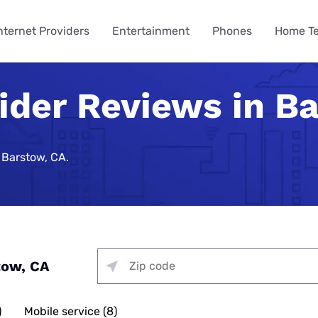
nternet Providers
Entertainment
Phones
Home T
vider Reviews in B
ying
ming
 Guides
ity
ts
Internet Provider
TV & Streaming
Mobile Carrier
Smart Home
Consumer Insights
VPN Gui
How to 
Phones 
Home Te
des
Reviews
Provider Reviews
Reviews
Reviews
e Plans
urity
umer Data Report
Best Smart Home Security
Streaming Was Supposed 
How to St
iPhone 17 
Is Your Ho
Systems
So Why Are Costs Up 18% T
Near You
e Providers
T-Mobile 5G Home Internet
DIRECTV Review
Verizon Review
Best VPN S
 Barstow, CA.
ll Phone
t Survey
How to Get
Apple iPho
How to Bui
Review
urity
Nearly 9 in 10 Americans U
Security
Providers
g Services
Optimum TV Review
T-Mobile Review
Best Free 
ewership Statistics
How to Set
Samsung Ga
While Watching TV
Spectrum Internet Review
d Hotspot
Vacation Se
Internet
treaming
Hulu Review
Mint Mobile Review
Best VPNs 
Smart Home Devices
How to Wa
Samsung’s
curity
Battery Issues Are a Top 
AT&T Internet Review
Tech Gradu
rnet
Fubo TV Review
Visible Wireless Review
NordVPN R
Replace Phones, Survey Fi
 Plan to Watch the 2026
How to Wat
Nothing Ph
Plans
me Security
Streaming
Xfinity Internet Review
p
Mother’s Da
Xfinity TV Review
Tello Mobile Review
Surfshark 
tow, CA
You Want a New Phone at 16
How to Str
Apple iPho
ne Coverage
urity
for Gaming
Starlink Internet Review
Probably Wait Until 29.
Father’s Da
YouTube TV Review
US Mobile Review
Why Is My I
viders
e Deals
urity
 TV, & Phone
GFiber Internet Review
Slow?
45% of Americans Have Ne
)
Mobile service (8)