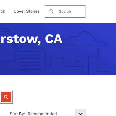
ech
Cover Stories
Search for:
arstow, CA
des &
Watch
Reviews
ch Guide
to Be Cheaper—
ream NBA
Pro Max
me Secure?
his Year?
ervices
 Local Channels
ne 17e
ld Budget Home
se Their Phone
VPN Services
 Up Your Roku
laxy S26 Ultra
curity Checklist
for Gaming
tch ESPN
 Galaxy A57
Reason Americans
ation Gifts
eview
nds
ch the Hallmark
one (4a) Pro
y Tech Gifts
VPN Review
 Months. You'll
eam TV
ne 17e Plans
y Tech Gifts
nternet So
ver Touched
Sort By: