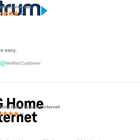
ctrum internet
re easy.
Verified Customer
obile Home Internet internet