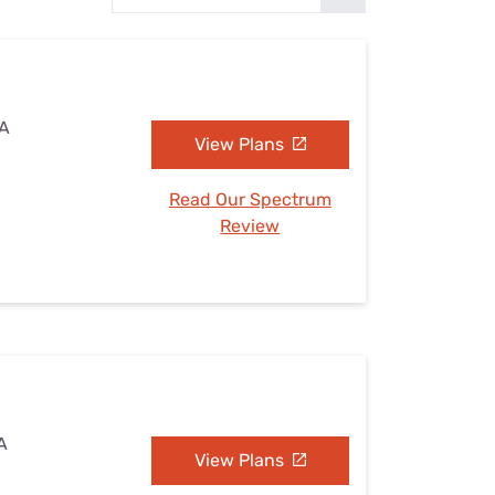
Settings — Fix It
CA
View Plans
Read Our Spectrum
Review
A
View Plans