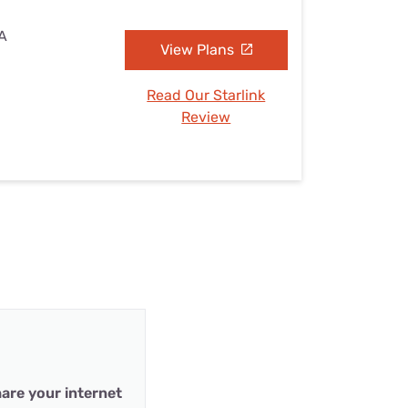
CA
View Plans
Read Our Starlink
Review
are your internet