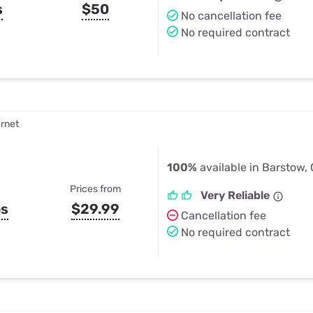
s
$50
No cancellation fee
No required contract
ernet
100%
available in Barstow,
Prices from
Very Reliable
ps
$29.99
Cancellation fee
No required contract