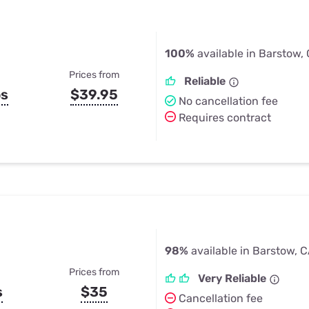
100%
available in Barstow,
Prices from
Reliable
ps
$39.95
No cancellation fee
Requires contract
98%
available in Barstow, 
Prices from
Very Reliable
s
$35
Cancellation fee