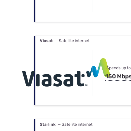
Viasat
— Satellite internet
Speeds up to
150 Mbp
Starlink
— Satellite internet