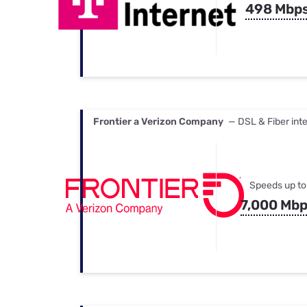
498 Mbp
Frontier a Verizon Company
— DSL & Fiber int
Speeds up to
7,000 Mb