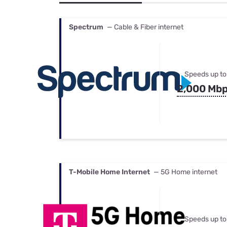
Bundles
Best Free Rok
Best Internet 
Spectrum
— Cable & Fiber internet
Speeds up to
2,000 Mb
T-Mobile Home Internet
— 5G Home internet
Speeds up to