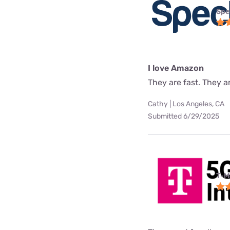
Spe
I love Amazon
They are fast. They a
Cathy | Los Angeles, CA
Submitted 6/29/2025
T-M