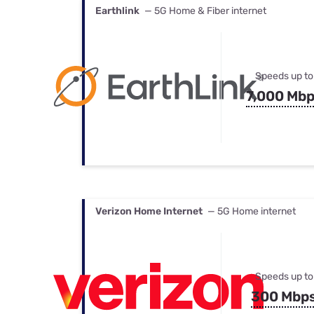
Earthlink
— 5G Home & Fiber internet
Speeds up to
7,000 Mb
Verizon Home Internet
— 5G Home internet
Speeds up to
300 Mbp