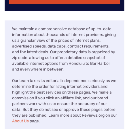
We maintain a comprehensive database of up-to-date
information about thousands of internet providers, giving
us a granular view of the prices of internet plans,
advertised speeds, data caps, contract requirements,
and the latest deals. Our proprietary data is organized by
zip code, allowing us to offer a detailed snapshot of
available internet options from Honolulu to Bar Harbor
and everywhere in between.
Our team takes its editorial independence seriously as we
determine the order for listing internet providers and
highlight the best services on these pages. We make a
commission if you click an affiliate link, and our brand
partners work with us to ensure the accuracy of our
data. But they do not see or approve these pages before
they are published. Learn more about Reviews.org on our
About Us
page.