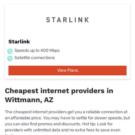
Starlink
Speeds up to 400 Mbps
Satellite connections
View Plans
Cheapest internet providers in
Wittmann, AZ
The cheapest internet providers get you a reliable connection at
an affordable price. You may have to settle for slower speeds, but
you can also find promos and discounts. Hot tip: Look for
providers with unlimited data and no extra fees to save even