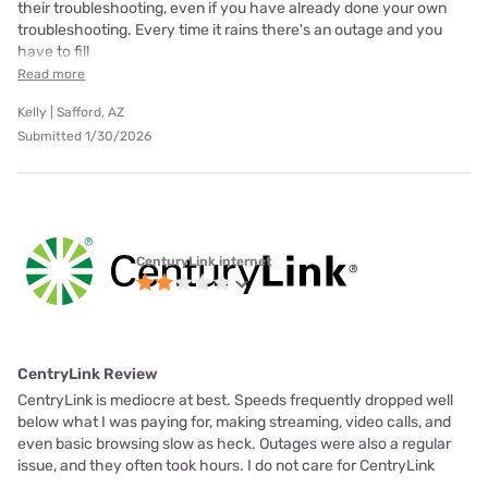
their troubleshooting, even if you have already done your own
troubleshooting. Every time it rains there's an outage and you
have to fill
Read more
Kelly | Safford, AZ
Submitted 1/30/2026
CenturyLink internet
CentryLink Review
CentryLink is mediocre at best. Speeds frequently dropped well
below what I was paying for, making streaming, video calls, and
even basic browsing slow as heck. Outages were also a regular
issue, and they often took hours. I do not care for CentryLink