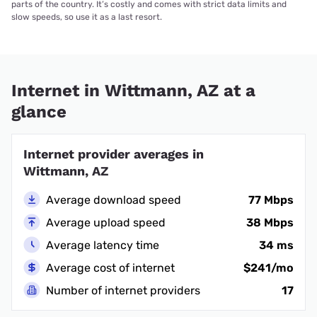
parts of the country. It’s costly and comes with strict data limits and
slow speeds, so use it as a last resort.
Internet in Wittmann, AZ at a
glance
Internet provider averages in
Wittmann, AZ
Average download speed
77 Mbps
Average upload speed
38 Mbps
Average latency time
34 ms
Average cost of internet
$241/mo
Number of internet providers
17