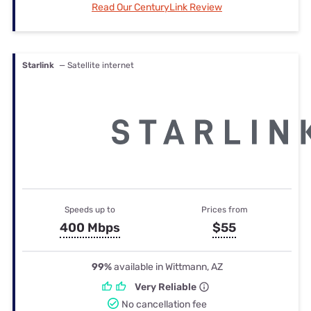
Read Our CenturyLink Review
Starlink
— Satellite internet
Speeds up to
Prices from
400 Mbps
$55
99%
available in Wittmann, AZ
Very Reliable
No cancellation fee