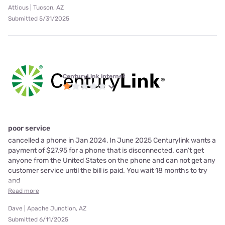
Atticus | Tucson, AZ
Submitted 5/31/2025
CenturyLink internet
poor service
cancelled a phone in Jan 2024, In June 2025 Centurylink wants a
payment of $27.95 for a phone that is disconnected. can't get
anyone from the United States on the phone and can not get any
customer service until the bill is paid. You wait 18 months to try
and
Read more
Dave | Apache Junction, AZ
Submitted 6/11/2025