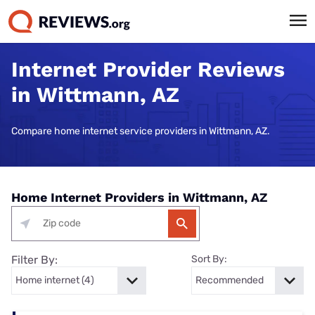
Internet Provider Reviews
in Wittmann, AZ
Compare home internet service providers in Wittmann, AZ.
Home Internet Providers in Wittmann, AZ
Filter By:
Sort By: