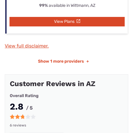
99%
available in Wittmann, AZ
View Plans
View full disclaimer.
Show
1 more providers
+
Customer Reviews in AZ
Overall Rating
2.8
/ 5
6 reviews