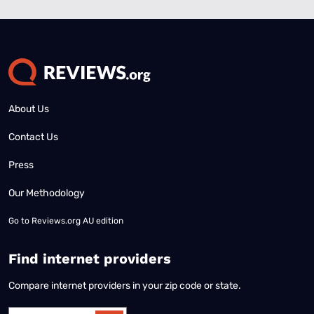
About Us
Contact Us
Press
Our Methodology
Go to
Reviews.org AU edition
Find internet providers
Compare internet providers in your zip code or state.