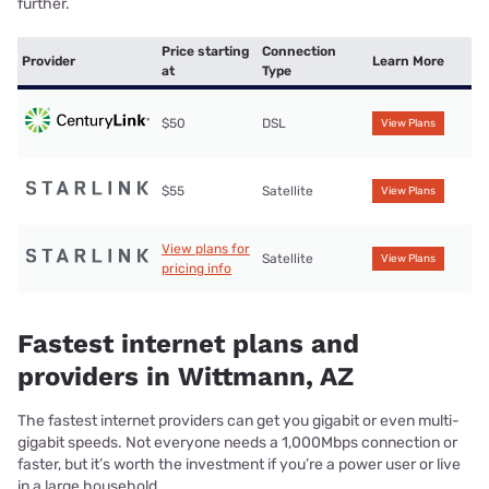
further.
Price starting
Connection
Provider
Learn More
at
Type
$50
DSL
View Plans
$55
Satellite
View Plans
View plans for
Satellite
View Plans
pricing info
Fastest internet plans and
providers in Wittmann, AZ
The fastest internet providers can get you gigabit or even multi-
gigabit speeds. Not everyone needs a 1,000Mbps connection or
faster, but it’s worth the investment if you’re a power user or live
in a large household.