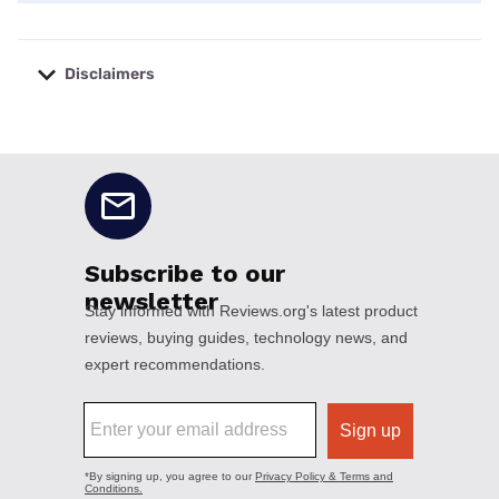
Disclaimers
No disclaimers available.