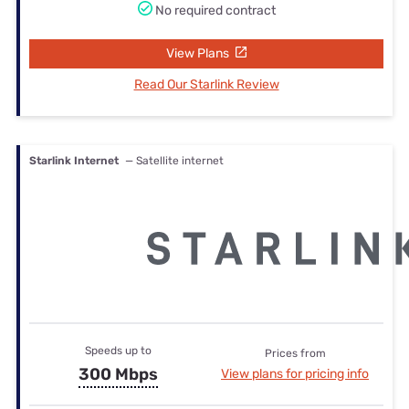
No required contract
View Plans
Read Our Starlink Review
Starlink Internet
— Satellite internet
Speeds up to
Prices from
300 Mbps
View plans for pricing info