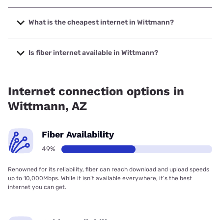
The fastest internet in Wittmann is Triad Wireless with
speeds up to 1000 Mbps.
What is the cheapest internet in Wittmann?
The cheapest internet in Wittmann is CenturyLink with
prices starting at $50.
Is fiber internet available in Wittmann?
Fiber internet is available in Wittmann.
Internet connection options in
Wittmann, AZ
Fiber Availability
49%
Renowned for its reliability, fiber can reach download and upload speeds
up to 10,000Mbps. While it isn’t available everywhere, it’s the best
internet you can get.