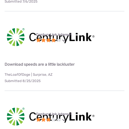
Submitted 7/6/2025
CenturyLink internet
Download speeds are a little lackluster
TheLoafOfDoge | Surprise, AZ
Submitted 8/25/2025
CenturyLink internet