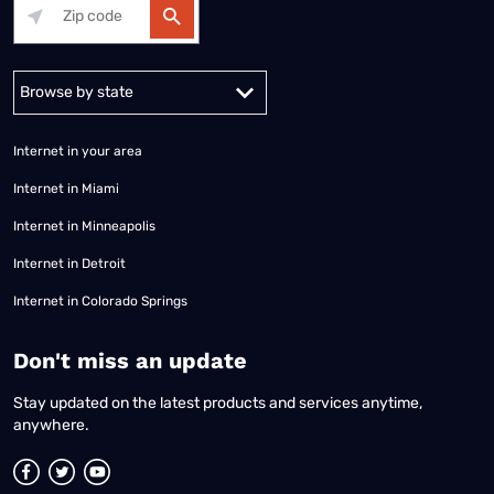
Alabama
Alaska
Arizona
Arkansas
California
Colorado
Connec
Internet in your area
Internet in Miami
Internet in Minneapolis
Internet in Detroit
Internet in Colorado Springs
​Don't miss an update
Stay updated on the latest products and services anytime,
anywhere.