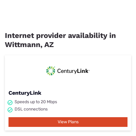
Internet provider availability in
Wittmann, AZ
CenturyLink
Speeds up to 20 Mbps
DSL connections
View Plans