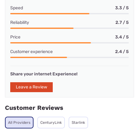
Speed
3.3 / 5
Reliability
2.7 / 5
Price
3.4 / 5
Customer experience
2.4 / 5
Share your internet Experience!
Leave a Review
Customer Reviews
All Providers
CenturyLink
Starlink