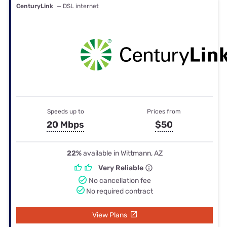
CenturyLink
— DSL internet
Speeds up to
Prices from
20 Mbps
$50
22%
available in Wittmann, AZ
Very Reliable
No cancellation fee
No required contract
View Plans