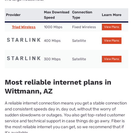
Max Download
Connection
Provider
Learn More
Speed
Type
Triad Wireless
1000 Mbps
Fixed Wireless
View Plans
400 Mbps
Satellite
View Plans
300 Mbps
Satellite
View Plans
Most reliable internet plans in
Wittmann, AZ
A reliable internet connection means you get a stable connection
and consistent speeds day in, day out, without the worry of
sudden slowdowns or outages. You also get top-rated customer
service and technical support in case things do go awry. Fiber is
the most reliable internet you can get, so we recommend that if
it’s available.