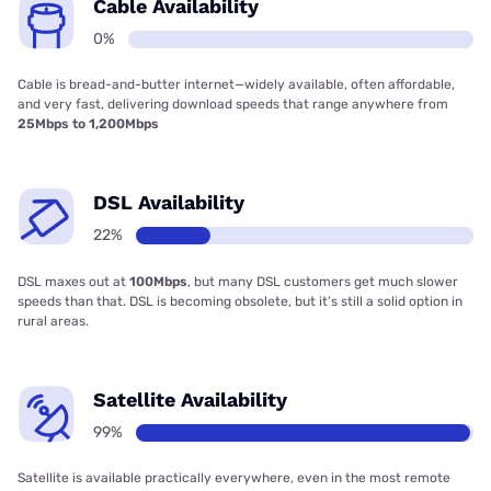
Cable Availability
0%
Cable is bread-and-butter internet—widely available, often affordable,
and very fast, delivering download speeds that range anywhere from
25Mbps to 1,200Mbps
DSL Availability
22%
DSL maxes out at
100Mbps
, but many DSL customers get much slower
speeds than that. DSL is becoming obsolete, but it’s still a solid option in
rural areas.
Satellite Availability
99%
Satellite is available practically everywhere, even in the most remote