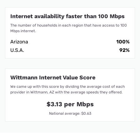
Internet availability faster than 100 Mbps
The number of households in each region that have access to 100
Mbps internet.
Arizona
100%
U.S.A.
92%
Wittmann Internet Value Score
We came up with this score by dividing the average cost of each
provider in Wittmann, AZ with the average speeds they offered.
$3.13 per Mbps
National average: $0.63