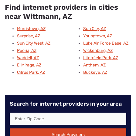
Find internet providers in cities
near Wittmann, AZ
Morristown, AZ
Sun City, AZ
Surprise, AZ
Youngtown, AZ
Sun City West, AZ
Luke Air Force Base, AZ
Peoria, AZ
Wickenburg, AZ
Waddell, AZ
Litchfield Park, AZ
El Mirage, AZ
Anthem, AZ
Citrus Park, AZ
Buckeye, AZ
Search for internet providers in your area
Search Providers