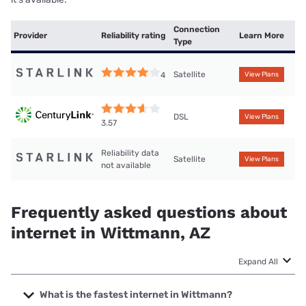
Connection
Provider
Reliability rating
Learn More
Type
Satellite
4
View Plans
DSL
View Plans
3.57
Reliability data
Satellite
View Plans
not available
Frequently asked questions about
internet in Wittmann, AZ
Expand All
What is the fastest internet in Wittmann?