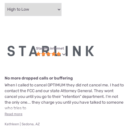
Starlink internet
No more dropped calls or buffering
When I called to cancel OPTIMUM they did not cancel me. I had to
contact the FCC and our state Attorney General. They wont
cancel you until you go to their "retention" department. I'm not
the only one... they charge you until you have talked to someone
who tries to
Read more
Kathleen | Sedona, AZ