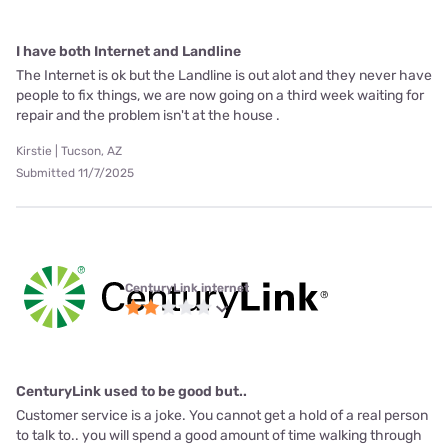
I have both Internet and Landline
The Internet is ok but the Landline is out alot and they never have
people to fix things, we are now going on a third week waiting for
repair and the problem isn't at the house .
Kirstie | Tucson, AZ
Submitted 11/7/2025
CenturyLink internet
CenturyLink used to be good but..
Customer service is a joke. You cannot get a hold of a real person
to talk to.. you will spend a good amount of time walking through