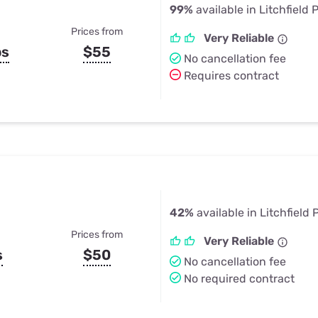
99%
available in Litchfield 
Prices from
Very Reliable
ps
$55
No cancellation fee
Requires contract
42%
available in Litchfield 
Prices from
Very Reliable
s
$50
No cancellation fee
No required contract