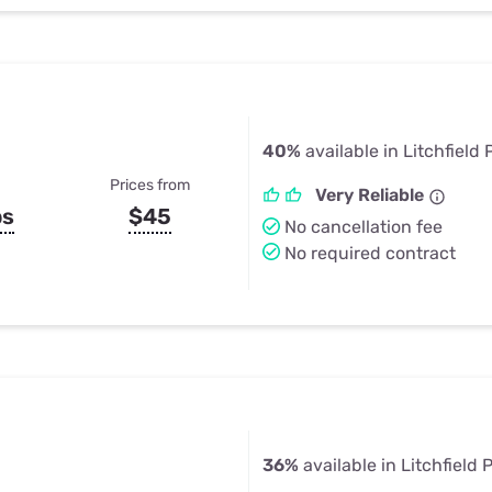
40%
available in Litchfield 
Prices from
Very Reliable
ps
$45
No cancellation fee
No required contract
36%
available in Litchfield 