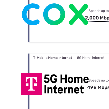
Speeds up to
2,000 Mb
T-Mobile Home Internet
— 5G Home internet
Speeds up to
498 Mbp