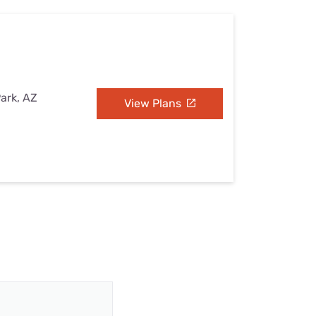
Park, AZ
View Plans