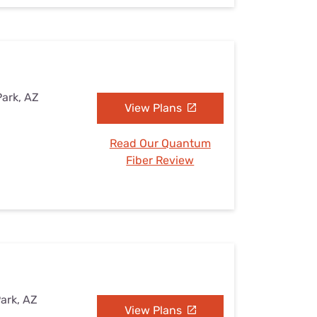
Park, AZ
View Plans
Read Our Quantum
Fiber Review
Park, AZ
View Plans