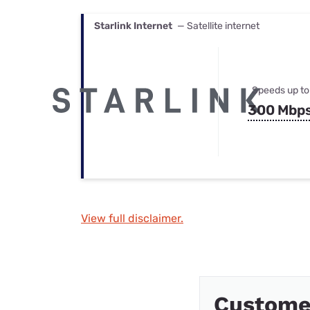
Starlink Internet
— Satellite internet
Speeds up to
300 Mbp
View full disclaimer.
Custome