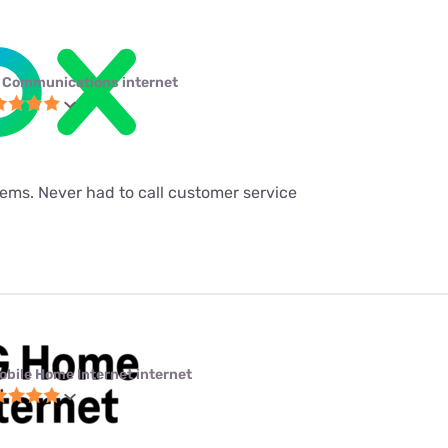
 Communications internet
ems. Never had to call customer service
obile Home Internet internet