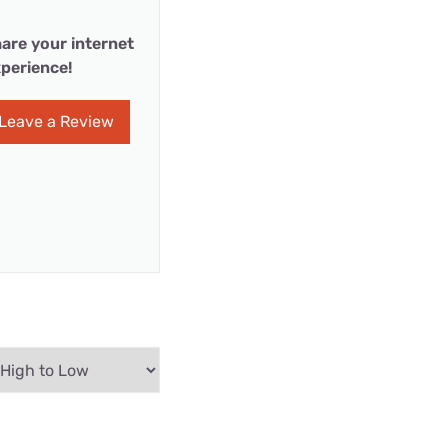
are your internet
perience!
Leave a Review