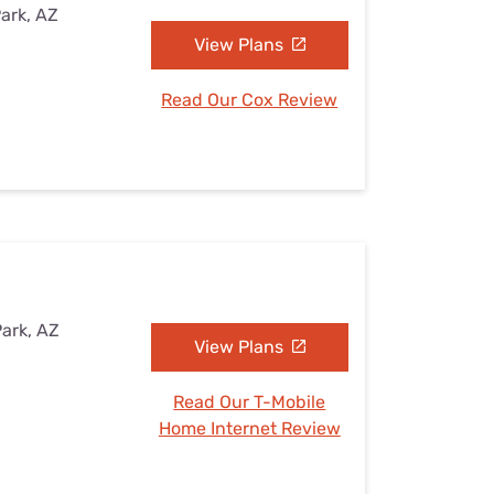
Park, AZ
View Plans
Read Our Cox Review
Park, AZ
View Plans
Read Our T-Mobile
Home Internet Review