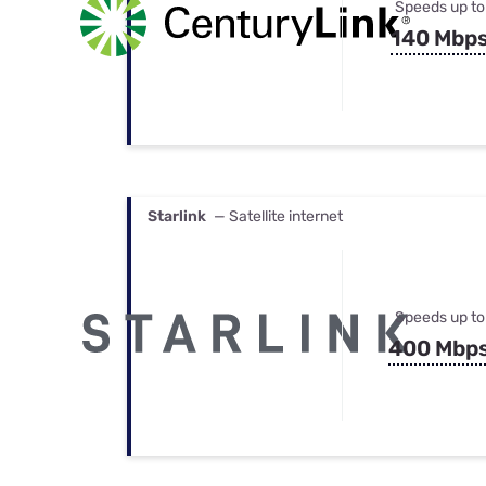
Speeds up to
140 Mbp
Starlink
— Satellite internet
Speeds up to
400 Mbp