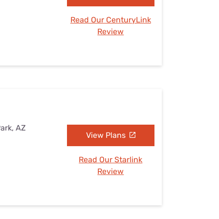
Read Our CenturyLink
Review
Park, AZ
View Plans
Read Our Starlink
Review