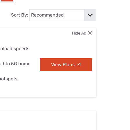
Settings — Fix It
Sort By:
Hide Ad
wnload speeds
ed to 5G home
View Plans
 hotspots