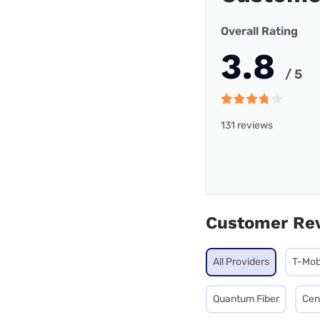
Overall Rating
3.8
/ 5
131 reviews
Customer Re
All Providers
T-Mob
Quantum Fiber
Cen