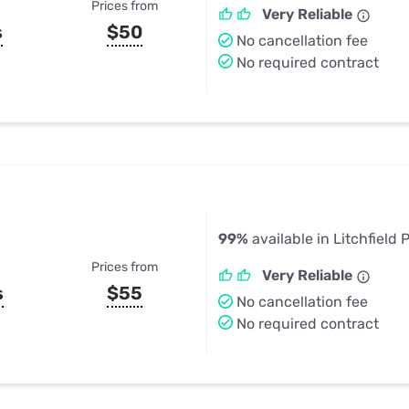
Prices from
Very Reliable
s
$50
No cancellation fee
No required contract
99%
available in Litchfield 
Prices from
Very Reliable
s
$55
No cancellation fee
No required contract