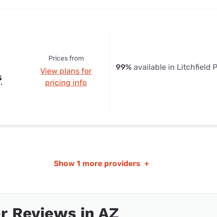
Prices from
99%
available in Litchfield 
View plans for
s
pricing info
Show
1 more providers
+
r Reviews in AZ