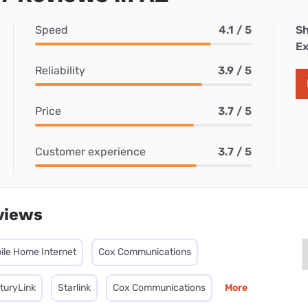
Speed
4.1 / 5
Sh
Ex
Reliability
3.9 / 5
Price
3.7 / 5
Customer experience
3.7 / 5
views
ile Home Internet
Cox Communications
turyLink
Starlink
Cox Communications
More