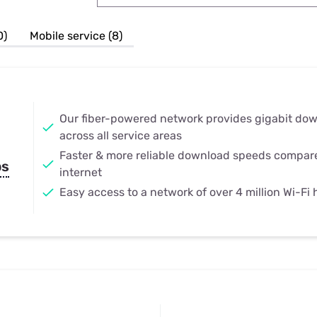
u Apps
Their Smart Device Privacy 
in 3 Steps
& TV Bundles
0)
Mobile service (8)
Explore All
Our fiber-powered network provides gigabit do
across all service areas
Faster & more reliable download speeds compar
ps
internet
Easy access to a network of over 4 million Wi-Fi