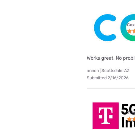
Cox
Works great. No probl
annon | Scottsdale, AZ
Submitted 2/16/2026
T-M