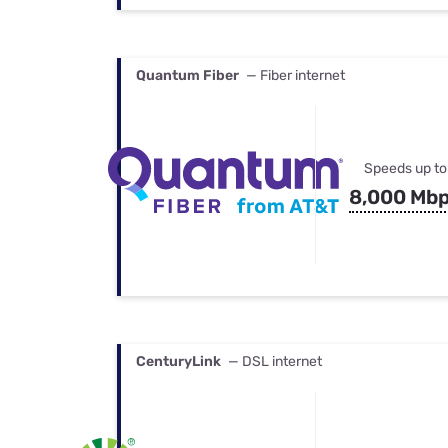
Quantum Fiber
— Fiber internet
Speeds up to
8,000 Mb
CenturyLink
— DSL internet