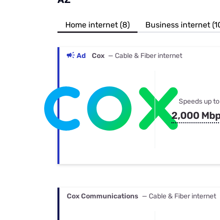
Bundles
Best Free Rok
Best Internet 
Home internet (8)
Business internet (1
Ad
Cox
— Cable & Fiber internet
Speeds up to
2,000 Mb
Cox Communications
— Cable & Fiber internet