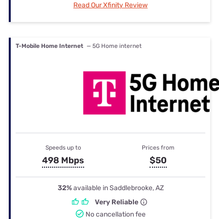
Read Our Xfinity Review
T-Mobile Home Internet
— 5G Home internet
Speeds up to
Prices from
498 Mbps
$50
32%
available in Saddlebrooke, AZ
Very Reliable
No cancellation fee