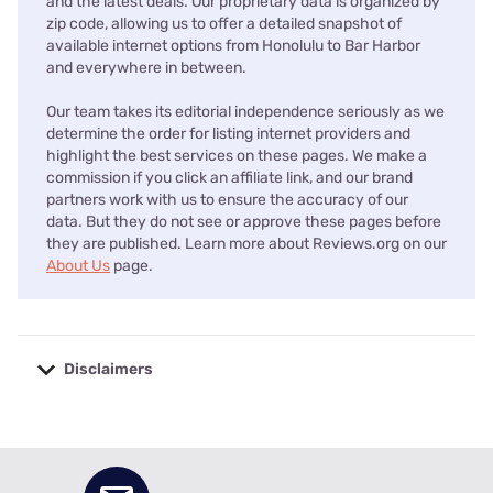
and the latest deals. Our proprietary data is organized by
zip code, allowing us to offer a detailed snapshot of
available internet options from Honolulu to Bar Harbor
and everywhere in between.
Our team takes its editorial independence seriously as we
determine the order for listing internet providers and
highlight the best services on these pages. We make a
commission if you click an affiliate link, and our brand
partners work with us to ensure the accuracy of our
data. But they do not see or approve these pages before
they are published. Learn more about Reviews.org on our
About Us
page.
Disclaimers
No disclaimers available.