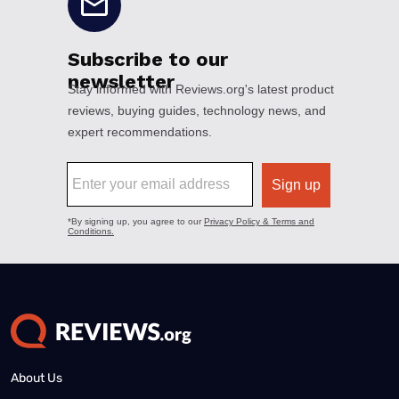
About Us