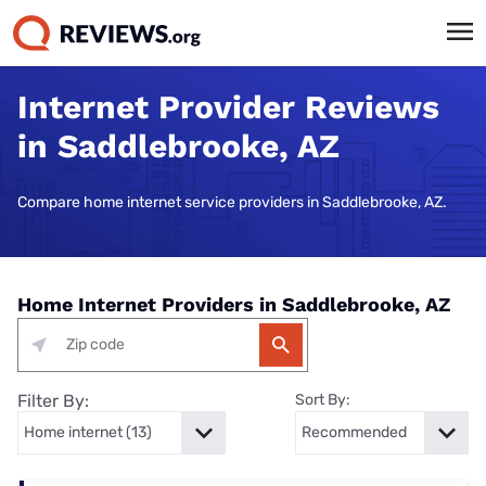
Internet Provider Reviews
in Saddlebrooke, AZ
Compare home internet service providers in Saddlebrooke, AZ.
Home Internet Providers in Saddlebrooke, AZ
Filter By:
Sort By: