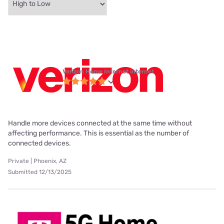
Verizon Home Internet internet
Handle more devices connected at the same time without
affecting performance. This is essential as the number of
connected devices.
Private | Phoenix, AZ
Submitted 12/13/2025