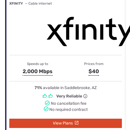
XFINITY
— Cable internet
Speeds up to
Prices from
2,000 Mbps
$40
71%
available in Saddlebrooke, AZ
Very Reliable
No cancellation fee
No required contract
View Plans