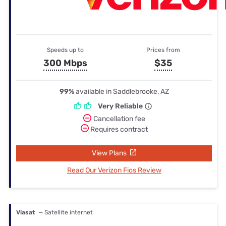
Speeds up to
Prices from
300 Mbps
$35
99%
available in Saddlebrooke, AZ
Very Reliable
Cancellation fee
Requires contract
View Plans
Read Our Verizon Fios Review
Viasat
— Satellite internet