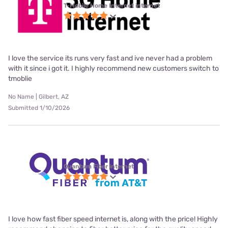
T-Mobile Home Internet internet
I love the service its runs very fast and ive never had a problem
with it since i got it. I highly recommend new customers switch to
tmoblie
No Name | Gilbert, AZ
Submitted 1/10/2026
Quantum Fiber internet
I love how fast fiber speed internet is, along with the price! Highly