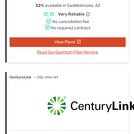
32%
available in Saddlebrooke, AZ
Very Reliable
No cancellation fee
No required contract
View Plans
Read Our Quantum Fiber Review
CenturyLink
— DSL internet