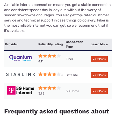
A reliable internet connection means you get a stable connection
and consistent speeds day in, day out, without the worry of
sudden slowdowns or outages. You also get top-rated customer
service and technical support in case things do go awry. Fiber is
the most reliable internet you can get, so we recommend that if
it’s available.
Connection
Provider
Reliability rating
Learn More
Type
Fiber
View Plans
4.11
Satellite
4
View Plans
5G Home
View Plans
3.93
Frequently asked questions about