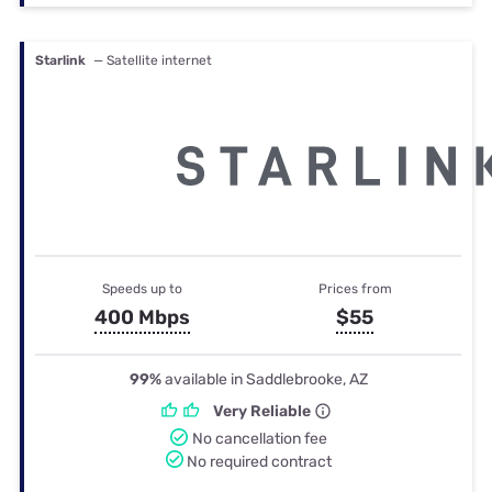
Starlink
— Satellite internet
Speeds up to
Prices from
400 Mbps
$55
99%
available in Saddlebrooke, AZ
Very Reliable
No cancellation fee
No required contract