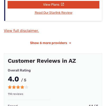
View Plans
Read Our Starlink Review
View full disclaimer.
Show
6 more providers
+
Customer Reviews in AZ
Overall Rating
4.0
/ 5
114 reviews