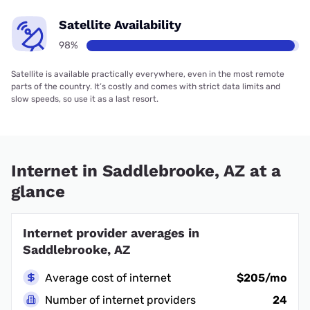
Satellite Availability
98%
Satellite is available practically everywhere, even in the most remote
parts of the country. It’s costly and comes with strict data limits and
slow speeds, so use it as a last resort.
Internet in Saddlebrooke, AZ at a
glance
Internet provider averages in
Saddlebrooke, AZ
Average cost of internet
$205/mo
Number of internet providers
24