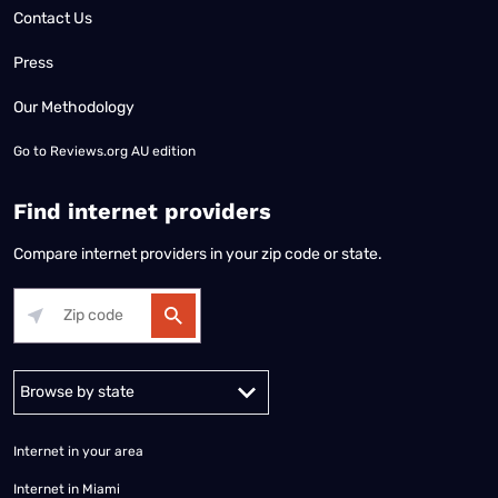
Contact Us
Press
Our Methodology
Go to
Reviews.org AU edition
Find internet providers
Compare internet providers in your zip code or state.
Alabama
Alaska
Arizona
Arkansas
California
Colorado
Connec
Internet in your area
Internet in Miami