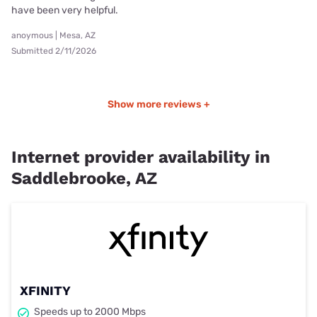
have been very helpful.
anoymous | Mesa, AZ
Submitted 2/11/2026
Show more reviews +
Internet provider availability in
Saddlebrooke, AZ
XFINITY
Speeds up to 2000 Mbps