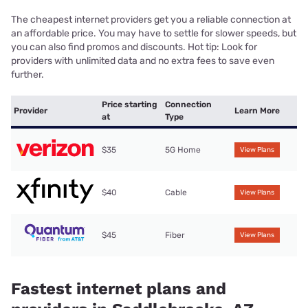
The cheapest internet providers get you a reliable connection at
an affordable price. You may have to settle for slower speeds, but
you can also find promos and discounts. Hot tip: Look for
providers with unlimited data and no extra fees to save even
further.
Price starting
Connection
Provider
Learn More
at
Type
$35
5G Home
View Plans
$40
Cable
View Plans
$45
Fiber
View Plans
Fastest internet plans and