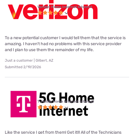
Verizon Home Internet internet
To a new potential customer I would tell them that the service is
amazing. I haven't had no problems with this service provider
and I plan to use them the remainder of my life.
Just a customer | Gilbert, AZ
Submitted 2/19/2026
T-Mobile Home Internet internet
Like the service I get from them! Get it!!! All of the Technicians