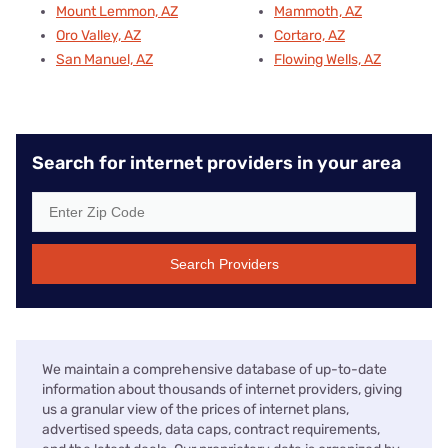
Mount Lemmon, AZ
Mammoth, AZ
Oro Valley, AZ
Cortaro, AZ
San Manuel, AZ
Flowing Wells, AZ
Search for internet providers in your area
Search Providers
We maintain a comprehensive database of up-to-date
information about thousands of internet providers, giving
us a granular view of the prices of internet plans,
advertised speeds, data caps, contract requirements,