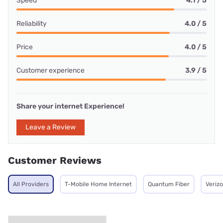
Speed
4.1 / 5
Reliability
4.0 / 5
Price
4.0 / 5
Customer experience
3.9 / 5
Share your internet Experience!
Leave a Review
Customer Reviews
All Providers
T-Mobile Home Internet
Quantum Fiber
Veriz