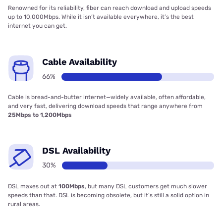
Renowned for its reliability, fiber can reach download and upload speeds
up to 10,000Mbps. While it isn’t available everywhere, it’s the best
internet you can get.
Cable Availability
66%
Cable is bread-and-butter internet—widely available, often affordable,
and very fast, delivering download speeds that range anywhere from
25Mbps to 1,200Mbps
DSL Availability
30%
DSL maxes out at
100Mbps
, but many DSL customers get much slower
speeds than that. DSL is becoming obsolete, but it’s still a solid option in
rural areas.