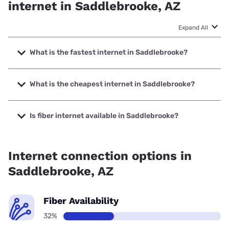
internet in Saddlebrooke, AZ
Expand All
What is the fastest internet in Saddlebrooke?
The fastest internet in Saddlebrooke is XFINITY with
speeds up to 2000 Mbps.
What is the cheapest internet in Saddlebrooke?
The cheapest internet in Saddlebrooke is Verizon Home
Internet with prices starting at $35.
Is fiber internet available in Saddlebrooke?
Fiber internet is available in Saddlebrooke, Quantum Fiber
has 32.24% coverage.
Internet connection options in
Saddlebrooke, AZ
Fiber Availability
32%