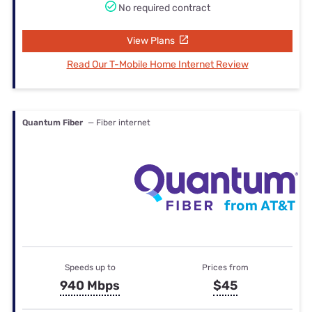
No required contract
View Plans
Read Our T-Mobile Home Internet Review
Quantum Fiber
— Fiber internet
Speeds up to
Prices from
940 Mbps
$45