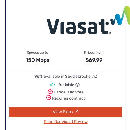
Speeds up to
Prices from
150 Mbps
$69.99
96%
available in Saddlebrooke, AZ
Reliable
Cancellation fee
Requires contract
View Plans
Read Our Viasat Review