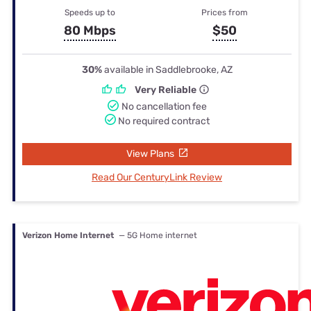
Speeds up to
Prices from
80 Mbps
$50
30%
available in Saddlebrooke, AZ
Very Reliable
No cancellation fee
No required contract
View Plans
Read Our CenturyLink Review
Verizon Home Internet
— 5G Home internet