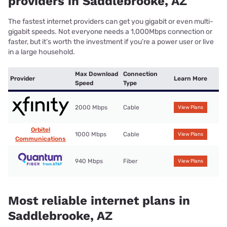
providers in Saddlebrooke, AZ
The fastest internet providers can get you gigabit or even multi-
gigabit speeds. Not everyone needs a 1,000Mbps connection or
faster, but it’s worth the investment if you’re a power user or live
in a large household.
Max Download
Connection
Provider
Learn More
Speed
Type
2000 Mbps
Cable
View Plans
Orbitel
1000 Mbps
Cable
View Plans
Communications
940 Mbps
Fiber
View Plans
Most reliable internet plans in
Saddlebrooke, AZ