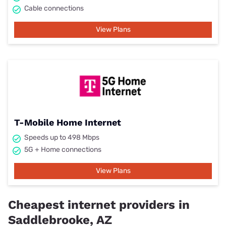
Cable connections
View Plans
T-Mobile Home Internet
Speeds up to 498 Mbps
5G + Home connections
View Plans
Cheapest internet providers in
Saddlebrooke, AZ