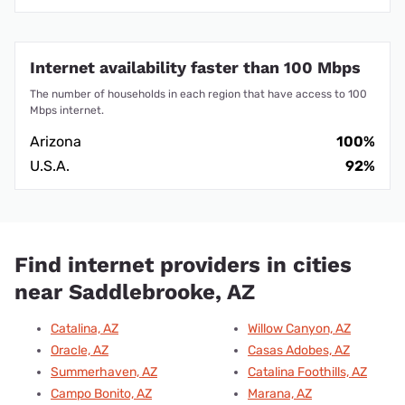
Internet availability faster than 100 Mbps
The number of households in each region that have access to 100
Mbps internet.
Arizona
100%
U.S.A.
92%
Find internet providers in cities
near Saddlebrooke, AZ
Catalina, AZ
Willow Canyon, AZ
Oracle, AZ
Casas Adobes, AZ
Summerhaven, AZ
Catalina Foothills, AZ
Campo Bonito, AZ
Marana, AZ