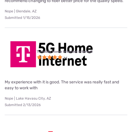
recommend changing to fiber better price for the quality speed.
Nope | Glendale, AZ
Submitted 1/15/2026
T-Mobile Home Internet internet
My experience with it is good. The service was really fast and
easy to work with
Nope | Lake Havasu City, AZ
Submitted 2/13/2026