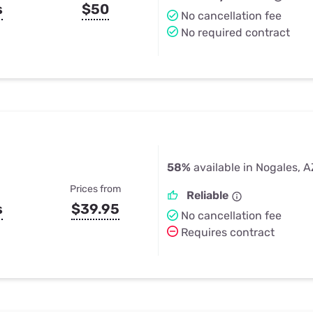
s
$50
No cancellation fee
No required contract
58%
available in Nogales, A
Prices from
Reliable
s
$39.95
No cancellation fee
Requires contract