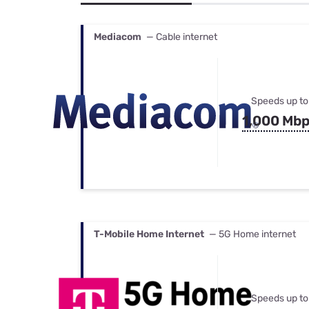
Bundles
Best Free Rok
Best Internet 
Mediacom
— Cable internet
Speeds up to
1,000 Mb
T-Mobile Home Internet
— 5G Home internet
Speeds up to