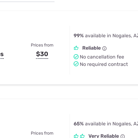
u Apps
Their Smart Device Privacy 
in 3 Steps
& TV Bundles
Explore All
99%
available in Nogales, A
Prices from
Reliable
ps
$30
No cancellation fee
No required contract
65%
available in Nogales, A
Prices from
Very Reliable