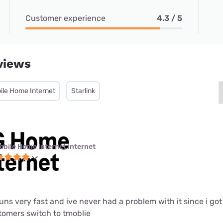
Customer experience
4.3 / 5
views
ile Home Internet
Starlink
obile Home Internet internet
 runs very fast and ive never had a problem with it since i got i
mers switch to tmoblie