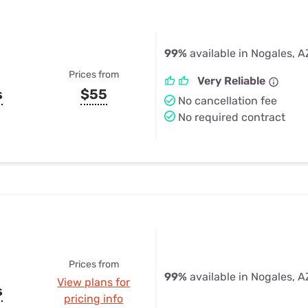
99%
available in Nogales, A
Prices from
Very Reliable
s
$55
No cancellation fee
No required contract
Prices from
99%
available in Nogales, A
View plans for
s
pricing info