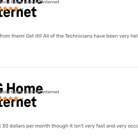
obile Home Internet internet
 from them! Get it!!! All of the Technicians have been very hel
obile Home Internet internet
at 30 dollars per month though it isn't very fast and very occ