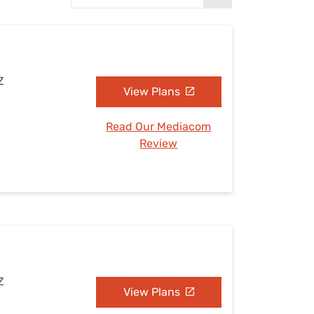
Settings — Fix It
Z
View Plans
Read Our Mediacom
Review
Z
View Plans