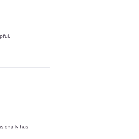
pful.
asionally has