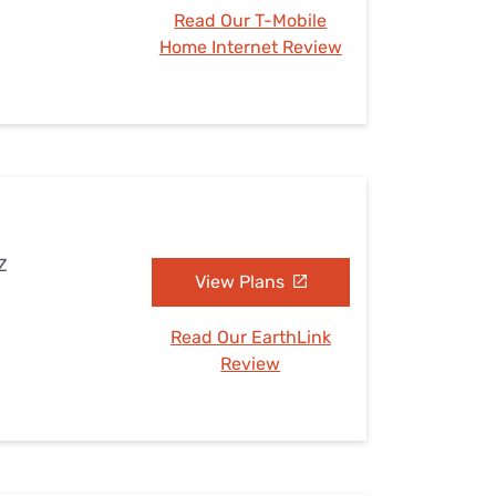
Read Our T-Mobile
Home Internet Review
Z
View Plans
Read Our EarthLink
Review