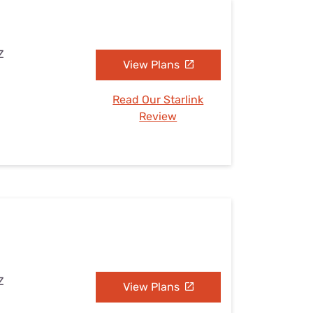
Z
View Plans
Read Our Starlink
Review
Z
View Plans