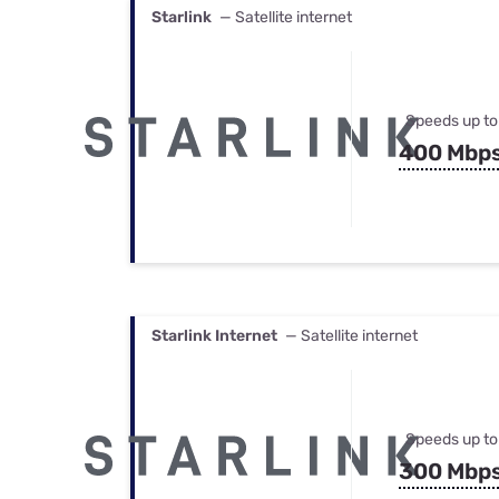
Starlink
— Satellite internet
Speeds up to
400 Mbp
Starlink Internet
— Satellite internet
Speeds up to
300 Mbp