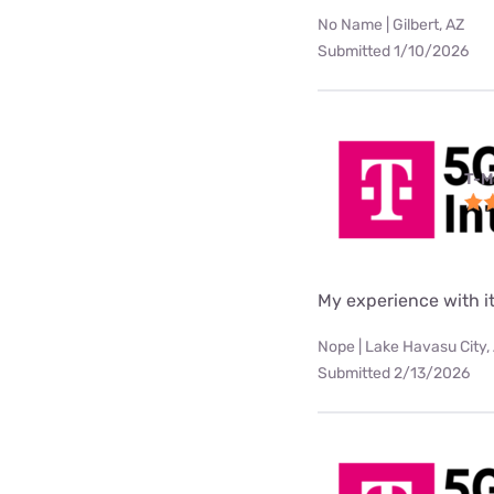
No Name | Gilbert, AZ
Submitted 1/10/2026
T-M
My experience with it
Nope | Lake Havasu City,
Submitted 2/13/2026