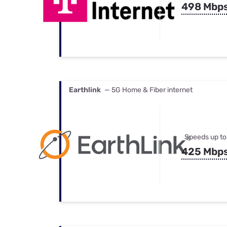
498 Mbp
Earthlink
— 5G Home & Fiber internet
Speeds up to
425 Mbp