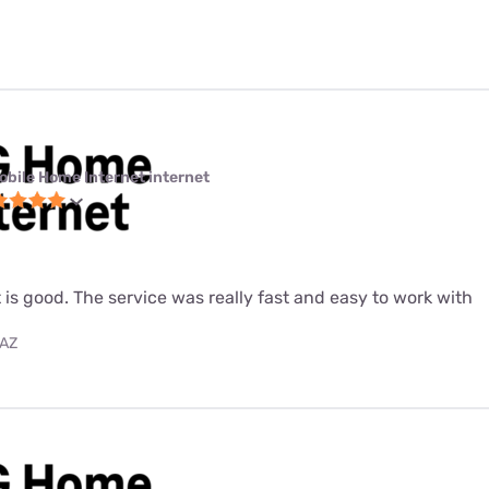
obile Home Internet internet
 is good. The service was really fast and easy to work with
 AZ