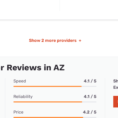
Show
2 more providers
+
r Reviews in AZ
Speed
4.1 / 5
Sh
Ex
Reliability
4.1 / 5
Price
4.2 / 5