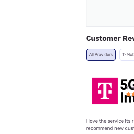
Customer Re
All Providers
T-Mob
T-M
I love the service its
recommend new custo