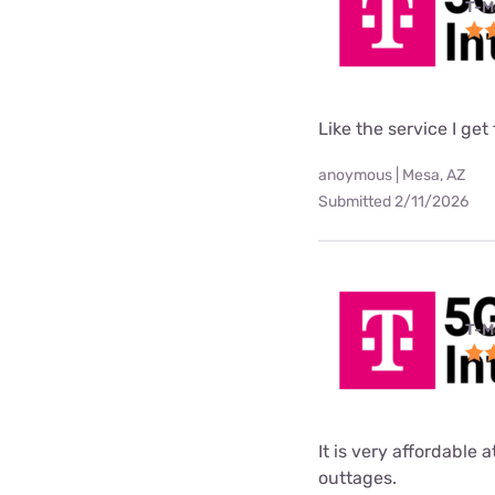
T-M
Like the service I get
anoymous | Mesa, AZ
Submitted 2/11/2026
T-M
It is very affordable 
outtages.