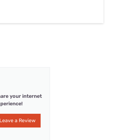
are your internet
perience!
Leave a Review