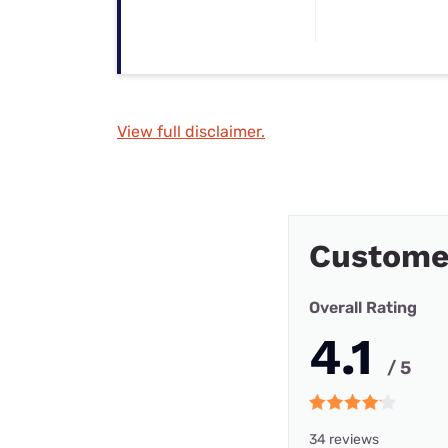
View full disclaimer.
Custome
Overall Rating
4.1
/ 5
34 reviews