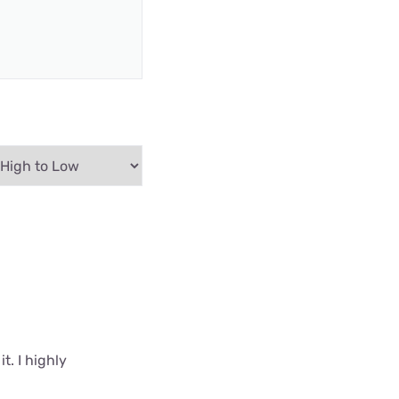
t. I highly