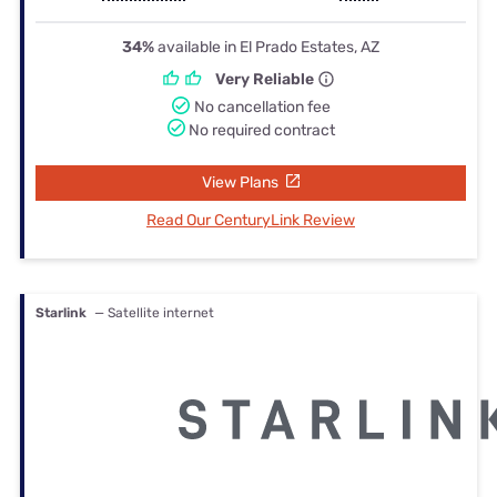
34%
available in El Prado Estates, AZ
Very Reliable
No cancellation fee
No required contract
View Plans
Read Our CenturyLink Review
Starlink
— Satellite internet