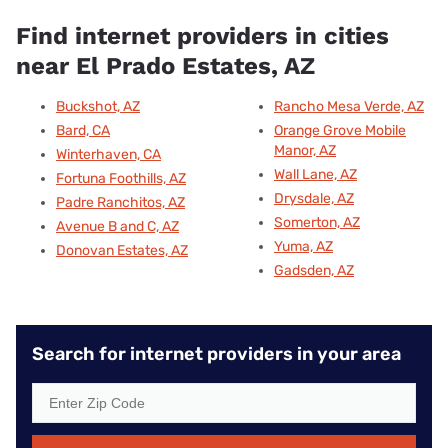
Find internet providers in cities
near El Prado Estates, AZ
Buckshot, AZ
Rancho Mesa Verde, AZ
Bard, CA
Orange Grove Mobile
Manor, AZ
Winterhaven, CA
Wall Lane, AZ
Fortuna Foothills, AZ
Drysdale, AZ
Padre Ranchitos, AZ
Somerton, AZ
Avenue B and C, AZ
Yuma, AZ
Donovan Estates, AZ
Gadsden, AZ
Search for internet providers in your area