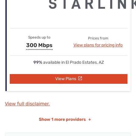
Speeds up to
Prices from
300 Mbps
View plans for pricing info
99%
available in El Prado Estates, AZ
View Plans
View full disclaimer.
Show
1 more providers
+