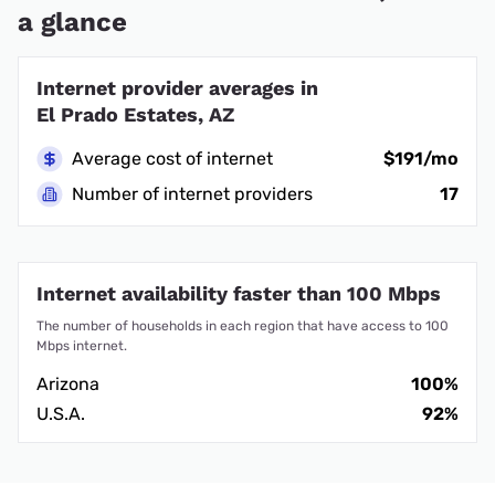
a glance
Internet provider averages in
El Prado Estates, AZ
Average cost of internet
$191/mo
Number of internet providers
17
Internet availability faster than 100 Mbps
The number of households in each region that have access to 100
Mbps internet.
Arizona
100%
U.S.A.
92%