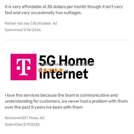
It is very affordable at 30 dollars per month though it isn't very
fast and very occasionally has outtages.
Rather not say | Scottsdale, AZ
Submitted 1/14/2026
T-Mobile Home Internet internet
I love the services because the team is communicative and
understanding for customers, ive never had a problem with them
over the past 5 years ive been with them
Someone123 | Mesa, AZ
Submitted 2/9/2026