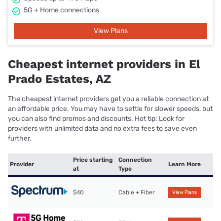
5G + Home connections
View Plans
Cheapest internet providers in El
Prado Estates, AZ
The cheapest internet providers get you a reliable connection at
an affordable price. You may have to settle for slower speeds, but
you can also find promos and discounts. Hot tip: Look for
providers with unlimited data and no extra fees to save even
further.
Price starting
Connection
Provider
Learn More
at
Type
$40
Cable + Fiber
View Plans