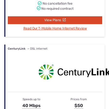
No cancellation fee
No required contract
View Plans
Read Our T-Mobile Home Internet Review
CenturyLink
— DSL internet
Speeds up to
Prices from
40 Mbps
$50