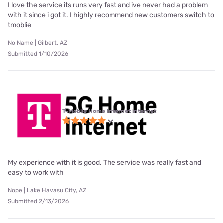
I love the service its runs very fast and ive never had a problem
with it since i got it. I highly recommend new customers switch to
tmoblie
No Name | Gilbert, AZ
Submitted 1/10/2026
T-Mobile Home Internet internet
My experience with it is good. The service was really fast and
easy to work with
Nope | Lake Havasu City, AZ
Submitted 2/13/2026