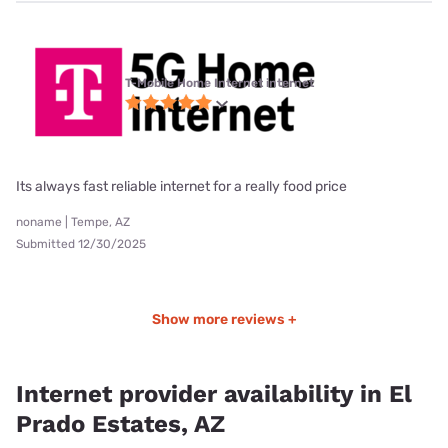
T-Mobile Home Internet internet
Its always fast reliable internet for a really food price
noname | Tempe, AZ
Submitted 12/30/2025
Show more reviews +
Internet provider availability in El
Prado Estates, AZ