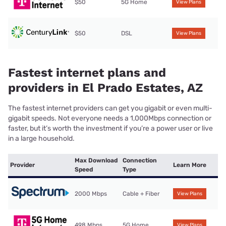
$50
5G Home
View Plans
$50
DSL
View Plans
Fastest internet plans and
providers in El Prado Estates, AZ
The fastest internet providers can get you gigabit or even multi-
gigabit speeds. Not everyone needs a 1,000Mbps connection or
faster, but it’s worth the investment if you’re a power user or live
in a large household.
Max Download
Connection
Provider
Learn More
Speed
Type
2000 Mbps
Cable + Fiber
View Plans
498 Mbps
5G Home
View Plans