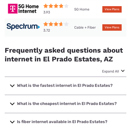
5G Home
View Plans
3.93
Cable + Fiber
View Plans
3.72
Frequently asked questions about
internet in El Prado Estates, AZ
Expand All
What is the fastest internet in El Prado Estates?
The fastest internet in El Prado Estates is Spectrum with
speeds up to 2000 Mbps.
What is the cheapest internet in El Prado Estates?
The cheapest internet in El Prado Estates is Spectrum with
prices starting at $40.
Is fiber internet available in El Prado Estates?