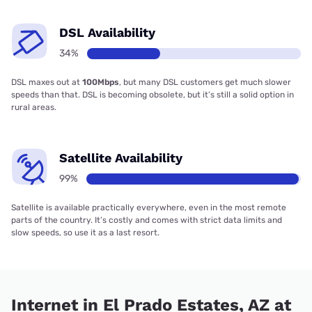
DSL Availability
34%
DSL maxes out at
100Mbps
, but many DSL customers get much slower
speeds than that. DSL is becoming obsolete, but it’s still a solid option in
rural areas.
Satellite Availability
99%
Satellite is available practically everywhere, even in the most remote
parts of the country. It’s costly and comes with strict data limits and
slow speeds, so use it as a last resort.
Internet in El Prado Estates, AZ at