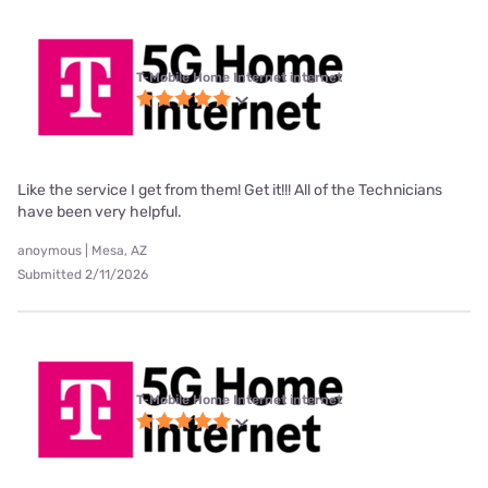
T-Mobile Home Internet internet
Like the service I get from them! Get it!!! All of the Technicians
have been very helpful.
anoymous | Mesa, AZ
Submitted 2/11/2026
T-Mobile Home Internet internet