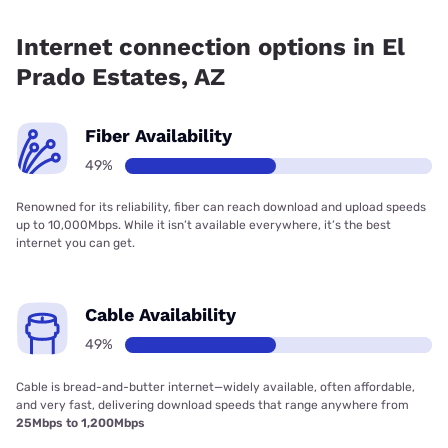
Fiber internet is available in El Prado Estates, Spectrum has
49.00% coverage.
Internet connection options in El
Prado Estates, AZ
Fiber Availability
49%
Renowned for its reliability, fiber can reach download and upload speeds
up to 10,000Mbps. While it isn’t available everywhere, it’s the best
internet you can get.
Cable Availability
49%
Cable is bread-and-butter internet—widely available, often affordable,
and very fast, delivering download speeds that range anywhere from
25Mbps to 1,200Mbps