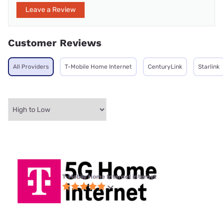
Leave a Review
Customer Reviews
All Providers
T-Mobile Home Internet
CenturyLink
Starlink
T-Mobile Home Internet internet