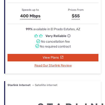
Speeds up to
Prices from
400 Mbps
$55
99%
available in El Prado Estates, AZ
Very Reliable
No cancellation fee
No required contract
View Plans
Read Our Starlink Review
Starlink Internet
— Satellite internet