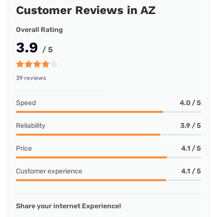
Customer Reviews in AZ
Overall Rating
3.9
/ 5
39 reviews
Speed
4.0 / 5
Reliability
3.9 / 5
Price
4.1 / 5
Customer experience
4.1 / 5
Share your internet Experience!