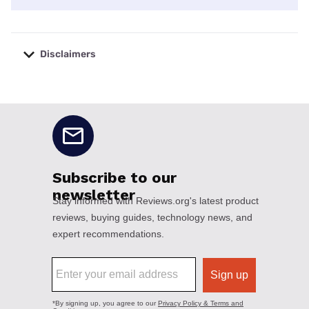
Disclaimers
No disclaimers available.