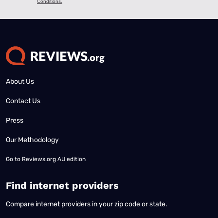
About Us
Contact Us
Press
Our Methodology
Go to
Reviews.org AU edition
Find internet providers
Compare internet providers in your zip code or state.