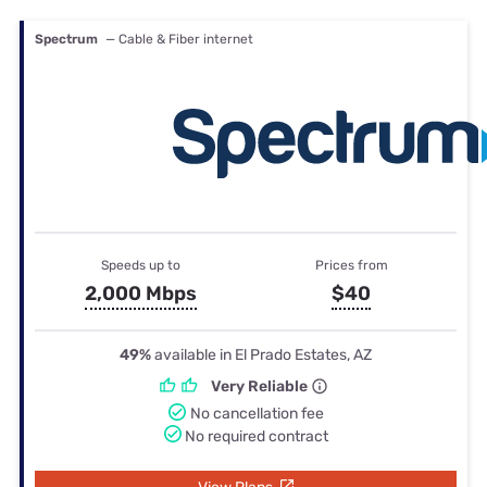
Spectrum
— Cable & Fiber internet
Speeds up to
Prices from
2,000 Mbps
$40
49%
available in El Prado Estates, AZ
Very Reliable
No cancellation fee
No required contract