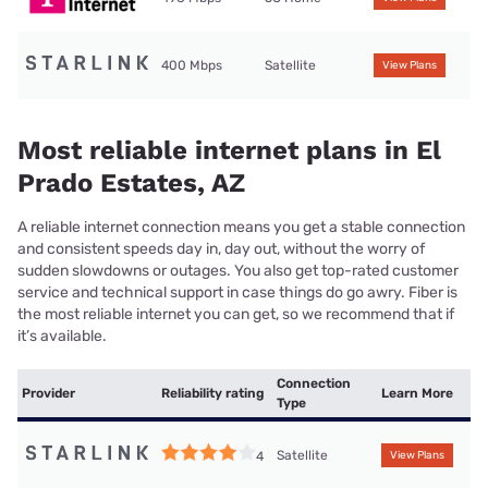
400 Mbps
Satellite
View Plans
Most reliable internet plans in El
Prado Estates, AZ
A reliable internet connection means you get a stable connection
and consistent speeds day in, day out, without the worry of
sudden slowdowns or outages. You also get top-rated customer
service and technical support in case things do go awry. Fiber is
the most reliable internet you can get, so we recommend that if
it’s available.
Connection
Provider
Reliability rating
Learn More
Type
Satellite
4
View Plans