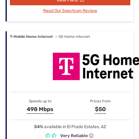
View Plans
Read Our Spectrum Review
T-Mobile Home Internet
— 5G Home internet
Speeds up to
Prices from
498 Mbps
$50
54%
available in El Prado Estates, AZ
Very Reliable