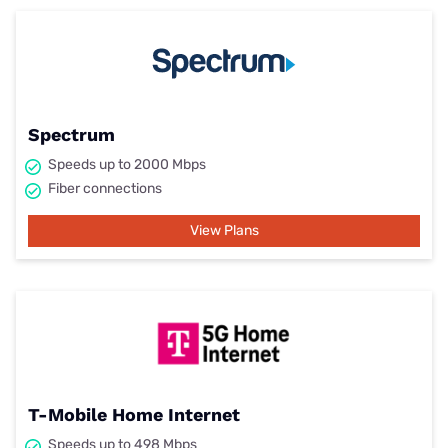
Spectrum
Speeds up to 2000 Mbps
Fiber connections
View Plans
T-Mobile Home Internet
Speeds up to 498 Mbps