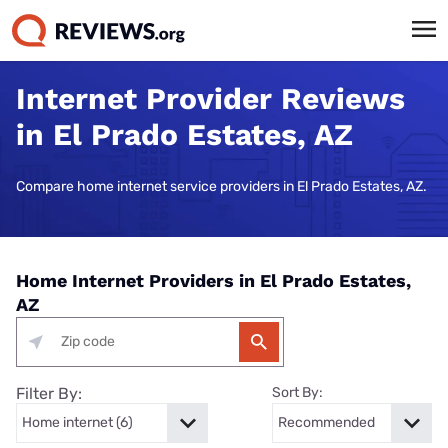
Internet Provider Reviews
in El Prado Estates, AZ
Compare home internet service providers in El Prado Estates, AZ.
Home Internet Providers in El Prado Estates,
AZ
Filter By:
Sort By: