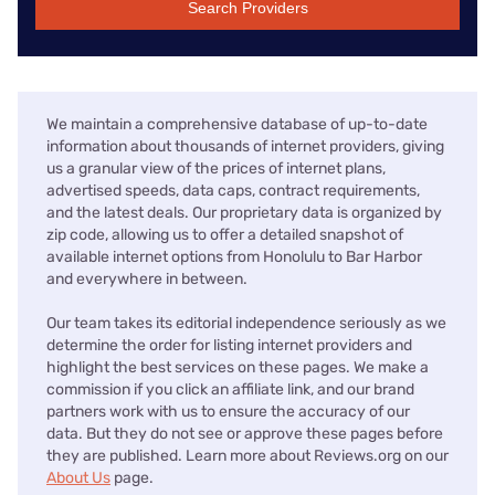
Search Providers
We maintain a comprehensive database of up-to-date
information about thousands of internet providers, giving
us a granular view of the prices of internet plans,
advertised speeds, data caps, contract requirements,
and the latest deals. Our proprietary data is organized by
zip code, allowing us to offer a detailed snapshot of
available internet options from Honolulu to Bar Harbor
and everywhere in between.
Our team takes its editorial independence seriously as we
determine the order for listing internet providers and
highlight the best services on these pages. We make a
commission if you click an affiliate link, and our brand
partners work with us to ensure the accuracy of our
data. But they do not see or approve these pages before
they are published. Learn more about Reviews.org on our
About Us
page.