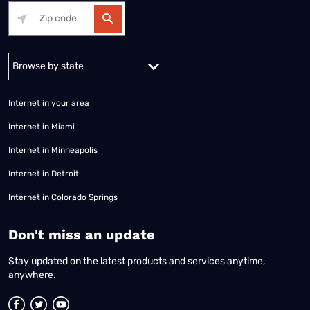
Alabama
Alaska
Arizona
Arkansas
California
Colorado
Connec
Internet in your area
Internet in Miami
Internet in Minneapolis
Internet in Detroit
Internet in Colorado Springs
​Don't miss an update
Stay updated on the latest products and services anytime,
anywhere.