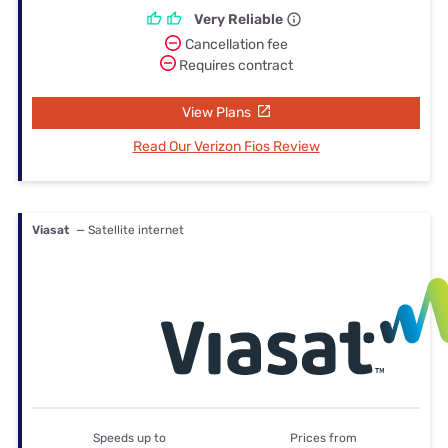
Very Reliable
Cancellation fee
Requires contract
View Plans
Read Our Verizon Fios Review
Viasat
— Satellite internet
Speeds up to
Prices from