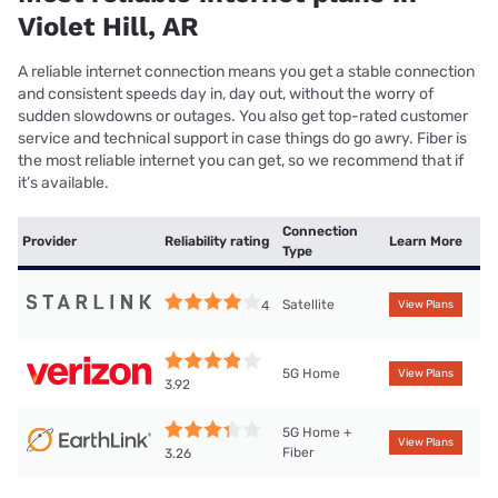
Violet Hill, AR
A reliable internet connection means you get a stable connection
and consistent speeds day in, day out, without the worry of
sudden slowdowns or outages. You also get top-rated customer
service and technical support in case things do go awry. Fiber is
the most reliable internet you can get, so we recommend that if
it’s available.
Connection
Provider
Reliability rating
Learn More
Type
Satellite
4
View Plans
5G Home
View Plans
3.92
5G Home +
View Plans
Fiber
3.26