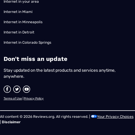
Internet in your area
Internet in Miami
Internet in Minneapolis
Internet in Detroit
Internet in Colorado Springs
​Don't miss an update
Stay updated on the latest products and services anytime,
anywhere.
Terms of Use
|
Privacy Policy
All content © 2026 Reviews.org. All rights reserved. |
Your Privacy Choices
|
Disclaimer