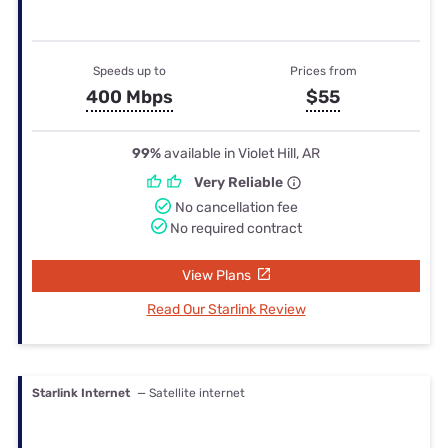
Speeds up to
Prices from
400 Mbps
$55
99%
available in Violet Hill, AR
Very Reliable
No cancellation fee
No required contract
View Plans
Read Our Starlink Review
Starlink Internet
— Satellite internet