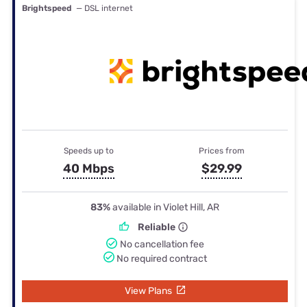
Brightspeed
— DSL internet
Speeds up to
Prices from
40 Mbps
$29.99
83%
available in Violet Hill, AR
Reliable
No cancellation fee
No required contract
View Plans