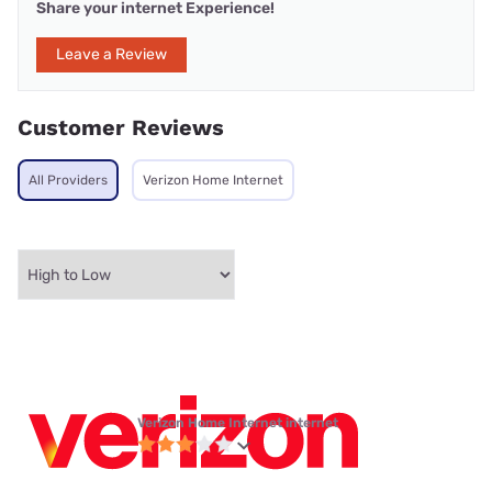
Share your internet Experience!
Leave a Review
Customer Reviews
All Providers
Verizon Home Internet
Verizon Home Internet internet