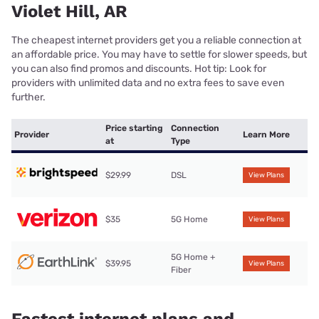
Violet Hill, AR
The cheapest internet providers get you a reliable connection at
an affordable price. You may have to settle for slower speeds, but
you can also find promos and discounts. Hot tip: Look for
providers with unlimited data and no extra fees to save even
further.
Price starting
Connection
Provider
Learn More
at
Type
$29.99
DSL
View Plans
$35
5G Home
View Plans
5G Home +
$39.95
View Plans
Fiber