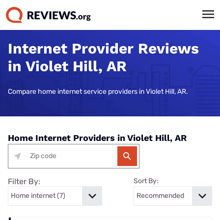
Internet Provider Reviews
in Violet Hill, AR
Compare home internet service providers in Violet Hill, AR.
Home Internet Providers in Violet Hill, AR
Filter By:
Sort By: