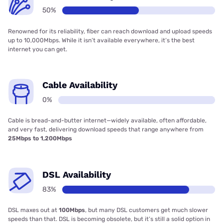
50%
Renowned for its reliability, fiber can reach download and upload speeds
up to 10,000Mbps. While it isn’t available everywhere, it’s the best
internet you can get.
Cable Availability
0%
Cable is bread-and-butter internet—widely available, often affordable,
and very fast, delivering download speeds that range anywhere from
25Mbps to 1,200Mbps
DSL Availability
83%
DSL maxes out at
100Mbps
, but many DSL customers get much slower
speeds than that. DSL is becoming obsolete, but it’s still a solid option in