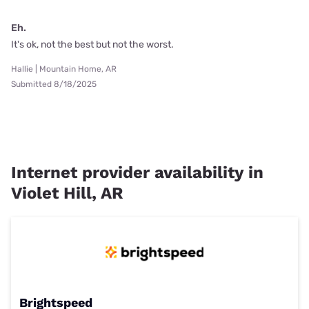
Eh.
It's ok, not the best but not the worst.
Hallie | Mountain Home, AR
Submitted 8/18/2025
Internet provider availability in
Violet Hill, AR
Brightspeed