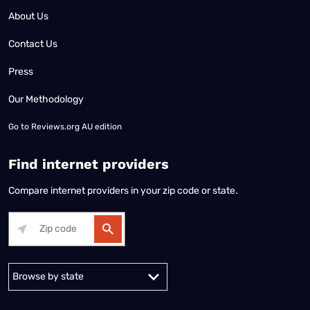
About Us
Contact Us
Press
Our Methodology
Go to
Reviews.org AU edition
Find internet providers
Compare internet providers in your zip code or state.
Alabama
Alaska
Arizona
Arkansas
California
Colorado
Connec