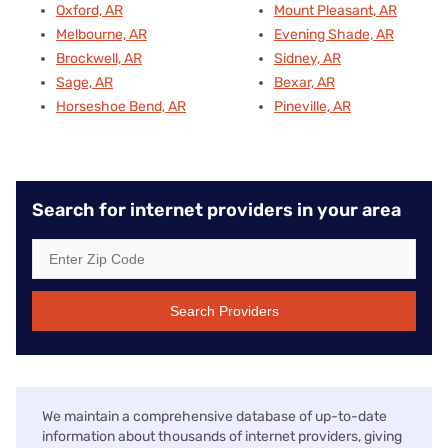
Oxford, AR
Mount Pleasant, AR
Melbourne, AR
Evening Shade, AR
Brockwell, AR
Sidney, AR
Sage, AR
Bexar, AR
Horseshoe Bend, AR
Pineville, AR
Search for internet providers in your area
Search Providers
We maintain a comprehensive database of up-to-date
information about thousands of internet providers, giving