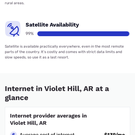
rural areas.
Satellite Availability
99%
Satellite is available practically everywhere, even in the most remote
parts of the country. It’s costly and comes with strict data limits and
slow speeds, so use it as a last resort.
Internet in Violet Hill, AR at a
glance
Internet provider averages in
Violet Hill, AR
Average cost of internet
$139/mo