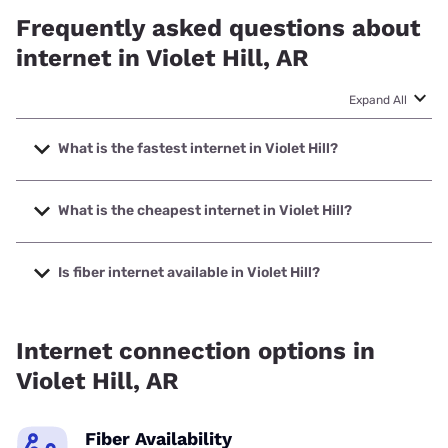
Frequently asked questions about
internet in Violet Hill, AR
Expand All
What is the fastest internet in Violet Hill?
The fastest internet in Violet Hill is Earthlink with speeds up
to 425 Mbps.
What is the cheapest internet in Violet Hill?
The cheapest internet in Violet Hill is Brightspeed with
prices starting at $29.99.
Is fiber internet available in Violet Hill?
Fiber internet is available in Violet Hill, Earthlink has 50.00%
coverage.
Internet connection options in
Violet Hill, AR
Fiber Availability