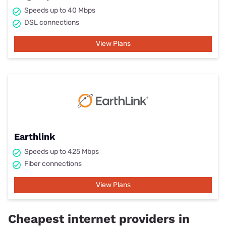
Speeds up to 40 Mbps
DSL connections
View Plans
Earthlink
Speeds up to 425 Mbps
Fiber connections
View Plans
Cheapest internet providers in