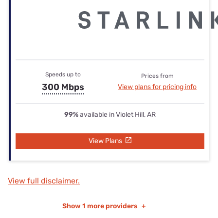
Speeds up to
Prices from
300 Mbps
View plans for pricing info
99%
available in Violet Hill, AR
View Plans
View full disclaimer.
Show
1 more providers
+