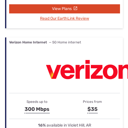
View Plans
Read Our EarthLink Review
Verizon Home Internet
— 5G Home internet
Speeds up to
Prices from
300 Mbps
$35
16%
available in Violet Hill, AR