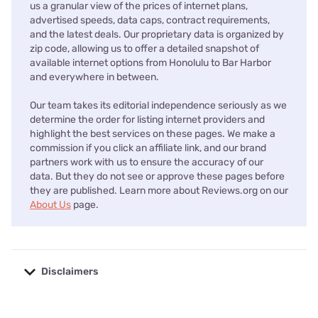
us a granular view of the prices of internet plans,
advertised speeds, data caps, contract requirements,
and the latest deals. Our proprietary data is organized by
zip code, allowing us to offer a detailed snapshot of
available internet options from Honolulu to Bar Harbor
and everywhere in between.
Our team takes its editorial independence seriously as we
determine the order for listing internet providers and
highlight the best services on these pages. We make a
commission if you click an affiliate link, and our brand
partners work with us to ensure the accuracy of our
data. But they do not see or approve these pages before
they are published. Learn more about Reviews.org on our
About Us
page.
Disclaimers
No disclaimers available.