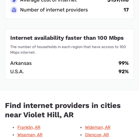
Number of internet providers
17
Internet availability faster than 100 Mbps
The number of households in each region that have access to 100
Mbps internet.
Arkansas
99%
U.S.A.
92%
Find internet providers in cities
near Violet Hill, AR
Franklin, AR
Wideman, AR
Wiseman, AR
Glencoe, AR