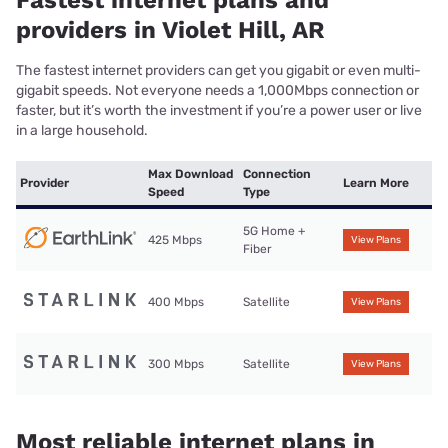
Fastest internet plans and
providers in Violet Hill, AR
The fastest internet providers can get you gigabit or even multi-
gigabit speeds. Not everyone needs a 1,000Mbps connection or
faster, but it’s worth the investment if you’re a power user or live
in a large household.
Max Download
Connection
Provider
Learn More
Speed
Type
5G Home +
425 Mbps
View Plans
Fiber
400 Mbps
Satellite
View Plans
300 Mbps
Satellite
View Plans
Most reliable internet plans in