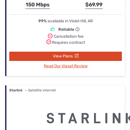
150 Mbps
$69.99
99%
available in Violet Hill, AR
Reliable
Cancellation fee
Requires contract
View Plans
Read Our Viasat Review
Starlink
— Satellite internet