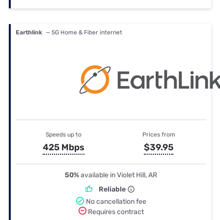
Earthlink
— 5G Home & Fiber internet
Speeds up to
Prices from
425 Mbps
$39.95
50%
available in Violet Hill, AR
Reliable
No cancellation fee
Requires contract