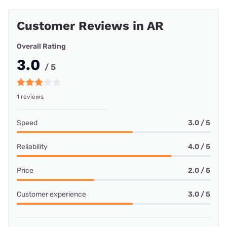
Customer Reviews in AR
Overall Rating
3.0
/ 5
1 reviews
Speed
3.0 / 5
Reliability
4.0 / 5
Price
2.0 / 5
Customer experience
3.0 / 5