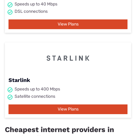
Speeds up to 40 Mbps
DSL connections
View Plans
Starlink
Speeds up to 400 Mbps
Satellite connections
View Plans
Cheapest internet providers in