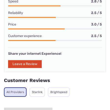
Speed
2.8 / 5
Reliability
2.5 / 5
Price
3.0 / 5
Customer experience
2.5 / 5
Share your internet Experience!
Leave a Review
Customer Reviews
All Providers
Starlink
Brightspeed