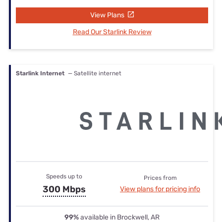
View Plans
Read Our Starlink Review
Starlink Internet
— Satellite internet
Speeds up to
Prices from
300 Mbps
View plans for pricing info
99%
available in Brockwell, AR