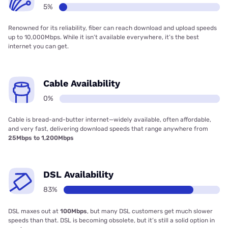
5%
Renowned for its reliability, fiber can reach download and upload speeds
up to 10,000Mbps. While it isn’t available everywhere, it’s the best
internet you can get.
Cable Availability
0%
Cable is bread-and-butter internet—widely available, often affordable,
and very fast, delivering download speeds that range anywhere from
25Mbps to 1,200Mbps
DSL Availability
83%
DSL maxes out at
100Mbps
, but many DSL customers get much slower
speeds than that. DSL is becoming obsolete, but it’s still a solid option in