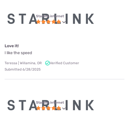
Starlink internet
Love it!
I like the speed
Teressa | Willamina, OR
Verified Customer
Submitted 6/28/2025
Starlink internet