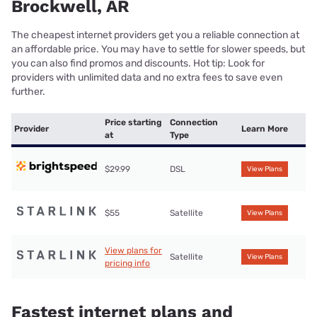
Brockwell, AR
The cheapest internet providers get you a reliable connection at
an affordable price. You may have to settle for slower speeds, but
you can also find promos and discounts. Hot tip: Look for
providers with unlimited data and no extra fees to save even
further.
Price starting
Connection
Provider
Learn More
at
Type
$29.99
DSL
View Plans
$55
Satellite
View Plans
View plans for
Satellite
View Plans
pricing info
Fastest internet plans and