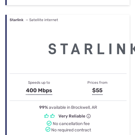
Starlink
— Satellite internet
Speeds up to
Prices from
400 Mbps
$55
99%
available in Brockwell, AR
Very Reliable
No cancellation fee
No required contract