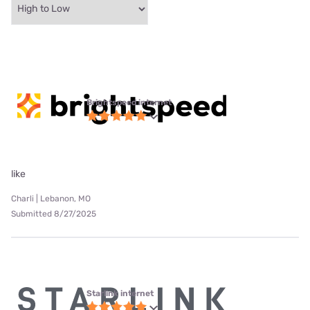
Brightspeed internet
like
Charli | Lebanon, MO
Submitted 8/27/2025
Starlink internet