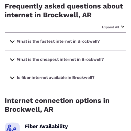
Frequently asked questions about
internet in Brockwell, AR
Expand All
What is the fastest internet in Brockwell?
The fastest internet in Brockwell is Starlink with speeds up
to 400 Mbps.
What is the cheapest internet in Brockwell?
The cheapest internet in Brockwell is Brightspeed with
prices starting at $29.99.
Is fiber internet available in Brockwell?
Fiber internet is available in Brockwell.
Internet connection options in
Brockwell, AR
Fiber Availability