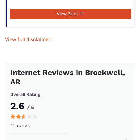
View Plans
View full disclaimer.
Internet Reviews in Brockwell,
AR
Overall Rating
2.6
/ 5
44 reviews