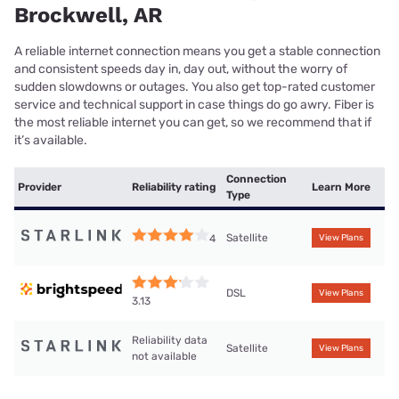
Brockwell, AR
A reliable internet connection means you get a stable connection
and consistent speeds day in, day out, without the worry of
sudden slowdowns or outages. You also get top-rated customer
service and technical support in case things do go awry. Fiber is
the most reliable internet you can get, so we recommend that if
it’s available.
Connection
Provider
Reliability rating
Learn More
Type
Satellite
4
View Plans
DSL
View Plans
3.13
Reliability data
Satellite
View Plans
not available