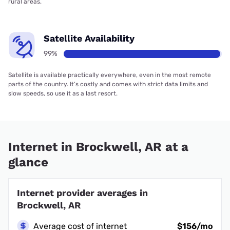
rural areas.
Satellite Availability
99%
Satellite is available practically everywhere, even in the most remote
parts of the country. It’s costly and comes with strict data limits and
slow speeds, so use it as a last resort.
Internet in Brockwell, AR at a
glance
Internet provider averages in
Brockwell, AR
Average cost of internet
$156/mo