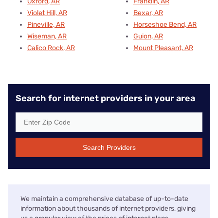
Oxford, AR
Franklin, AR
Violet Hill, AR
Bexar, AR
Pineville, AR
Horseshoe Bend, AR
Wiseman, AR
Guion, AR
Calico Rock, AR
Mount Pleasant, AR
Search for internet providers in your area
Search Providers
We maintain a comprehensive database of up-to-date
information about thousands of internet providers, giving