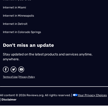
Internet in Miami
Internet in Minneapolis
Internet in Detroit
Internet in Colorado Springs
​Don't miss an update
Stay updated on the latest products and services anytime,
anywhere.
Terms of Use
|
Privacy Policy
All content © 2026 Reviews.org. All rights reserved. |
Your Privacy Choices
|
Disclaimer