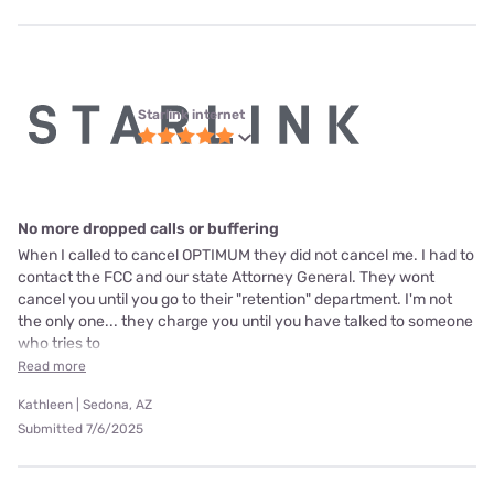
Starlink internet
No more dropped calls or buffering
When I called to cancel OPTIMUM they did not cancel me. I had to
contact the FCC and our state Attorney General. They wont
cancel you until you go to their "retention" department. I'm not
the only one... they charge you until you have talked to someone
who tries to
Read more
Kathleen | Sedona, AZ
Submitted 7/6/2025