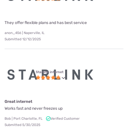
They offer flexible plans and has best service
anon_456 | Naperville, IL
Submitted 12/12/2025
Starlink internet
Great internet
Works fast and never freezes up
Bob | Port Charlotte, FL
Verified Customer
Submitted 5/30/2025