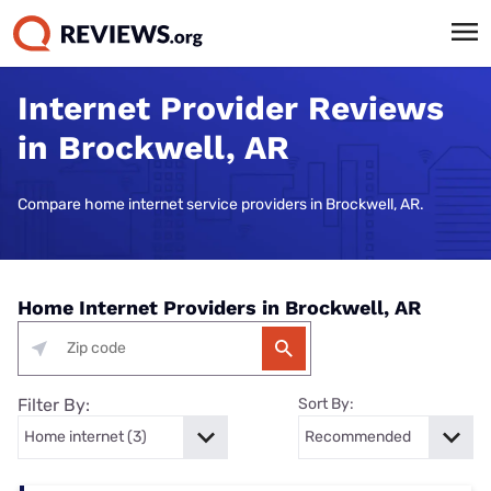
Internet Provider Reviews
in Brockwell, AR
Compare home internet service providers in Brockwell, AR.
Home Internet Providers in Brockwell, AR
Filter By:
Sort By: