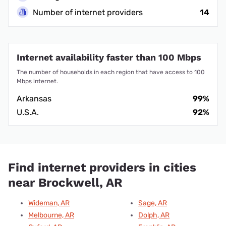
Number of internet providers
14
Internet availability faster than 100 Mbps
The number of households in each region that have access to 100
Mbps internet.
Arkansas
99%
U.S.A.
92%
Find internet providers in cities
near Brockwell, AR
Wideman, AR
Sage, AR
Melbourne, AR
Dolph, AR