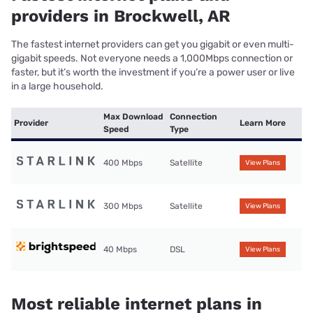
providers in Brockwell, AR
The fastest internet providers can get you gigabit or even multi-
gigabit speeds. Not everyone needs a 1,000Mbps connection or
faster, but it’s worth the investment if you’re a power user or live
in a large household.
Max Download
Connection
Provider
Learn More
Speed
Type
400 Mbps
Satellite
View Plans
300 Mbps
Satellite
View Plans
40 Mbps
DSL
View Plans
Most reliable internet plans in