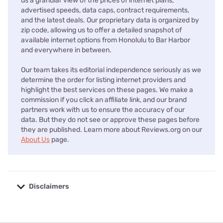
us a granular view of the prices of internet plans,
advertised speeds, data caps, contract requirements,
and the latest deals. Our proprietary data is organized by
zip code, allowing us to offer a detailed snapshot of
available internet options from Honolulu to Bar Harbor
and everywhere in between.
Our team takes its editorial independence seriously as we
determine the order for listing internet providers and
highlight the best services on these pages. We make a
commission if you click an affiliate link, and our brand
partners work with us to ensure the accuracy of our
data. But they do not see or approve these pages before
they are published. Learn more about Reviews.org on our
About Us
page.
Disclaimers
No disclaimers available.