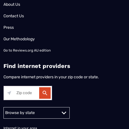
About Us
Contact Us
Press
Our Methodology
Go to
Reviews.org AU edition
Find internet providers
Compare internet providers in your zip code or state.
Alabama
Alaska
Arizona
Arkansas
California
Colorado
Connec
Internet in your area