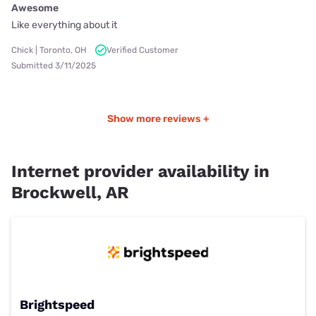
Awesome
Like everything about it
Chick | Toronto, OH
Verified Customer
Submitted 3/11/2025
Show more reviews +
Internet provider availability in
Brockwell, AR
Brightspeed