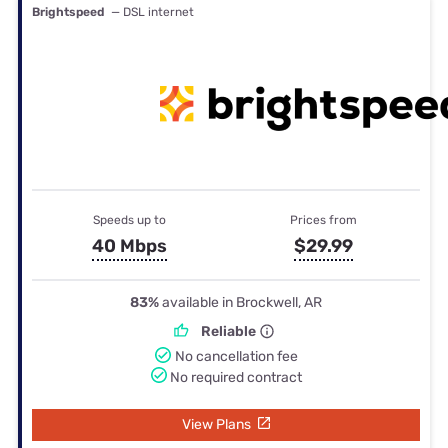
Brightspeed
— DSL internet
Speeds up to
Prices from
40 Mbps
$29.99
83%
available in Brockwell, AR
Reliable
No cancellation fee
No required contract
View Plans