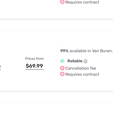
Requires contract
99%
available in Van Buren
Prices from
Reliable
s
$69.99
Cancellation fee
Requires contract