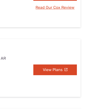
Read Our Cox Review
, AR
View Plans