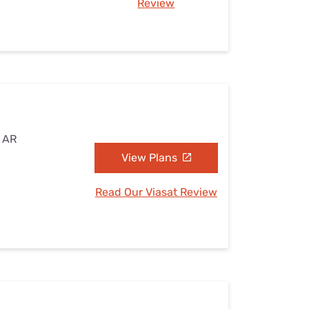
Review
, AR
View Plans
Read Our Viasat Review