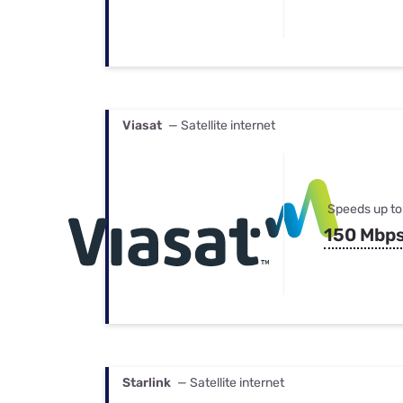
Viasat
— Satellite internet
Speeds up to
150 Mbp
Starlink
— Satellite internet