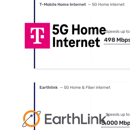
T-Mobile Home Internet
— 5G Home internet
Speeds up to
498 Mbp
Earthlink
— 5G Home & Fiber internet
Speeds up to
5,000 Mb