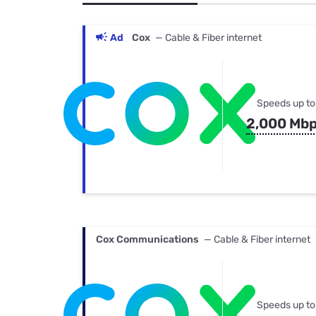
Bundles
Best Free Rok
Best Internet 
Ad
Cox
— Cable & Fiber internet
Speeds up to
2,000 Mb
Cox Communications
— Cable & Fiber internet
Speeds up to