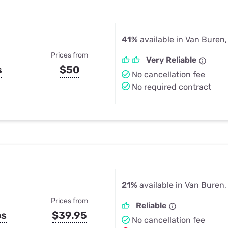
41%
available in Van Buren
Prices from
Very Reliable
s
$50
No cancellation fee
No required contract
21%
available in Van Buren,
Prices from
Reliable
ps
$39.95
No cancellation fee