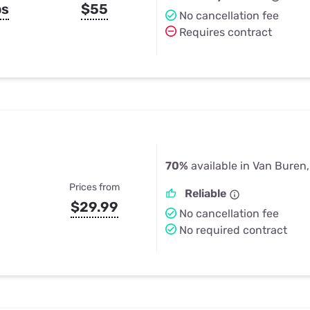
ps
$55
No cancellation fee
Requires contract
70%
available in Van Buren
Prices from
Reliable
$29.99
No cancellation fee
No required contract