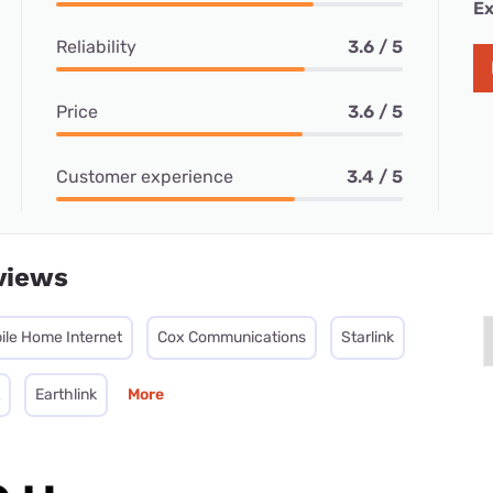
Ex
Reliability
3.6 / 5
Price
3.6 / 5
Customer experience
3.4 / 5
views
ile Home Internet
Cox Communications
Starlink
Earthlink
More