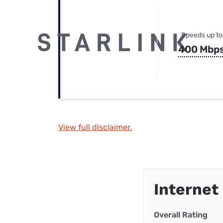
Speeds up to
400 Mbp
View full disclaimer.
Internet
Overall Rating