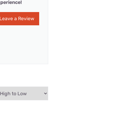
perience!
Leave a Review