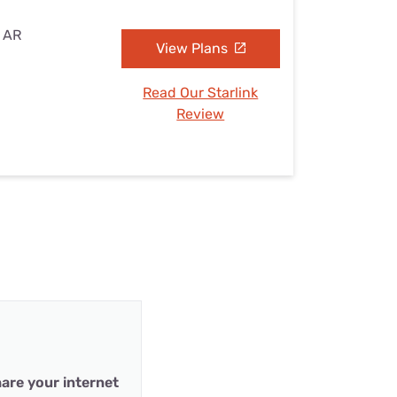
, AR
View Plans
Read Our Starlink
Review
are your internet