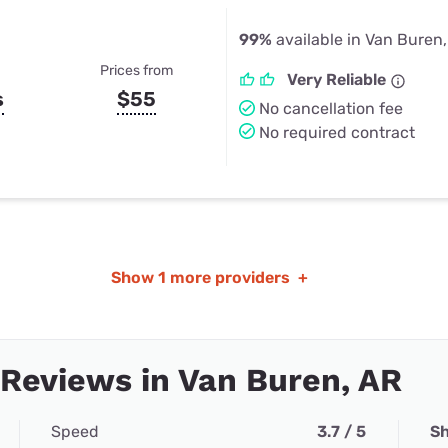
99%
available in Van Buren
Prices from
Very Reliable
s
$55
No cancellation fee
No required contract
Show
1 more providers
+
 Reviews in Van Buren, AR
Speed
3.7 / 5
Sh