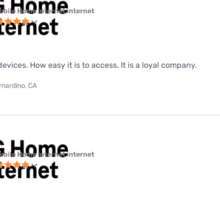
obile Home Internet internet
evices. How easy it is to access. It is a loyal company.
rnardino, CA
obile Home Internet internet