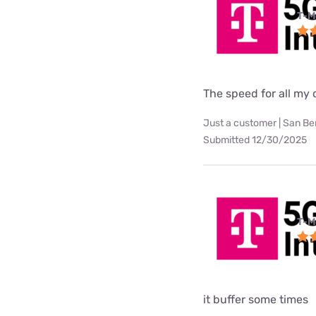
T-M
The speed for all my d
Just a customer | San Be
Submitted 12/30/2025
T-M
it buffer some times