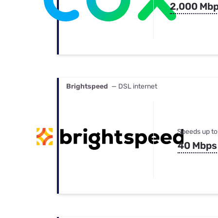
2,000 Mb
Brightspeed
— DSL internet
Speeds up to
40 Mbps