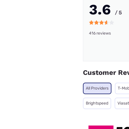
3.6
/ 5
416 reviews
Customer Re
All Providers
T-Mob
Brightspeed
Viasat