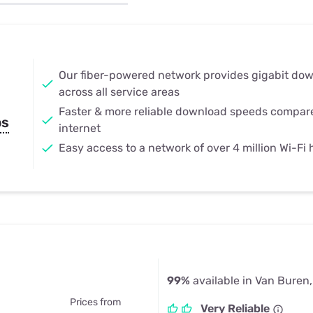
u Apps
Their Smart Device Privacy 
in 3 Steps
& TV Bundles
Explore All
Our fiber-powered network provides gigabit do
across all service areas
Faster & more reliable download speeds compar
ps
internet
Easy access to a network of over 4 million Wi-Fi
99%
available in Van Buren
Prices from
Very Reliable