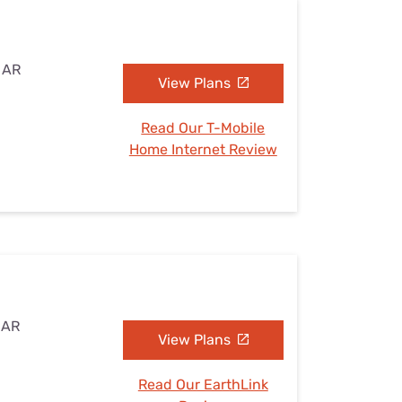
, AR
View Plans
Read Our T-Mobile
Home Internet Review
 AR
View Plans
Read Our EarthLink