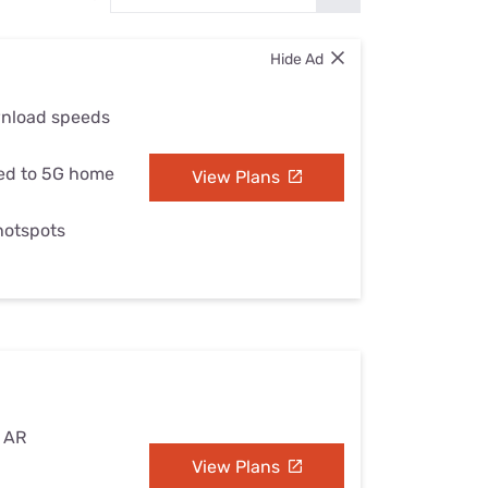
Settings — Fix It
Hide Ad
wnload speeds
ed to 5G home
View Plans
 hotspots
, AR
View Plans