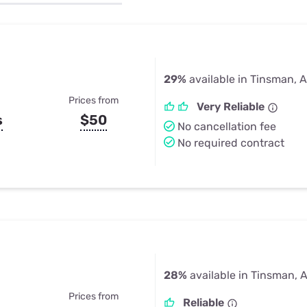
u Apps
Their Smart Device Privacy 
in 3 Steps
& TV Bundles
Explore All
29%
available in Tinsman, 
Prices from
Very Reliable
s
$50
No cancellation fee
No required contract
28%
available in Tinsman, 
Prices from
Reliable