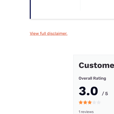
View full disclaimer.
Custome
Overall Rating
3.0
/ 5
1 reviews