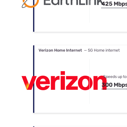
425 Mbp
Verizon Home Internet
— 5G Home internet
Speeds up to
300 Mbp