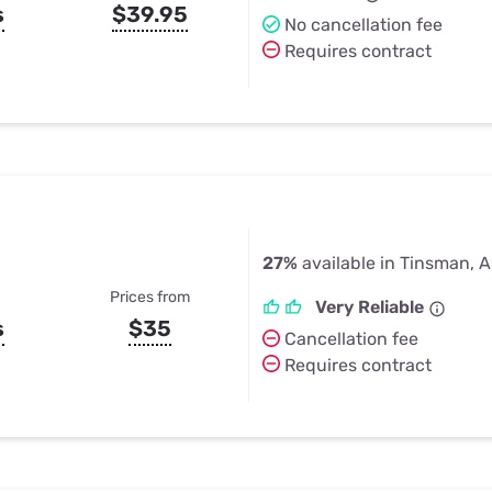
s
$39.95
No cancellation fee
Requires contract
27%
available in Tinsman, 
Prices from
Very Reliable
s
$35
Cancellation fee
Requires contract