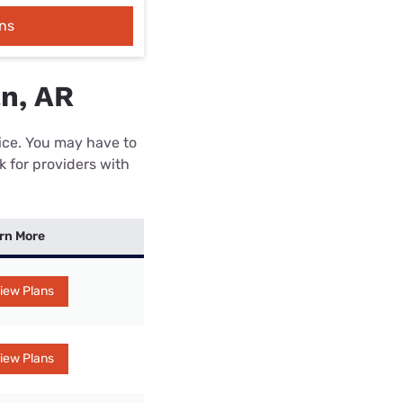
ns
n, AR
rice. You may have to
k for providers with
rn More
iew Plans
iew Plans