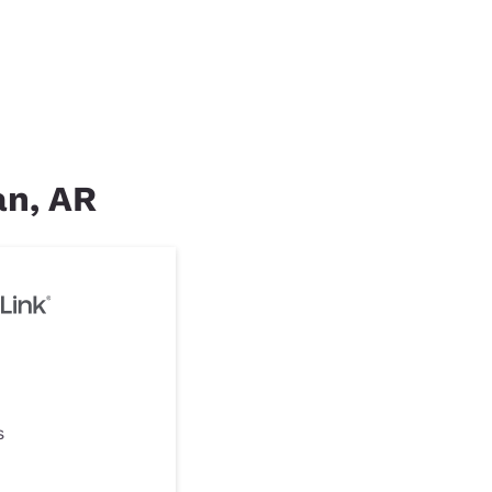
an, AR
s