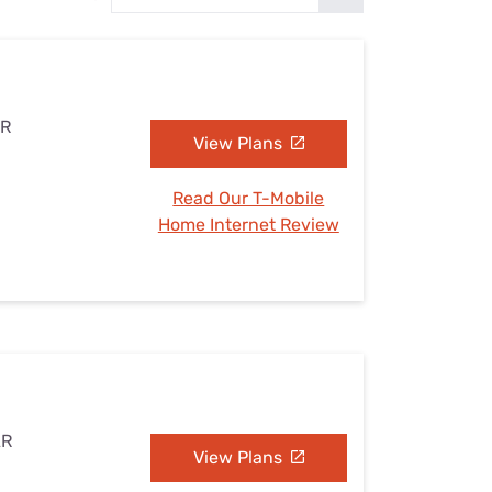
Settings — Fix It
AR
View Plans
Read Our T-Mobile
Home Internet Review
AR
View Plans