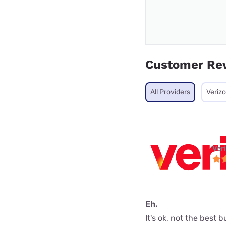
Customer Re
All Providers
Veriz
Ver
Eh.
It's ok, not the best 