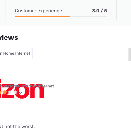
Customer experience
3.0 / 5
views
on Home Internet
izon Home Internet internet
but not the worst.