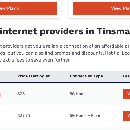
iew Plans
View Pla
internet providers in Tinsma
 providers get you a reliable connection at an affordable p
eds, but you can also find promos and discounts. Hot tip: Loo
 extra fees to save even further.
Price starting at
Connection Type
Lea
$35
5G Home
V
$39.95
5G Home + Fiber
V