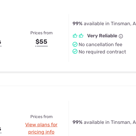
99%
available in Tinsman, 
Prices from
Very Reliable
s
$55
No cancellation fee
No required contract
Prices from
99%
available in Tinsman, 
View plans for
s
pricing info