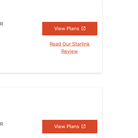
AR
View Plans
Read Our Starlink
Review
AR
View Plans