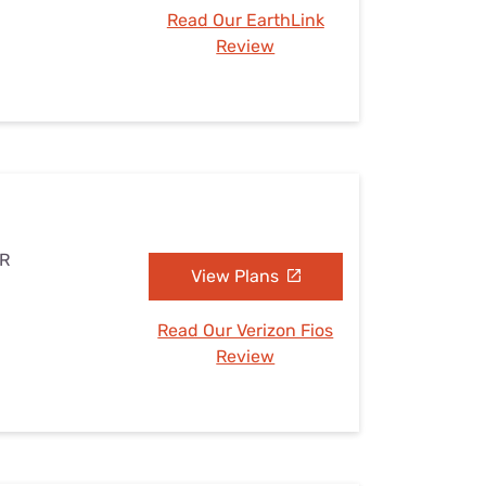
Read Our EarthLink
Review
AR
View Plans
Read Our Verizon Fios
Review