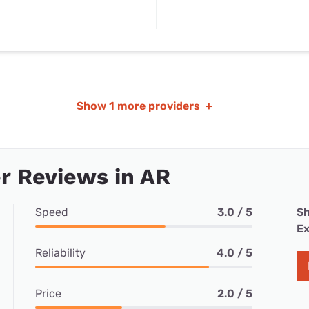
Show
1 more providers
+
r Reviews in AR
Speed
3.0 / 5
Sh
Ex
Reliability
4.0 / 5
Price
2.0 / 5