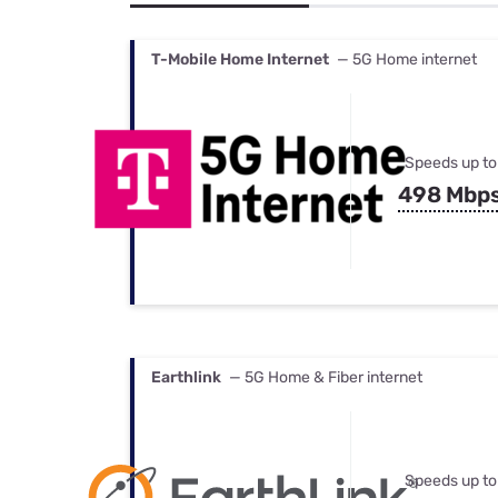
Bundles
Best Free Rok
Best Internet 
T-Mobile Home Internet
— 5G Home internet
Speeds up to
498 Mbp
Earthlink
— 5G Home & Fiber internet
Speeds up to