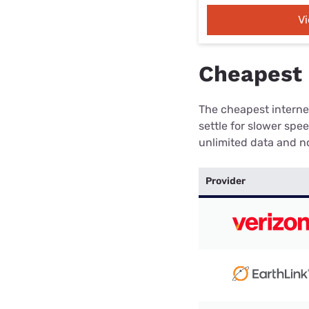
V
Cheapest 
The cheapest internet
settle for slower spe
unlimited data and no
Provider