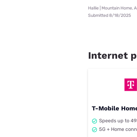
Hallie | Mountain Home, 
Submitted 8/18/2025
Internet p
T-Mobile Home
Speeds up to 4
5G + Home conn