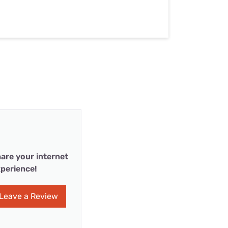
are your internet
perience!
Leave a Review