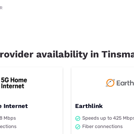
AR
rovider availability in Tinsm
 Internet
Earthlink
98 Mbps
Speeds up to 425 Mbp
ections
Fiber connections