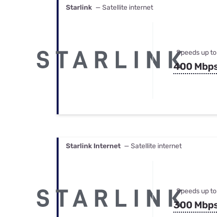
Starlink
— Satellite internet
Speeds up to
400 Mbp
Starlink Internet
— Satellite internet
Speeds up to
300 Mbp