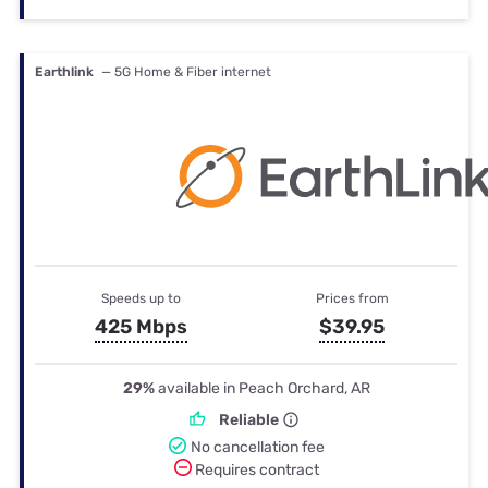
Earthlink
— 5G Home & Fiber internet
Speeds up to
Prices from
425 Mbps
$39.95
29%
available in Peach Orchard, AR
Reliable
No cancellation fee
Requires contract