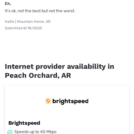
Eh.
It's ok, not the best but not the worst.
Hallie | Mountain Home, AR
Submitted 8/18/2025
Internet provider availability in
Peach Orchard, AR
Brightspeed
Speeds up to 40 Mbps