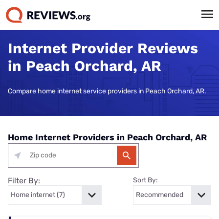
Internet Provider Reviews
in Peach Orchard, AR
Compare home internet service providers in Peach Orchard, AR.
Home Internet Providers in Peach Orchard, AR
Filter By:
Sort By: