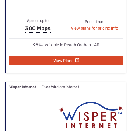
Speeds up to
Prices from
300 Mbps
View plans for pricing info
99%
available in Peach Orchard, AR
View Plans
Wisper Internet
— Fixed Wireless internet