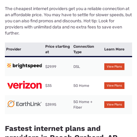
The cheapest internet providers get you a reliable connection at
an affordable price. You may have to settle for slower speeds, but
you can also find promos and discounts. Hot tip: Look for
providers with unlimited data and no extra fees to save even
further.
Price starting
Connection
Provider
Learn More
at
Type
$29.99
DSL
View Plans
$35
5G Home
View Plans
5G Home +
$39.95
View Plans
Fiber
Fastest internet plans and