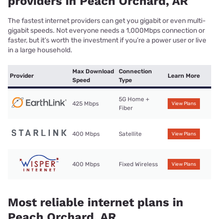
providers in Peach Orchard, AR
The fastest internet providers can get you gigabit or even multi-
gigabit speeds. Not everyone needs a 1,000Mbps connection or
faster, but it’s worth the investment if you’re a power user or live
in a large household.
Max Download
Connection
Provider
Learn More
Speed
Type
5G Home +
425 Mbps
View Plans
Fiber
400 Mbps
Satellite
View Plans
400 Mbps
Fixed Wireless
View Plans
Most reliable internet plans in
Peach Orchard, AR