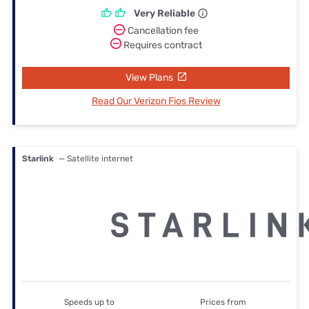
Very Reliable
Cancellation fee
Requires contract
View Plans
Read Our Verizon Fios Review
Starlink
— Satellite internet
Speeds up to
Prices from