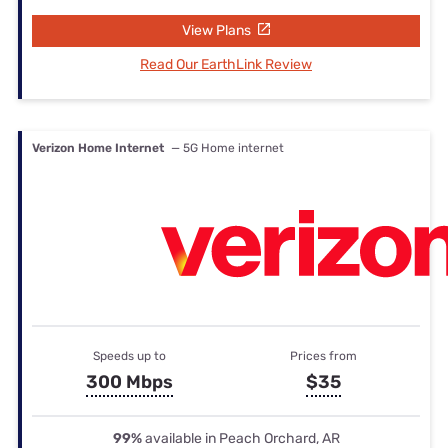
View Plans
Read Our EarthLink Review
Verizon Home Internet
— 5G Home internet
Speeds up to
Prices from
300 Mbps
$35
99%
available in Peach Orchard, AR