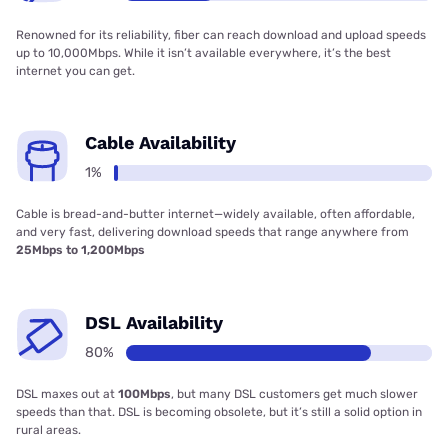
Renowned for its reliability, fiber can reach download and upload speeds
up to 10,000Mbps. While it isn’t available everywhere, it’s the best
internet you can get.
Cable Availability
1%
Cable is bread-and-butter internet—widely available, often affordable,
and very fast, delivering download speeds that range anywhere from
25Mbps to 1,200Mbps
DSL Availability
80%
DSL maxes out at
100Mbps
, but many DSL customers get much slower
speeds than that. DSL is becoming obsolete, but it’s still a solid option in
rural areas.