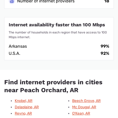
Number of internet providers
18
Internet availability faster than 100 Mbps
The number of households in each region that have access to 100
Mbps internet.
Arkansas
99%
U.S.A.
92%
Find internet providers in cities
near Peach Orchard, AR
Knobel, AR
Beech Grove, AR
Delaplaine, AR
Mc Dougal, AR
Reyno, AR
O'Kean, AR