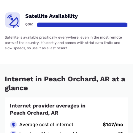
Satellite Availability
99%
Satellite is available practically everywhere, even in the most remote
parts of the country. It’s costly and comes with strict data limits and
slow speeds, so use it as a last resort.
Internet in Peach Orchard, AR at a
glance
Internet provider averages in
Peach Orchard, AR
Average cost of internet
$147/mo