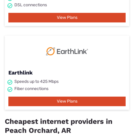
DSL connections
View Plans
Earthlink
Speeds up to 425 Mbps
Fiber connections
View Plans
Cheapest internet providers in
Peach Orchard, AR