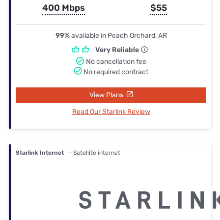
400 Mbps
$55
99%
available in Peach Orchard, AR
Very Reliable
No cancellation fee
No required contract
View Plans
Read Our Starlink Review
Starlink Internet
— Satellite internet