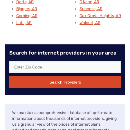
Datto, AR
O Kean, AR
Biggers, AR
Success, AR
Corning, AR
Oak Grove Heights, AR
Lafe, AR
Walcott, AR
Search for internet providers in your area
Search Providers
We maintain a comprehensive database of up-to-date
information about thousands of internet providers, giving
us a granular view of the prices of internet plans,