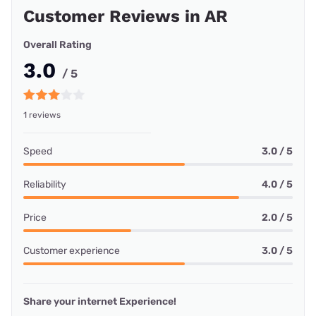
Customer Reviews in AR
Overall Rating
3.0
/ 5
1 reviews
Speed
3.0 / 5
Reliability
4.0 / 5
Price
2.0 / 5
Customer experience
3.0 / 5
Share your internet Experience!