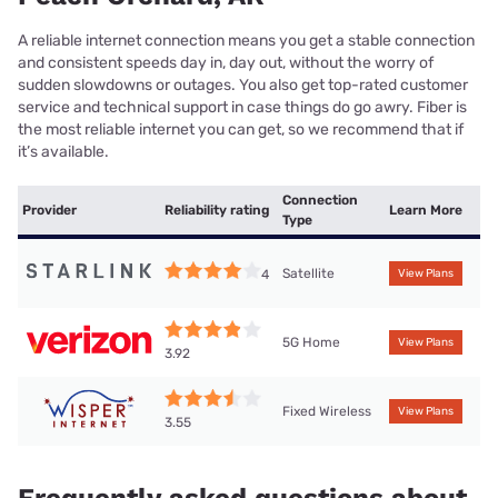
A reliable internet connection means you get a stable connection
and consistent speeds day in, day out, without the worry of
sudden slowdowns or outages. You also get top-rated customer
service and technical support in case things do go awry. Fiber is
the most reliable internet you can get, so we recommend that if
it’s available.
Connection
Provider
Reliability rating
Learn More
Type
Satellite
4
View Plans
5G Home
View Plans
3.92
Fixed Wireless
View Plans
3.55