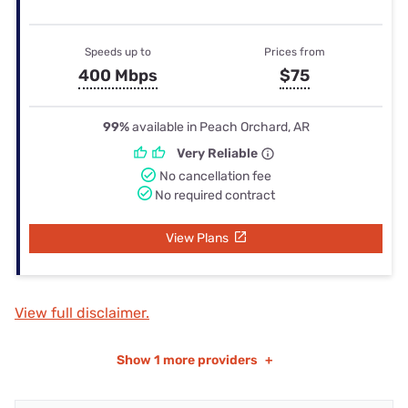
Speeds up to
Prices from
400 Mbps
$75
99%
available in Peach Orchard, AR
Very Reliable
No cancellation fee
No required contract
View Plans
View full disclaimer.
Show
1 more providers
+