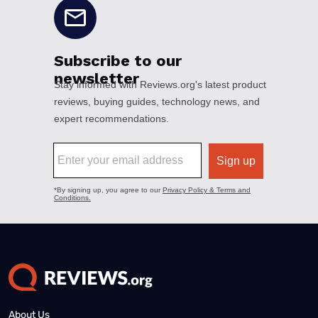
About Us