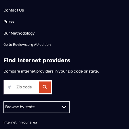
Contact Us
Press
Our Methodology
Go to
Reviews.org AU edition
Find internet providers
Compare internet providers in your zip code or state.
Alabama
Alaska
Arizona
Arkansas
California
Colorado
Connec
Internet in your area