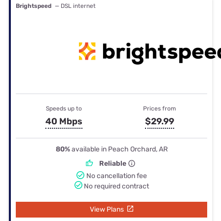
Brightspeed
— DSL internet
Speeds up to
Prices from
40 Mbps
$29.99
80%
available in Peach Orchard, AR
Reliable
No cancellation fee
No required contract
View Plans