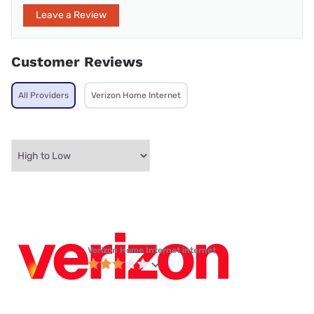
Leave a Review
Customer Reviews
All Providers
Verizon Home Internet
Verizon Home Internet internet