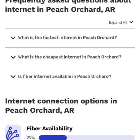
Frequently asked questions about
internet in Peach Orchard, AR
Expand All
What is the fastest internet in Peach Orchard?
The fastest internet in Peach Orchard is Earthlink with
speeds up to 425 Mbps.
What is the cheapest internet in Peach Orchard?
The cheapest internet in Peach Orchard is Brightspeed
with prices starting at $29.99.
Is fiber internet available in Peach Orchard?
Fiber internet is available in Peach Orchard, Earthlink has
29.31% coverage.
Internet connection options in
Peach Orchard, AR
Fiber Availability
29%