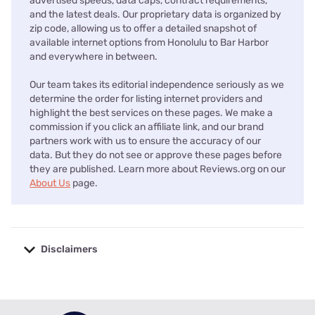
advertised speeds, data caps, contract requirements,
and the latest deals. Our proprietary data is organized by
zip code, allowing us to offer a detailed snapshot of
available internet options from Honolulu to Bar Harbor
and everywhere in between.
Our team takes its editorial independence seriously as we
determine the order for listing internet providers and
highlight the best services on these pages. We make a
commission if you click an affiliate link, and our brand
partners work with us to ensure the accuracy of our
data. But they do not see or approve these pages before
they are published. Learn more about Reviews.org on our
About Us
page.
Disclaimers
No disclaimers available.