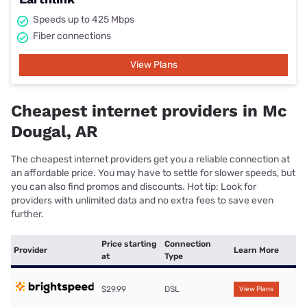
Speeds up to 425 Mbps
Fiber connections
View Plans
Cheapest internet providers in Mc
Dougal, AR
The cheapest internet providers get you a reliable connection at
an affordable price. You may have to settle for slower speeds, but
you can also find promos and discounts. Hot tip: Look for
providers with unlimited data and no extra fees to save even
further.
Price starting
Connection
Provider
Learn More
at
Type
$29.99
DSL
View Plans