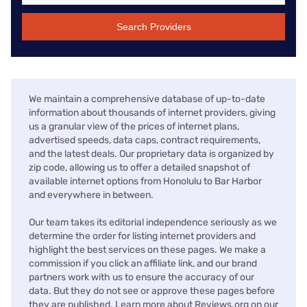
Search Providers
We maintain a comprehensive database of up-to-date
information about thousands of internet providers, giving
us a granular view of the prices of internet plans,
advertised speeds, data caps, contract requirements,
and the latest deals. Our proprietary data is organized by
zip code, allowing us to offer a detailed snapshot of
available internet options from Honolulu to Bar Harbor
and everywhere in between.
Our team takes its editorial independence seriously as we
determine the order for listing internet providers and
highlight the best services on these pages. We make a
commission if you click an affiliate link, and our brand
partners work with us to ensure the accuracy of our
data. But they do not see or approve these pages before
they are published. Learn more about Reviews.org on our