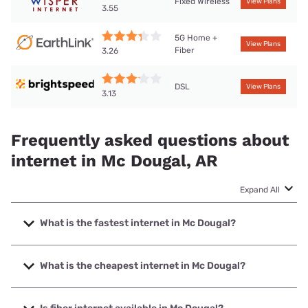
Fixed Wireless
View Plans
3.55
5G Home +
View Plans
Fiber
3.26
DSL
View Plans
3.13
Frequently asked questions about
internet in Mc Dougal, AR
Expand All
What is the fastest internet in Mc Dougal?
The fastest internet in Mc Dougal is Earthlink with speeds
up to 425 Mbps.
What is the cheapest internet in Mc Dougal?
The cheapest internet in Mc Dougal is Brightspeed with
prices starting at $29.99.