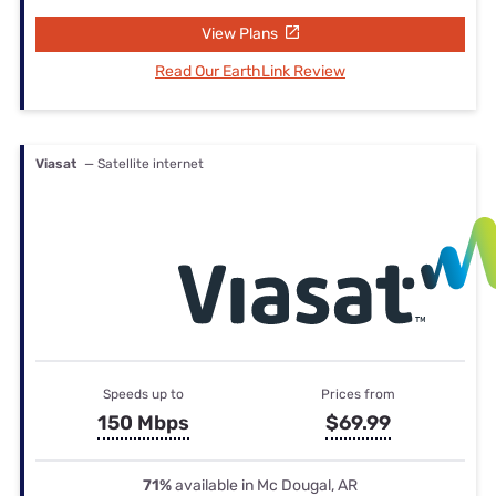
View Plans
Read Our EarthLink Review
Viasat
— Satellite internet
Speeds up to
Prices from
150 Mbps
$69.99
71%
available in Mc Dougal, AR