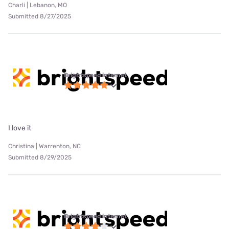
Charli | Lebanon, MO
Submitted 8/27/2025
Brightspeed internet
I love it
Christina | Warrenton, NC
Submitted 8/29/2025
Brightspeed internet