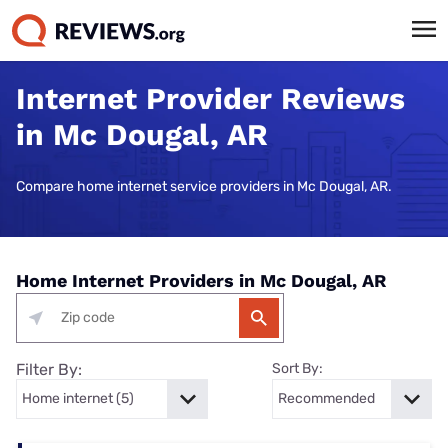
Internet Provider Reviews
in Mc Dougal, AR
Compare home internet service providers in Mc Dougal, AR.
Home Internet Providers in Mc Dougal, AR
Filter By:
Sort By: