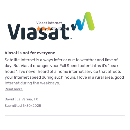
Viasat internet
Viasat is not for everyone
Satellite Internet is always inferior due to weather and time of
day. But Viasat changes your Full Speed potential as it's "peak
hours". I've never heard of a home internet service that affects
your Internet speed during such hours. I love in a rural area, good
Internet during the weekdays,
Read more
David | La Vernia, TX
Submitted 5/30/2025