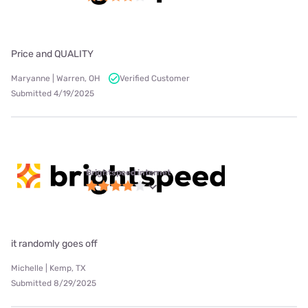
Price and QUALITY
Maryanne | Warren, OH
Verified Customer
Submitted 4/19/2025
Brightspeed internet
it randomly goes off
Michelle | Kemp, TX
Submitted 8/29/2025