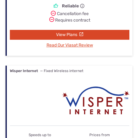
Reliable
Cancellation fee
Requires contract
View Plans
Read Our Viasat Review
Wisper Internet
— Fixed Wireless internet
Speeds up to
Prices from