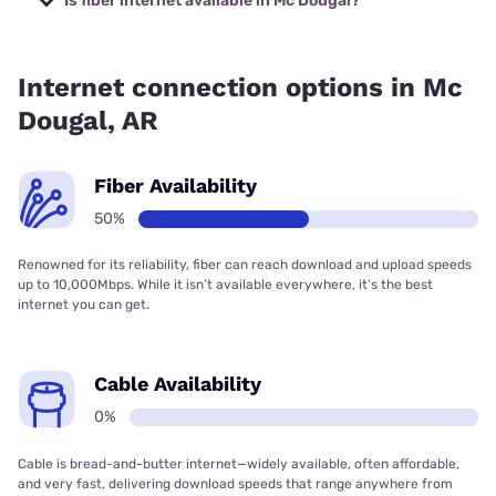
Is fiber internet available in Mc Dougal?
Fiber internet is available in Mc Dougal, Earthlink has
50.00% coverage.
Internet connection options in Mc
Dougal, AR
Fiber Availability
50%
Renowned for its reliability, fiber can reach download and upload speeds
up to 10,000Mbps. While it isn’t available everywhere, it’s the best
internet you can get.
Cable Availability
0%
Cable is bread-and-butter internet—widely available, often affordable,
and very fast, delivering download speeds that range anywhere from