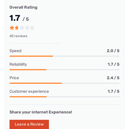
Overall Rating
1.7
/ 5
43 reviews
Speed
2.0 / 5
Reliability
1.7 / 5
Price
2.4 / 5
Customer experience
1.7 / 5
Share your internet Experience!
Leave a Review