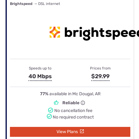
Brightspeed
— DSL internet
Speeds up to
Prices from
40 Mbps
$29.99
77%
available in Mc Dougal, AR
Reliable
No cancellation fee
No required contract
View Plans