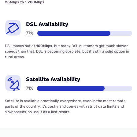
25Mbps to 1,200Mbps
DSL Availability
77%
DSL maxes out at
100Mbps
, but many DSL customers get much slower
speeds than that. DSL is becoming obsolete, but it’s still a solid option in
rural areas.
Satellite Availability
71%
Satellite is available practically everywhere, even in the most remote
parts of the country. It’s costly and comes with strict data limits and
slow speeds, so use it as a last resort.