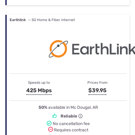
Earthlink
— 5G Home & Fiber internet
Speeds up to
Prices from
425 Mbps
$39.95
50%
available in Mc Dougal, AR
Reliable
No cancellation fee
Requires contract