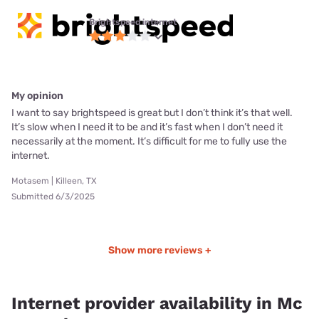
Brightspeed internet
My opinion
I want to say brightspeed is great but I don’t think it’s that well.
It’s slow when I need it to be and it’s fast when I don’t need it
necessarily at the moment. It’s difficult for me to fully use the
internet.
Motasem | Killeen, TX
Submitted 6/3/2025
Show more reviews +
Internet provider availability in Mc