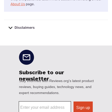
About Us
page.
Disclaimers
No disclaimers available.