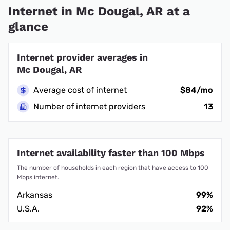
Internet in Mc Dougal, AR at a
glance
Internet provider averages in
Mc Dougal, AR
Average cost of internet
$84/mo
Number of internet providers
13
Internet availability faster than 100 Mbps
The number of households in each region that have access to 100
Mbps internet.
Arkansas
99%
U.S.A.
92%