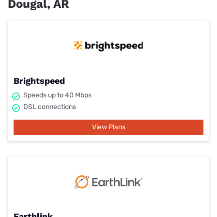
Dougal, AR
Brightspeed
Speeds up to 40 Mbps
DSL connections
View Plans
Earthlink