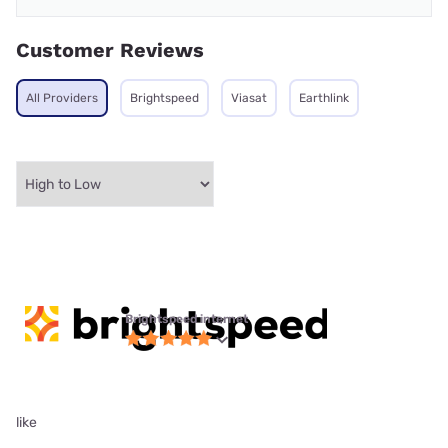
Customer Reviews
All Providers
Brightspeed
Viasat
Earthlink
Brightspeed internet
like