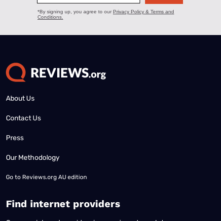
About Us
Contact Us
Press
Our Methodology
Go to
Reviews.org AU edition
Find internet providers