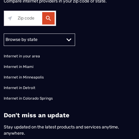
Compare internet providers in your zip code or state.
Alabama
Alaska
Arizona
Arkansas
California
Colorado
Connec
Internet in your area
Internet in Miami
Internet in Minneapolis
Internet in Detroit
Internet in Colorado Springs
​Don't miss an update
Stay updated on the latest products and services anytime,
anywhere.