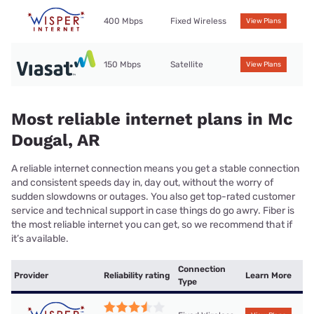
400 Mbps
Fixed Wireless
View Plans
150 Mbps
Satellite
View Plans
Most reliable internet plans in Mc
Dougal, AR
A reliable internet connection means you get a stable connection
and consistent speeds day in, day out, without the worry of
sudden slowdowns or outages. You also get top-rated customer
service and technical support in case things do go awry. Fiber is
the most reliable internet you can get, so we recommend that if
it’s available.
Connection
Provider
Reliability rating
Learn More
Type