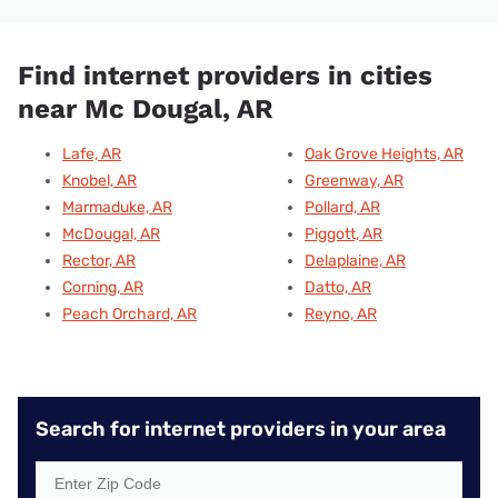
Find internet providers in cities
near Mc Dougal, AR
Lafe, AR
Oak Grove Heights, AR
Knobel, AR
Greenway, AR
Marmaduke, AR
Pollard, AR
McDougal, AR
Piggott, AR
Rector, AR
Delaplaine, AR
Corning, AR
Datto, AR
Peach Orchard, AR
Reyno, AR
Search for internet providers in your area