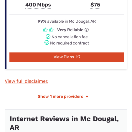
400 Mbps
$75
99%
available in Mc Dougal, AR
Very Reliable
No cancellation fee
No required contract
View Plans
View full disclaimer.
Show
1 more providers
+
Internet Reviews in Mc Dougal,
AR