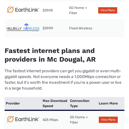
5G Home +
$39.95
View Plans
Fiber
$39.99
Fixed Wireless
Fastest internet plans and
providers in Mc Dougal, AR
The fastest internet providers can get you gigabit or even multi-
gigabit speeds. Not everyone needs a 1,000Mbps connection or
faster, but it’s worth the investment if you’re a power user or live
in a large household.
Max Download
Connection
Provider
Learn More
Speed
Type
5G Home +
425 Mbps
View Plans
Fiber