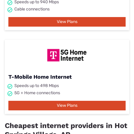
Speeds up to 940 Mbps
Cable connections
View Plans
T-Mobile Home Internet
Speeds up to 498 Mbps
5G + Home connections
View Plans
Cheapest internet providers in Hot