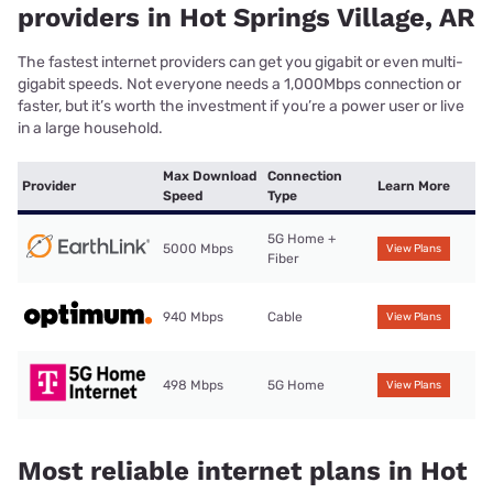
providers in Hot Springs Village, AR
The fastest internet providers can get you gigabit or even multi-
gigabit speeds. Not everyone needs a 1,000Mbps connection or
faster, but it’s worth the investment if you’re a power user or live
in a large household.
Max Download
Connection
Provider
Learn More
Speed
Type
5G Home +
5000 Mbps
View Plans
Fiber
940 Mbps
Cable
View Plans
498 Mbps
5G Home
View Plans
Most reliable internet plans in Hot