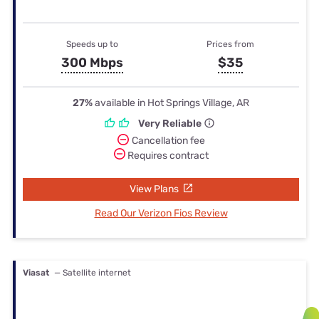
Speeds up to
Prices from
300 Mbps
$35
27%
available in Hot Springs Village, AR
Very Reliable
Cancellation fee
Requires contract
View Plans
Read Our Verizon Fios Review
Viasat
— Satellite internet