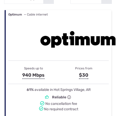
Optimum
— Cable internet
Speeds up to
Prices from
940 Mbps
$30
61%
available in Hot Springs Village, AR
Reliable
No cancellation fee
No required contract