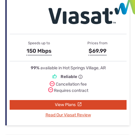
Speeds up to
Prices from
150 Mbps
$69.99
99%
available in Hot Springs Village, AR
Reliable
Cancellation fee
Requires contract
View Plans
Read Our Viasat Review