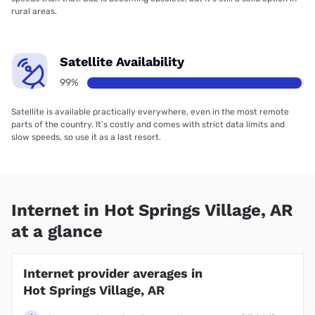
rural areas.
Satellite Availability
99%
Satellite is available practically everywhere, even in the most remote
parts of the country. It’s costly and comes with strict data limits and
slow speeds, so use it as a last resort.
Internet in Hot Springs Village, AR
at a glance
Internet provider averages in
Hot Springs Village, AR