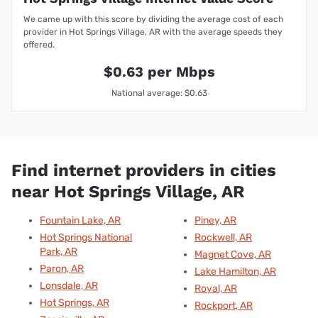
We came up with this score by dividing the average cost of each
provider in Hot Springs Village, AR with the average speeds they
offered.
$0.63 per Mbps
National average: $0.63
Find internet providers in cities
near Hot Springs Village, AR
Fountain Lake, AR
Piney, AR
Hot Springs National
Rockwell, AR
Park, AR
Magnet Cove, AR
Paron, AR
Lake Hamilton, AR
Lonsdale, AR
Royal, AR
Hot Springs, AR
Rockport, AR