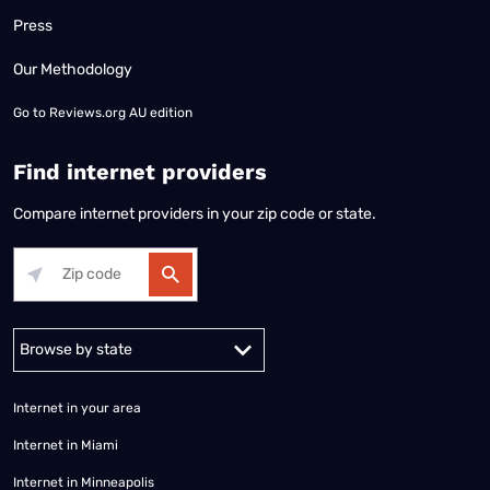
Press
Our Methodology
Go to
Reviews.org AU edition
Find internet providers
Compare internet providers in your zip code or state.
Alabama
Alaska
Arizona
Arkansas
California
Colorado
Connec
Internet in your area
Internet in Miami
Internet in Minneapolis