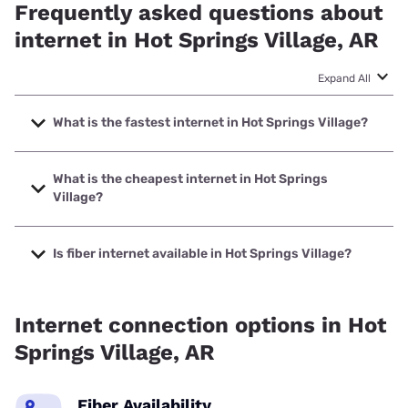
Frequently asked questions about
internet in Hot Springs Village, AR
Expand All
What is the fastest internet in Hot Springs Village?
The fastest internet in Hot Springs Village is Earthlink with
speeds up to 5000 Mbps.
What is the cheapest internet in Hot Springs
Village?
The cheapest internet in Hot Springs Village is Optimum
with prices starting at $30.
Is fiber internet available in Hot Springs Village?
Fiber internet is available in Hot Springs Village.
Internet connection options in Hot
Springs Village, AR
Fiber Availability