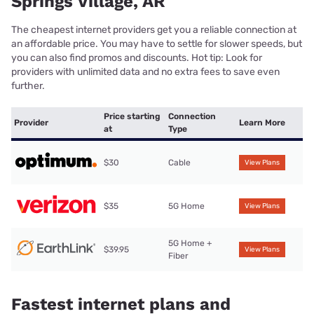
Springs Village, AR
The cheapest internet providers get you a reliable connection at
an affordable price. You may have to settle for slower speeds, but
you can also find promos and discounts. Hot tip: Look for
providers with unlimited data and no extra fees to save even
further.
Price starting
Connection
Provider
Learn More
at
Type
$30
Cable
View Plans
$35
5G Home
View Plans
5G Home +
$39.95
View Plans
Fiber
Fastest internet plans and