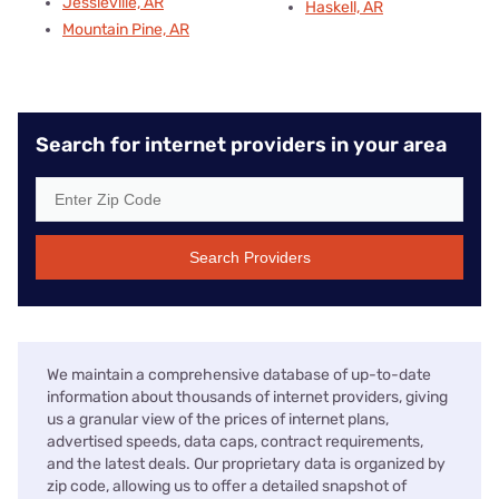
Jessieville, AR
Haskell, AR
Mountain Pine, AR
Search for internet providers in your area
Search Providers
We maintain a comprehensive database of up-to-date
information about thousands of internet providers, giving
us a granular view of the prices of internet plans,
advertised speeds, data caps, contract requirements,
and the latest deals. Our proprietary data is organized by
zip code, allowing us to offer a detailed snapshot of