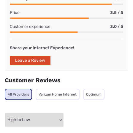
Price
3.5 / 5
Customer experience
3.0 / 5
Share your internet Experience!
Leave a Review
Customer Reviews
All Providers
Verizon Home Internet
Optimum