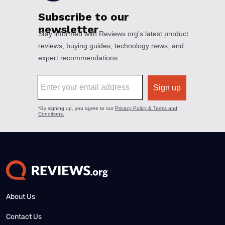
About Us
Contact Us