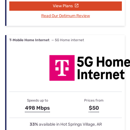
View Plans
Read Our Optimum Review
T-Mobile Home Internet
— 5G Home internet
Speeds up to
Prices from
498 Mbps
$50
33%
available in Hot Springs Village, AR