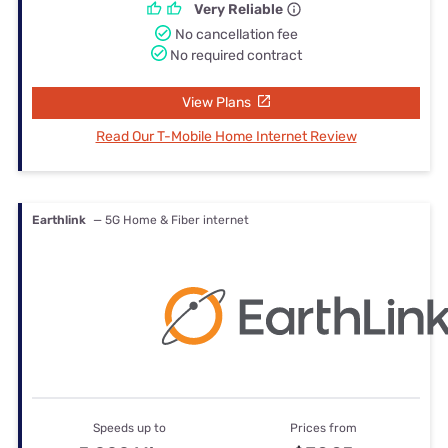
Very Reliable
No cancellation fee
No required contract
View Plans
Read Our T-Mobile Home Internet Review
Earthlink
— 5G Home & Fiber internet
Speeds up to
Prices from