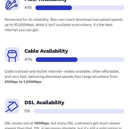
41%
Renowned for its reliability, fiber can reach download and upload speeds
up to 10,000Mbps. While it isn’t available everywhere, it’s the best
internet you can get.
Cable Availability
47%
Cable is bread-and-butter internet—widely available, often affordable,
and very fast, delivering download speeds that range anywhere from
25Mbps to 1,200Mbps
DSL Availability
0%
DSL maxes out at
100Mbps
, but many DSL customers get much slower
speeds than that. DSL is becoming obsolete, but it’s still a solid option in