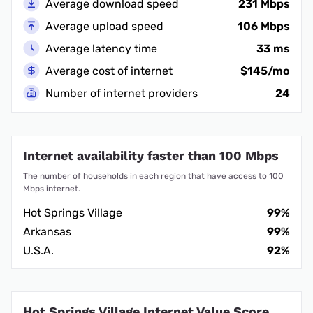
Average download speed
231 Mbps
Average upload speed
106 Mbps
Average latency time
33 ms
Average cost of internet
$145/mo
Number of internet providers
24
Internet availability faster than 100 Mbps
The number of households in each region that have access to 100
Mbps internet.
Hot Springs Village
99%
Arkansas
99%
U.S.A.
92%
Hot Springs Village Internet Value Score