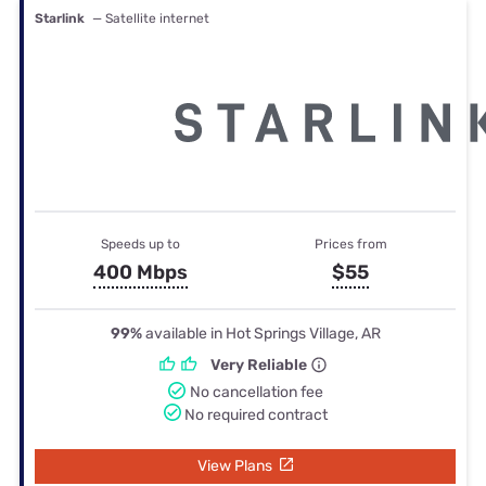
Starlink
— Satellite internet
Speeds up to
Prices from
400 Mbps
$55
99%
available in Hot Springs Village, AR
Very Reliable
No cancellation fee
No required contract
View Plans