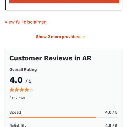
View full disclaimer.
Show
2 more providers
+
Customer Reviews in AR
Overall Rating
4.0
/ 5
2 reviews
Speed
4.0 / 5
Reliability
4.5 / 5