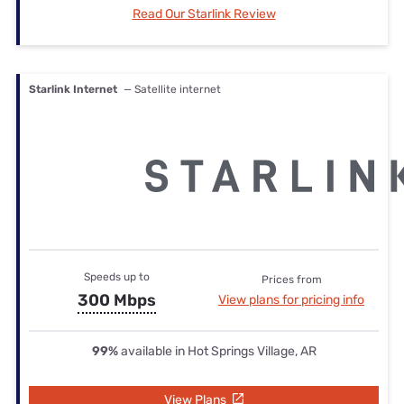
Read Our Starlink Review
Starlink Internet
— Satellite internet
Speeds up to
Prices from
300 Mbps
View plans for pricing info
99%
available in Hot Springs Village, AR
View Plans