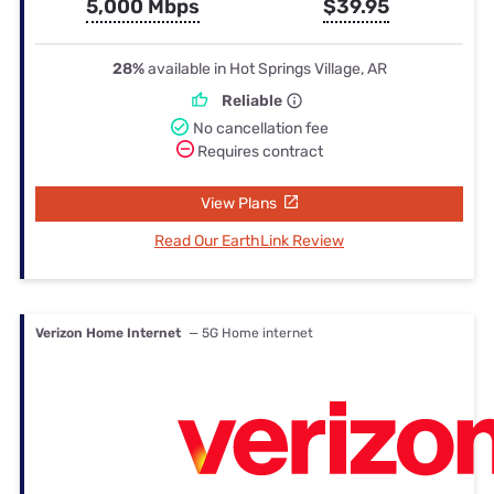
5,000 Mbps
$39.95
28%
available in Hot Springs Village, AR
Reliable
No cancellation fee
Requires contract
View Plans
Read Our EarthLink Review
Verizon Home Internet
— 5G Home internet