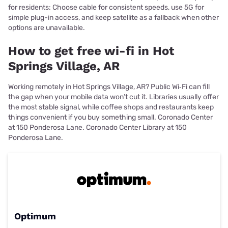
for residents: Choose cable for consistent speeds, use 5G for
simple plug-in access, and keep satellite as a fallback when other
options are unavailable.
How to get free wi-fi in Hot
Springs Village, AR
Working remotely in Hot Springs Village, AR? Public Wi‑Fi can fill
the gap when your mobile data won’t cut it. Libraries usually offer
the most stable signal, while coffee shops and restaurants keep
things convenient if you buy something small. Coronado Center
at 150 Ponderosa Lane. Coronado Center Library at 150
Ponderosa Lane.
Optimum