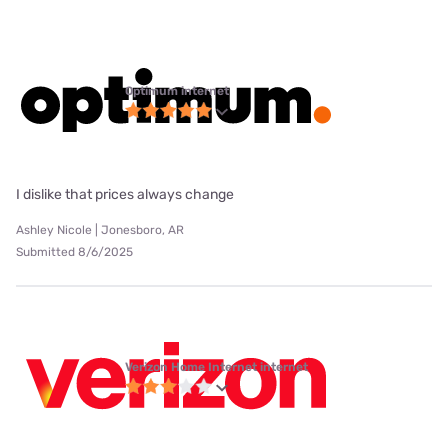
Optimum internet
I dislike that prices always change
Ashley Nicole | Jonesboro, AR
Submitted 8/6/2025
Verizon Home Internet internet