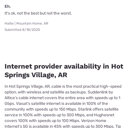
Eh.
It's ok, not the best but not the worst.
Hallie | Mountain Home, AR
Submitted 8/18/2025
Internet provider availability in Hot
Springs Village, AR
In Hot Springs Village, AR, cable is the most practical high-speed
option, with wireless and satellite as backups. Suddenlink by
Altice’s cable internet covers the entire area with speeds up to 1
Gbps. Viasat’s satellite internet is available in 100% of the
community with speeds up to 150 Mbps. Starlink offers satellite
service in 100% with speeds up to 300 Mbps, and Hughesnet
covers 100% with speeds up to 100 Mbps. Verizon Home
Internet’s 5G is available in 45% with speeds up to 300 Mbps. Tip