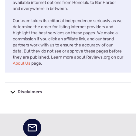
available internet options from Honolulu to Bar Harbor
and everywhere in between.
Our team takes its editorial independence seriously as we
determine the order for listing internet providers and
highlight the best services on these pages. We make a
commission if you click an affiliate link, and our brand
partners work with us to ensure the accuracy of our
data. But they do not see or approve these pages before
they are published. Learn more about Reviews.org on our
About Us
page.
Disclaimers
No disclaimers available.