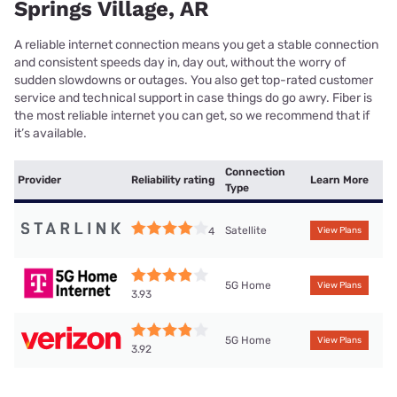
Springs Village, AR
A reliable internet connection means you get a stable connection
and consistent speeds day in, day out, without the worry of
sudden slowdowns or outages. You also get top-rated customer
service and technical support in case things do go awry. Fiber is
the most reliable internet you can get, so we recommend that if
it’s available.
Connection
Provider
Reliability rating
Learn More
Type
Satellite
4
View Plans
5G Home
View Plans
3.93
5G Home
View Plans
3.92