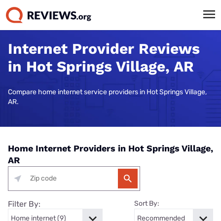
Internet Provider Reviews
in Hot Springs Village, AR
Compare home internet service providers in Hot Springs Village,
AR.
Home Internet Providers in Hot Springs Village,
AR
Filter By:
Sort By: