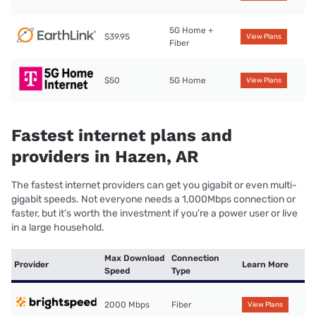
5G Home +
$39.95
View Plans
Fiber
$50
5G Home
View Plans
Fastest internet plans and
providers in Hazen, AR
The fastest internet providers can get you gigabit or even multi-
gigabit speeds. Not everyone needs a 1,000Mbps connection or
faster, but it’s worth the investment if you’re a power user or live
in a large household.
Max Download
Connection
Provider
Learn More
Speed
Type
2000 Mbps
Fiber
View Plans