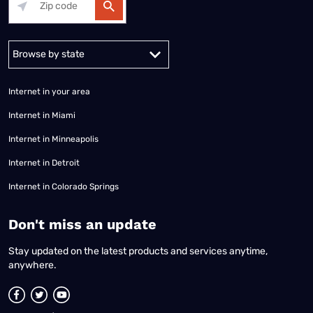
Alabama
Alaska
Arizona
Arkansas
California
Colorado
Connec
Internet in your area
Internet in Miami
Internet in Minneapolis
Internet in Detroit
Internet in Colorado Springs
​Don't miss an update
Stay updated on the latest products and services anytime,
anywhere.