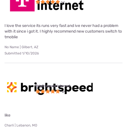
I love the service its runs very fast and ive never had a problem
with it since i got it. I highly recommend new customers switch to
tmoblie
No Name | Gilbert, AZ
Submitted 1/10/2026
Brightspeed internet
like
Charli | Lebanon, MO