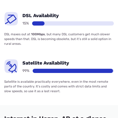
DSL Availability
15%
DSL maxes out at
100Mbps
, but many DSL customers get much slower
speeds than that. DSL is becoming obsolete, but it’s still a solid option in
rural areas.
Satellite Availability
99%
Satellite is available practically everywhere, even in the most remote
parts of the country. It’s costly and comes with strict data limits and
slow speeds, so use it as a last resort.