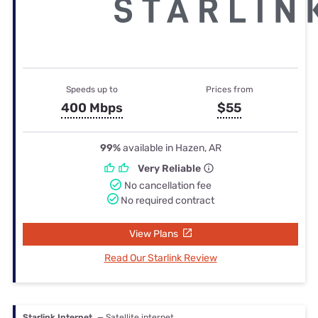
Speeds up to
Prices from
400 Mbps
$55
99%
available in Hazen, AR
Very Reliable
No cancellation fee
No required contract
View Plans
Read Our Starlink Review
Starlink Internet
— Satellite internet