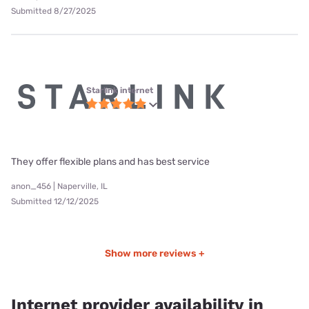
Submitted 8/27/2025
Starlink internet
They offer flexible plans and has best service
anon_456 | Naperville, IL
Submitted 12/12/2025
Show more reviews +
Internet provider availability in