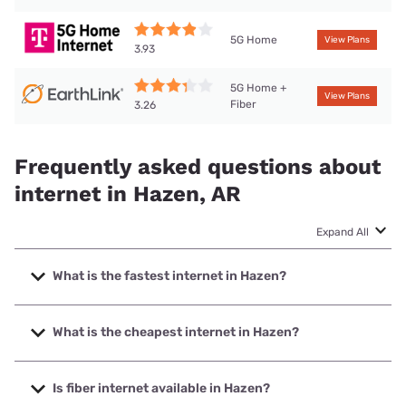
5G Home
View Plans
3.93
5G Home +
View Plans
Fiber
3.26
Frequently asked questions about
internet in Hazen, AR
Expand All
What is the fastest internet in Hazen?
The fastest internet in Hazen is Brightspeed. with speeds
up to 2000 Mbps.
What is the cheapest internet in Hazen?
The cheapest internet in Hazen is Brightspeed with prices
starting at $29.99.
Is fiber internet available in Hazen?