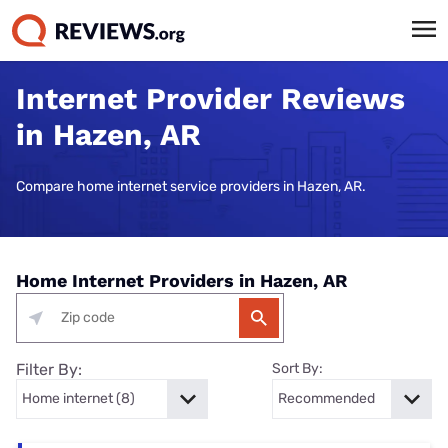
Internet Provider Reviews
in Hazen, AR
Compare home internet service providers in Hazen, AR.
Home Internet Providers in Hazen, AR
Filter By:
Sort By: