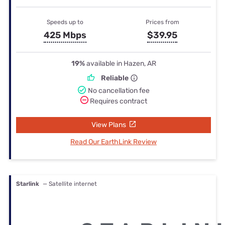
Speeds up to
Prices from
425 Mbps
$39.95
19%
available in Hazen, AR
Reliable
No cancellation fee
Requires contract
View Plans
Read Our EarthLink Review
Starlink
— Satellite internet