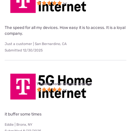
The speed for all my devices. How easy it is to access. It is a loyal
company.
Just a customer | San Bernardino, CA
Submitted 12/30/2025
T-Mobile Home Internet internet
it buffer some times
Eddie | Bronx, NY