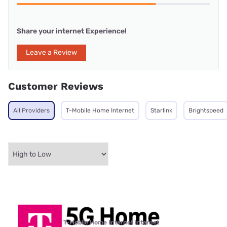
Share your internet Experience!
Leave a Review
Customer Reviews
All Providers
T-Mobile Home Internet
Starlink
Brightspeed
T-Mobile Home Internet internet