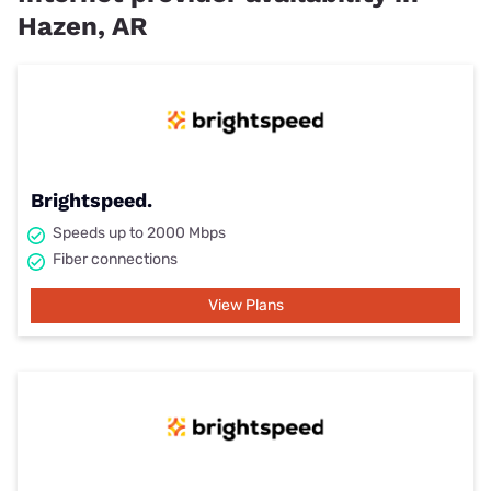
Hazen, AR
Brightspeed.
Speeds up to 2000 Mbps
Fiber connections
View Plans