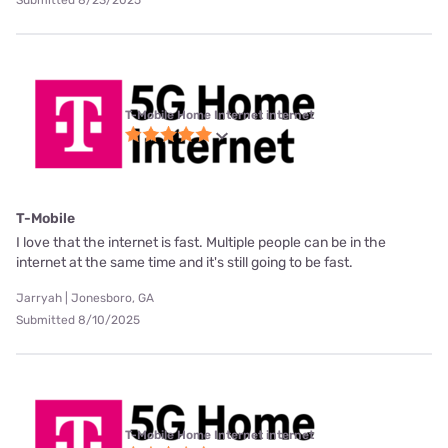
Submitted 8/23/2025
T-Mobile Home Internet internet
T-Mobile
I love that the internet is fast. Multiple people can be in the
internet at the same time and it's still going to be fast.
Jarryah | Jonesboro, GA
Submitted 8/10/2025
T-Mobile Home Internet internet