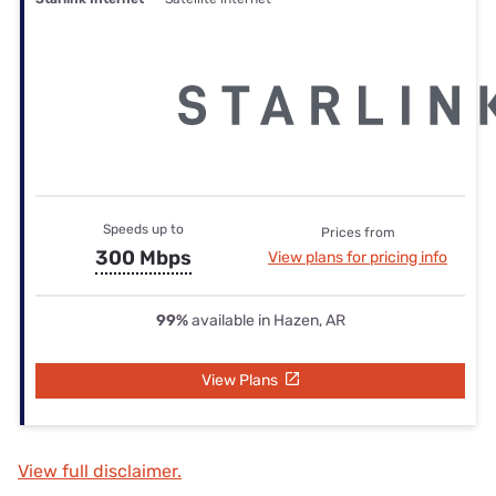
Speeds up to
Prices from
300 Mbps
View plans for pricing info
99%
available in Hazen, AR
View Plans
View full disclaimer.