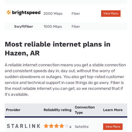
2000 Mbps
Fiber
View Plans
SwyftFiber
1000 Mbps
Fiber
Most reliable internet plans in
Hazen, AR
A reliable internet connection means you get a stable connection
and consistent speeds day in, day out, without the worry of
sudden slowdowns or outages. You also get top-rated customer
service and technical support in case things do go awry. Fiber is
the most reliable internet you can get, so we recommend that if
it’s available.
Connection
Provider
Reliability rating
Learn More
Type
Satellite
4
View Plans