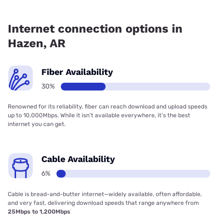
Fiber internet is available in Hazen, SwyftFiber has 85.00%
coverage.
Internet connection options in
Hazen, AR
Fiber Availability
30%
Renowned for its reliability, fiber can reach download and upload speeds
up to 10,000Mbps. While it isn’t available everywhere, it’s the best
internet you can get.
Cable Availability
6%
Cable is bread-and-butter internet—widely available, often affordable,
and very fast, delivering download speeds that range anywhere from
25Mbps to 1,200Mbps