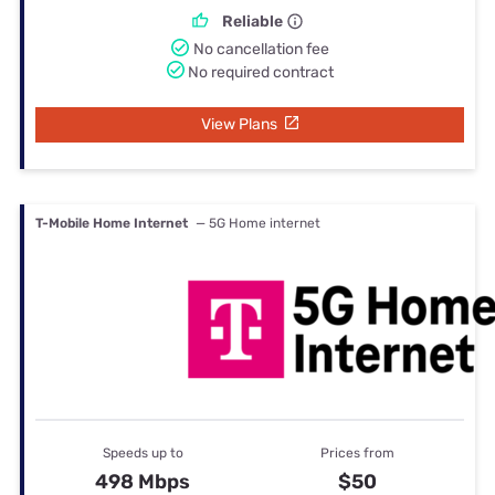
Reliable
No cancellation fee
No required contract
View Plans
T-Mobile Home Internet
— 5G Home internet
Speeds up to
Prices from
498 Mbps
$50