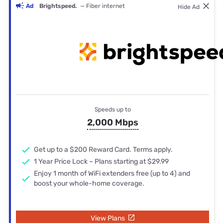
Ad
Brightspeed.
— Fiber internet
Hide Ad
Speeds up to
2,000 Mbps
Get up to a $200 Reward Card. Terms apply.
1 Year Price Lock – Plans starting at $29.99
Enjoy 1 month of WiFi extenders free (up to 4) and
boost your whole-home coverage.
View Plans