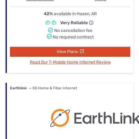
42%
available in Hazen, AR
Very Reliable
No cancellation fee
No required contract
View Plans
Read Our T-Mobile Home Internet Review
Earthlink
— 5G Home & Fiber internet