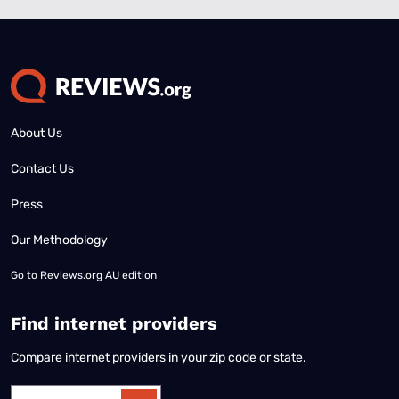
About Us
Contact Us
Press
Our Methodology
Go to
Reviews.org AU edition
Find internet providers
Compare internet providers in your zip code or state.