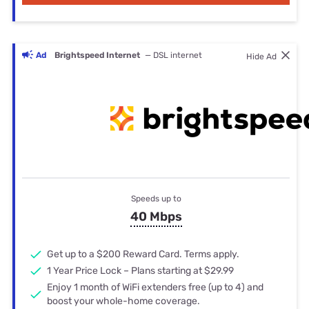
Ad
Brightspeed Internet
— DSL internet
Hide Ad
Speeds up to
40 Mbps
Get up to a $200 Reward Card. Terms apply.
1 Year Price Lock – Plans starting at $29.99
Enjoy 1 month of WiFi extenders free (up to 4) and
boost your whole-home coverage.