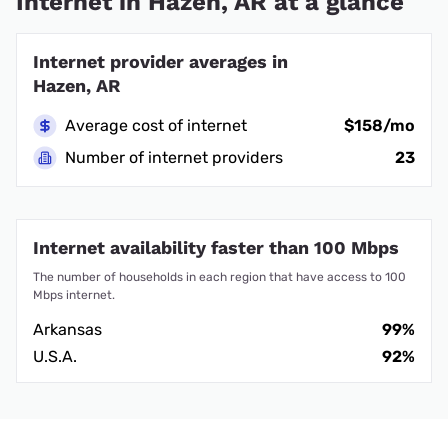
Internet in Hazen, AR at a glance
Internet provider averages in
Hazen, AR
Average cost of internet
$158/mo
Number of internet providers
23
Internet availability faster than 100 Mbps
The number of households in each region that have access to 100
Mbps internet.
Arkansas
99%
U.S.A.
92%