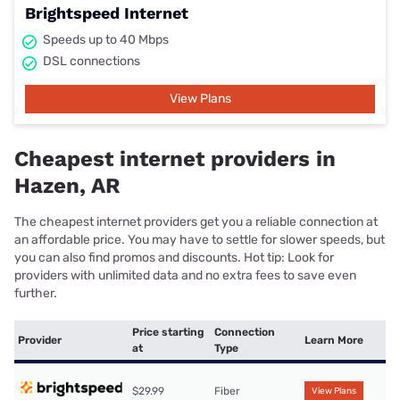
Brightspeed Internet
Speeds up to 40 Mbps
DSL connections
View Plans
Cheapest internet providers in
Hazen, AR
The cheapest internet providers get you a reliable connection at
an affordable price. You may have to settle for slower speeds, but
you can also find promos and discounts. Hot tip: Look for
providers with unlimited data and no extra fees to save even
further.
Price starting
Connection
Provider
Learn More
at
Type
$29.99
Fiber
View Plans