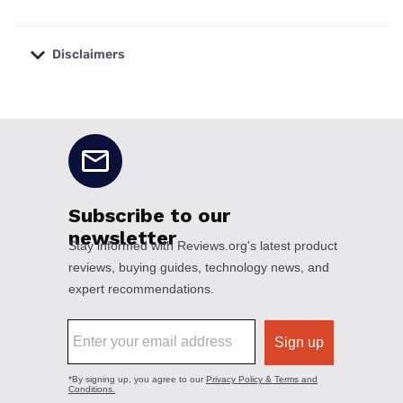
Disclaimers
No disclaimers available.