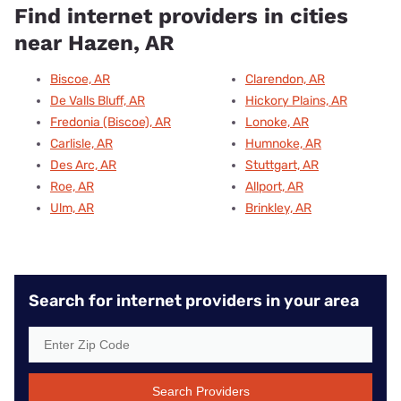
Find internet providers in cities
near Hazen, AR
Biscoe, AR
Clarendon, AR
De Valls Bluff, AR
Hickory Plains, AR
Fredonia (Biscoe), AR
Lonoke, AR
Carlisle, AR
Humnoke, AR
Des Arc, AR
Stuttgart, AR
Roe, AR
Allport, AR
Ulm, AR
Brinkley, AR
Search for internet providers in your area
Search Providers