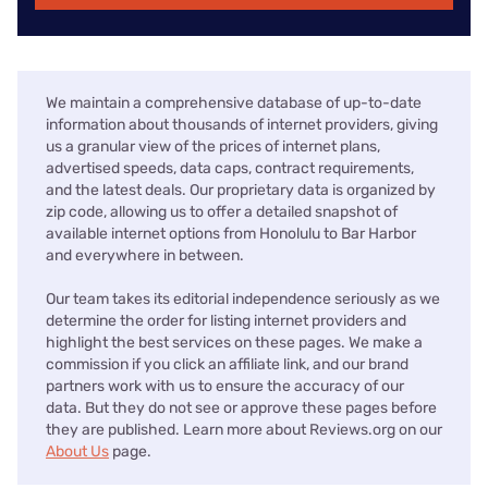
We maintain a comprehensive database of up-to-date
information about thousands of internet providers, giving
us a granular view of the prices of internet plans,
advertised speeds, data caps, contract requirements,
and the latest deals. Our proprietary data is organized by
zip code, allowing us to offer a detailed snapshot of
available internet options from Honolulu to Bar Harbor
and everywhere in between.
Our team takes its editorial independence seriously as we
determine the order for listing internet providers and
highlight the best services on these pages. We make a
commission if you click an affiliate link, and our brand
partners work with us to ensure the accuracy of our
data. But they do not see or approve these pages before
they are published. Learn more about Reviews.org on our
About Us
page.