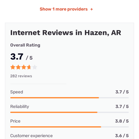
Show
1 more providers
+
Internet Reviews in Hazen, AR
Overall Rating
3.7
/ 5
282 reviews
Speed
3.7 / 5
Reliability
3.7 / 5
Price
3.8 / 5
Customer experience
3.6 / 5