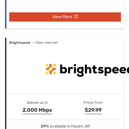
View Plans
Brightspeed
— Fiber internet
Speeds up to
Prices from
2,000 Mbps
$29.99
29%
available in Hazen, AR