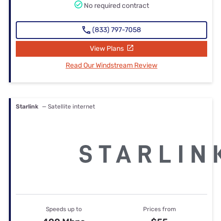
No required contract
(833) 797-7058
View Plans
Read Our Windstream Review
Starlink
— Satellite internet
Speeds up to
Prices from