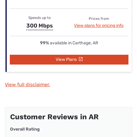
Speeds up to
Prices from
300 Mbps
View plans for pricing info
99%
available in Carthage, AR
View Plans
View full disclaimer.
Customer Reviews in AR
Overall Rating