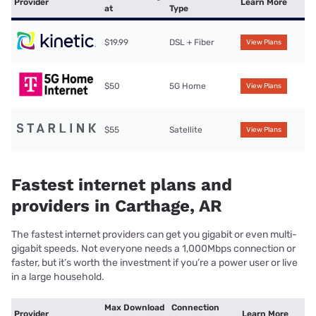
Provider
Learn More
at
Type
$19.99
DSL + Fiber
View Plans
$50
5G Home
View Plans
$55
Satellite
View Plans
Fastest internet plans and
providers in Carthage, AR
The fastest internet providers can get you gigabit or even multi-
gigabit speeds. Not everyone needs a 1,000Mbps connection or
faster, but it’s worth the investment if you’re a power user or live
in a large household.
Max Download
Connection
Provider
Learn More