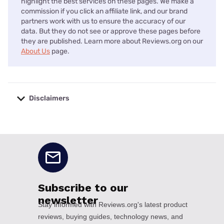
highlight the best services on these pages. We make a
commission if you click an affiliate link, and our brand
partners work with us to ensure the accuracy of our
data. But they do not see or approve these pages before
they are published. Learn more about Reviews.org on our
About Us
page.
Disclaimers
No disclaimers available.