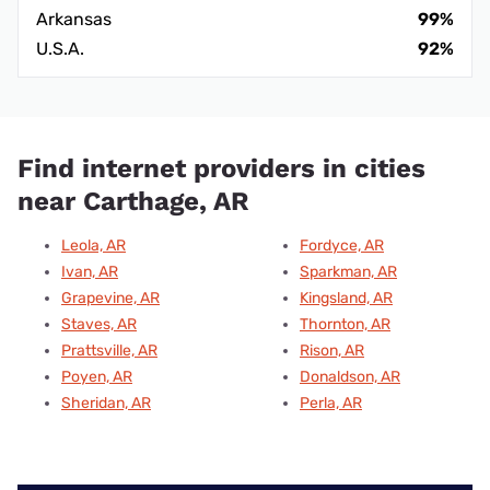
Arkansas
99%
U.S.A.
92%
Find internet providers in cities
near Carthage, AR
Leola, AR
Fordyce, AR
Ivan, AR
Sparkman, AR
Grapevine, AR
Kingsland, AR
Staves, AR
Thornton, AR
Prattsville, AR
Rison, AR
Poyen, AR
Donaldson, AR
Sheridan, AR
Perla, AR