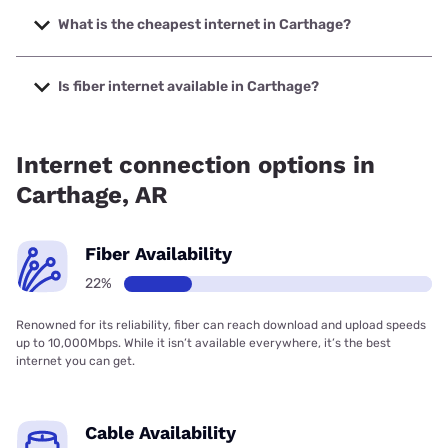
to 2000 Mbps.
What is the cheapest internet in Carthage?
The cheapest internet in Carthage is Kinetic with prices
starting at $19.99.
Is fiber internet available in Carthage?
Fiber internet is available in Carthage, Kinetic has 62.89%
coverage.
Internet connection options in
Carthage, AR
Fiber Availability
22%
Renowned for its reliability, fiber can reach download and upload speeds
up to 10,000Mbps. While it isn’t available everywhere, it’s the best
internet you can get.
Cable Availability