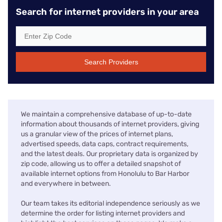
Search for internet providers in your area
Search Providers
We maintain a comprehensive database of up-to-date
information about thousands of internet providers, giving
us a granular view of the prices of internet plans,
advertised speeds, data caps, contract requirements,
and the latest deals. Our proprietary data is organized by
zip code, allowing us to offer a detailed snapshot of
available internet options from Honolulu to Bar Harbor
and everywhere in between.
Our team takes its editorial independence seriously as we
determine the order for listing internet providers and