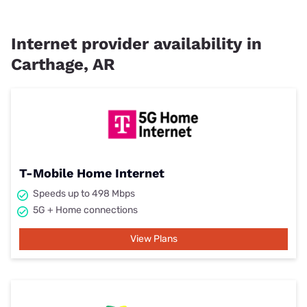
Internet provider availability in
Carthage, AR
T-Mobile Home Internet
Speeds up to 498 Mbps
5G + Home connections
View Plans