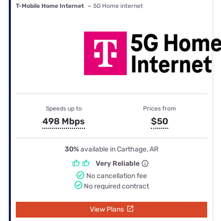
T-Mobile Home Internet
— 5G Home internet
Speeds up to
Prices from
498 Mbps
$50
30%
available in Carthage, AR
Very Reliable
No cancellation fee
No required contract
View Plans