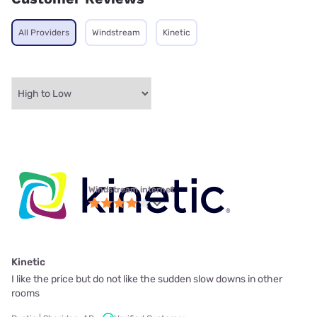
All Providers
Windstream
Kinetic
Windstream internet
Kinetic
I like the price but do not like the sudden slow downs in other
rooms