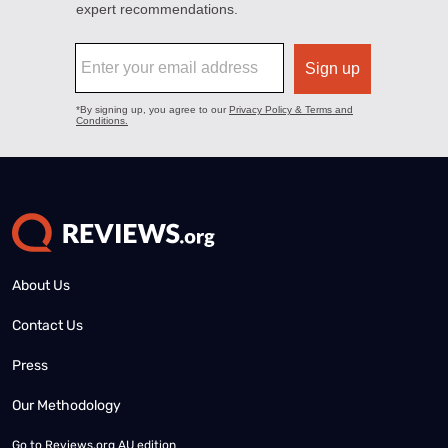
About Us
Contact Us
Press
Our Methodology
Go to
Reviews.org AU edition