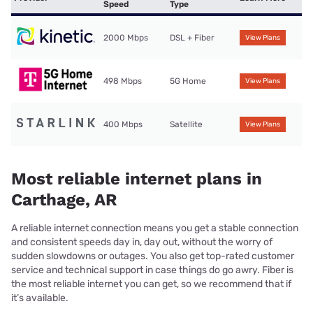
Speed
Type
2000 Mbps
DSL + Fiber
View Plans
498 Mbps
5G Home
View Plans
400 Mbps
Satellite
View Plans
Most reliable internet plans in
Carthage, AR
A reliable internet connection means you get a stable connection
and consistent speeds day in, day out, without the worry of
sudden slowdowns or outages. You also get top-rated customer
service and technical support in case things do go awry. Fiber is
the most reliable internet you can get, so we recommend that if
it’s available.