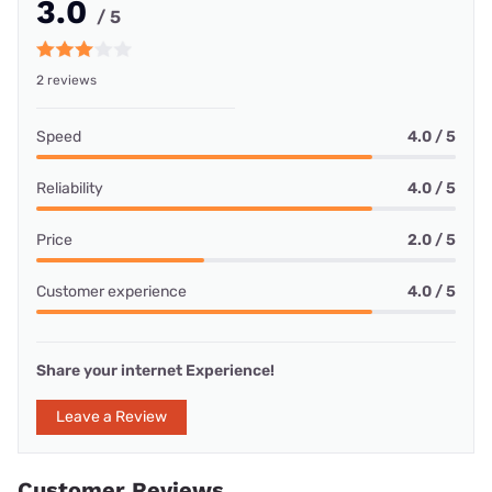
3.0
/ 5
2 reviews
Speed
4.0 / 5
Reliability
4.0 / 5
Price
2.0 / 5
Customer experience
4.0 / 5
Share your internet Experience!
Leave a Review
Customer Reviews