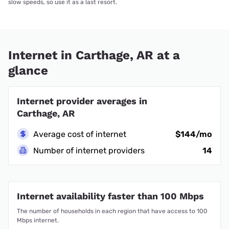
slow speeds, so use it as a last resort.
Internet in Carthage, AR at a
glance
Internet provider averages in
Carthage, AR
Average cost of internet
$144/mo
Number of internet providers
14
Internet availability faster than 100 Mbps
The number of households in each region that have access to 100
Mbps internet.