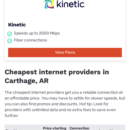
Kinetic
Speeds up to 2000 Mbps
Fiber connections
View Plans
Cheapest internet providers in
Carthage, AR
The cheapest internet providers get you a reliable connection at
an affordable price. You may have to settle for slower speeds, but
you can also find promos and discounts. Hot tip: Look for
providers with unlimited data and no extra fees to save even
further.
Price starting
Connection