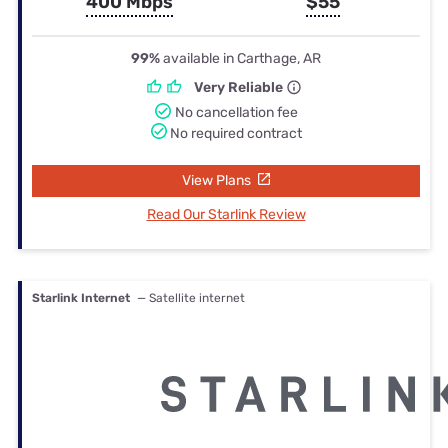
400 Mbps
$55
99%
available in Carthage, AR
Very Reliable
No cancellation fee
No required contract
View Plans
Read Our Starlink Review
Starlink Internet
— Satellite internet