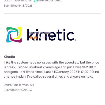
Dustin | Sheridan, AR
Verified Customer
Submitted 4/18/2025
Kinetic internet
Kinetic
I like the system have no issues with the speed etc but the price
is crazy. I signed up about 2 years ago and price was $52.00 it
had gone up 4 times since. Last bill January 2026 is $102.00, no
change in plan. I’ve called several times and always on hold.
Debra | Tuckerman, AR
Submitted 1/13/2026