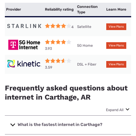
Connection
Provider
Reliability rating
Learn More
Type
Satellite
4
View Plans
5G Home
View Plans
3.93
DSL + Fiber
View Plans
3.59
Frequently asked questions about
internet in Carthage, AR
Expand All
What is the fastest internet in Carthage?
The fastest internet in Carthage is Kinetic with speeds up