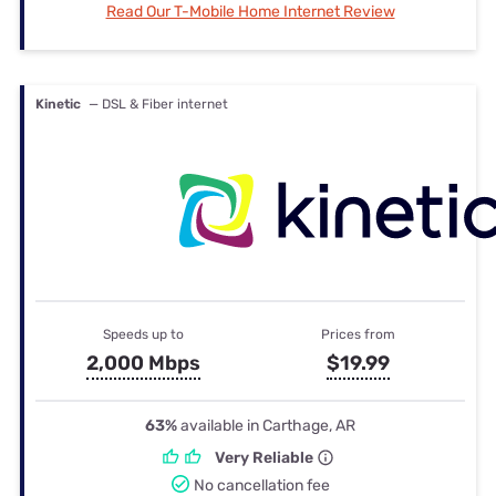
Read Our T-Mobile Home Internet Review
Kinetic
— DSL & Fiber internet
Speeds up to
Prices from
2,000 Mbps
$19.99
63%
available in Carthage, AR
Very Reliable
No cancellation fee