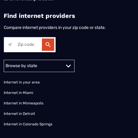
Find internet providers
Compare internet providers in your zip code or state.
Alabama
Alaska
Arizona
Arkansas
California
Colorado
Connec
Internet in your area
Internet in Miami
Internet in Minneapolis
Internet in Detroit
Internet in Colorado Springs