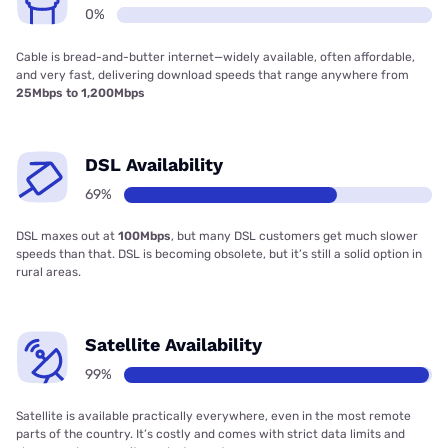
0%
Cable is bread-and-butter internet—widely available, often affordable,
and very fast, delivering download speeds that range anywhere from
25Mbps to 1,200Mbps
DSL Availability
69%
DSL maxes out at
100Mbps
, but many DSL customers get much slower
speeds than that. DSL is becoming obsolete, but it’s still a solid option in
rural areas.
Satellite Availability
99%
Satellite is available practically everywhere, even in the most remote
parts of the country. It’s costly and comes with strict data limits and