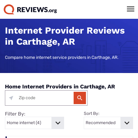
Internet Provider Reviews
in Carthage, AR
Compare home internet service providers in Carthage, AR.
Home Internet Providers in Carthage, AR
Filter By:
Sort By: