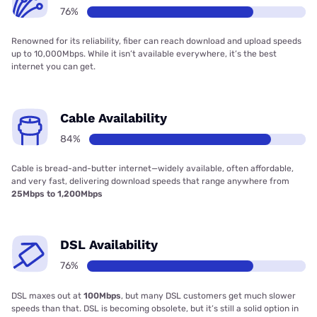
76%
Renowned for its reliability, fiber can reach download and upload speeds
up to 10,000Mbps. While it isn’t available everywhere, it’s the best
internet you can get.
Cable Availability
84%
Cable is bread-and-butter internet—widely available, often affordable,
and very fast, delivering download speeds that range anywhere from
25Mbps to 1,200Mbps
DSL Availability
76%
DSL maxes out at
100Mbps
, but many DSL customers get much slower
speeds than that. DSL is becoming obsolete, but it’s still a solid option in