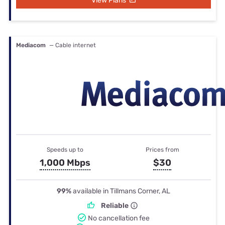
View Plans
Mediacom
— Cable internet
Speeds up to
Prices from
1,000 Mbps
$30
99%
available in Tillmans Corner, AL
Reliable
No cancellation fee