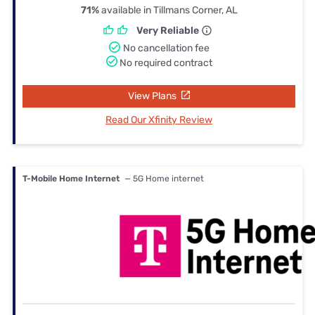
71%
available in Tillmans Corner, AL
Very Reliable
No cancellation fee
No required contract
View Plans
Read Our Xfinity Review
T-Mobile Home Internet
— 5G Home internet