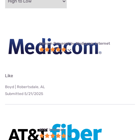
Xtream Powered by Mediacom internet
Like
Boyd | Robertsdale, AL
Submitted 5/21/2025
AT&T internet