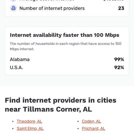
Number of internet providers
23
Internet availability faster than 100 Mbps
The number of households in each region that have access to 100
Mbps internet.
Alabama
99%
U.S.A.
92%
Find internet providers in cities
near Tillmans Corner, AL
Theodore, AL
Coden, AL
Saint Elmo, AL
Prichard, AL