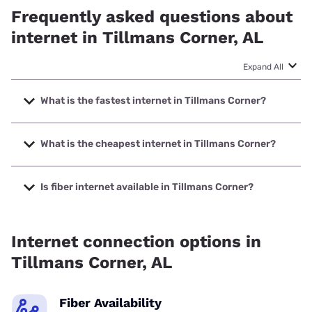
Frequently asked questions about
internet in Tillmans Corner, AL
Expand All
What is the fastest internet in Tillmans Corner?
The fastest internet in Tillmans Corner is Earthlink with
speeds up to 5000 Mbps.
What is the cheapest internet in Tillmans Corner?
The cheapest internet in Tillmans Corner is Brightspeed
with prices starting at $29.99.
Is fiber internet available in Tillmans Corner?
Fiber internet is available in Tillmans Corner, AT&T has
71.50% coverage.
Internet connection options in
Tillmans Corner, AL
Fiber Availability