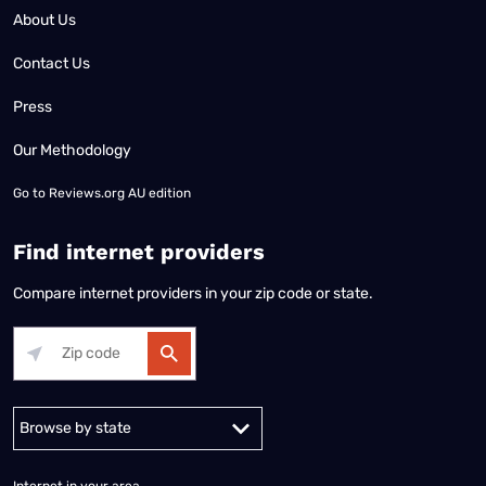
About Us
Contact Us
Press
Our Methodology
Go to
Reviews.org AU edition
Find internet providers
Compare internet providers in your zip code or state.
Alabama
Alaska
Arizona
Arkansas
California
Colorado
Connec