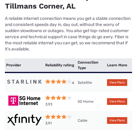
Tillmans Corner, AL
A reliable internet connection means you get a stable connection
and consistent speeds day in, day out, without the worry of
sudden slowdowns or outages. You also get top-rated customer
service and technical support in case things do go awry. Fiber is
the most reliable internet you can get, so we recommend that if
it’s available.
Connection
Provider
Reliability rating
Learn More
Type
Satellite
4
View Plans
5G Home
View Plans
3.93
Cable
View Plans
3.91