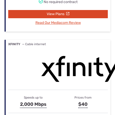
No required contract
View Plans
Read Our Mediacom Review
XFINITY
— Cable internet
Speeds up to
Prices from
2,000 Mbps
$40