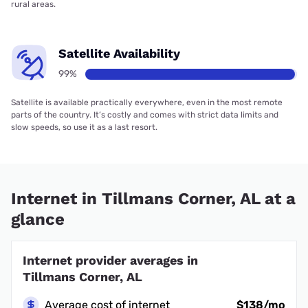
rural areas.
Satellite Availability
99%
Satellite is available practically everywhere, even in the most remote
parts of the country. It’s costly and comes with strict data limits and
slow speeds, so use it as a last resort.
Internet in Tillmans Corner, AL at a
glance
Internet provider averages in
Tillmans Corner, AL
Average cost of internet
$138/mo