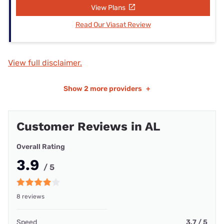
View Plans
Read Our Viasat Review
View full disclaimer.
Show
2 more providers
+
Customer Reviews in AL
Overall Rating
3.9
/ 5
8 reviews
Speed
3.7 / 5