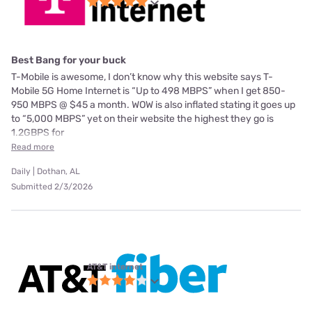
Best Bang for your buck
T-Mobile is awesome, I don’t know why this website says T-
Mobile 5G Home Internet is “Up to 498 MBPS” when I get 850-
950 MBPS @ $45 a month. WOW is also inflated stating it goes up
to “5,000 MBPS” yet on their website the highest they go is
1.2GBPS for
Read more
Daily | Dothan, AL
Submitted 2/3/2026
AT&T internet