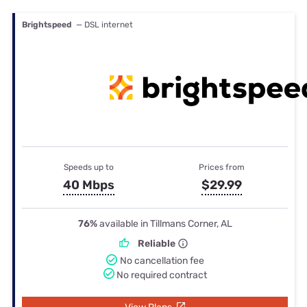
Brightspeed
— DSL internet
Speeds up to
Prices from
40 Mbps
$29.99
76%
available in Tillmans Corner, AL
Reliable
No cancellation fee
No required contract