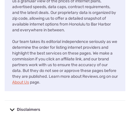
us a granular view of the prices of internet plans,
advertised speeds, data caps, contract requirements,
and the latest deals. Our proprietary data is organized by
zip code, allowing us to offer a detailed snapshot of
available internet options from Honolulu to Bar Harbor
and everywhere in between.
Our team takes its editorial independence seriously as we
determine the order for listing internet providers and
highlight the best services on these pages. We make a
commission if you click an affiliate link, and our brand
partners work with us to ensure the accuracy of our
data. But they do not see or approve these pages before
they are published. Learn more about Reviews.org on our
About Us
page.
Disclaimers
No disclaimers available.