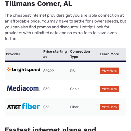
Tillmans Corner, AL
The cheapest internet providers get you a reliable connection at
an affordable price. You may have to settle for slower speeds, but
you can also find promos and discounts. Hot tip: Look for
providers with unlimited data and no extra fees to save even
further.
Price starting
Connection
Provider
Learn More
at
Type
$29.99
DSL
View Plans
$30
Cable
View Plans
$35
Fiber
View Plans
Fastest internet plans and