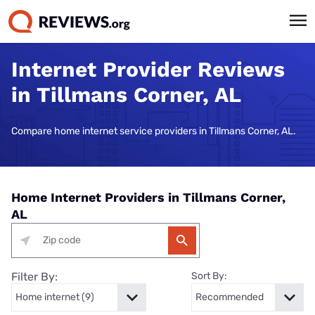
Internet Provider Reviews
in Tillmans Corner, AL
Compare home internet service providers in Tillmans Corner, AL.
Home Internet Providers in Tillmans Corner,
AL
Filter By:
Sort By: