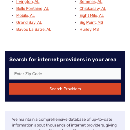
Irvington, AL
Semmes, AL
Belle Fontaine, AL
Chickasaw, AL
Mobile, AL
Eight Mile, AL
Grand Bay, AL
Big Point, MS
Bayou La Batre, AL
Hurley, MS
Search for internet providers in your area
Search Providers
We maintain a comprehensive database of up-to-date
information about thousands of internet providers, giving