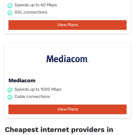
Speeds up to 40 Mbps
DSL connections
View Plans
Mediacom
Speeds up to 1000 Mbps
Cable connections
View Plans
Cheapest internet providers in