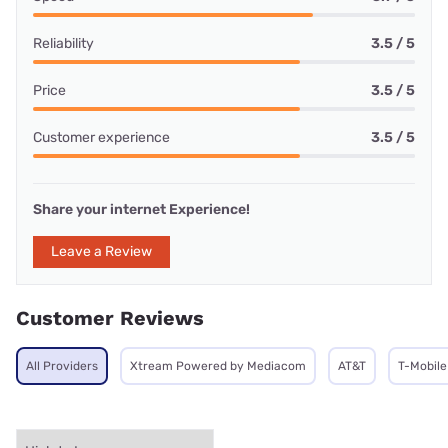
Reliability
3.5 / 5
Price
3.5 / 5
Customer experience
3.5 / 5
Share your internet Experience!
Leave a Review
Customer Reviews
All Providers
Xtream Powered by Mediacom
AT&T
T-Mobile