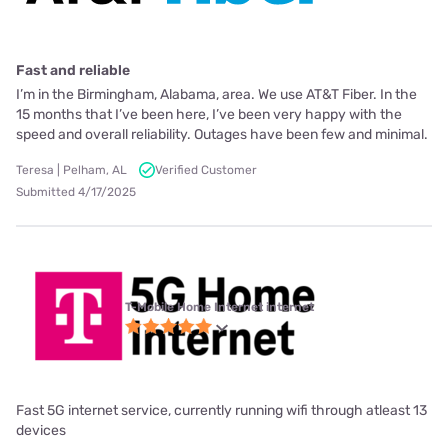
Fast and reliable
I’m in the Birmingham, Alabama, area. We use AT&T Fiber. In the
15 months that I’ve been here, I’ve been very happy with the
speed and overall reliability. Outages have been few and minimal.
Teresa | Pelham, AL
Verified Customer
Submitted 4/17/2025
T-Mobile Home Internet internet
Fast 5G internet service, currently running wifi through atleast 13
devices