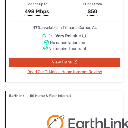
Speeds up to
Prices from
498 Mbps
$50
47%
available in Tillmans Corner, AL
Very Reliable
No cancellation fee
No required contract
View Plans
Read Our T-Mobile Home Internet Review
Earthlink
— 5G Home & Fiber internet