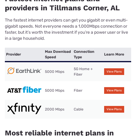
providers in Tillmans Corner, AL
The fastest internet providers can get you gigabit or even multi-
gigabit speeds. Not everyone needs a 1,000Mbps connection or
faster, but it’s worth the investment if you’re a power user or live
in a large household.
Max Download
Connection
Provider
Learn More
Speed
Type
5G Home +
5000 Mbps
View Plans
Fiber
5000 Mbps
Fiber
View Plans
2000 Mbps
Cable
View Plans
Most reliable internet plans in