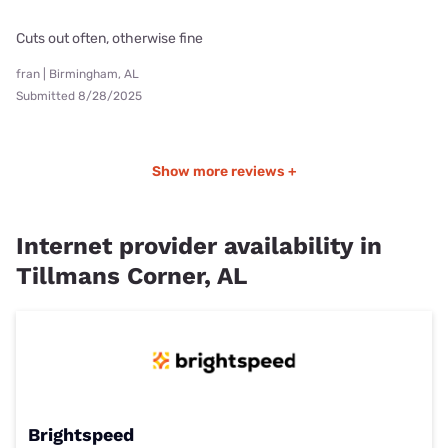
Cuts out often, otherwise fine
fran | Birmingham, AL
Submitted 8/28/2025
Show more reviews +
Internet provider availability in
Tillmans Corner, AL
Brightspeed