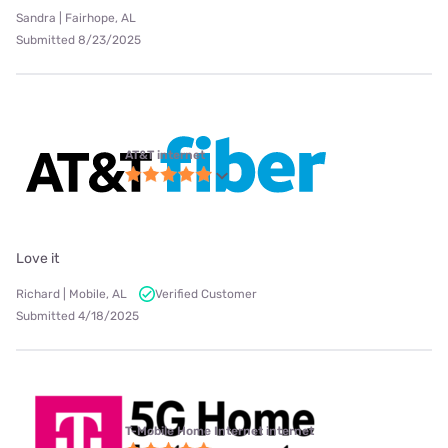
Sandra | Fairhope, AL
Submitted 8/23/2025
AT&T internet
Love it
Richard | Mobile, AL
Verified Customer
Submitted 4/18/2025
T-Mobile Home Internet internet