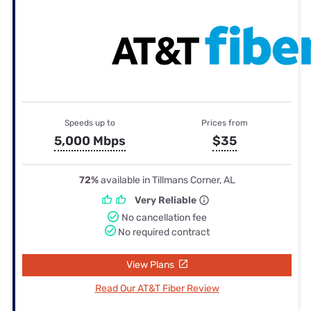
Speeds up to
Prices from
5,000 Mbps
$35
72%
available in Tillmans Corner, AL
Very Reliable
No cancellation fee
No required contract
View Plans
Read Our AT&T Fiber Review