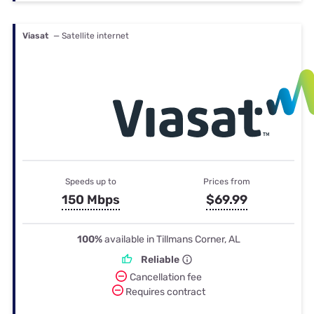
Viasat
— Satellite internet
Speeds up to
Prices from
150 Mbps
$69.99
100%
available in Tillmans Corner, AL
Reliable
Cancellation fee
Requires contract