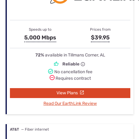
Speeds up to
Prices from
5,000 Mbps
$39.95
72%
available in Tillmans Corner, AL
Reliable
No cancellation fee
Requires contract
View Plans
Read Our EarthLink Review
AT&T
— Fiber internet