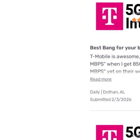
T-M
Best Bang for your 
T-Mobile is awesome,
MBPS” when I get 850
MBPS” yet on their we
Read more
Daily | Dothan, AL
Submitted 2/3/2026
T-M