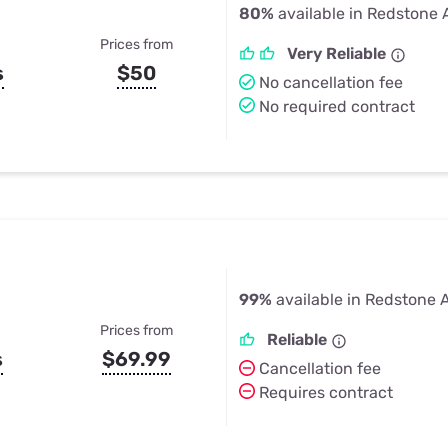
80%
available in Redstone 
Prices from
Very Reliable
s
$50
No cancellation fee
No required contract
99%
available in Redstone 
Prices from
Reliable
s
$69.99
Cancellation fee
Requires contract