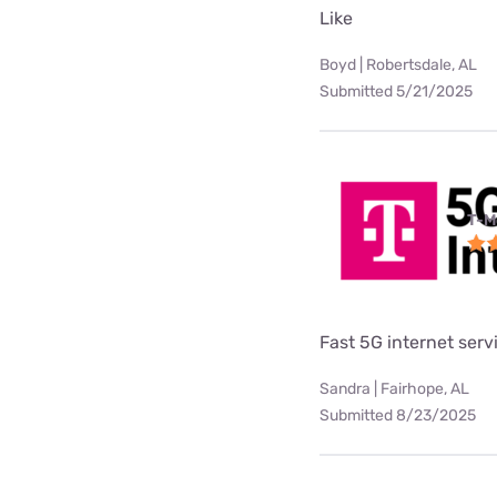
Like
Boyd | Robertsdale, AL
Submitted 5/21/2025
T-M
Fast 5G internet serv
Sandra | Fairhope, AL
Submitted 8/23/2025