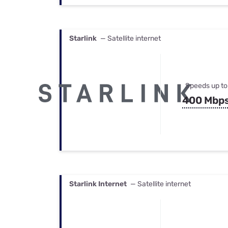
Starlink
— Satellite internet
Speeds up to
400 Mbp
Starlink Internet
— Satellite internet