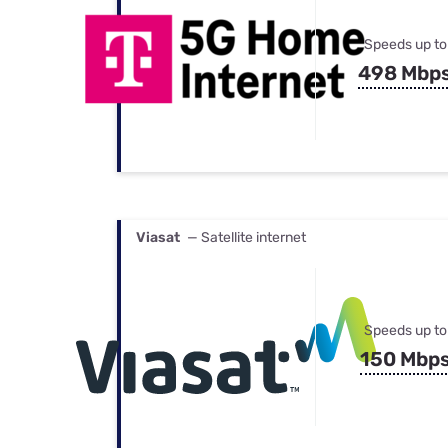
Speeds up to
498 Mbp
Viasat
— Satellite internet
Speeds up to
150 Mbp