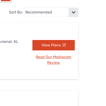
Settings — Fix It
Sort By:
Arsenal, AL
View Plans
Read Our Mediacom
Review