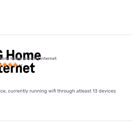
obile Home Internet internet
ice, currently running wifi through atleast 13 devices