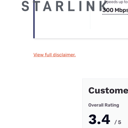
Speeds up to
300 Mbp
View full disclaimer.
Custome
Overall Rating
3.4
/ 5