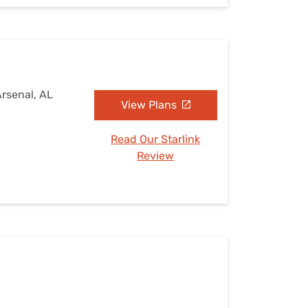
Arsenal, AL
View Plans
Read Our Starlink
Review