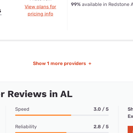
99%
available in Redstone 
View plans for
s
pricing info
Show
1 more providers
+
r Reviews in AL
Speed
3.0 / 5
Sh
Ex
Reliability
2.8 / 5