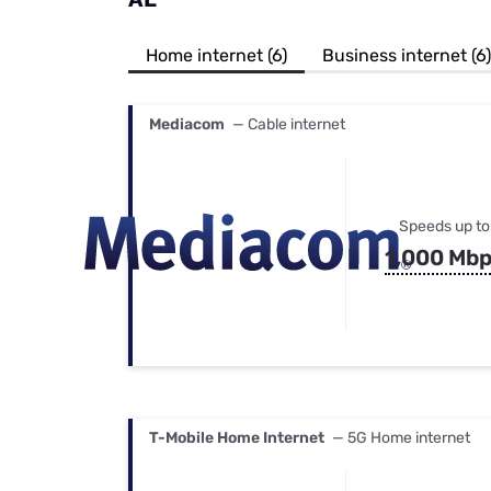
Bundles
Best Free Rok
Best Internet 
Home internet (6)
Business internet (6)
Mediacom
— Cable internet
Speeds up to
1,000 Mb
T-Mobile Home Internet
— 5G Home internet