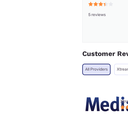
5 reviews
Customer Re
All Providers
Xtrea
Xtr