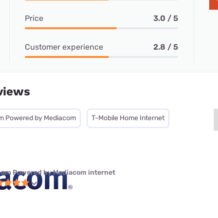
Price
3.0 / 5
Customer experience
2.8 / 5
views
m Powered by Mediacom
T-Mobile Home Internet
eam Powered by Mediacom internet