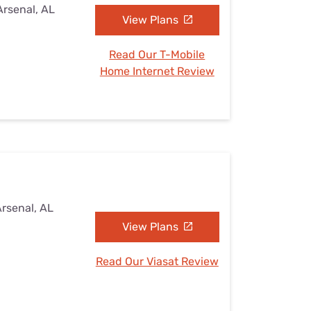
Arsenal, AL
View Plans
Read Our T-Mobile
Home Internet Review
Arsenal, AL
View Plans
Read Our Viasat Review