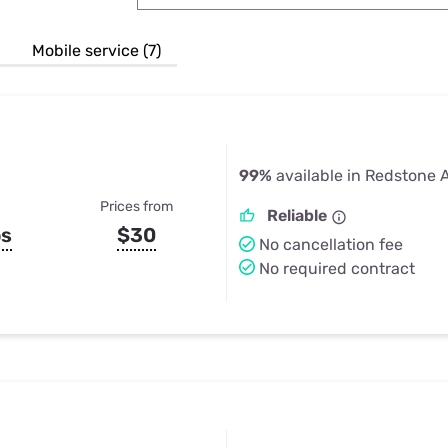
u Apps
Their Smart Device Privacy 
in 3 Steps
& TV Bundles
Mobile service (7)
Explore All
99%
available in Redstone 
Prices from
Reliable
ps
$30
No cancellation fee
No required contract