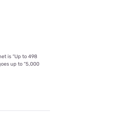
et is “Up to 498
goes up to “5,000