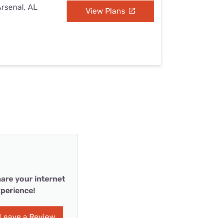
Arsenal, AL
View Plans
are your internet
perience!
Leave a Review