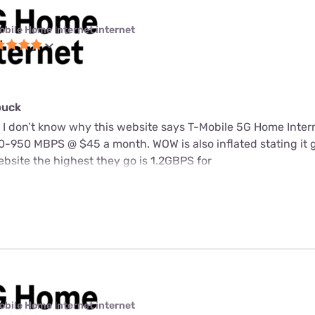
obile Home Internet internet
buck
 I don’t know why this website says T-Mobile 5G Home Intern
-950 MBPS @ $45 a month. WOW is also inflated stating it 
bsite the highest they go is 1.2GBPS for
obile Home Internet internet