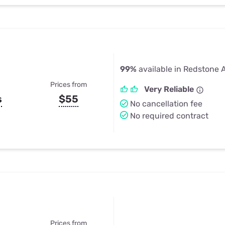
99%
available in Redstone 
Prices from
Very Reliable
s
$55
No cancellation fee
No required contract
Prices from