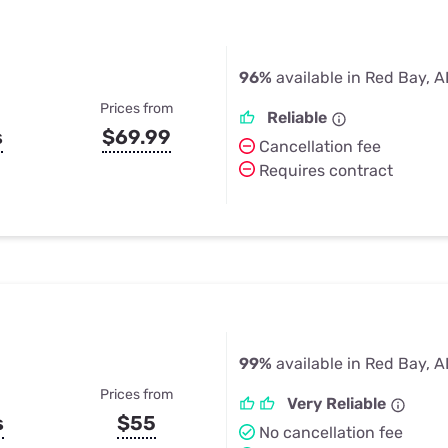
96%
available in Red Bay, A
Prices from
Reliable
s
$69.99
Cancellation fee
Requires contract
99%
available in Red Bay, A
Prices from
Very Reliable
s
$55
No cancellation fee