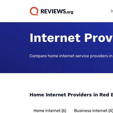
I
Internet Prov
Internet Bu
TV & Strea
Phone Plan
Home Secur
Data Repor
Guides
Buying Gui
Best Cell Phon
Best Home Sec
State of Cons
Systems
Find Internet 
Best TV Servic
Compare home internet service providers in
Best Family Ce
Consumer Trus
Plans
Best Home Sec
Best Internet 
Best Streamin
Live Sports Vi
Monitoring
Best Unlimite
Best 5G Home 
Best Sports S
Most Popular 
Plans
Vivint Home Se
Services
Cheapest Inte
How Americans
Best No-Data 
SimpliSafe Ho
Providers
Best Spanish 
FIFA World Cu
Home Internet Providers in Red 
Services
Best Cell Pho
Ring Alarm Sec
Best Internet 
Best Cable Pro
Best Cell Phon
Cove Home Sec
Best Internet,
Home internet (6)
Business internet (4