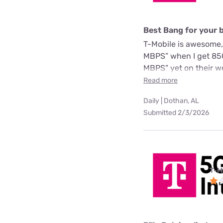
Best Bang for your 
T-Mobile is awesome,
MBPS” when I get 850
MBPS” yet on their we
Read more
Daily | Dothan, AL
Submitted 2/3/2026
T-M