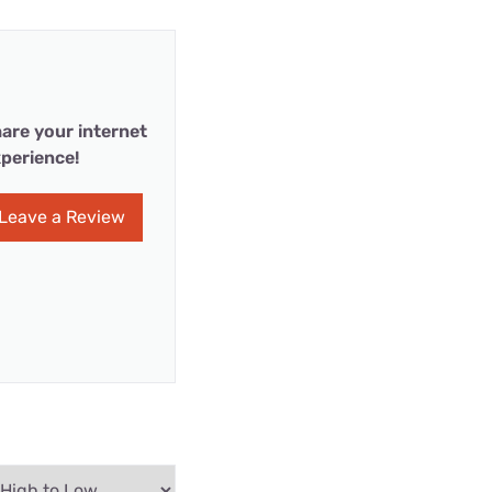
are your internet
perience!
Leave a Review