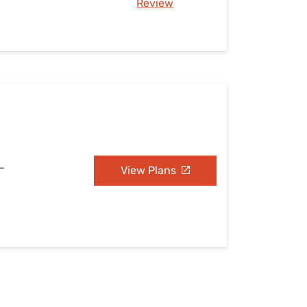
Review
L
View Plans