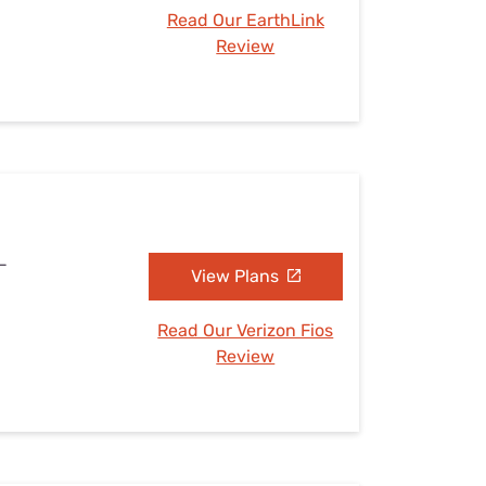
Read Our EarthLink
Review
L
View Plans
Read Our Verizon Fios
Review