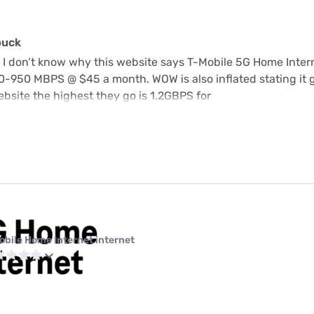
buck
 I don’t know why this website says T-Mobile 5G Home Intern
-950 MBPS @ $45 a month. WOW is also inflated stating it 
bsite the highest they go is 1.2GBPS for
obile Home Internet internet