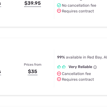
s
$39.95
No cancellation fee
Requires contract
99%
available in Red Bay, A
Prices from
Very Reliable
s
$35
Cancellation fee
Requires contract