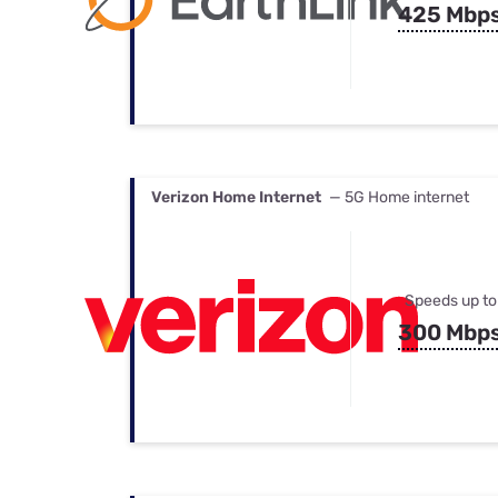
425 Mbp
Verizon Home Internet
— 5G Home internet
Speeds up to
300 Mbp