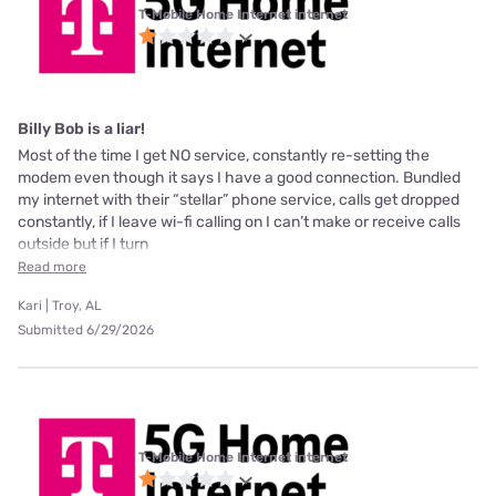
T-Mobile Home Internet internet
Billy Bob is a liar!
Most of the time I get NO service, constantly re-setting the
modem even though it says I have a good connection. Bundled
my internet with their “stellar” phone service, calls get dropped
constantly, if I leave wi-fi calling on I can’t make or receive calls
outside but if I turn
Read more
Kari | Troy, AL
Submitted 6/29/2026
T-Mobile Home Internet internet