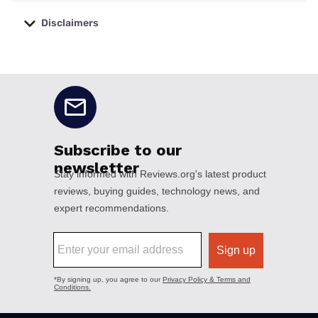
Disclaimers
No disclaimers available.