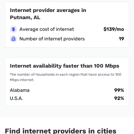
Internet provider averages in
Putnam, AL
Average cost of internet
$139/mo
Number of internet providers
19
Internet availability faster than 100 Mbps
The number of households in each region that have access to 100
Mbps internet.
Alabama
99%
U.S.A.
92%
Find internet providers in cities