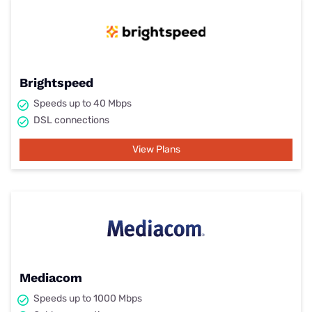
Brightspeed
Speeds up to 40 Mbps
DSL connections
View Plans
Mediacom
Speeds up to 1000 Mbps