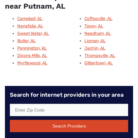
near Putnam, AL
Campbell, AL
Coffeeville, AL
Nanafalia, AL
Toxey, AL
Sweet Water, AL
Needham, AL
Butler, AL
Lisman, AL
Pennington, AL
Jachin, AL
Dixons Mills, AL
Thomasville, AL
Myrtlewood, AL
Gilbertown, AL
Search for internet providers in your area
Search Providers