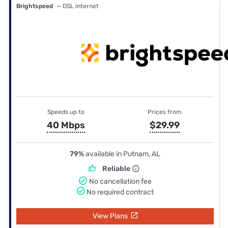
Brightspeed
— DSL internet
Speeds up to
Prices from
40 Mbps
$29.99
79%
available in Putnam, AL
Reliable
No cancellation fee
No required contract
View Plans