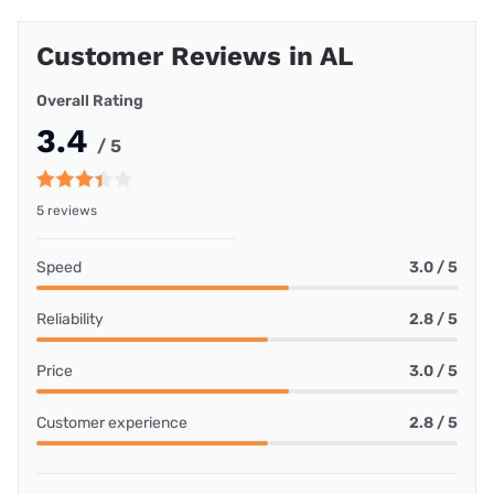
Customer Reviews in AL
Overall Rating
3.4
/ 5
5 reviews
Speed
3.0 / 5
Reliability
2.8 / 5
Price
3.0 / 5
Customer experience
2.8 / 5