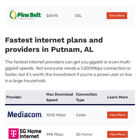
$34.95
DSL
View Plans
Fastest internet plans and
providers in Putnam, AL
The fastest internet providers can get you gigabit or even multi-
gigabit speeds. Not everyone needs a 1,000Mbps connection or
faster, but it’s worth the investment if you’re a power user or live
in a large household.
Max Download
Connection
Provider
Learn More
Speed
Type
1000 Mbps
Cable
View Plans
498 Mbps
5G Home
View Plans