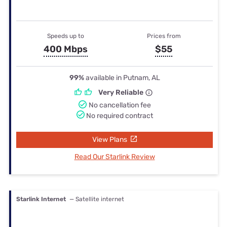
Speeds up to
Prices from
400 Mbps
$55
99%
available in Putnam, AL
Very Reliable
No cancellation fee
No required contract
View Plans
Read Our Starlink Review
Starlink Internet
— Satellite internet