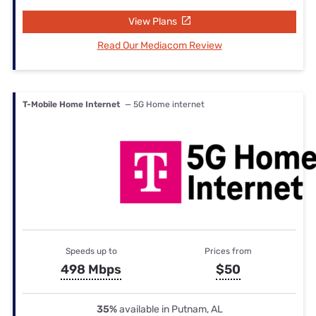
View Plans
Read Our Mediacom Review
T-Mobile Home Internet
— 5G Home internet
Speeds up to
Prices from
498 Mbps
$50
35%
available in Putnam, AL