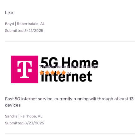
Like
Boyd | Robertsdale, AL
Submitted 5/21/2025
T-Mobile Home Internet internet
Fast 5G internet service, currently running wifi through atleast 13
devices
Sandra | Fairhope, AL
Submitted 8/23/2025