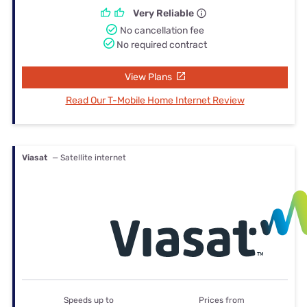
Very Reliable
No cancellation fee
No required contract
View Plans
Read Our T-Mobile Home Internet Review
Viasat
— Satellite internet
Speeds up to
Prices from