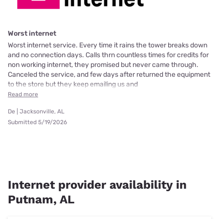
Worst internet
Worst internet service. Every time it rains the tower breaks down
and no connection days. Calls thrn countless times for credits for
non working internet, they promised but never came through.
Canceled the service, and few days after returned the equipment
to the store but they keep emailing us and
Read more
De | Jacksonville, AL
Submitted 5/19/2026
Internet provider availability in
Putnam, AL