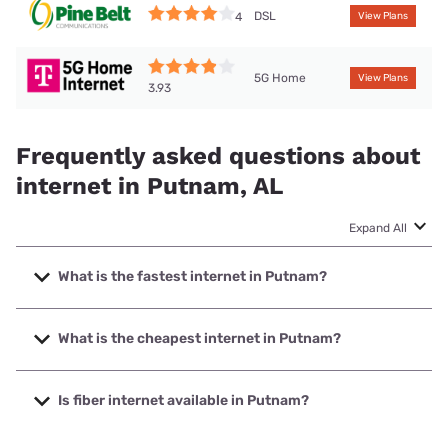
DSL
4
View Plans
5G Home
View Plans
3.93
Frequently asked questions about
internet in Putnam, AL
Expand All
What is the fastest internet in Putnam?
The fastest internet in Putnam is Mediacom with speeds up
to 1000 Mbps.
What is the cheapest internet in Putnam?
The cheapest internet in Putnam is Brightspeed with prices
starting at $29.99.
Is fiber internet available in Putnam?
Fiber internet is available in Putnam.