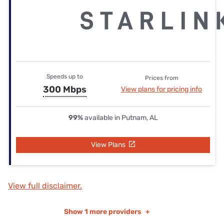
Speeds up to
Prices from
300 Mbps
View plans for pricing info
99%
available in Putnam, AL
View Plans
View full disclaimer.
Show
1 more providers
+