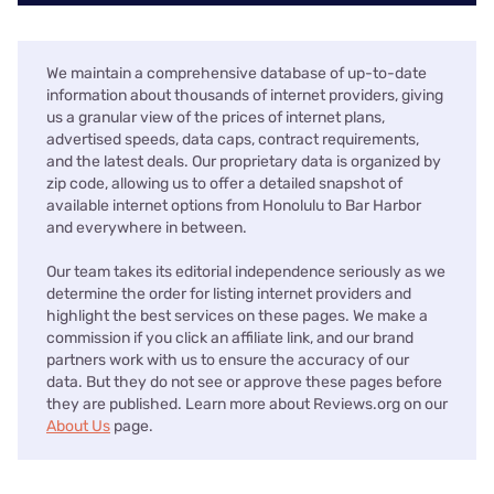
We maintain a comprehensive database of up-to-date
information about thousands of internet providers, giving
us a granular view of the prices of internet plans,
advertised speeds, data caps, contract requirements,
and the latest deals. Our proprietary data is organized by
zip code, allowing us to offer a detailed snapshot of
available internet options from Honolulu to Bar Harbor
and everywhere in between.
Our team takes its editorial independence seriously as we
determine the order for listing internet providers and
highlight the best services on these pages. We make a
commission if you click an affiliate link, and our brand
partners work with us to ensure the accuracy of our
data. But they do not see or approve these pages before
they are published. Learn more about Reviews.org on our
About Us
page.