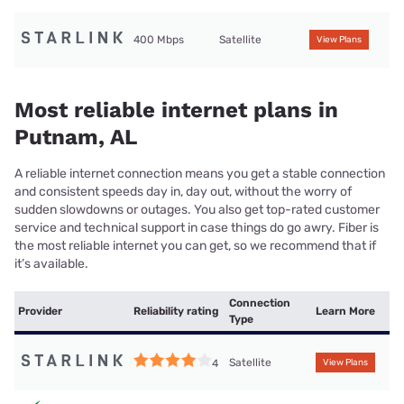
400 Mbps
Satellite
View Plans
Most reliable internet plans in
Putnam, AL
A reliable internet connection means you get a stable connection
and consistent speeds day in, day out, without the worry of
sudden slowdowns or outages. You also get top-rated customer
service and technical support in case things do go awry. Fiber is
the most reliable internet you can get, so we recommend that if
it’s available.
Connection
Provider
Reliability rating
Learn More
Type
Satellite
4
View Plans