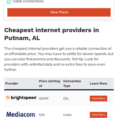
Cable connections
View Plans
Cheapest internet providers in
Putnam, AL
The cheapest internet providers get you a reliable connection at
an affordable price. You may have to settle for slower speeds, but
you can also find promos and discounts. Hot tip: Look for
providers with unlimited data and no extra fees to save even
further.
Price starting
Connection
Provider
Learn More
at
Type
$29.99
DSL
View Plans
$30
Cable
View Plans