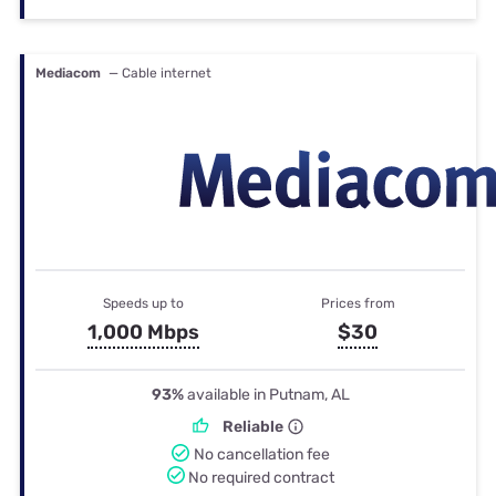
Mediacom
— Cable internet
Speeds up to
Prices from
1,000 Mbps
$30
93%
available in Putnam, AL
Reliable
No cancellation fee
No required contract