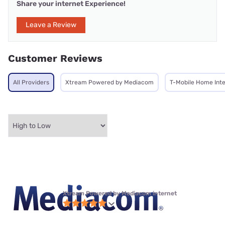
Share your internet Experience!
Leave a Review
Customer Reviews
All Providers
Xtream Powered by Mediacom
T-Mobile Home Int
Xtream Powered by Mediacom internet