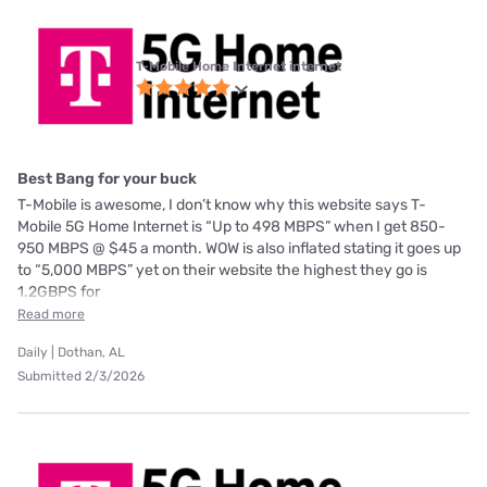
T-Mobile Home Internet internet
Best Bang for your buck
T-Mobile is awesome, I don’t know why this website says T-
Mobile 5G Home Internet is “Up to 498 MBPS” when I get 850-
950 MBPS @ $45 a month. WOW is also inflated stating it goes up
to “5,000 MBPS” yet on their website the highest they go is
1.2GBPS for
Read more
Daily | Dothan, AL
Submitted 2/3/2026