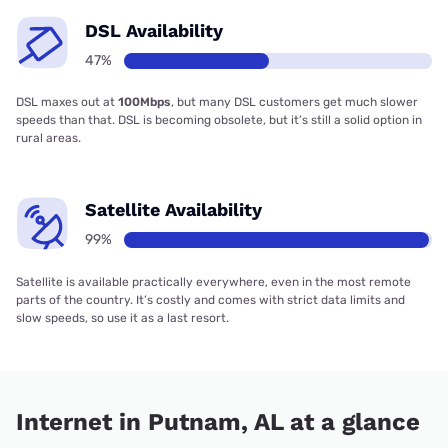
DSL Availability
47%
DSL maxes out at
100Mbps
, but many DSL customers get much slower
speeds than that. DSL is becoming obsolete, but it’s still a solid option in
rural areas.
Satellite Availability
99%
Satellite is available practically everywhere, even in the most remote
parts of the country. It’s costly and comes with strict data limits and
slow speeds, so use it as a last resort.
Internet in Putnam, AL at a glance