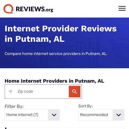
Internet Provider Reviews
in Putnam, AL
Compare home internet service providers in Putnam, AL.
Home Internet Providers in Putnam, AL
Filter By:
Sort By: