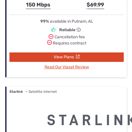
150 Mbps
$69.99
99%
available in Putnam, AL
Reliable
Cancellation fee
Requires contract
View Plans
Read Our Viasat Review
Starlink
— Satellite internet