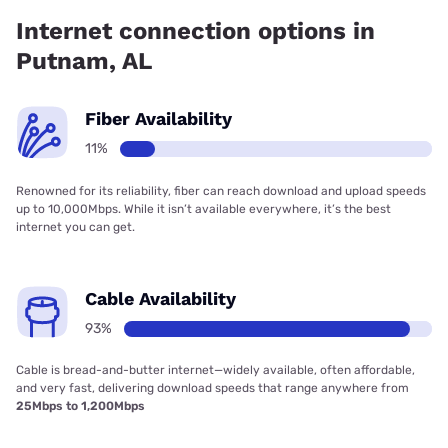
Internet connection options in
Putnam, AL
Fiber Availability
11%
Renowned for its reliability, fiber can reach download and upload speeds
up to 10,000Mbps. While it isn’t available everywhere, it’s the best
internet you can get.
Cable Availability
93%
Cable is bread-and-butter internet—widely available, often affordable,
and very fast, delivering download speeds that range anywhere from
25Mbps to 1,200Mbps