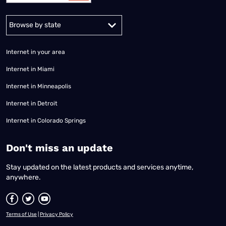
Alabama
Alaska
Arizona
Arkansas
California
Colorado
Connec
Internet in your area
Internet in Miami
Internet in Minneapolis
Internet in Detroit
Internet in Colorado Springs
​Don't miss an update
Stay updated on the latest products and services anytime,
anywhere.
Terms of Use
|
Privacy Policy