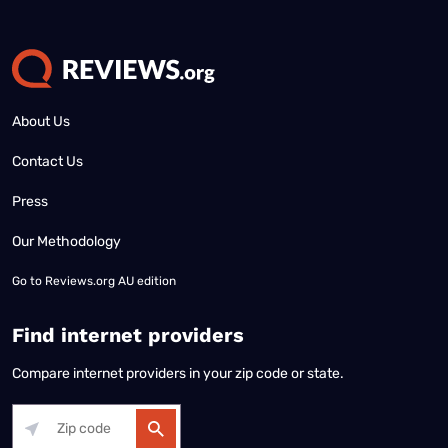
About Us
Contact Us
Press
Our Methodology
Go to
Reviews.org AU edition
Find internet providers
Compare internet providers in your zip code or state.