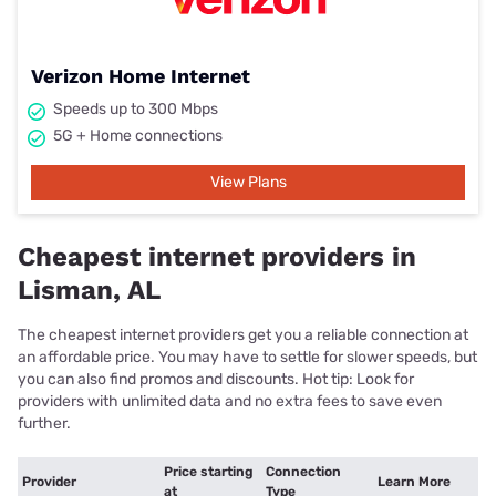
Verizon Home Internet
Speeds up to 300 Mbps
5G + Home connections
View Plans
Cheapest internet providers in
Lisman, AL
The cheapest internet providers get you a reliable connection at
an affordable price. You may have to settle for slower speeds, but
you can also find promos and discounts. Hot tip: Look for
providers with unlimited data and no extra fees to save even
further.
Price starting
Connection
Provider
Learn More
at
Type