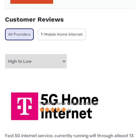
Customer Reviews
All Providers
T-Mobile Home Internet
T-Mobile Home Internet internet
Fast 5G internet service, currently running wifi through atleast 13