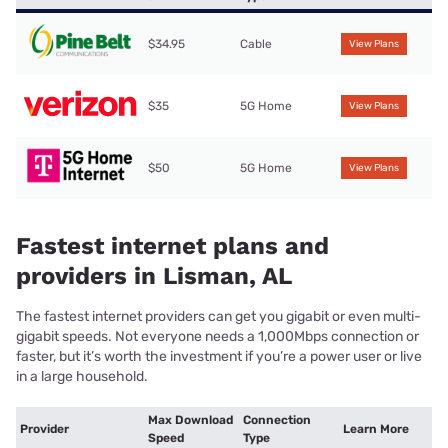
$34.95
Cable
View Plans
$35
5G Home
View Plans
$50
5G Home
View Plans
Fastest internet plans and
providers in Lisman, AL
The fastest internet providers can get you gigabit or even multi-
gigabit speeds. Not everyone needs a 1,000Mbps connection or
faster, but it’s worth the investment if you’re a power user or live
in a large household.
Max Download
Connection
Provider
Learn More
Speed
Type