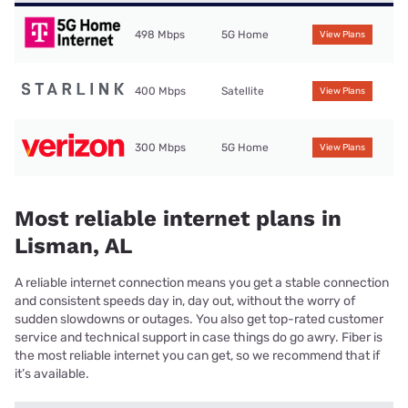
498 Mbps
5G Home
View Plans
400 Mbps
Satellite
View Plans
300 Mbps
5G Home
View Plans
Most reliable internet plans in
Lisman, AL
A reliable internet connection means you get a stable connection
and consistent speeds day in, day out, without the worry of
sudden slowdowns or outages. You also get top-rated customer
service and technical support in case things do go awry. Fiber is
the most reliable internet you can get, so we recommend that if
it’s available.