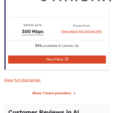
Speeds up to
Prices from
300 Mbps
View plans for pricing info
99%
available in Lisman, AL
View Plans
View full disclaimer.
Show
1 more providers
+
Customer Reviews in AL