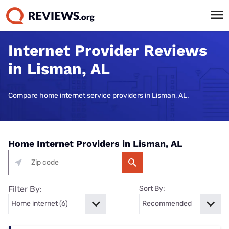
Internet Provider Reviews
in Lisman, AL
Compare home internet service providers in Lisman, AL.
Home Internet Providers in Lisman, AL
Filter By:
Sort By: