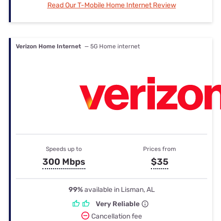
Read Our T-Mobile Home Internet Review
Verizon Home Internet
— 5G Home internet
Speeds up to
Prices from
300 Mbps
$35
99%
available in Lisman, AL
Very Reliable
Cancellation fee