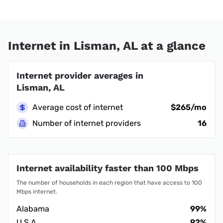
Internet in Lisman, AL at a glance
Internet provider averages in
Lisman, AL
Average cost of internet
$265/mo
Number of internet providers
16
Internet availability faster than 100 Mbps
The number of households in each region that have access to 100
Mbps internet.
Alabama
99%
U.S.A.
92%