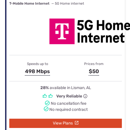
T-Mobile Home Internet
— 5G Home internet
Speeds up to
Prices from
498 Mbps
$50
28%
available in Lisman, AL
Very Reliable
No cancellation fee
No required contract
View Plans