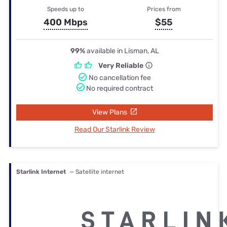
Speeds up to
Prices from
400 Mbps
$55
99%
available in Lisman, AL
Very Reliable
No cancellation fee
No required contract
View Plans
Read Our Starlink Review
Starlink Internet
— Satellite internet