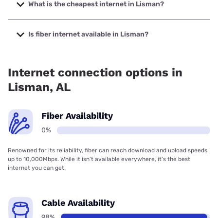
with speeds up to 498 Mbps.
What is the cheapest internet in Lisman?
The cheapest internet in Lisman is Pine Belt
Communications with prices starting at $34.95.
Is fiber internet available in Lisman?
Fiber internet is not available in Lisman.
Internet connection options in
Lisman, AL
Fiber Availability
0%
Renowned for its reliability, fiber can reach download and upload speeds
up to 10,000Mbps. While it isn’t available everywhere, it’s the best
internet you can get.
Cable Availability
98%