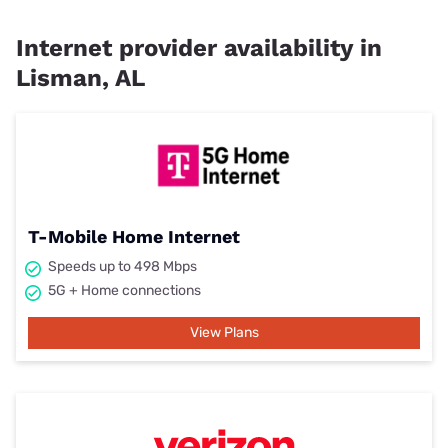
Internet provider availability in
Lisman, AL
T-Mobile Home Internet
Speeds up to 498 Mbps
5G + Home connections
View Plans