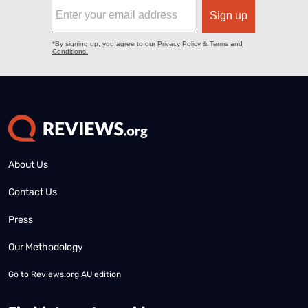
About Us
Contact Us
Press
Our Methodology
Go to
Reviews.org AU edition