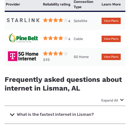
Connection
Provider
Reliability rating
Learn More
Type
Satellite
4
View Plans
Cable
4
View Plans
5G Home
View Plans
3.93
Frequently asked questions about
internet in Lisman, AL
Expand All
What is the fastest internet in Lisman?
The fastest internet in Lisman is T-Mobile Home Internet