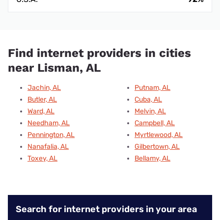
Find internet providers in cities
near Lisman, AL
Jachin, AL
Putnam, AL
Butler, AL
Cuba, AL
Ward, AL
Melvin, AL
Needham, AL
Campbell, AL
Pennington, AL
Myrtlewood, AL
Nanafalia, AL
Gilbertown, AL
Toxey, AL
Bellamy, AL
Search for internet providers in your area