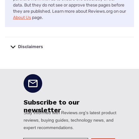
data. But they do not see or approve these pages before
they are published. Learn more about Reviews.org on our
About Us
page.
Disclaimers
No disclaimers available.