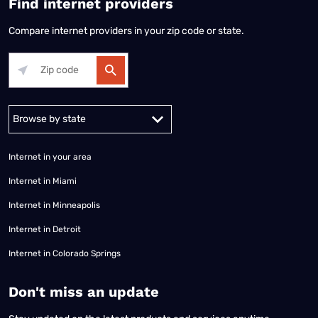
Find internet providers
Compare internet providers in your zip code or state.
Alabama
Alaska
Arizona
Arkansas
California
Colorado
Connec
Internet in your area
Internet in Miami
Internet in Minneapolis
Internet in Detroit
Internet in Colorado Springs
​Don't miss an update