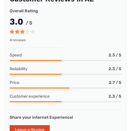
Overall Rating
3.0
/ 5
4 reviews
Speed
2.3 / 5
Reliability
2.3 / 5
Price
2.7 / 5
Customer experience
2.3 / 5
Share your internet Experience!
Leave a Review