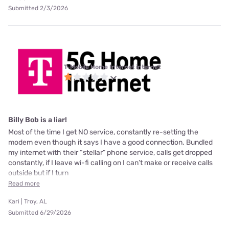
Submitted 2/3/2026
T-Mobile Home Internet internet
Billy Bob is a liar!
Most of the time I get NO service, constantly re-setting the
modem even though it says I have a good connection. Bundled
my internet with their “stellar” phone service, calls get dropped
constantly, if I leave wi-fi calling on I can’t make or receive calls
outside but if I turn
Read more
Kari | Troy, AL
Submitted 6/29/2026