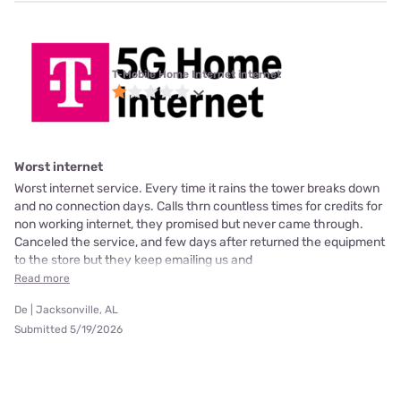
T-Mobile Home Internet internet
Worst internet
Worst internet service. Every time it rains the tower breaks down
and no connection days. Calls thrn countless times for credits for
non working internet, they promised but never came through.
Canceled the service, and few days after returned the equipment
to the store but they keep emailing us and
Read more
De | Jacksonville, AL
Submitted 5/19/2026