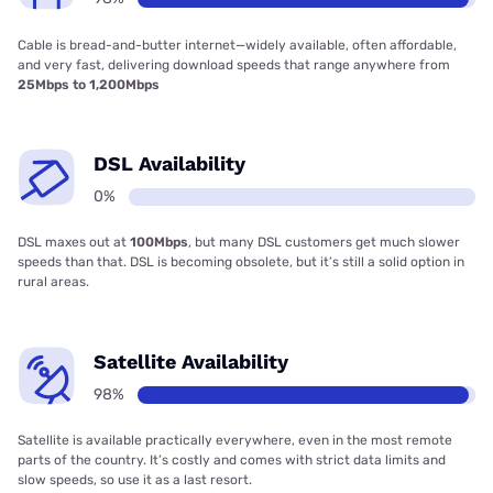
Cable is bread-and-butter internet—widely available, often affordable,
and very fast, delivering download speeds that range anywhere from
25Mbps to 1,200Mbps
DSL Availability
0%
DSL maxes out at
100Mbps
, but many DSL customers get much slower
speeds than that. DSL is becoming obsolete, but it’s still a solid option in
rural areas.
Satellite Availability
98%
Satellite is available practically everywhere, even in the most remote
parts of the country. It’s costly and comes with strict data limits and
slow speeds, so use it as a last resort.