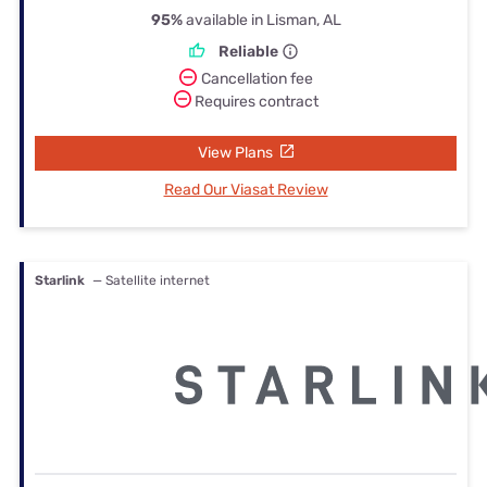
95%
available in Lisman, AL
Reliable
Cancellation fee
Requires contract
View Plans
Read Our Viasat Review
Starlink
— Satellite internet