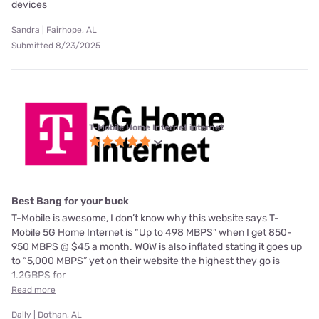
devices
Sandra | Fairhope, AL
Submitted 8/23/2025
T-Mobile Home Internet internet
Best Bang for your buck
T-Mobile is awesome, I don’t know why this website says T-
Mobile 5G Home Internet is “Up to 498 MBPS” when I get 850-
950 MBPS @ $45 a month. WOW is also inflated stating it goes up
to “5,000 MBPS” yet on their website the highest they go is
1.2GBPS for
Read more
Daily | Dothan, AL