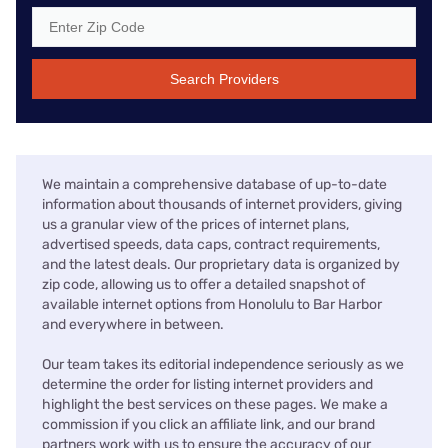
Search Providers
We maintain a comprehensive database of up-to-date
information about thousands of internet providers, giving
us a granular view of the prices of internet plans,
advertised speeds, data caps, contract requirements,
and the latest deals. Our proprietary data is organized by
zip code, allowing us to offer a detailed snapshot of
available internet options from Honolulu to Bar Harbor
and everywhere in between.
Our team takes its editorial independence seriously as we
determine the order for listing internet providers and
highlight the best services on these pages. We make a
commission if you click an affiliate link, and our brand
partners work with us to ensure the accuracy of our