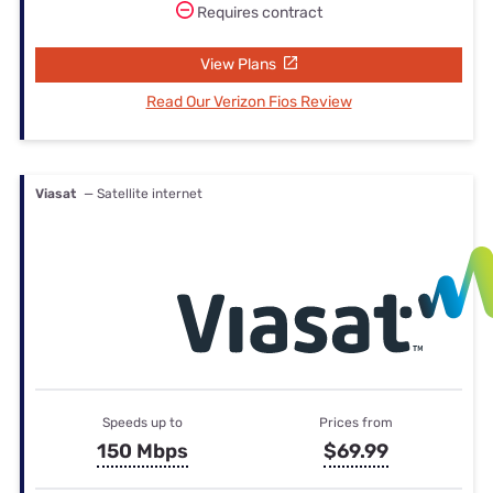
Requires contract
View Plans
Read Our Verizon Fios Review
Viasat
— Satellite internet
Speeds up to
Prices from
150 Mbps
$69.99