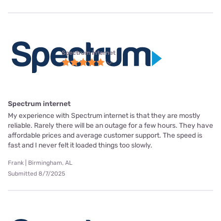
Spectrum internet
Spectrum internet
My experience with Spectrum internet is that they are mostly
reliable. Rarely there will be an outage for a few hours. They have
affordable prices and average customer support. The speed is
fast and I never felt it loaded things too slowly.
Frank | Birmingham, AL
Submitted 8/7/2025