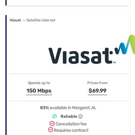
Viasat
— Satellite internet
Speeds up to
Prices from
150 Mbps
$69.99
83%
available in Margaret, AL
Reliable
Cancellation fee
Requires contract