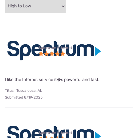
Spectrum internet
I like the Internet service it�s powerful and fast.
Titus | Tuscaloosa, AL
Submitted 8/19/2025
Spectrum internet