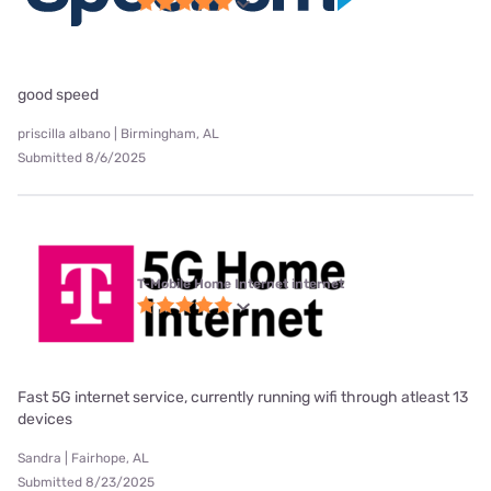
good speed
priscilla albano | Birmingham, AL
Submitted 8/6/2025
T-Mobile Home Internet internet
Fast 5G internet service, currently running wifi through atleast 13
devices
Sandra | Fairhope, AL
Submitted 8/23/2025