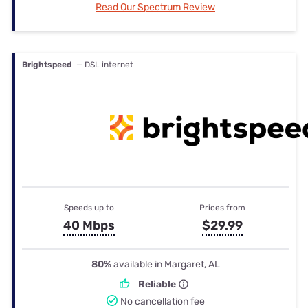
Read Our Spectrum Review
Brightspeed
— DSL internet
Speeds up to
Prices from
40 Mbps
$29.99
80%
available in Margaret, AL
Reliable
No cancellation fee