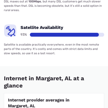
DSL maxes out at
100Mbps
, but many DSL customers get much slower
speeds than that. DSL is becoming obsolete, but it’s still a solid option in
rural areas.
Satellite Availability
93%
Satellite is available practically everywhere, even in the most remote
parts of the country. It’s costly and comes with strict data limits and
slow speeds, so use it as a last resort.
Internet in Margaret, AL at a
glance
Internet provider averages in
Margaret, AL