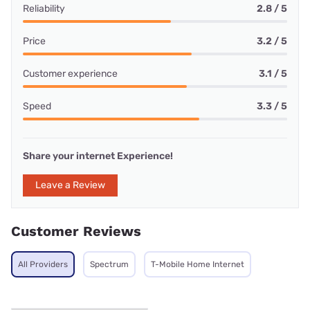
Reliability
2.8 / 5
Price
3.2 / 5
Customer experience
3.1 / 5
Speed
3.3 / 5
Share your internet Experience!
Leave a Review
Customer Reviews
All Providers
Spectrum
T-Mobile Home Internet