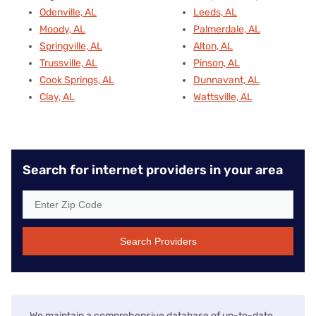
Odenville, AL
Leeds, AL
Moody, AL
Palmerdale, AL
Springville, AL
Alton, AL
Trussville, AL
Pinson, AL
Cook Springs, AL
Dunnavant, AL
Clay, AL
Wattsville, AL
Search for internet providers in your area
Search Providers
We maintain a comprehensive database of up-to-date