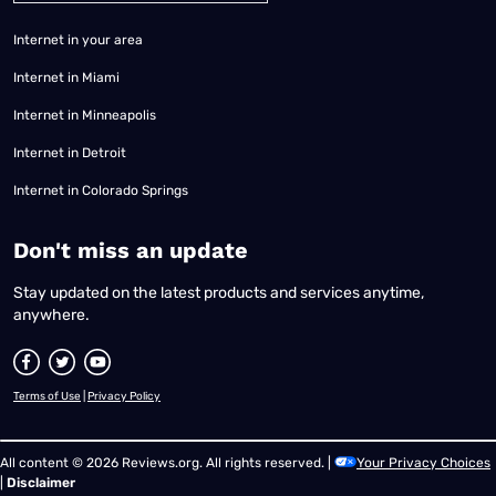
Internet in your area
Internet in Miami
Internet in Minneapolis
Internet in Detroit
Internet in Colorado Springs
​Don't miss an update
Stay updated on the latest products and services anytime,
anywhere.
Terms of Use
|
Privacy Policy
All content © 2026 Reviews.org. All rights reserved. |
Your Privacy Choices
|
Disclaimer