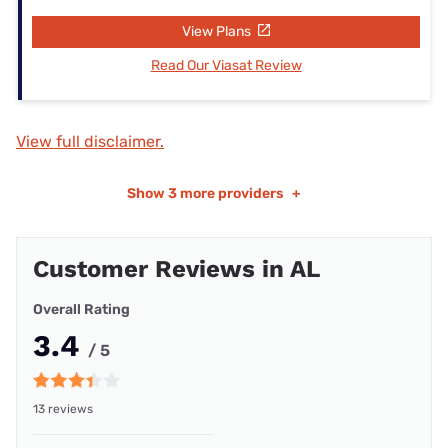
View Plans
Read Our Viasat Review
View full disclaimer.
Show
3 more providers
+
Customer Reviews in AL
Overall Rating
3.4
/ 5
13 reviews