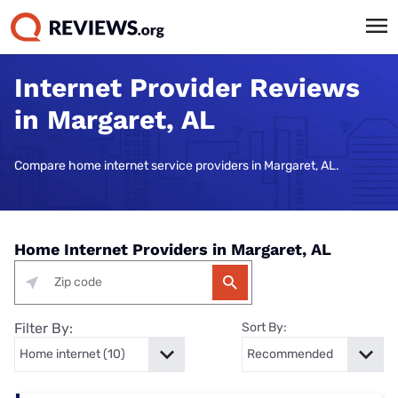
Internet Provider Reviews
in Margaret, AL
Compare home internet service providers in Margaret, AL.
Home Internet Providers in Margaret, AL
Filter By:
Sort By: