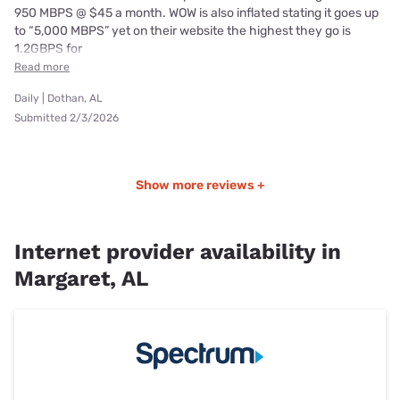
950 MBPS @ $45 a month. WOW is also inflated stating it goes up
to “5,000 MBPS” yet on their website the highest they go is
1.2GBPS for
Read more
Daily | Dothan, AL
Submitted 2/3/2026
Show more reviews +
Internet provider availability in
Margaret, AL