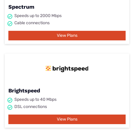
Spectrum
Speeds up to 2000 Mbps
Cable connections
View Plans
Brightspeed
Speeds up to 40 Mbps
DSL connections
View Plans