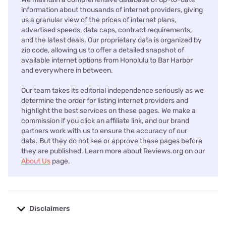
information about thousands of internet providers, giving
us a granular view of the prices of internet plans,
advertised speeds, data caps, contract requirements,
and the latest deals. Our proprietary data is organized by
zip code, allowing us to offer a detailed snapshot of
available internet options from Honolulu to Bar Harbor
and everywhere in between.
Our team takes its editorial independence seriously as we
determine the order for listing internet providers and
highlight the best services on these pages. We make a
commission if you click an affiliate link, and our brand
partners work with us to ensure the accuracy of our
data. But they do not see or approve these pages before
they are published. Learn more about Reviews.org on our
About Us
page.
Disclaimers