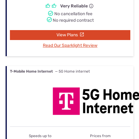
Very Reliable
No cancellation fee
No required contract
View Plans
Read Our Sparklight Review
T-Mobile Home Internet
— 5G Home internet
Speeds up to
Prices from