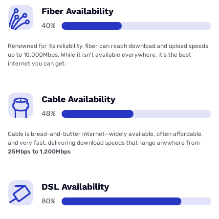
Fiber Availability
40%
Renowned for its reliability, fiber can reach download and upload speeds
up to 10,000Mbps. While it isn’t available everywhere, it’s the best
internet you can get.
Cable Availability
48%
Cable is bread-and-butter internet—widely available, often affordable,
and very fast, delivering download speeds that range anywhere from
25Mbps to 1,200Mbps
DSL Availability
80%