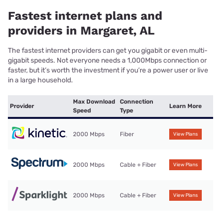
Fastest internet plans and
providers in Margaret, AL
The fastest internet providers can get you gigabit or even multi-
gigabit speeds. Not everyone needs a 1,000Mbps connection or
faster, but it’s worth the investment if you’re a power user or live
in a large household.
Max Download
Connection
Provider
Learn More
Speed
Type
2000 Mbps
Fiber
View Plans
2000 Mbps
Cable + Fiber
View Plans
2000 Mbps
Cable + Fiber
View Plans