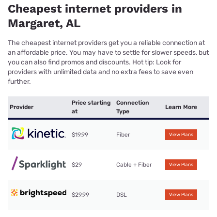
Cheapest internet providers in
Margaret, AL
The cheapest internet providers get you a reliable connection at
an affordable price. You may have to settle for slower speeds, but
you can also find promos and discounts. Hot tip: Look for
providers with unlimited data and no extra fees to save even
further.
Price starting
Connection
Provider
Learn More
at
Type
$19.99
Fiber
View Plans
$29
Cable + Fiber
View Plans
$29.99
DSL
View Plans