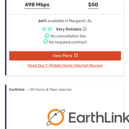
498 Mbps
$50
66%
available in Margaret, AL
Very Reliable
No cancellation fee
No required contract
View Plans
Read Our T-Mobile Home Internet Review
Earthlink
— 5G Home & Fiber internet