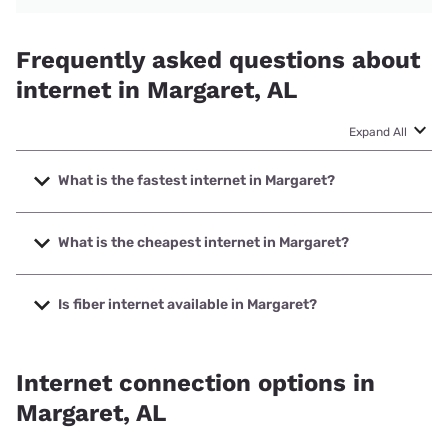
Frequently asked questions about
internet in Margaret, AL
Expand All
What is the fastest internet in Margaret?
The fastest internet in Margaret is Kinetic with speeds up to
2000 Mbps.
What is the cheapest internet in Margaret?
The cheapest internet in Margaret is Kinetic with prices
starting at $19.99.
Is fiber internet available in Margaret?
Fiber internet is available in Margaret, Kinetic has 58.39%
coverage.
Internet connection options in
Margaret, AL