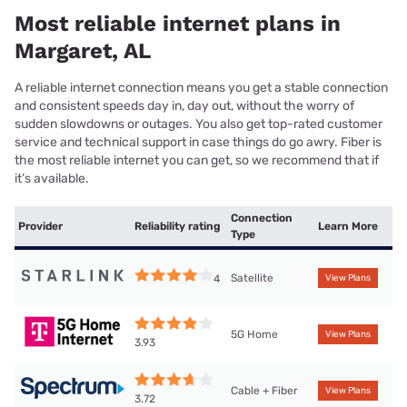
Most reliable internet plans in
Margaret, AL
A reliable internet connection means you get a stable connection
and consistent speeds day in, day out, without the worry of
sudden slowdowns or outages. You also get top-rated customer
service and technical support in case things do go awry. Fiber is
the most reliable internet you can get, so we recommend that if
it’s available.
Connection
Provider
Reliability rating
Learn More
Type
Satellite
4
View Plans
5G Home
View Plans
3.93
Cable + Fiber
View Plans
3.72