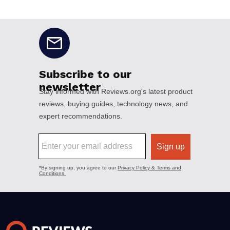
No disclaimers available.