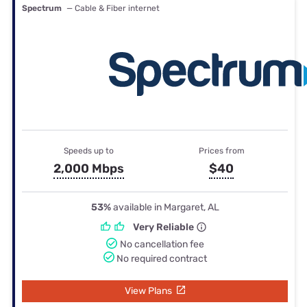
Spectrum
— Cable & Fiber internet
Speeds up to
Prices from
2,000 Mbps
$40
53%
available in Margaret, AL
Very Reliable
No cancellation fee
No required contract
View Plans