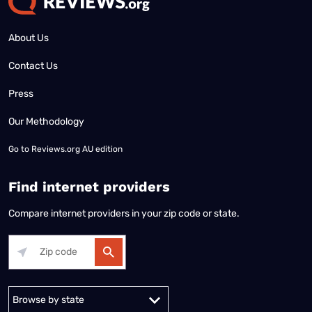
About Us
Contact Us
Press
Our Methodology
Go to
Reviews.org AU edition
Find internet providers
Compare internet providers in your zip code or state.
Alabama
Alaska
Arizona
Arkansas
California
Colorado
Connec