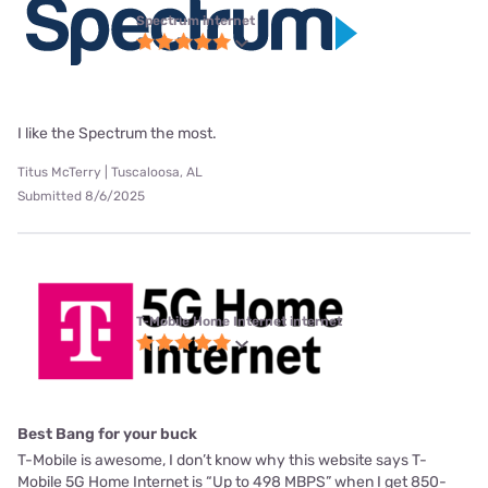
Spectrum internet
I like the Spectrum the most.
Titus McTerry | Tuscaloosa, AL
Submitted 8/6/2025
T-Mobile Home Internet internet
Best Bang for your buck
T-Mobile is awesome, I don’t know why this website says T-
Mobile 5G Home Internet is “Up to 498 MBPS” when I get 850-