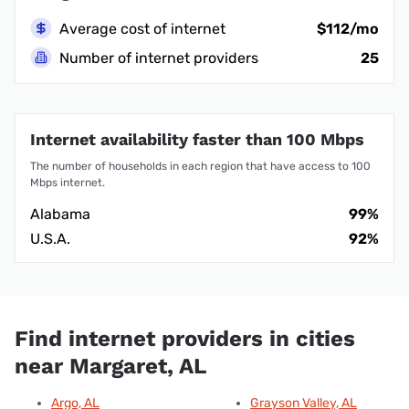
Average cost of internet
$112/mo
Number of internet providers
25
Internet availability faster than 100 Mbps
The number of households in each region that have access to 100
Mbps internet.
Alabama
99%
U.S.A.
92%
Find internet providers in cities
near Margaret, AL
Argo, AL
Grayson Valley, AL