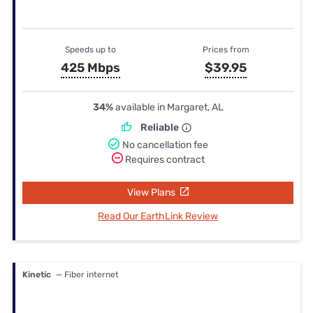
Speeds up to
Prices from
425 Mbps
$39.95
34%
available in Margaret, AL
Reliable
No cancellation fee
Requires contract
View Plans
Read Our EarthLink Review
Kinetic
— Fiber internet