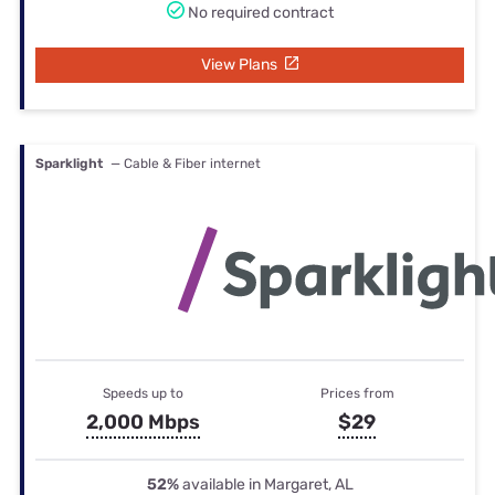
No required contract
View Plans
Sparklight
— Cable & Fiber internet
Speeds up to
Prices from
2,000 Mbps
$29
52%
available in Margaret, AL