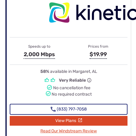
Speeds up to
Prices from
2,000 Mbps
$19.99
58%
available in Margaret, AL
Very Reliable
No cancellation fee
No required contract
(833) 797-7058
View Plans
Read Our Windstream Review