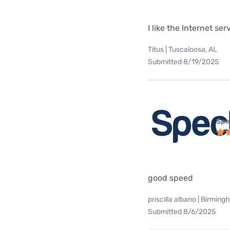
I like the Internet se
Titus | Tuscaloosa, AL
Submitted 8/19/2025
Spe
good speed
priscilla albano | Birming
Submitted 8/6/2025