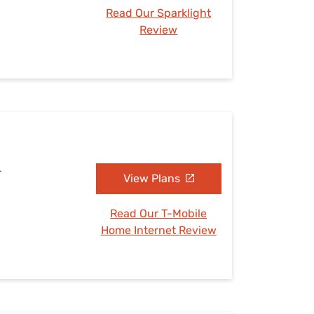
Read Our Sparklight
Review
L
View Plans
Read Our T-Mobile
Home Internet Review