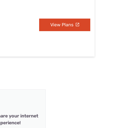
View Plans
are your internet
perience!