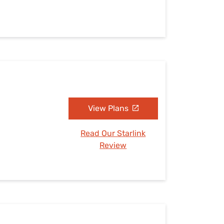
View Plans
Read Our Starlink
Review