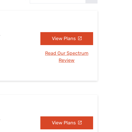
Settings — Fix It
L
View Plans
Read Our Spectrum
Review
L
View Plans