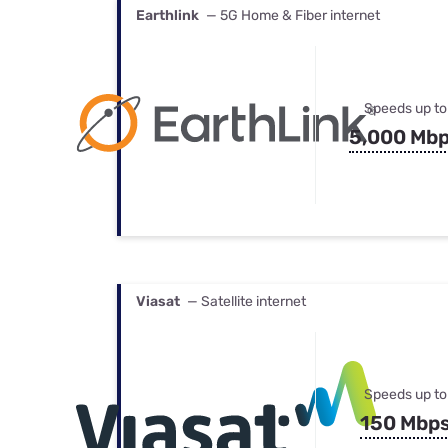
Earthlink
— 5G Home & Fiber internet
Speeds up to
5,000 Mb
Viasat
— Satellite internet
Speeds up to
150 Mbp