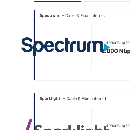
Bundles
Best Free Rok
Best Internet 
Spectrum
— Cable & Fiber internet
Speeds up to
2,000 Mb
Sparklight
— Cable & Fiber internet
Speeds up to