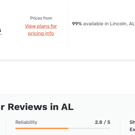
Prices from
99%
available in Lincoln, AL
View plans for
s
pricing info
r Reviews in AL
Reliability
2.8 / 5
Sh
Ex