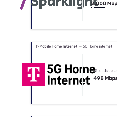
2,000 Mb
T-Mobile Home Internet
— 5G Home internet
Speeds up to
498 Mbp