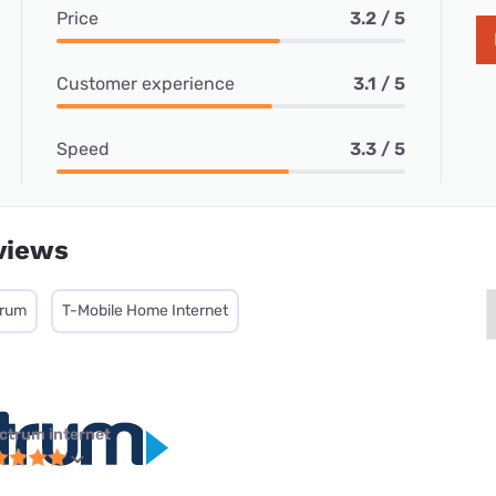
Price
3.2 / 5
Customer experience
3.1 / 5
Speed
3.3 / 5
views
trum
T-Mobile Home Internet
ctrum internet