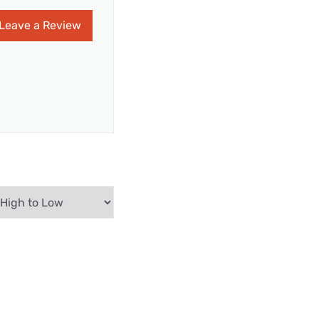
Leave a Review