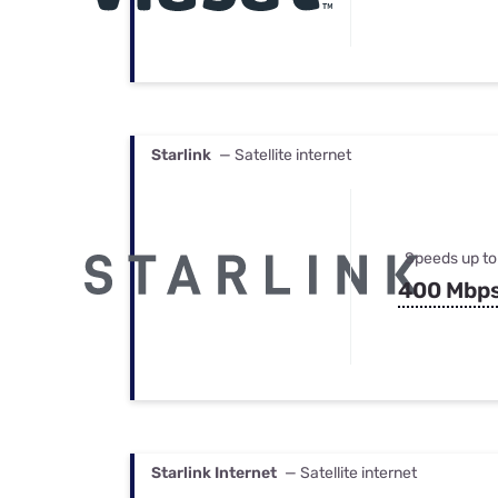
Starlink
— Satellite internet
Speeds up to
400 Mbp
Starlink Internet
— Satellite internet