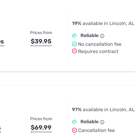
19%
available in Lincoln, AL
Prices from
Reliable
ps
$39.95
No cancellation fee
Requires contract
97%
available in Lincoln, AL
Prices from
Reliable
s
$69.99
Cancellation fee