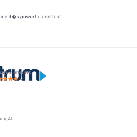
rvice it�s powerful and fast.
ctrum internet
ham, AL