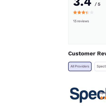
3.4
/ 5
13 reviews
Customer Re
All Providers
Spec
Spe