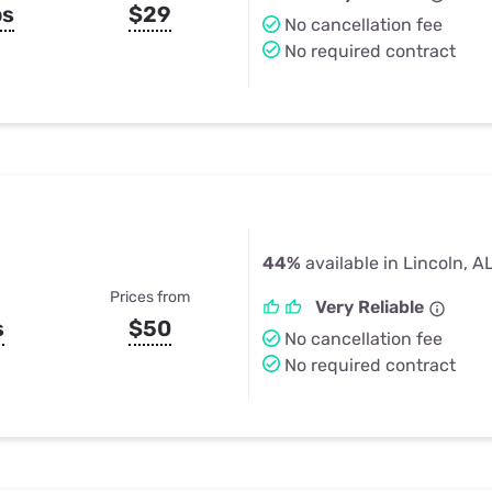
ps
$29
No cancellation fee
No required contract
44%
available in Lincoln, A
Prices from
Very Reliable
s
$50
No cancellation fee
No required contract