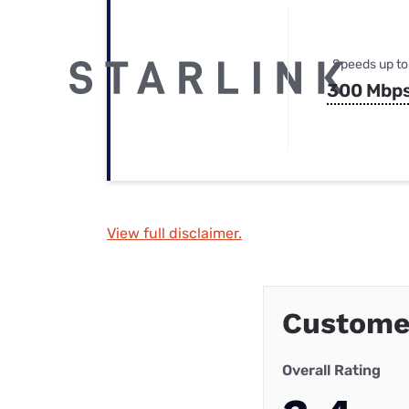
Speeds up to
300 Mbp
View full disclaimer.
Custome
Overall Rating