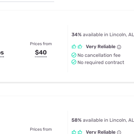
u Apps
Their Smart Device Privacy 
in 3 Steps
& TV Bundles
Explore All
34%
available in Lincoln, A
Prices from
Very Reliable
ps
$40
No cancellation fee
No required contract
58%
available in Lincoln, A
Prices from
Very Reliable