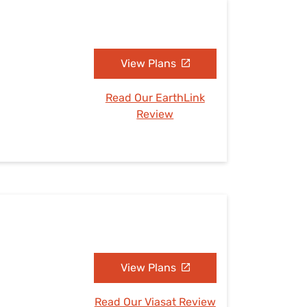
View Plans
Read Our EarthLink
Review
View Plans
Read Our Viasat Review