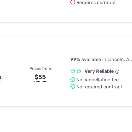
Requires contract
99%
available in Lincoln, AL
Prices from
Very Reliable
s
$55
No cancellation fee
No required contract