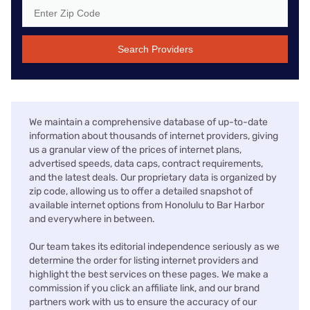
Search Providers
We maintain a comprehensive database of up-to-date
information about thousands of internet providers, giving
us a granular view of the prices of internet plans,
advertised speeds, data caps, contract requirements,
and the latest deals. Our proprietary data is organized by
zip code, allowing us to offer a detailed snapshot of
available internet options from Honolulu to Bar Harbor
and everywhere in between.
Our team takes its editorial independence seriously as we
determine the order for listing internet providers and
highlight the best services on these pages. We make a
commission if you click an affiliate link, and our brand
partners work with us to ensure the accuracy of our