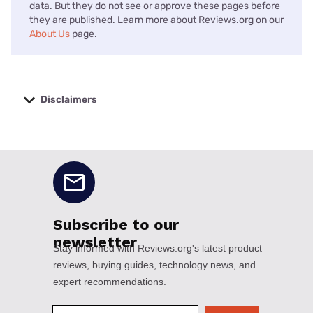
data. But they do not see or approve these pages before
they are published. Learn more about Reviews.org on our
About Us
page.
Disclaimers
No disclaimers available.