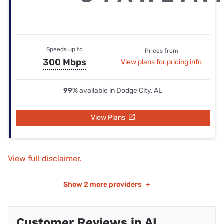
Speeds up to
Prices from
300 Mbps
View plans for pricing info
99%
available in Dodge City, AL
View Plans
View full disclaimer.
Show
2 more providers
+
Customer Reviews in AL