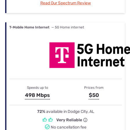
Read Our Spectrum Review
T-Mobile Home Internet
— 5G Home internet
Speeds up to
Prices from
498 Mbps
$50
72%
available in Dodge City, AL
Very Reliable
No cancellation fee