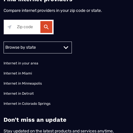
Compare internet providers in your zip code or state.
Alabama
Alaska
Arizona
Arkansas
California
Colorado
Connec
Internet in your area
Internet in Miami
Internet in Minneapolis
Internet in Detroit
Internet in Colorado Springs
​Don't miss an update
Stay updated on the latest products and services anytime,