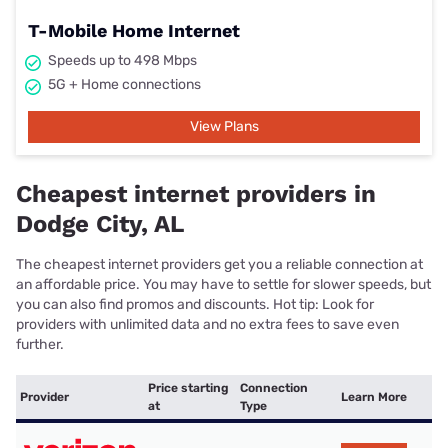
T-Mobile Home Internet
Speeds up to 498 Mbps
5G + Home connections
View Plans
Cheapest internet providers in
Dodge City, AL
The cheapest internet providers get you a reliable connection at
an affordable price. You may have to settle for slower speeds, but
you can also find promos and discounts. Hot tip: Look for
providers with unlimited data and no extra fees to save even
further.
Price starting
Connection
Provider
Learn More
at
Type