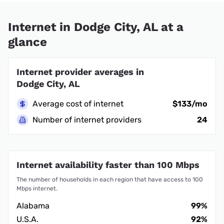
Internet in Dodge City, AL at a
glance
Internet provider averages in
Dodge City, AL
Average cost of internet
$133/mo
Number of internet providers
24
Internet availability faster than 100 Mbps
The number of households in each region that have access to 100
Mbps internet.
Alabama
99%
U.S.A.
92%