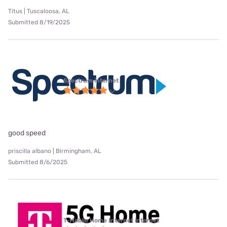
Titus | Tuscaloosa, AL
Submitted 8/19/2025
Spectrum internet
good speed
priscilla albano | Birmingham, AL
Submitted 8/6/2025
T-Mobile Home Internet internet