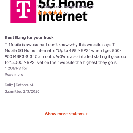
T-Mobile Home Internet internet
Best Bang for your buck
T-Mobile is awesome, I don’t know why this website says T-
Mobile 5G Home Internet is “Up to 498 MBPS” when I get 850-
950 MBPS @ $45 a month. WOW is also inflated stating it goes up
to “5,000 MBPS” yet on their website the highest they go is
1.2GBPS for
Read more
Daily | Dothan, AL
Submitted 2/3/2026
Show more reviews +