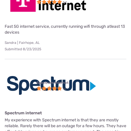
Fast 5G internet service, currently running wifi through atleast 13
devices
Sandra | Fairhope, AL
Submitted 8/23/2025
Spectrum internet
Spectrum internet
My experience with Spectrum internet is that they are mostly
reliable. Rarely there will be an outage for a few hours. They have