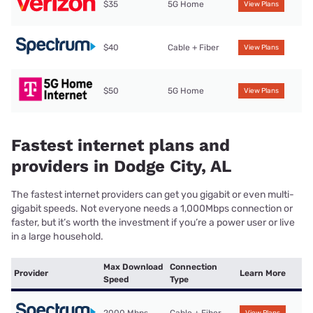
$35
5G Home
View Plans
$40
Cable + Fiber
View Plans
$50
5G Home
View Plans
Fastest internet plans and
providers in Dodge City, AL
The fastest internet providers can get you gigabit or even multi-
gigabit speeds. Not everyone needs a 1,000Mbps connection or
faster, but it’s worth the investment if you’re a power user or live
in a large household.
Max Download
Connection
Provider
Learn More
Speed
Type