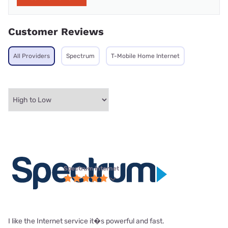
Customer Reviews
All Providers
Spectrum
T-Mobile Home Internet
Spectrum internet
I like the Internet service it�s powerful and fast.