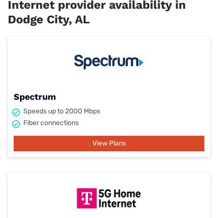
Internet provider availability in
Dodge City, AL
Spectrum
Speeds up to 2000 Mbps
Fiber connections
View Plans