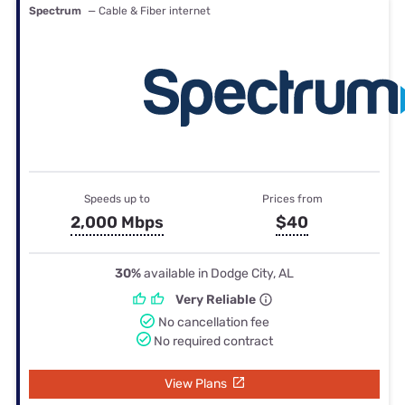
Spectrum
— Cable & Fiber internet
Speeds up to
Prices from
2,000 Mbps
$40
30%
available in Dodge City, AL
Very Reliable
No cancellation fee
No required contract
View Plans