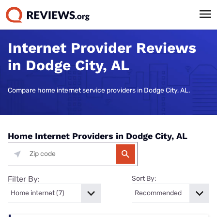
Internet Provider Reviews
in Dodge City, AL
Compare home internet service providers in Dodge City, AL.
Home Internet Providers in Dodge City, AL
Filter By:
Sort By: