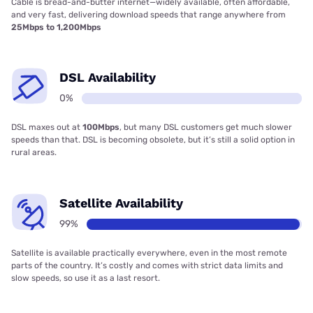
Cable is bread-and-butter internet—widely available, often affordable,
and very fast, delivering download speeds that range anywhere from
25Mbps to 1,200Mbps
DSL Availability
0%
DSL maxes out at
100Mbps
, but many DSL customers get much slower
speeds than that. DSL is becoming obsolete, but it’s still a solid option in
rural areas.
Satellite Availability
99%
Satellite is available practically everywhere, even in the most remote
parts of the country. It’s costly and comes with strict data limits and
slow speeds, so use it as a last resort.