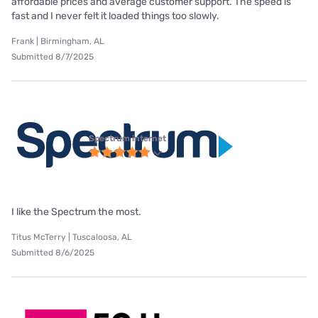
affordable prices and average customer support. The speed is
fast and I never felt it loaded things too slowly.
Frank | Birmingham, AL
Submitted 8/7/2025
Spectrum internet
I like the Spectrum the most.
Titus McTerry | Tuscaloosa, AL
Submitted 8/6/2025