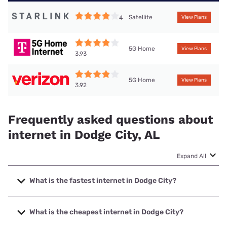
Satellite
4
View Plans
5G Home
View Plans
3.93
5G Home
View Plans
3.92
Frequently asked questions about
internet in Dodge City, AL
Expand All
What is the fastest internet in Dodge City?
The fastest internet in Dodge City is Spectrum with speeds
up to 2000 Mbps.
What is the cheapest internet in Dodge City?