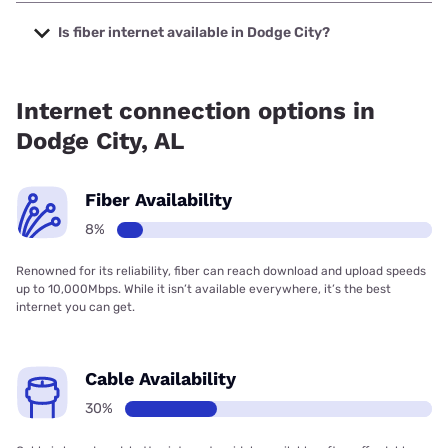
The cheapest internet in Dodge City is Verizon Home
Internet with prices starting at $35.
Is fiber internet available in Dodge City?
Fiber internet is available in Dodge City, Spectrum has
29.50% coverage.
Internet connection options in
Dodge City, AL
Fiber Availability
8%
Renowned for its reliability, fiber can reach download and upload speeds
up to 10,000Mbps. While it isn’t available everywhere, it’s the best
internet you can get.
Cable Availability
30%