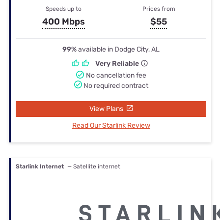
Speeds up to
Prices from
400 Mbps
$55
99%
available in Dodge City, AL
Very Reliable
No cancellation fee
No required contract
View Plans
Read Our Starlink Review
Starlink Internet
— Satellite internet