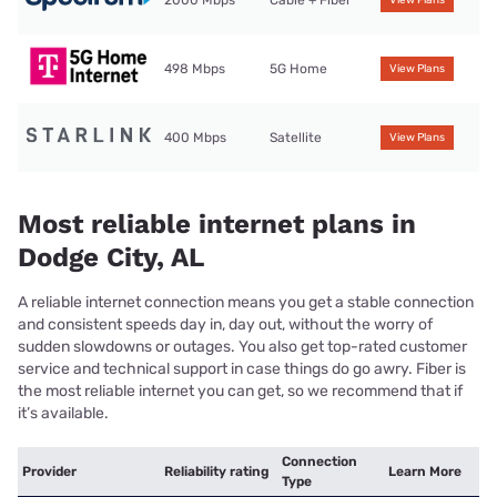
2000 Mbps
Cable + Fiber
View Plans
498 Mbps
5G Home
View Plans
400 Mbps
Satellite
View Plans
Most reliable internet plans in
Dodge City, AL
A reliable internet connection means you get a stable connection
and consistent speeds day in, day out, without the worry of
sudden slowdowns or outages. You also get top-rated customer
service and technical support in case things do go awry. Fiber is
the most reliable internet you can get, so we recommend that if
it’s available.
Connection
Provider
Reliability rating
Learn More
Type