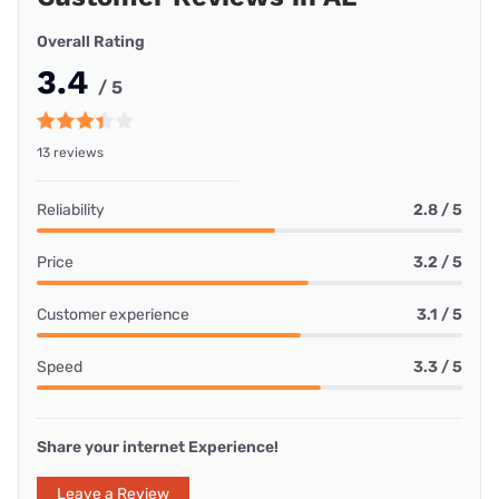
Overall Rating
3.4
/ 5
13 reviews
Reliability
2.8 / 5
Price
3.2 / 5
Customer experience
3.1 / 5
Speed
3.3 / 5
Share your internet Experience!
Leave a Review