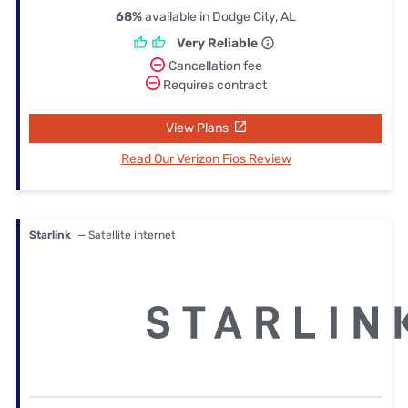
68%
available in Dodge City, AL
Very Reliable
Cancellation fee
Requires contract
View Plans
Read Our Verizon Fios Review
Starlink
— Satellite internet