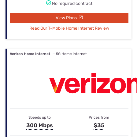
No required contract
View Plans
Read Our T-Mobile Home Internet Review
Verizon Home Internet
— 5G Home internet
Speeds up to
Prices from
300 Mbps
$35