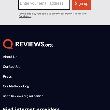
About Us
Contact Us
Press
Our Methodology
Go to
Reviews.org AU edition
Find internet providers