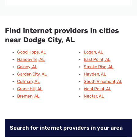
Find internet providers in cities
near Dodge City, AL
Good Hope, AL
Logan, AL
Hanceville, AL
East Point, AL
Colony, AL
Smoke Rise, AL
Garden City, AL
Hayden, AL
Cullman, AL
South Vinemont, AL
Crane Hill, AL
West Point, AL
Bremen, AL
Nectar, AL
Search for internet providers in your area