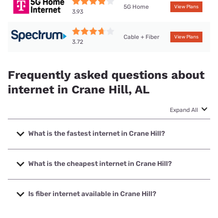
5G Home
View Plans
3.93
Cable + Fiber
View Plans
3.72
Frequently asked questions about
internet in Crane Hill, AL
Expand All
What is the fastest internet in Crane Hill?
The fastest internet in Crane Hill is Spectrum with speeds
up to 2000 Mbps.
What is the cheapest internet in Crane Hill?
The cheapest internet in Crane Hill is Spectrum with prices
starting at $40.
Is fiber internet available in Crane Hill?
Fiber internet is available in Crane Hill.