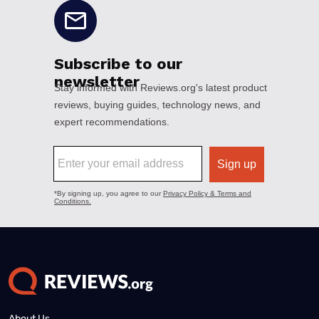
About Us