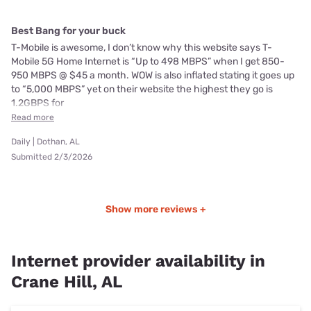
Best Bang for your buck
T-Mobile is awesome, I don’t know why this website says T-
Mobile 5G Home Internet is “Up to 498 MBPS” when I get 850-
950 MBPS @ $45 a month. WOW is also inflated stating it goes up
to “5,000 MBPS” yet on their website the highest they go is
1.2GBPS for
Read more
Daily | Dothan, AL
Submitted 2/3/2026
Show more reviews +
Internet provider availability in
Crane Hill, AL