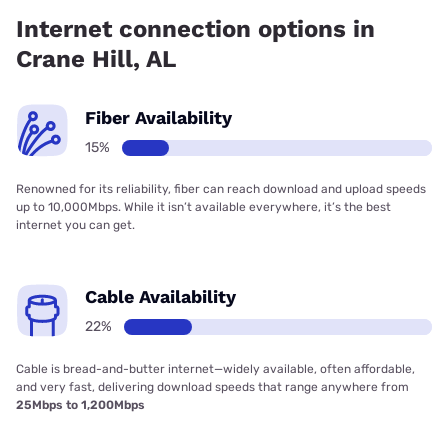
Internet connection options in
Crane Hill, AL
Fiber Availability
15%
Renowned for its reliability, fiber can reach download and upload speeds
up to 10,000Mbps. While it isn’t available everywhere, it’s the best
internet you can get.
Cable Availability
22%
Cable is bread-and-butter internet—widely available, often affordable,
and very fast, delivering download speeds that range anywhere from
25Mbps to 1,200Mbps