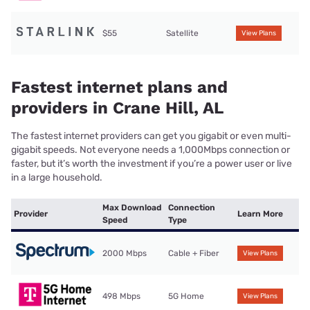
$55
Satellite
View Plans
Fastest internet plans and
providers in Crane Hill, AL
The fastest internet providers can get you gigabit or even multi-
gigabit speeds. Not everyone needs a 1,000Mbps connection or
faster, but it’s worth the investment if you’re a power user or live
in a large household.
Max Download
Connection
Provider
Learn More
Speed
Type
2000 Mbps
Cable + Fiber
View Plans
498 Mbps
5G Home
View Plans