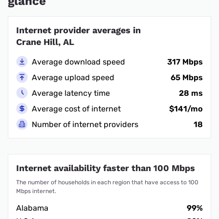
glance
Internet provider averages in
Crane Hill, AL
Average download speed
317 Mbps
Average upload speed
65 Mbps
Average latency time
28 ms
Average cost of internet
$141/mo
Number of internet providers
18
Internet availability faster than 100 Mbps
The number of households in each region that have access to 100
Mbps internet.
Alabama
99%