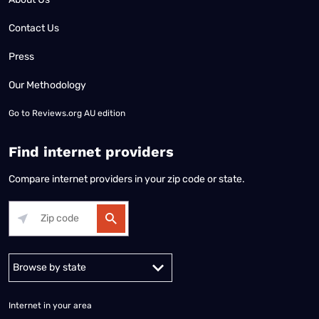
Contact Us
Press
Our Methodology
Go to
Reviews.org AU edition
Find internet providers
Compare internet providers in your zip code or state.
Alabama
Alaska
Arizona
Arkansas
California
Colorado
Connec
Internet in your area