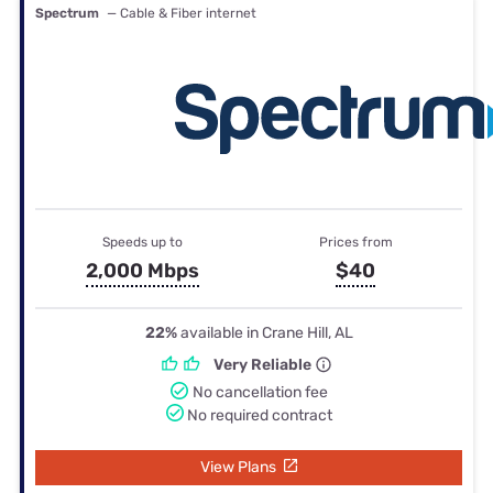
Spectrum
— Cable & Fiber internet
Speeds up to
Prices from
2,000 Mbps
$40
22%
available in Crane Hill, AL
Very Reliable
No cancellation fee
No required contract
View Plans