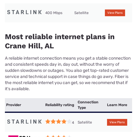
400 Mbps
Satellite
View Plans
Most reliable internet plans in
Crane Hill, AL
A reliable internet connection means you get a stable connection
and consistent speeds day in, day out, without the worry of
sudden slowdowns or outages. You also get top-rated customer
service and technical support in case things do go awry. Fiber is
the most reliable internet you can get, so we recommend that if
it’s available.
Connection
Provider
Reliability rating
Learn More
Type
Satellite
4
View Plans