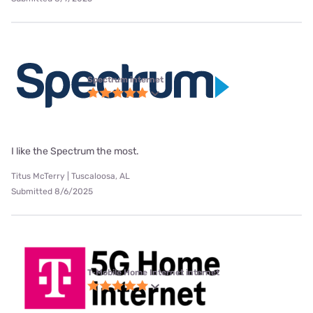
Spectrum internet
I like the Spectrum the most.
Titus McTerry | Tuscaloosa, AL
Submitted 8/6/2025
T-Mobile Home Internet internet