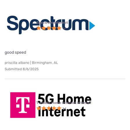
Spectrum internet
good speed
priscilla albano | Birmingham, AL
Submitted 8/6/2025
T-Mobile Home Internet internet