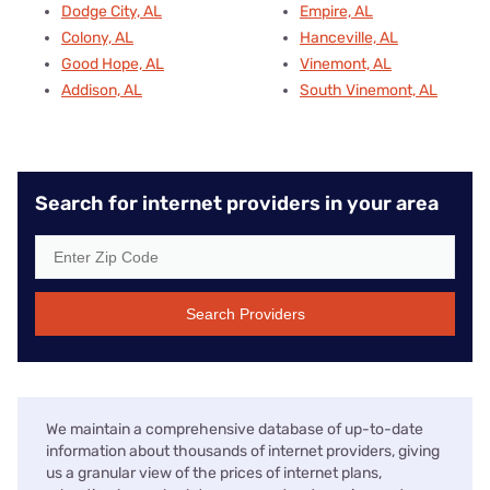
Dodge City, AL
Empire, AL
Colony, AL
Hanceville, AL
Good Hope, AL
Vinemont, AL
Addison, AL
South Vinemont, AL
Search for internet providers in your area
Search Providers
We maintain a comprehensive database of up-to-date
information about thousands of internet providers, giving
us a granular view of the prices of internet plans,