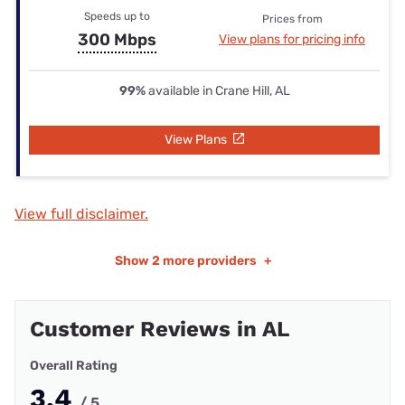
Speeds up to
Prices from
300 Mbps
View plans for pricing info
99%
available in Crane Hill, AL
View Plans
View full disclaimer.
Show
2 more providers
+
Customer Reviews in AL
Overall Rating
3.4
/ 5