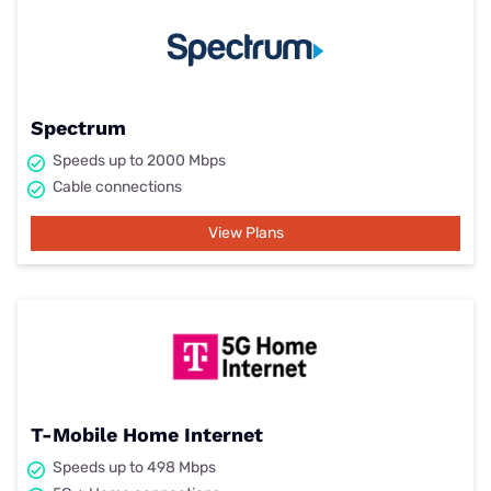
Spectrum
Speeds up to 2000 Mbps
Cable connections
View Plans
T-Mobile Home Internet
Speeds up to 498 Mbps