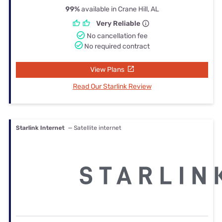
99%
available in Crane Hill, AL
Very Reliable
No cancellation fee
No required contract
View Plans
Read Our Starlink Review
Starlink Internet
— Satellite internet