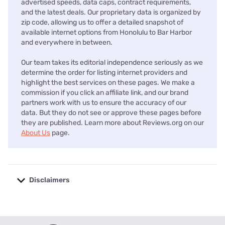
advertised speeds, data caps, contract requirements,
and the latest deals. Our proprietary data is organized by
zip code, allowing us to offer a detailed snapshot of
available internet options from Honolulu to Bar Harbor
and everywhere in between.
Our team takes its editorial independence seriously as we
determine the order for listing internet providers and
highlight the best services on these pages. We make a
commission if you click an affiliate link, and our brand
partners work with us to ensure the accuracy of our
data. But they do not see or approve these pages before
they are published. Learn more about Reviews.org on our
About Us
page.
Disclaimers
No disclaimers available.