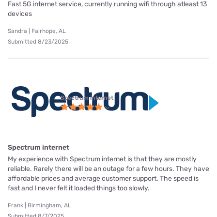
Fast 5G internet service, currently running wifi through atleast 13
devices
Sandra | Fairhope, AL
Submitted 8/23/2025
Spectrum internet
Spectrum internet
My experience with Spectrum internet is that they are mostly
reliable. Rarely there will be an outage for a few hours. They have
affordable prices and average customer support. The speed is
fast and I never felt it loaded things too slowly.
Frank | Birmingham, AL
Submitted 8/7/2025