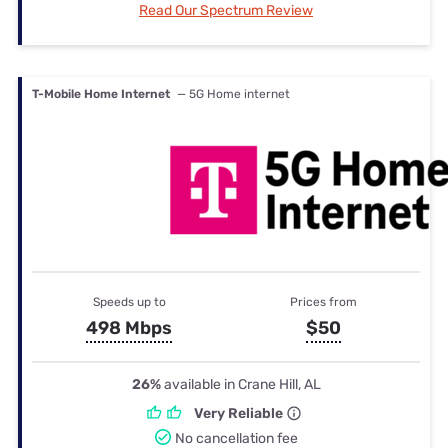
Read Our Spectrum Review
T-Mobile Home Internet
— 5G Home internet
Speeds up to
Prices from
498 Mbps
$50
26%
available in Crane Hill, AL
Very Reliable
No cancellation fee