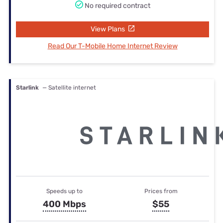
No required contract
View Plans
Read Our T-Mobile Home Internet Review
Starlink
— Satellite internet
Speeds up to
Prices from
400 Mbps
$55