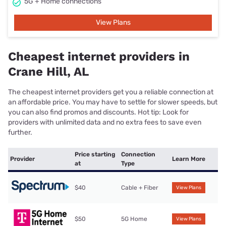
5G + Home connections
View Plans
Cheapest internet providers in
Crane Hill, AL
The cheapest internet providers get you a reliable connection at
an affordable price. You may have to settle for slower speeds, but
you can also find promos and discounts. Hot tip: Look for
providers with unlimited data and no extra fees to save even
further.
Price starting
Connection
Provider
Learn More
at
Type
$40
Cable + Fiber
View Plans
$50
5G Home
View Plans