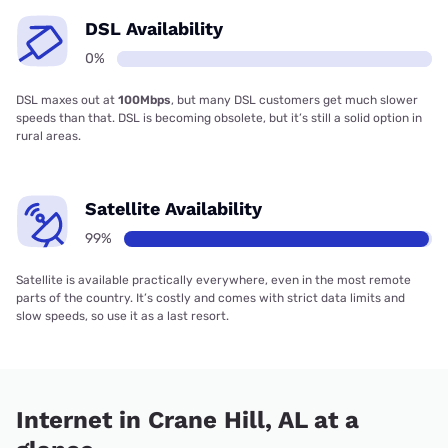
DSL Availability
0%
DSL maxes out at
100Mbps
, but many DSL customers get much slower
speeds than that. DSL is becoming obsolete, but it’s still a solid option in
rural areas.
Satellite Availability
99%
Satellite is available practically everywhere, even in the most remote
parts of the country. It’s costly and comes with strict data limits and
slow speeds, so use it as a last resort.
Internet in Crane Hill, AL at a