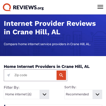
Internet Provider Reviews
in Crane Hill, AL
Compare home internet service providers in Crane Hill, AL.
Home Internet Providers in Crane Hill, AL
Filter By:
Sort By: