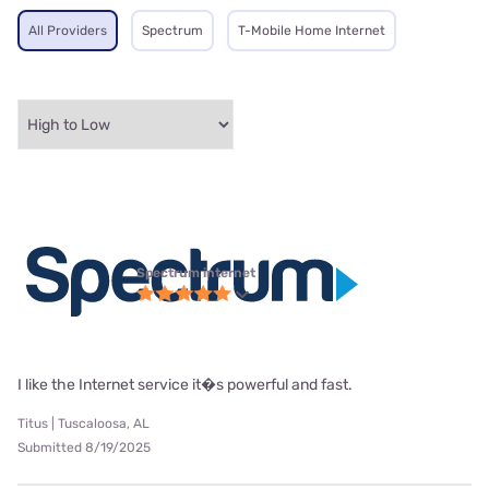
All Providers
Spectrum
T-Mobile Home Internet
Spectrum internet
I like the Internet service it�s powerful and fast.
Titus | Tuscaloosa, AL
Submitted 8/19/2025