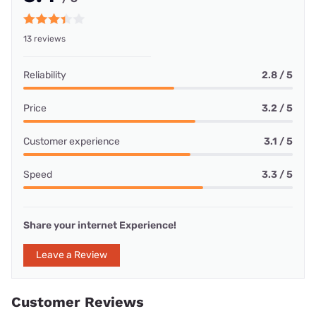
13 reviews
Reliability
2.8 / 5
Price
3.2 / 5
Customer experience
3.1 / 5
Speed
3.3 / 5
Share your internet Experience!
Leave a Review
Customer Reviews