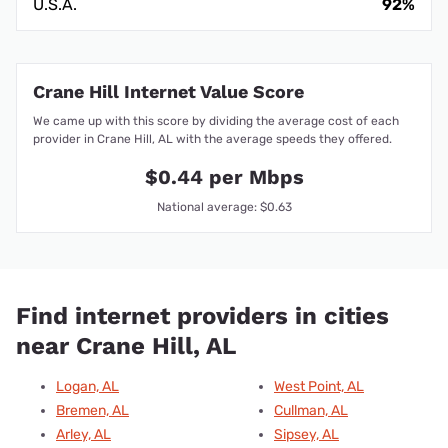
U.S.A.
92%
Crane Hill Internet Value Score
We came up with this score by dividing the average cost of each
provider in Crane Hill, AL with the average speeds they offered.
$0.44 per Mbps
National average: $0.63
Find internet providers in cities
near Crane Hill, AL
Logan, AL
West Point, AL
Bremen, AL
Cullman, AL
Arley, AL
Sipsey, AL