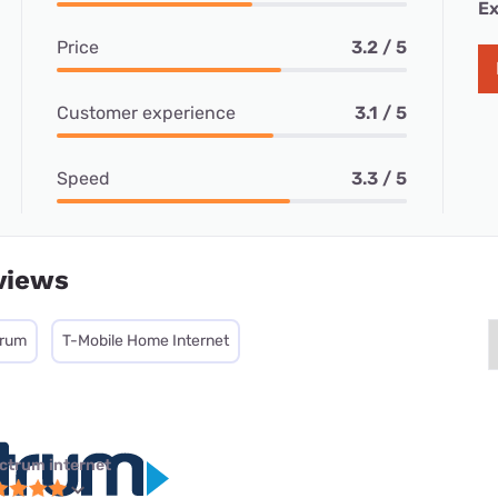
Ex
Price
3.2 / 5
Customer experience
3.1 / 5
Speed
3.3 / 5
views
trum
T-Mobile Home Internet
ctrum internet