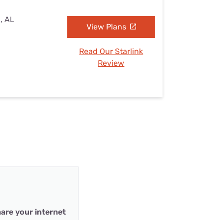
, AL
View Plans
Read Our Starlink
Review
are your internet