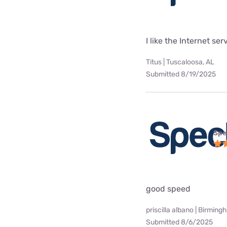
I like the Internet se
Titus | Tuscaloosa, AL
Submitted 8/19/2025
Spe
good speed
priscilla albano | Birming
Submitted 8/6/2025