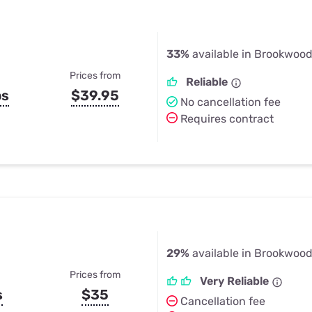
33%
available in Brookwood
Prices from
Reliable
ps
$39.95
No cancellation fee
Requires contract
29%
available in Brookwood
Prices from
Very Reliable
s
$35
Cancellation fee