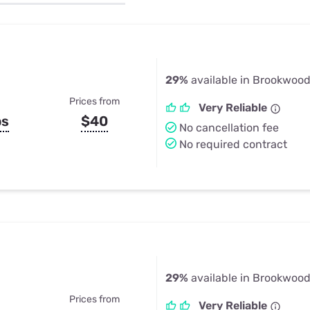
u Apps
Their Smart Device Privacy 
in 3 Steps
& TV Bundles
Explore All
29%
available in Brookwood
Prices from
Very Reliable
ps
$40
No cancellation fee
No required contract
29%
available in Brookwood
Prices from
Very Reliable