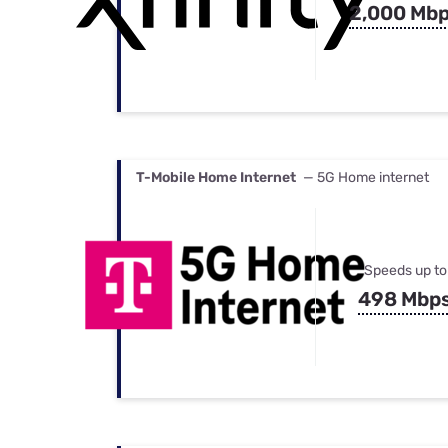
2,000 Mb
T-Mobile Home Internet
— 5G Home internet
Speeds up to
498 Mbp