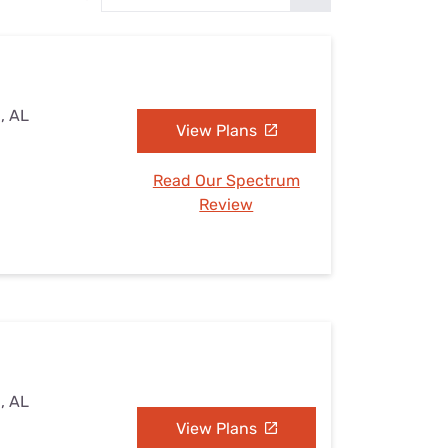
Settings — Fix It
, AL
View Plans
Read Our Spectrum
Review
, AL
View Plans