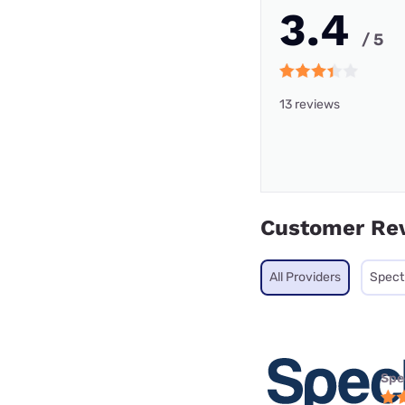
3.4
/ 5
13 reviews
Customer Re
All Providers
Spec
Spe