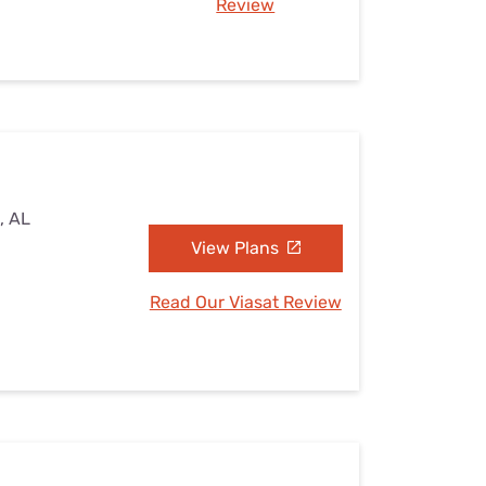
Review
, AL
View Plans
Read Our Viasat Review