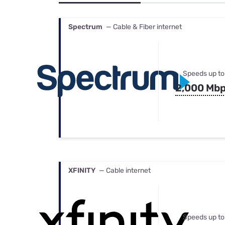
Bundles
Best Free Rok
Best Internet 
Spectrum
— Cable & Fiber internet
Speeds up to
2,000 Mb
XFINITY
— Cable internet
Speeds up to