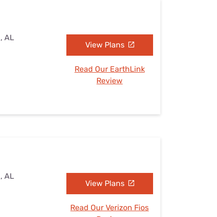
, AL
View Plans
Read Our EarthLink
Review
, AL
View Plans
Read Our Verizon Fios