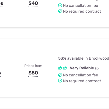
ps
$40
No cancellation fee
No required contract
53%
available in Brookwood
Prices from
Very Reliable
s
$50
No cancellation fee
No required contract