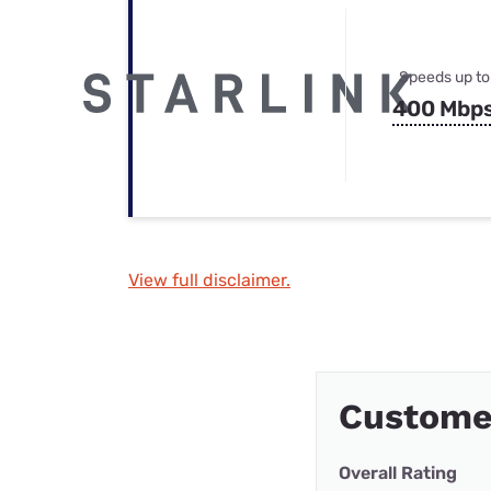
Speeds up to
400 Mbp
View full disclaimer.
Custome
Overall Rating