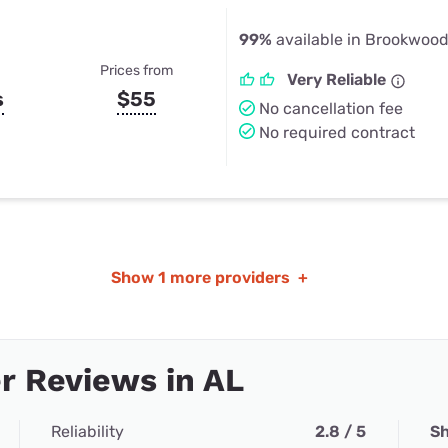
99%
available in Brookwood
Prices from
Very Reliable
s
$55
No cancellation fee
No required contract
Show
1 more providers
+
r Reviews in AL
Reliability
2.8 / 5
Sh