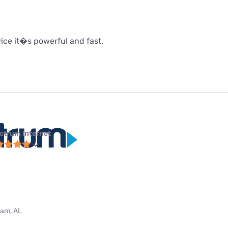
rvice it�s powerful and fast.
ctrum internet
ham, AL