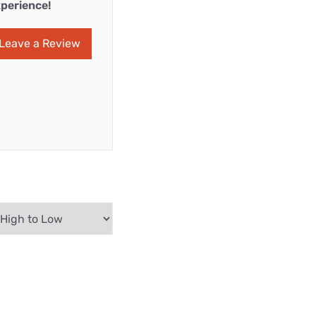
perience!
Leave a Review