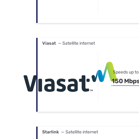
Viasat
— Satellite internet
Speeds up to
150 Mbp
Starlink
— Satellite internet