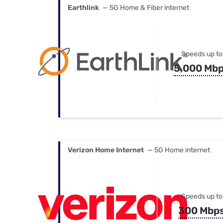
Earthlink
— 5G Home & Fiber internet
Speeds up to
5,000 Mb
Verizon Home Internet
— 5G Home internet
Speeds up to
300 Mbp