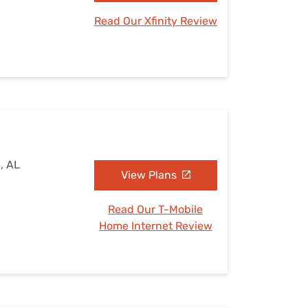
Read Our Xfinity Review
, AL
View Plans
Read Our T-Mobile
Home Internet Review