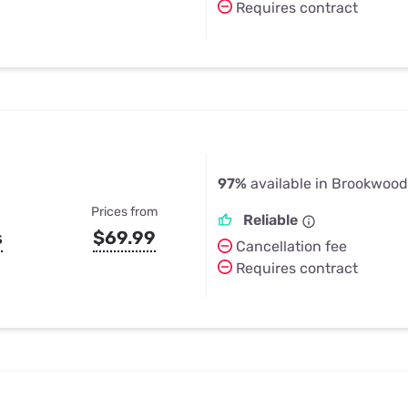
Requires contract
97%
available in Brookwood
Prices from
Reliable
s
$69.99
Cancellation fee
Requires contract