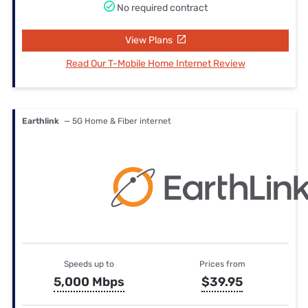
No required contract
View Plans
Read Our T-Mobile Home Internet Review
Earthlink
— 5G Home & Fiber internet
Speeds up to
Prices from
5,000 Mbps
$39.95