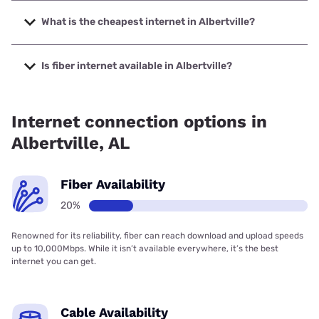
The fastest internet in Albertville is Earthlink with speeds
up to 5000 Mbps.
What is the cheapest internet in Albertville?
The cheapest internet in Albertville is Earthlink with prices
starting at $39.95.
Is fiber internet available in Albertville?
Fiber internet is available in Albertville, Spectrum has
52.00% coverage.
Internet connection options in
Albertville, AL
Fiber Availability
20%
Renowned for its reliability, fiber can reach download and upload speeds
up to 10,000Mbps. While it isn’t available everywhere, it’s the best
internet you can get.
Cable Availability