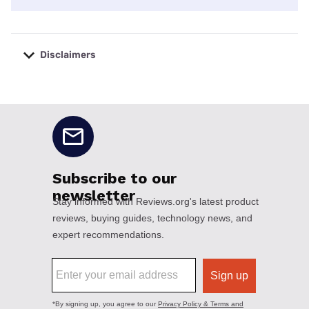
Disclaimers
No disclaimers available.