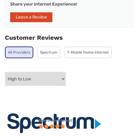
Share your internet Experience!
Leave a Review
Customer Reviews
All Providers
Spectrum
T-Mobile Home Internet
Spectrum internet