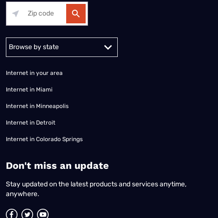
Alabama
Alaska
Arizona
Arkansas
California
Colorado
Connec
Internet in your area
Internet in Miami
Internet in Minneapolis
Internet in Detroit
Internet in Colorado Springs
​Don't miss an update
Stay updated on the latest products and services anytime,
anywhere.