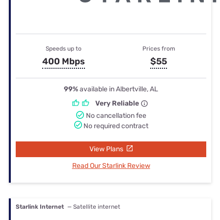
Speeds up to
Prices from
400 Mbps
$55
99%
available in Albertville, AL
Very Reliable
No cancellation fee
No required contract
View Plans
Read Our Starlink Review
Starlink Internet
— Satellite internet