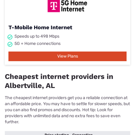
T-Mobile Home Internet
Speeds up to 498 Mbps
5G + Home connections
View Plans
Cheapest internet providers in
Albertville, AL
The cheapest internet providers get you a reliable connection at
an affordable price. You may have to settle for slower speeds, but
you can also find promos and discounts. Hot tip: Look for
providers with unlimited data and no extra fees to save even
further.