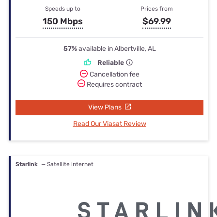
Speeds up to
Prices from
150 Mbps
$69.99
57%
available in Albertville, AL
Reliable
Cancellation fee
Requires contract
View Plans
Read Our Viasat Review
Starlink
— Satellite internet