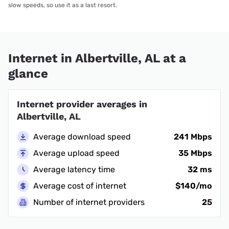
slow speeds, so use it as a last resort.
Internet in Albertville, AL at a
glance
Internet provider averages in
Albertville, AL
Average download speed
241 Mbps
Average upload speed
35 Mbps
Average latency time
32 ms
Average cost of internet
$140/mo
Number of internet providers
25