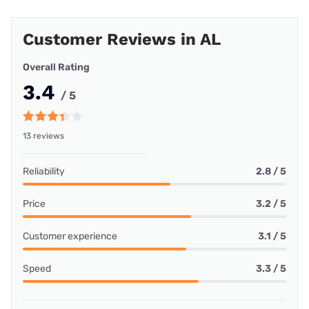
Customer Reviews in AL
Overall Rating
3.4
/ 5
13 reviews
Reliability
2.8 / 5
Price
3.2 / 5
Customer experience
3.1 / 5
Speed
3.3 / 5