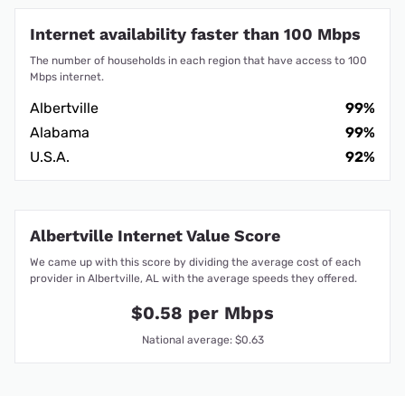
Internet availability faster than 100 Mbps
The number of households in each region that have access to 100
Mbps internet.
Albertville
99%
Alabama
99%
U.S.A.
92%
Albertville Internet Value Score
We came up with this score by dividing the average cost of each
provider in Albertville, AL with the average speeds they offered.
$0.58 per Mbps
National average: $0.63