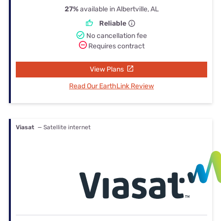
27%
available in Albertville, AL
Reliable
No cancellation fee
Requires contract
View Plans
Read Our EarthLink Review
Viasat
— Satellite internet