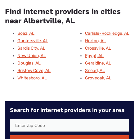
Find internet providers in cities
near Albertville, AL
Boaz, AL
Carlisle-Rockledge, AL
Guntersville, AL
Horton, AL
Sardis City, AL
Crossville, AL
New Union, AL
Egypt, AL
Douglas, AL
Geraldine, AL
Bristow Cove, AL
Snead, AL
Whitesboro, AL
Groveoak, AL
Search for internet providers in your area