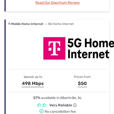
Read Our Spectrum Review
T-Mobile Home Internet
— 5G Home internet
Speeds up to
Prices from
498 Mbps
$50
57%
available in Albertville, AL
Very Reliable
No cancellation fee