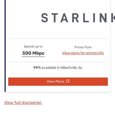
Speeds up to
Prices from
300 Mbps
View plans for pricing info
99%
available in Albertville, AL
View Plans
View full disclaimer.