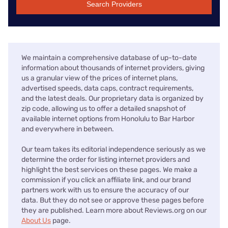
Search Providers
We maintain a comprehensive database of up-to-date
information about thousands of internet providers, giving
us a granular view of the prices of internet plans,
advertised speeds, data caps, contract requirements,
and the latest deals. Our proprietary data is organized by
zip code, allowing us to offer a detailed snapshot of
available internet options from Honolulu to Bar Harbor
and everywhere in between.
Our team takes its editorial independence seriously as we
determine the order for listing internet providers and
highlight the best services on these pages. We make a
commission if you click an affiliate link, and our brand
partners work with us to ensure the accuracy of our
data. But they do not see or approve these pages before
they are published. Learn more about Reviews.org on our
About Us
page.