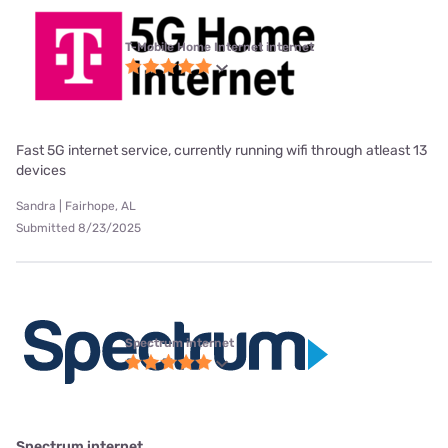
T-Mobile Home Internet internet
Fast 5G internet service, currently running wifi through atleast 13
devices
Sandra | Fairhope, AL
Submitted 8/23/2025
Spectrum internet
Spectrum internet