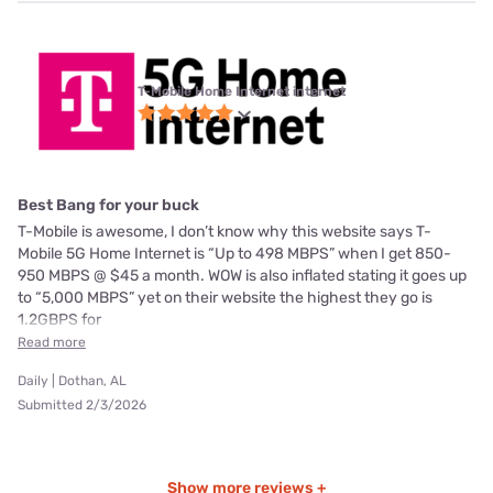
T-Mobile Home Internet internet
Best Bang for your buck
T-Mobile is awesome, I don’t know why this website says T-
Mobile 5G Home Internet is “Up to 498 MBPS” when I get 850-
950 MBPS @ $45 a month. WOW is also inflated stating it goes up
to “5,000 MBPS” yet on their website the highest they go is
1.2GBPS for
Read more
Daily | Dothan, AL
Submitted 2/3/2026
Show more reviews +