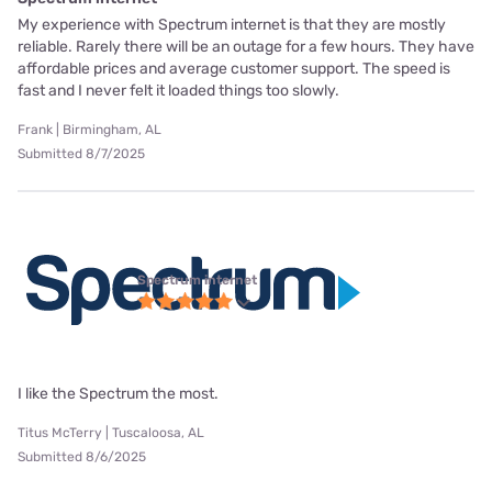
My experience with Spectrum internet is that they are mostly
reliable. Rarely there will be an outage for a few hours. They have
affordable prices and average customer support. The speed is
fast and I never felt it loaded things too slowly.
Frank | Birmingham, AL
Submitted 8/7/2025
Spectrum internet
I like the Spectrum the most.
Titus McTerry | Tuscaloosa, AL
Submitted 8/6/2025