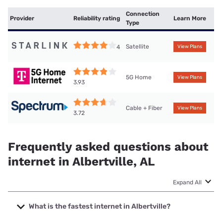
Connection
Provider
Reliability rating
Learn More
Type
Satellite
4
View Plans
5G Home
View Plans
3.93
Cable + Fiber
View Plans
3.72
Frequently asked questions about
internet in Albertville, AL
Expand All
What is the fastest internet in Albertville?