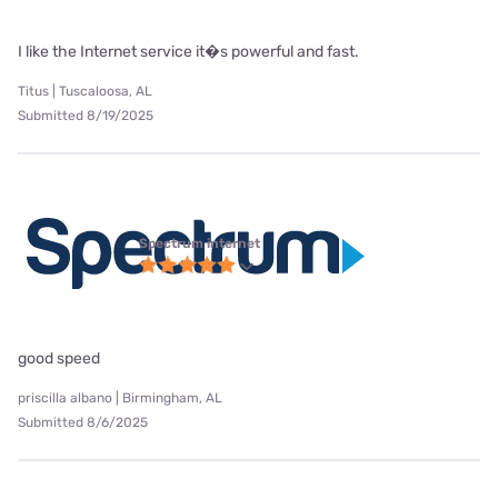
I like the Internet service it�s powerful and fast.
Titus | Tuscaloosa, AL
Submitted 8/19/2025
Spectrum internet
good speed
priscilla albano | Birmingham, AL
Submitted 8/6/2025