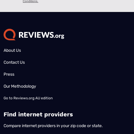
About Us
Contact Us
Press
Our Methodology
Go to
Reviews.org AU edition
Find internet providers
Compare internet providers in your zip code or state.