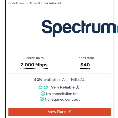
Spectrum
— Cable & Fiber internet
Speeds up to
Prices from
2,000 Mbps
$40
52%
available in Albertville, AL
Very Reliable
No cancellation fee
No required contract
View Plans