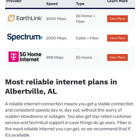
Provider
Learn More
Speed
Type
5G Home +
5000 Mbps
View Plans
Fiber
2000 Mbps
Cable + Fiber
View Plans
498 Mbps
5G Home
View Plans
Most reliable internet plans in
Albertville, AL
A reliable internet connection means you get a stable connection
and consistent speeds day in, day out, without the worry of
sudden slowdowns or outages. You also get top-rated customer
service and technical support in case things do go awry. Fiber is
the most reliable internet you can get, so we recommend that if
it’s available.