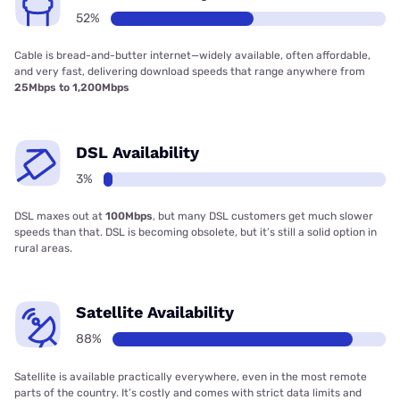
52%
Cable is bread-and-butter internet—widely available, often affordable,
and very fast, delivering download speeds that range anywhere from
25Mbps to 1,200Mbps
DSL Availability
3%
DSL maxes out at
100Mbps
, but many DSL customers get much slower
speeds than that. DSL is becoming obsolete, but it’s still a solid option in
rural areas.
Satellite Availability
88%
Satellite is available practically everywhere, even in the most remote
parts of the country. It’s costly and comes with strict data limits and