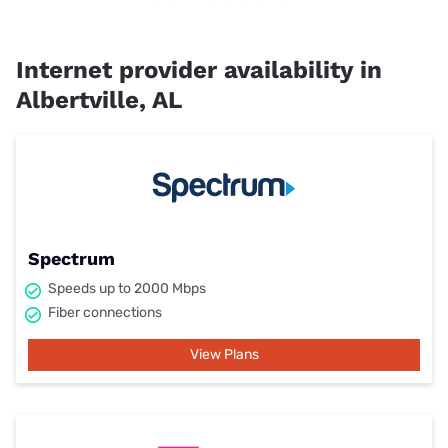
Internet provider availability in
Albertville, AL
Spectrum
Speeds up to 2000 Mbps
Fiber connections
View Plans