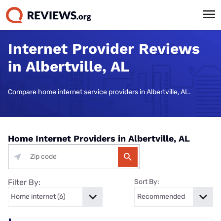
Internet Provider Reviews
in Albertville, AL
Compare home internet service providers in Albertville, AL.
Home Internet Providers in Albertville, AL
Filter By:
Sort By: