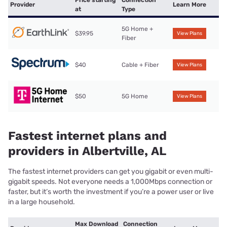
Price starting
Connection
Provider
Learn More
at
Type
5G Home +
$39.95
View Plans
Fiber
$40
Cable + Fiber
View Plans
$50
5G Home
View Plans
Fastest internet plans and
providers in Albertville, AL
The fastest internet providers can get you gigabit or even multi-
gigabit speeds. Not everyone needs a 1,000Mbps connection or
faster, but it’s worth the investment if you’re a power user or live
in a large household.
Max Download
Connection