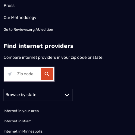
Press
Our Methodology
Go to
Reviews.org AU edition
Find internet providers
Compare internet providers in your zip code or state.
Alabama
Alaska
Arizona
Arkansas
California
Colorado
Connec
Internet in your area
Internet in Miami
Internet in Minneapolis