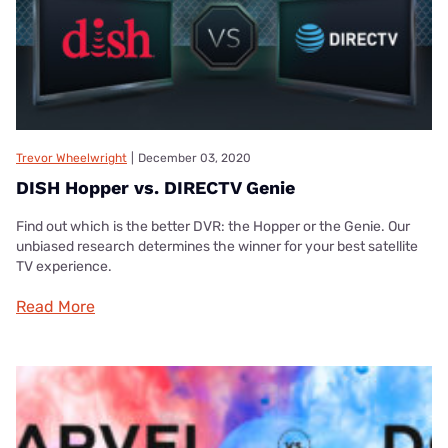
Trevor Wheelwright
|
December 03, 2020
DISH Hopper vs. DIRECTV Genie
Find out which is the better DVR: the Hopper or the Genie. Our
unbiased research determines the winner for your best satellite
TV experience.
Read More