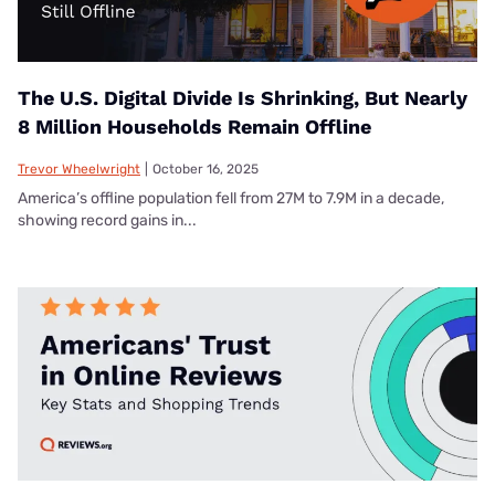
The U.S. Digital Divide Is Shrinking, But Nearly
8 Million Households Remain Offline
Trevor Wheelwright
|
October 16, 2025
America’s offline population fell from 27M to 7.9M in a decade,
showing record gains in...