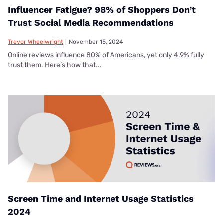
Influencer Fatigue? 98% of Shoppers Don’t
Trust Social Media Recommendations
Trevor Wheelwright
|
November 15, 2024
Online reviews influence 80% of Americans, yet only 4.9% fully
trust them. Here’s how that...
Screen Time and Internet Usage Statistics
2024