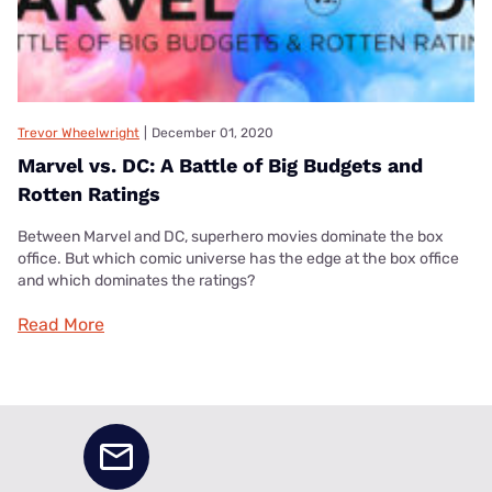
Trevor Wheelwright
|
December 01, 2020
Marvel vs. DC: A Battle of Big Budgets and
Rotten Ratings
Between Marvel and DC, superhero movies dominate the box
office. But which comic universe has the edge at the box office
and which dominates the ratings?
Read More