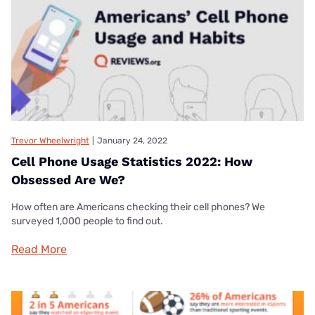
Trevor Wheelwright
|
January 24, 2022
Cell Phone Usage Statistics 2022: How
Obsessed Are We?
How often are Americans checking their cell phones? We
surveyed 1,000 people to find out.
Read More