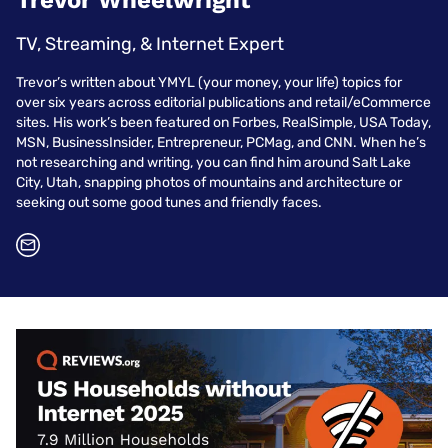
Trevor Wheelwright
TV, Streaming, & Internet Expert
Trevor’s written about YMYL (your money, your life) topics for
over six years across editorial publications and retail/eCommerce
sites. His work’s been featured on Forbes, RealSimple, USA Today,
MSN, BusinessInsider, Entrepreneur, PCMag, and CNN. When he’s
not researching and writing, you can find him around Salt Lake
City, Utah, snapping photos of mountains and architecture or
seeking out some good tunes and friendly faces.