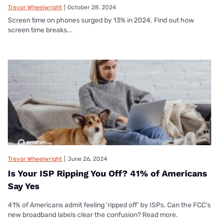
Trevor Wheelwright
|
October 28, 2024
Screen time on phones surged by 13% in 2024. Find out how
screen time breaks...
Trevor Wheelwright
|
June 26, 2024
Is Your ISP Ripping You Off? 41% of Americans
Say Yes
41% of Americans admit feeling 'ripped off' by ISPs. Can the FCC's
new broadband labels clear the confusion? Read more.