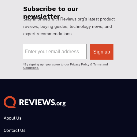
About Us
Contact Us