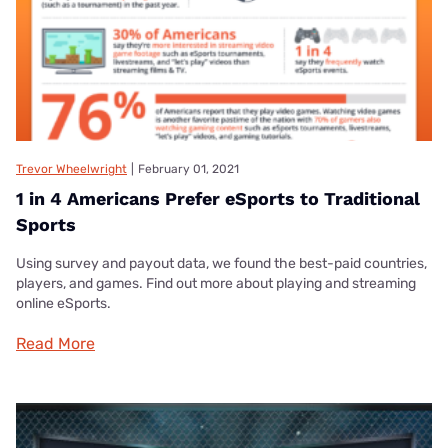
Trevor Wheelwright
|
February 01, 2021
1 in 4 Americans Prefer eSports to Traditional
Sports
Using survey and payout data, we found the best-paid countries,
players, and games. Find out more about playing and streaming
online eSports.
Read More