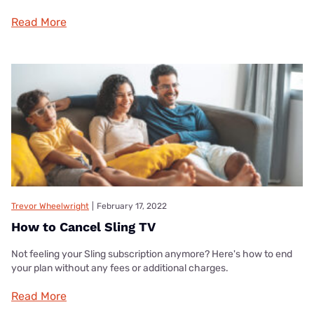
Read More
Trevor Wheelwright
|
February 17, 2022
How to Cancel Sling TV
Not feeling your Sling subscription anymore? Here's how to end
your plan without any fees or additional charges.
Read More