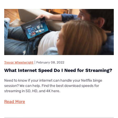
Trevor Wheelwright
|
February 08, 2022
What Internet Speed Do I Need for Streaming?
Need to know if your internet can handle your Netflix binge
session? We can help. Find the best download speeds for
streaming in SD, HD, and 4K here.
Read More