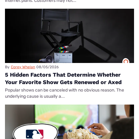
internet plans. Customers may not...
By
Corey Whelan
08/05/2026
5 Hidden Factors That Determine Whether
Your Favorite Show Gets Renewed or Axed
Popular shows can be canceled with no obvious reason. The
underlying cause is usually a...