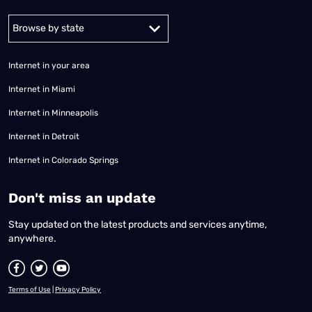
Alabama
Alaska
Arizona
Arkansas
California
Colorado
Connec
Internet in your area
Internet in Miami
Internet in Minneapolis
Internet in Detroit
Internet in Colorado Springs
​Don't miss an update
Stay updated on the latest products and services anytime,
anywhere.
Terms of Use
|
Privacy Policy