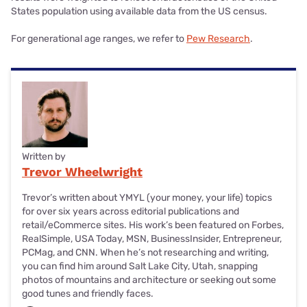
States population using available data from the US census.
For generational age ranges, we refer to
Pew Research
.
Written by
Trevor Wheelwright
Trevor’s written about YMYL (your money, your life) topics
for over six years across editorial publications and
retail/eCommerce sites. His work’s been featured on Forbes,
RealSimple, USA Today, MSN, BusinessInsider, Entrepreneur,
PCMag, and CNN. When he’s not researching and writing,
you can find him around Salt Lake City, Utah, snapping
photos of mountains and architecture or seeking out some
good tunes and friendly faces.