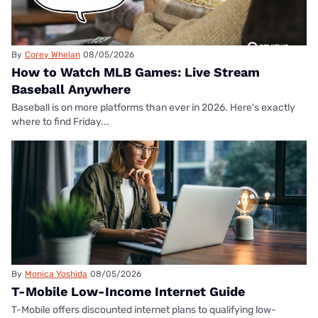
By
Corey Whelan
08/05/2026
How to Watch MLB Games: Live Stream
Baseball Anywhere
Baseball is on more platforms than ever in 2026. Here's exactly
where to find Friday...
By
Monica Yoshida
08/05/2026
T-Mobile Low-Income Internet Guide
T-Mobile offers discounted internet plans to qualifying low-