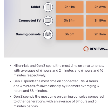
Millennials and Gen Z spend the most time on smartphones,
with averages of 6 hours and 2 minutes and 6 hours and 16
minutes respectively.
Gen X spends the most time on connected TVs, 4 hours
and 3 minutes, followed closely by Boomers averaging 3
hours and 58 minutes.
Gen Z spends the most time on gaming consoles compared
to other generations, with an average of 3 hours and 5
minutes per day.