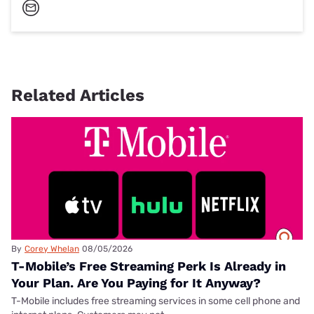
Related Articles
By
Corey Whelan
08/05/2026
T-Mobile’s Free Streaming Perk Is Already in
Your Plan. Are You Paying for It Anyway?
T-Mobile includes free streaming services in some cell phone and