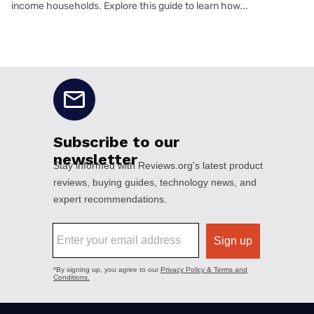
income households. Explore this guide to learn how...