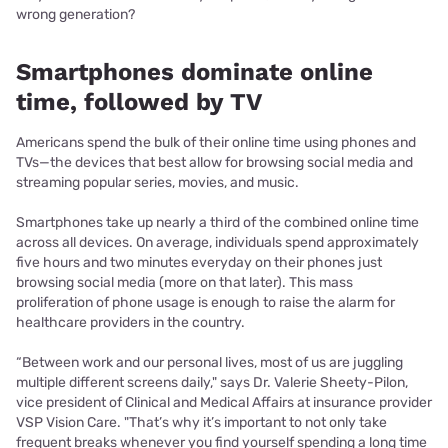
wrong generation?
Smartphones dominate online
time, followed by TV
Americans spend the bulk of their online time using phones and
TVs—the devices that best allow for browsing social media and
streaming popular series, movies, and music.
Smartphones take up nearly a third of the combined online time
across all devices. On average, individuals spend approximately
five hours and two minutes everyday on their phones just
browsing social media (more on that later). This mass
proliferation of phone usage is enough to raise the alarm for
healthcare providers in the country.
“Between work and our personal lives, most of us are juggling
multiple different screens daily," says Dr. Valerie Sheety-Pilon,
vice president of Clinical and Medical Affairs at insurance provider
VSP Vision Care. "That’s why it’s important to not only take
frequent breaks whenever you find yourself spending a long time