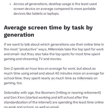
Across all generations, desktop usage is the least used
screen device on average compared to more portable
devices like tablets or laptops.
Average screen time by task by
generation
If we want to talk about which generations use their online time in
the most “productive” ways, Millennials take the top spot for work
and email—but they also take the top spots for most time spent
gaming and streaming TV and movies.
Gen Z spends an hour less on average for work, but about as
much time using email and about 40 minutes more on average for
school time; they spent nearly as much time as millennials on
gaming, too.
Ostensibly with age, the Boomers (hitting or nearing retirement)
and Gen X’ers (started working and left school after the
standardization of the internet) are spending the least time online
on work and school, as well as email.