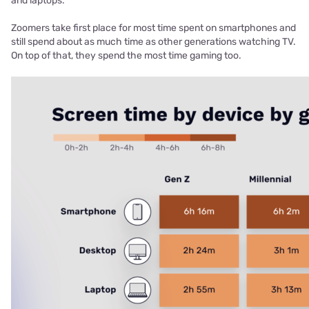
and laptops.
Zoomers take first place for most time spent on smartphones and
still spend about as much time as other generations watching TV.
On top of that, they spend the most time gaming too.