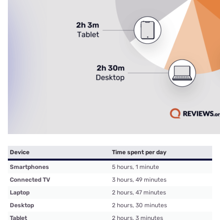
Device
Time spent per day
Smartphones
5 hours, 1 minute
Connected TV
3 hours, 49 minutes
Laptop
2 hours, 47 minutes
Desktop
2 hours, 30 minutes
Tablet
2 hours, 3 minutes