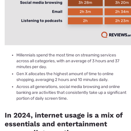
Millennials spend the most time on streaming services
across all categories, with an average of 3 hours and 37
minutes per day.
Gen X allocates the highest amount of time to online
shopping, averaging 2 hours and 10 minutes daily.
Across all generations, social media browsing and online
banking are activities that consistently take up a significant
portion of daily screen time.
In 2024, internet usage is a mix of
essentials and entertainment