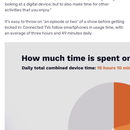
looking at a digital device, but to also make time for other
activities that you enjoy."
It’s easy to throw on “an episode or two” of a show before getting
locked in: Connected TVs follow smartphones in usage time, with
an average of three hours and 49 minutes daily.