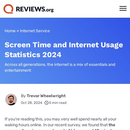
Home
»
Internet Service
Screen Time and Internet Usage
Statistics 2024
Across all generations, the internet is a mix of essentials and
entertainment
By
Trevor Wheelwright
Oct 28, 2024
5 min read
If you’re reading this, you may very well spend nearly all your
waking hours online. In our recent survey, we found that
the