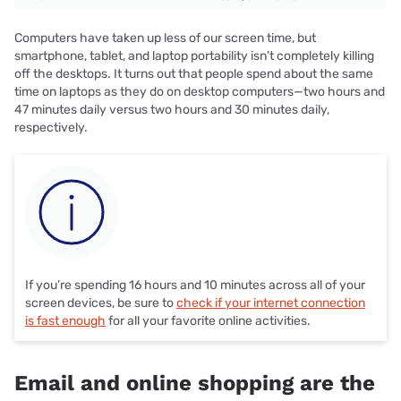
Computers have taken up less of our screen time, but
smartphone, tablet, and laptop portability isn’t completely killing
off the desktops. It turns out that people spend about the same
time on laptops as they do on desktop computers—two hours and
47 minutes daily versus two hours and 30 minutes daily,
respectively.
If you’re spending 16 hours and 10 minutes across all of your
screen devices, be sure to
check if your internet connection
is fast enough
for all your favorite online activities.
Email and online shopping are the