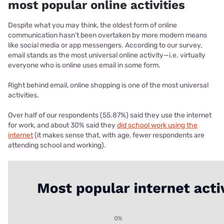
most popular online activities
Despite what you may think, the oldest form of online
communication hasn’t been overtaken by more modern means
like social media or app messengers. According to our survey,
email stands as the most universal online activity—i.e. virtually
everyone who is online uses email in some form.
Right behind email, online shopping is one of the most universal
activities.
Over half of our respondents (55.87%) said they use the internet
for work, and about 30% said they
did school work using the
internet
(it makes sense that, with age, fewer respondents are
attending school and working).