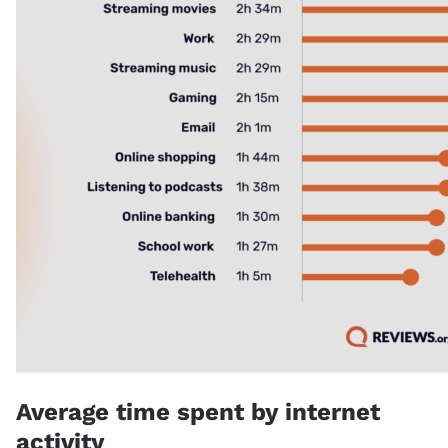
Average time spent by internet
activity