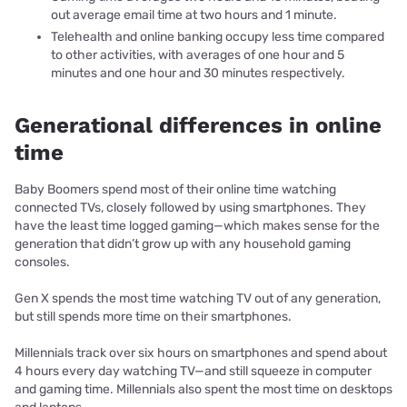
out average email time at two hours and 1 minute.
Telehealth and online banking occupy less time compared
to other activities, with averages of one hour and 5
minutes and one hour and 30 minutes respectively.
Generational differences in online
time
Baby Boomers spend most of their online time watching
connected TVs, closely followed by using smartphones. They
have the least time logged gaming—which makes sense for the
generation that didn’t grow up with any household gaming
consoles.
Gen X spends the most time watching TV out of any generation,
but still spends more time on their smartphones.
Millennials track over six hours on smartphones and spend about
4 hours every day watching TV—and still squeeze in computer
and gaming time. Millennials also spent the most time on desktops