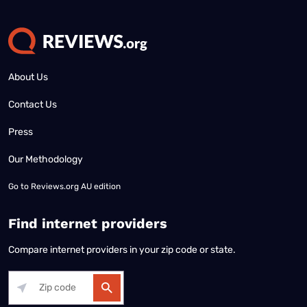
About Us
Contact Us
Press
Our Methodology
Go to
Reviews.org AU edition
Find internet providers
Compare internet providers in your zip code or state.