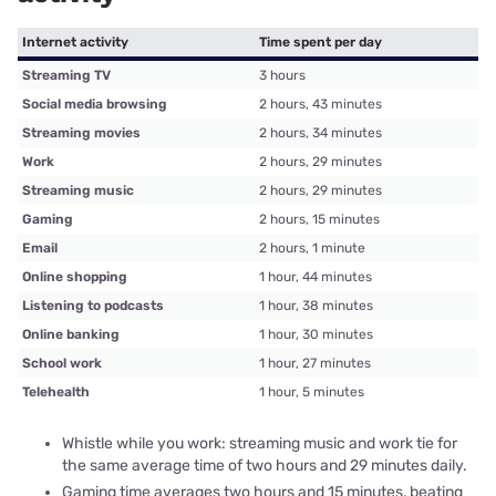
Internet activity
Time spent per day
Streaming TV
3 hours
Social media browsing
2 hours, 43 minutes
Streaming movies
2 hours, 34 minutes
Work
2 hours, 29 minutes
Streaming music
2 hours, 29 minutes
Gaming
2 hours, 15 minutes
Email
2 hours, 1 minute
Online shopping
1 hour, 44 minutes
Listening to podcasts
1 hour, 38 minutes
Online banking
1 hour, 30 minutes
School work
1 hour, 27 minutes
Telehealth
1 hour, 5 minutes
Whistle while you work: streaming music and work tie for
the same average time of two hours and 29 minutes daily.
Gaming time averages two hours and 15 minutes, beating