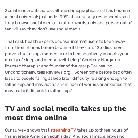
Social media cuts across all age demographics and has become
almost universal: just under 90% of our survey respondents said
they browse social media—in other words, only one person out of
ten will say they don’t use social media.
That said, health experts counsel internet users to keep away
from their phones before bedtime if they can. “Studies have
proven that using a screen prior to bed negatively impacts your
quality of sleep and mental well-being,” Courtney Morgan, a
licensed therapist and founder of the group Counseling
Unconditionally, tells Reviews.org. “Screen time before bed often
leads to people falling asleep later, difficulty relaxing enough to
fall asleep, and may act as a reminder of worries or anxieties that
may make it difficult to fall asleep.”
TV and social media takes up the
most time online
Our survey shows that
streaming TV
takes up to three hours of
the average American adult’s day. And social media browsing