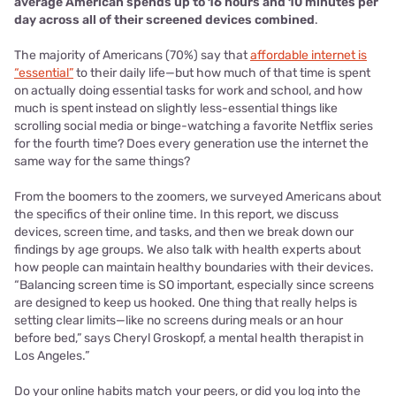
average American spends up to 16 hours and 10 minutes per
day across all of their screened devices combined
.
The majority of Americans (70%) say that
affordable internet is
“essential”
to their daily life—but how much of that time is spent
on actually doing essential tasks for work and school, and how
much is spent instead on slightly less-essential things like
scrolling social media or binge-watching a favorite Netflix series
for the fourth time? Does every generation use the internet the
same way for the same things?
From the boomers to the zoomers, we surveyed Americans about
the specifics of their online time. In this report, we discuss
devices, screen time, and tasks, and then we break down our
findings by age groups. We also talk with health experts about
how people can maintain healthy boundaries with their devices.
“Balancing screen time is SO important, especially since screens
are designed to keep us hooked. One thing that really helps is
setting clear limits—like no screens during meals or an hour
before bed,” says Cheryl Groskopf, a mental health therapist in
Los Angeles.”
Do your online habits match your peers, or did you log into the