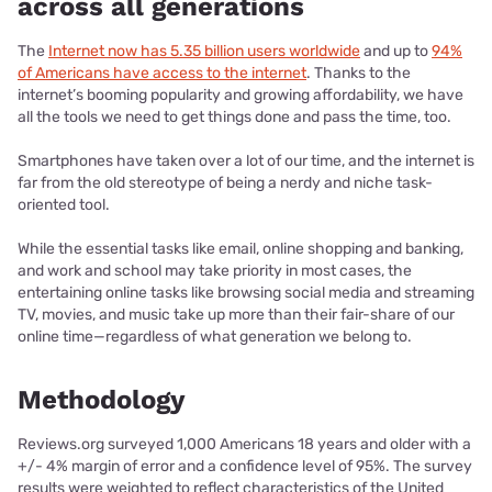
across all generations
The
Internet now has 5.35 billion users worldwide
and up to
94%
of Americans have access to the internet
. Thanks to the
internet’s booming popularity and growing affordability, we have
all the tools we need to get things done and pass the time, too.
Smartphones have taken over a lot of our time, and the internet is
far from the old stereotype of being a nerdy and niche task-
oriented tool.
While the essential tasks like email, online shopping and banking,
and work and school may take priority in most cases, the
entertaining online tasks like browsing social media and streaming
TV, movies, and music take up more than their fair-share of our
online time—regardless of what generation we belong to.
Methodology
Reviews.org surveyed 1,000 Americans 18 years and older with a
+/- 4% margin of error and a confidence level of 95%. The survey
results were weighted to reflect characteristics of the United