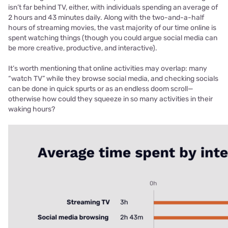
isn’t far behind TV, either, with individuals spending an average of
2 hours and 43 minutes daily. Along with the two-and-a-half
hours of streaming movies, the vast majority of our time online is
spent watching things (though you could argue social media can
be more creative, productive, and interactive).
It’s worth mentioning that online activities may overlap: many
“watch TV” while they browse social media, and checking socials
can be done in quick spurts or as an endless doom scroll—
otherwise how could they squeeze in so many activities in their
waking hours?