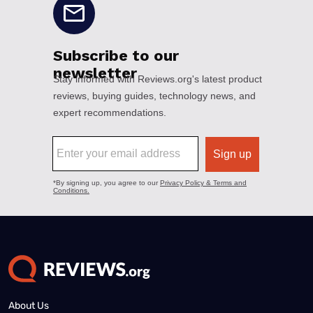
About Us