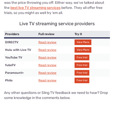
was the price throwing you off. Either way, we’ve talked about
the
best live TV streaming services
before. They all offer free
trials, so you might as well try ‘em all.
Live TV streaming service providers
Providers
Full review
Try it
DIRECTV
Read review
View Plans
Hulu with Live TV
Read review
View Plans
YouTube TV
Read review
Free trial
fuboTV
Read review
Free trial
Paramount+
Read review
Free trial
Philo
Read review
Free trial
Any other questions or Sling TV feedback we need to hear? Drop
some knowledge in the comments below.