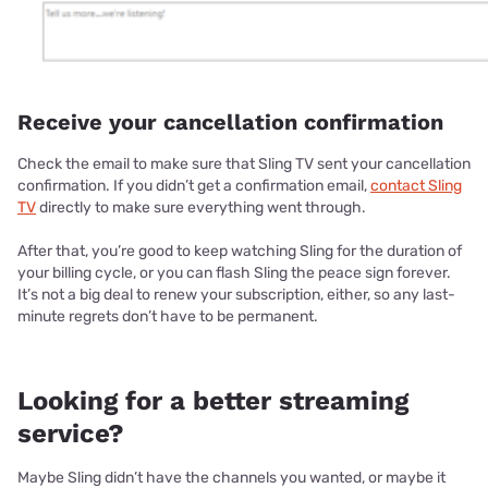
Receive your cancellation confirmation
Check the email to make sure that Sling TV sent your cancellation
confirmation. If you didn’t get a confirmation email,
contact Sling
TV
directly to make sure everything went through.
After that, you’re good to keep watching Sling for the duration of
your billing cycle, or you can flash Sling the peace sign forever.
It’s not a big deal to renew your subscription, either, so any last-
minute regrets don’t have to be permanent.
Looking for a better streaming
service?
Maybe Sling didn’t have the channels you wanted, or maybe it