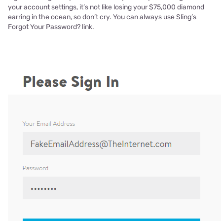
your account settings, it’s not like losing your $75,000 diamond
earring in the ocean, so don’t cry. You can always use Sling’s
Forgot Your Password? link.