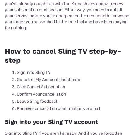
you’ve already caught up with the Kardashians and will renew
your subscription next season. Either way, you need to cut off
your service before you’re charged for the next month—or worse,
you forget you subscribed to the free trial and have been paying
for nothing
How to cancel Sling TV step-by-
step
Sign in to Sling TV
Go to the My Account dashboard
Click Cancel Subscription
Confirm your cancellation
Leave Sling feedback
Receive cancellation confirmation via email
Sign into your Sling TV account
Sign into Sling TV if you aren’t already. And if you’ve forgotten