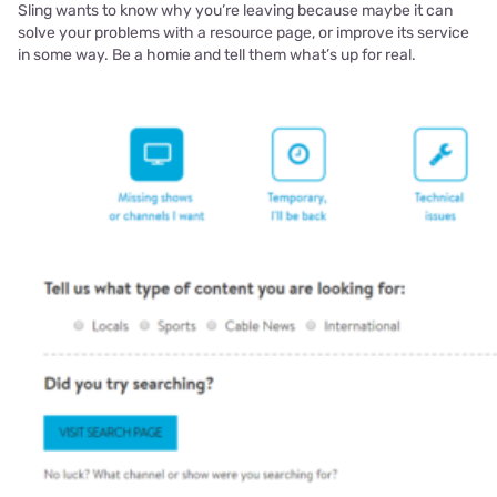
Sling wants to know why you’re leaving because maybe it can
solve your problems with a resource page, or improve its service
in some way. Be a homie and tell them what’s up for real.