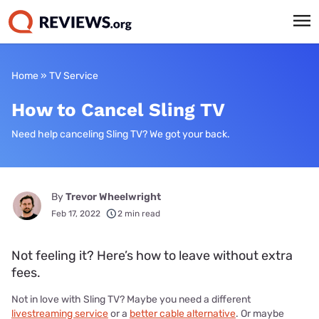
Home
»
TV Service
How to Cancel Sling TV
Need help canceling Sling TV? We got your back.
By
Trevor Wheelwright
Feb 17, 2022
2 min read
Not feeling it? Here’s how to leave without extra
fees.
Not in love with Sling TV? Maybe you need a different
livestreaming service
or a
better cable alternative
. Or maybe