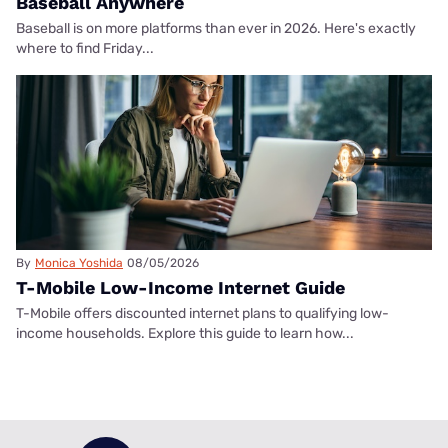
Baseball Anywhere
Baseball is on more platforms than ever in 2026. Here's exactly
where to find Friday...
By
Monica Yoshida
08/05/2026
T-Mobile Low-Income Internet Guide
T-Mobile offers discounted internet plans to qualifying low-
income households. Explore this guide to learn how...