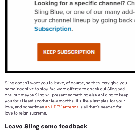
Sling doesn’t want you to leave, of course, so they may give you
some incentive to stay. We were offered to check out Sling add-
ons, but maybe Sling will present something else enticing to keep
you for at least another few months. It’s like a last plea for your
love, and sometimes
an HDTV antenna
is all that’s needed for
love to reign supreme.
Leave Sling some feedback