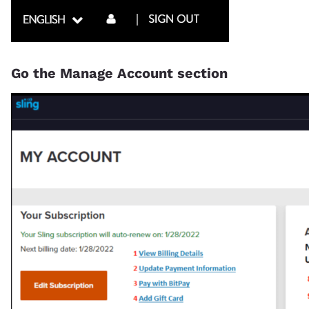
Go the Manage Account section