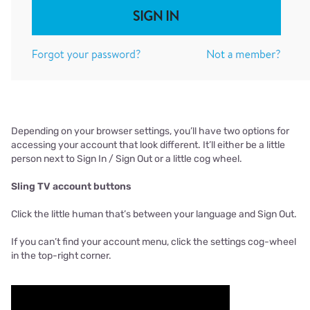
Depending on your browser settings, you’ll have two options for
accessing your account that look different. It’ll either be a little
person next to Sign In / Sign Out or a little cog wheel.
Sling TV account buttons
Click the little human that’s between your language and Sign Out.
If you can’t find your account menu, click the settings cog-wheel
in the top-right corner.