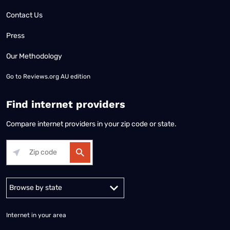
Contact Us
Press
Our Methodology
Go to
Reviews.org AU edition
Find internet providers
Compare internet providers in your zip code or state.
Alabama
Alaska
Arizona
Arkansas
California
Colorado
Connec
Internet in your area