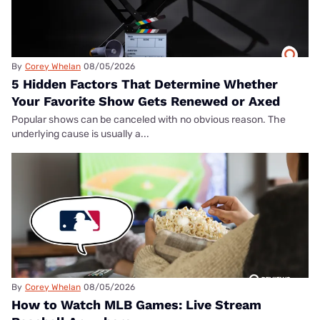
By
Corey Whelan
08/05/2026
5 Hidden Factors That Determine Whether
Your Favorite Show Gets Renewed or Axed
Popular shows can be canceled with no obvious reason. The
underlying cause is usually a...
By
Corey Whelan
08/05/2026
How to Watch MLB Games: Live Stream