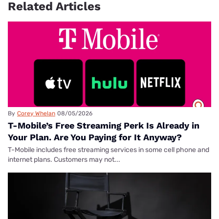
Related Articles
By
Corey Whelan
08/05/2026
T-Mobile’s Free Streaming Perk Is Already in
Your Plan. Are You Paying for It Anyway?
T-Mobile includes free streaming services in some cell phone and
internet plans. Customers may not...