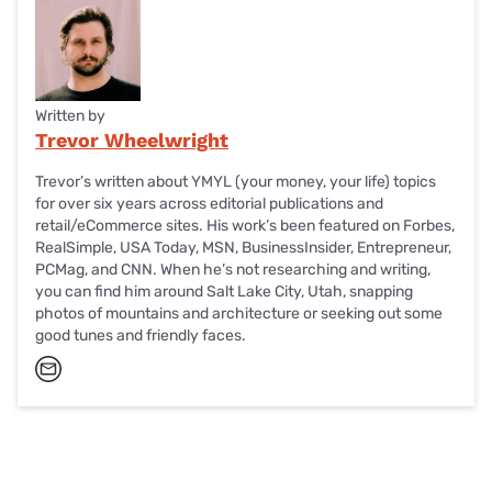
again, but Sling’s going to need more closure, or they’ll take
more of your money. . . you know how break-ups go.
Written by
Trevor Wheelwright
Trevor’s written about YMYL (your money, your life) topics
for over six years across editorial publications and
retail/eCommerce sites. His work’s been featured on Forbes,
RealSimple, USA Today, MSN, BusinessInsider, Entrepreneur,
PCMag, and CNN. When he’s not researching and writing,
you can find him around Salt Lake City, Utah, snapping
photos of mountains and architecture or seeking out some
good tunes and friendly faces.