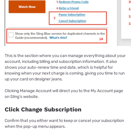
This is the section where you can manage everything about your
account, including billing and subscription information. It also
shows your auto-renew time and date, which is helpful for
knowing when your next charge is coming, giving you time to run
up your card on designer jeans.
Clicking Manage Account will direct you to the My Account page
on Sling’s website.
Click Change Subscription
Confirm that you either want to keep or cancel your subscription
when the pop-up menu appears.