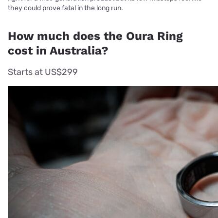
they could prove fatal in the long run.
How much does the Oura Ring
cost in Australia?
Starts at US$299