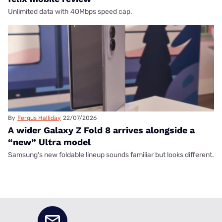
Unlimited data with 40Mbps speed cap.
By
Fergus Halliday
22/07/2026
A wider Galaxy Z Fold 8 arrives alongside a
“new” Ultra model
Samsung's new foldable lineup sounds familiar but looks different.