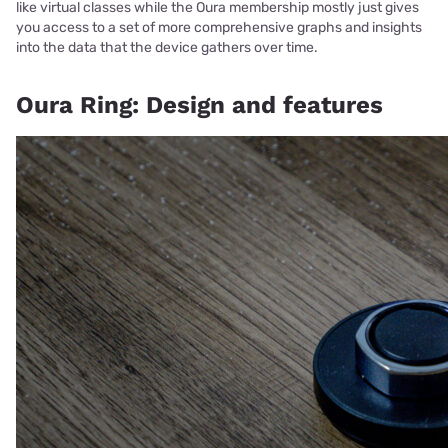
like virtual classes while the Oura membership mostly just gives
you access to a set of more comprehensive graphs and insights
into the data that the device gathers over time.
Oura Ring: Design and features