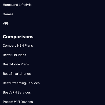
Home and Lifestyle
Games
VPN
Comparisons
Compare NBN Plans
Best NBN Plans
Best Mobile Plans
Best Smartphones
Best Streaming Services
Best VPN Services
Pocket WiFi Devices