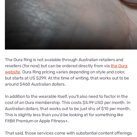
The Oura Ring is not avalable through Australian retailers and
resellers (for now) but can be ordered directly from via
the Oura
website
. Oura Ring pricing varies depending on style and color,
but starts at US $299. At the time of writing, that works out to be
around $460 Australian dollars.
In addition to the wearable itself, you'll also need to factor in the
cost of an Oura membership. This costs $5.99 USD per month. In
Australian dollars, that works out to be just shy of $10 per month.
This is slightly less than you'd be looking at for something like
FitBit Premium or Apple Fitness+.
That said, those services come with substantial content offerings