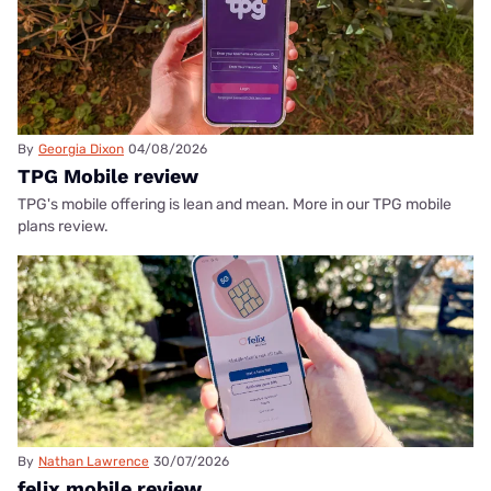
By
Georgia Dixon
04/08/2026
TPG Mobile review
TPG's mobile offering is lean and mean. More in our TPG mobile
plans review.
By
Nathan Lawrence
30/07/2026
felix mobile review