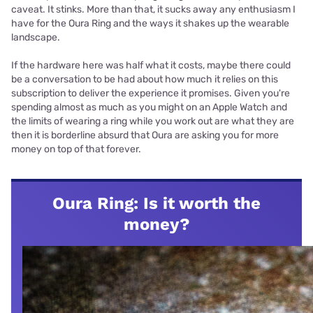
caveat. It stinks. More than that, it sucks away any enthusiasm I
have for the Oura Ring and the ways it shakes up the wearable
landscape.
If the hardware here was half what it costs, maybe there could
be a conversation to be had about how much it relies on this
subscription to deliver the experience it promises. Given you're
spending almost as much as you might on an Apple Watch and
the limits of wearing a ring while you work out are what they are
then it is borderline absurd that Oura are asking you for more
money on top of that forever.
Oura Ring: Is it worth the
money?