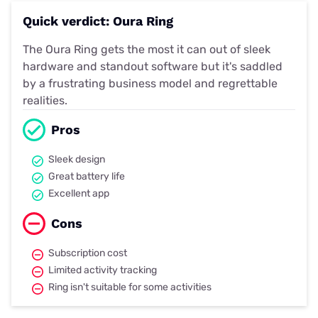
Quick verdict: Oura Ring
The Oura Ring gets the most it can out of sleek
hardware and standout software but it's saddled
by a frustrating business model and regrettable
realities.
Pros
Sleek design
Great battery life
Excellent app
Cons
Subscription cost
Limited activity tracking
Ring isn't suitable for some activities