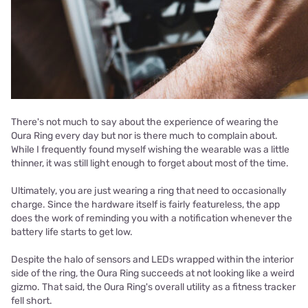
There's not much to say about the experience of wearing the
Oura Ring every day but nor is there much to complain about.
While I frequently found myself wishing the wearable was a little
thinner, it was still light enough to forget about most of the time.
Ultimately, you are just wearing a ring that need to occasionally
charge. Since the hardware itself is fairly featureless, the app
does the work of reminding you with a notification whenever the
battery life starts to get low.
Despite the halo of sensors and LEDs wrapped within the interior
side of the ring, the Oura Ring succeeds at not looking like a weird
gizmo. That said, the Oura Ring's overall utility as a fitness tracker
fell short.