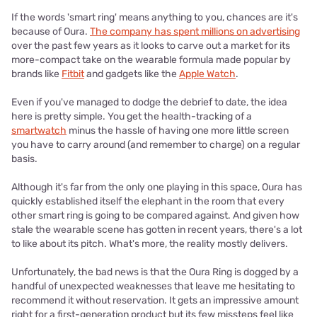
If the words 'smart ring' means anything to you, chances are it's
because of Oura.
The company has spent millions on advertising
over the past few years as it looks to carve out a market for its
more-compact take on the wearable formula made popular by
brands like
Fitbit
and gadgets like the
Apple Watch
.
Even if you've managed to dodge the debrief to date, the idea
here is pretty simple. You get the health-tracking of a
smartwatch
minus the hassle of having one more little screen
you have to carry around (and remember to charge) on a regular
basis.
Although it's far from the only one playing in this space, Oura has
quickly established itself the elephant in the room that every
other smart ring is going to be compared against. And given how
stale the wearable scene has gotten in recent years, there's a lot
to like about its pitch. What's more, the reality mostly delivers.
Unfortunately, the bad news is that the Oura Ring is dogged by a
handful of unexpected weaknesses that leave me hesitating to
recommend it without reservation. It gets an impressive amount
right for a first-generation product but its few missteps feel like