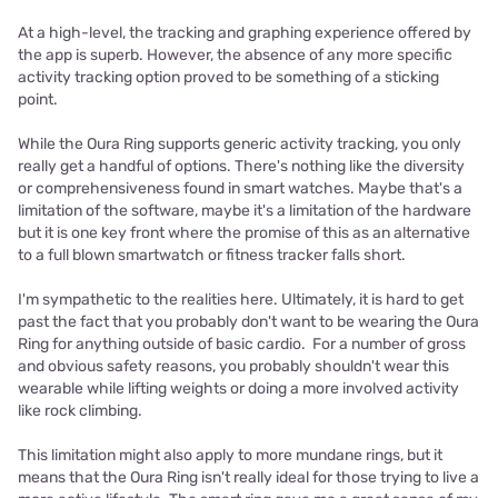
At a high-level, the tracking and graphing experience offered by
the app is superb. However, the absence of any more specific
activity tracking option proved to be something of a sticking
point.
While the Oura Ring supports generic activity tracking, you only
really get a handful of options. There's nothing like the diversity
or comprehensiveness found in smart watches. Maybe that's a
limitation of the software, maybe it's a limitation of the hardware
but it is one key front where the promise of this as an alternative
to a full blown smartwatch or fitness tracker falls short.
I'm sympathetic to the realities here. Ultimately, it is hard to get
past the fact that you probably don't want to be wearing the Oura
Ring for anything outside of basic cardio. For a number of gross
and obvious safety reasons, you probably shouldn't wear this
wearable while lifting weights or doing a more involved activity
like rock climbing.
This limitation might also apply to more mundane rings, but it
means that the Oura Ring isn't really ideal for those trying to live a