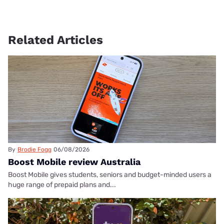
Related Articles
By
Brodie Fogg
06/08/2026
Boost Mobile review Australia
Boost Mobile gives students, seniors and budget-minded users a
huge range of prepaid plans and...