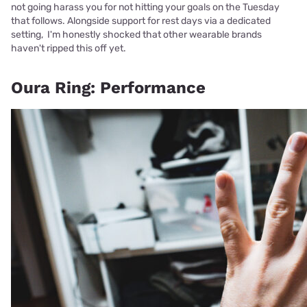
not going harass you for not hitting your goals on the Tuesday
that follows. Alongside support for rest days via a dedicated
setting, I'm honestly shocked that other wearable brands
haven't ripped this off yet.
Oura Ring: Performance