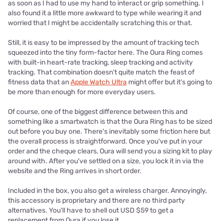
as soon as I had to use my hand to interact or grip something. I
also found it a little more awkward to type while wearing it and
worried that I might be accidentally scratching this or that.
Still, it is easy to be impressed by the amount of tracking tech
squeezed into the tiny form-factor here. The Oura Ring comes
with built-in heart-rate tracking, sleep tracking and activity
tracking. That combination doesn't quite match the feast of
fitness data that an
Apple Watch Ultra
might offer but it's going to
be more than enough for more everyday users.
Of course, one of the biggest difference between this and
something like a smartwatch is that the Oura Ring has to be sized
out before you buy one. There's inevitably some friction here but
the overall process is straightforward. Once you've put in your
order and the cheque clears, Oura will send you a sizing kit to play
around with. After you've settled on a size, you lock it in via the
website and the Ring arrives in short order.
Included in the box, you also get a wireless charger. Annoyingly,
this accessory is proprietary and there are no third party
alternatives. You'll have to shell out USD $59 to get a
replacement from Oura if you lose it.