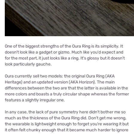
One of the biggest strengths of the Oura Ring is its simplicity. It
doesn't look like a gadget or gizmo. Much like you'd expect and
for the most part, it just looks like a ring. It's glossy but it doesn't
look particularly gauche.
Oura currently sell two models: the original Oura Ring (AKA
Heritage) and an updated version (AKA Horizon). The main
differences between the two are that the latter is available in the
more colors and boasts a truly circular shape whereas the former
features a slightly irregular one.
In any case, the lack of pure symmetry here didn't bother me so
much as the thickness of the Oura Ring did. Don't get me wrong,
the wearable is lightweight enough to forget you're wearing it but
it often felt chunky enough that it became much harder to ignore