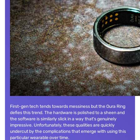
First-gen tech tends towards messiness but the Oura Ring
defies this trend. The hardware is polished to a sheen and
the software is similarly slick in a way that's genuinely
impressive. Unfortunately, these qualities are quickly
undercut by the complications that emerge with using this
particular wearable over time.