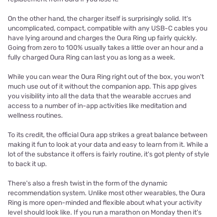
On the other hand, the charger itself is surprisingly solid. It's
uncomplicated, compact, compatible with any USB-C cables you
have lying around and charges the Oura Ring up fairly quickly.
Going from zero to 100% usually takes a little over an hour and a
fully charged Oura Ring can last you as long as a week.
While you can wear the Oura Ring right out of the box, you won't
much use out of it without the companion app. This app gives
you visibility into all the data that the wearable accrues and
access to a number of in-app activities like meditation and
wellness routines.
To its credit, the official Oura app strikes a great balance between
making it fun to look at your data and easy to learn from it. While a
lot of the substance it offers is fairly routine, it's got plenty of style
to back it up.
There's also a fresh twist in the form of the dynamic
recommendation system. Unlike most other wearables, the Oura
Ring is more open-minded and flexible about what your activity
level should look like. If you run a marathon on Monday then it's