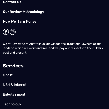
Contact Us
Our Review Methodology
How We Earn Money
We at Reviews.org Australia acknowledge the Traditional Owners of the
lands on which we work and live, and we pay our respects to their Elders,
past and present.
Services
Mobile
NBN & Internet
Entertainment
Technology