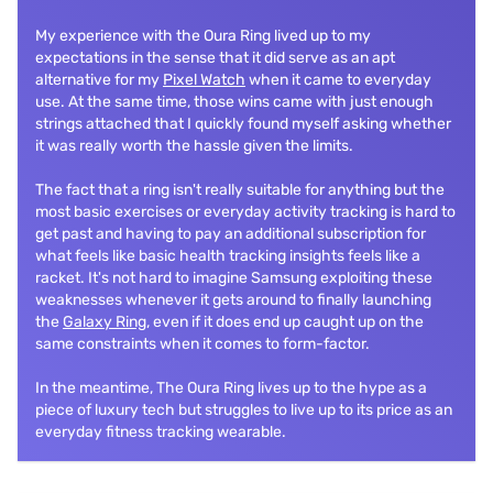
My experience with the Oura Ring lived up to my
expectations in the sense that it did serve as an apt
alternative for my
Pixel Watch
when it came to everyday
use. At the same time, those wins came with just enough
strings attached that I quickly found myself asking whether
it was really worth the hassle given the limits.
The fact that a ring isn't really suitable for anything but the
most basic exercises or everyday activity tracking is hard to
get past and having to pay an additional subscription for
what feels like basic health tracking insights feels like a
racket. It's not hard to imagine Samsung exploiting these
weaknesses whenever it gets around to finally launching
the
Galaxy Ring
, even if it does end up caught up on the
same constraints when it comes to form-factor.
In the meantime, The Oura Ring lives up to the hype as a
piece of luxury tech but struggles to live up to its price as an
everyday fitness tracking wearable.