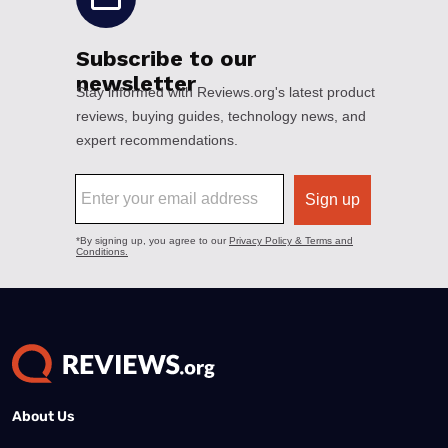
About Us