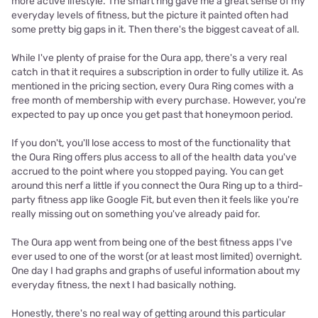
more active lifestyle. The smart ring gave me a great sense of my
everyday levels of fitness, but the picture it painted often had
some pretty big gaps in it. Then there's the biggest caveat of all.
While I've plenty of praise for the Oura app, there's a very real
catch in that it requires a subscription in order to fully utilize it. As
mentioned in the pricing section, every Oura Ring comes with a
free month of membership with every purchase. However, you're
expected to pay up once you get past that honeymoon period.
If you don't, you'll lose access to most of the functionality that
the Oura Ring offers plus access to all of the health data you've
accrued to the point where you stopped paying. You can get
around this nerf a little if you connect the Oura Ring up to a third-
party fitness app like Google Fit, but even then it feels like you're
really missing out on something you've already paid for.
The Oura app went from being one of the best fitness apps I've
ever used to one of the worst (or at least most limited) overnight.
One day I had graphs and graphs of useful information about my
everyday fitness, the next I had basically nothing.
Honestly, there's no real way of getting around this particular