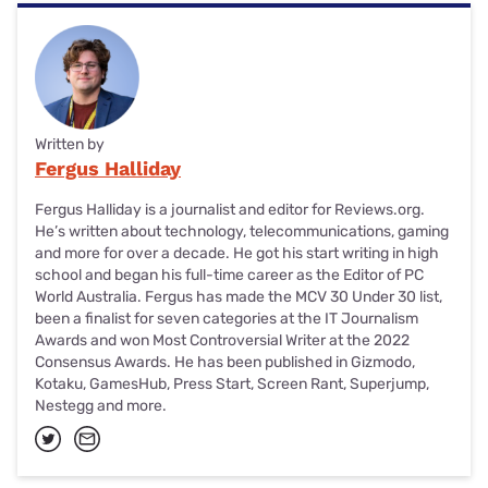
Written by
Fergus Halliday
Fergus Halliday is a journalist and editor for Reviews.org.
He’s written about technology, telecommunications, gaming
and more for over a decade. He got his start writing in high
school and began his full-time career as the Editor of PC
World Australia. Fergus has made the MCV 30 Under 30 list,
been a finalist for seven categories at the IT Journalism
Awards and won Most Controversial Writer at the 2022
Consensus Awards. He has been published in Gizmodo,
Kotaku, GamesHub, Press Start, Screen Rant, Superjump,
Nestegg and more.