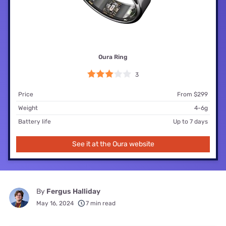
Oura Ring
3
Price
From $299
Weight
4-6g
Battery life
Up to 7 days
See it at the Oura website
By
Fergus Halliday
May 16, 2024
7 min read