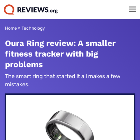
Home
»
Technology
Oura Ring review: A smaller
fitness tracker with big
problems
The smart ring that started it all makes a few
mistakes.