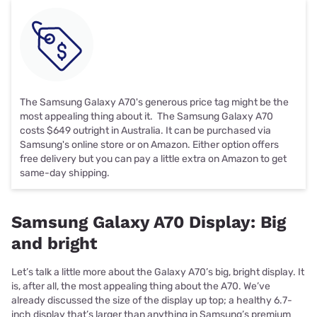
The Samsung Galaxy A70's generous price tag might be the
most appealing thing about it. The Samsung Galaxy A70
costs $649 outright in Australia. It can be purchased via
Samsung's online store or on Amazon. Either option offers
free delivery but you can pay a little extra on Amazon to get
same-day shipping.
Samsung Galaxy A70 Display: Big
and bright
Let’s talk a little more about the Galaxy A70’s big, bright display. It
is, after all, the most appealing thing about the A70. We’ve
already discussed the size of the display up top; a healthy 6.7-
inch display that’s larger than anything in Samsung’s premium