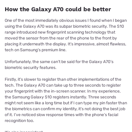
How the Galaxy A70 could be better
One of the most immediately obvious issues I found when I began
using the Galaxy A70 was its subpar biometric security. The S10
range introduced new fingerprint scanning technology that
moved the sensor from the rear of the phone to the front by
placing it underneath the display. It’s impressive, almost flawless,
tech on Samsung’s premium line.
Unfortunately, the same can’t be said for the Galaxy A70’s
biometric security features.
Firstly, it’s slower to register than other implementations of the
tech. The Galaxy A70 can take up to three seconds to register
your fingerprint with the in-screen scanner. In my experience,
the Samsung Galaxy S10 registers instantly. Three seconds
might not seem like a long time but if I can type my pin faster than
the biometrics can confirm my identity, it’s not doing the best job
of it. I’ve noticed slow response times with the phone’s facial
recognition too.