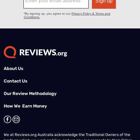
About Us
Contact Us
Our Review Methodology
How We Earn Money
We at Reviews.org Australia acknowledge the Traditional Owners of the