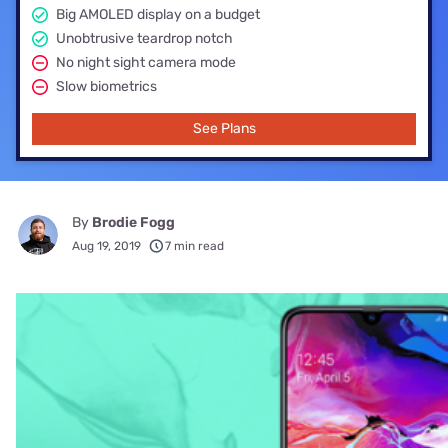
Big AMOLED display on a budget
Unobtrusive teardrop notch
No night sight camera mode
Slow biometrics
See Plans
By
Brodie Fogg
Aug 19, 2019
7 min read