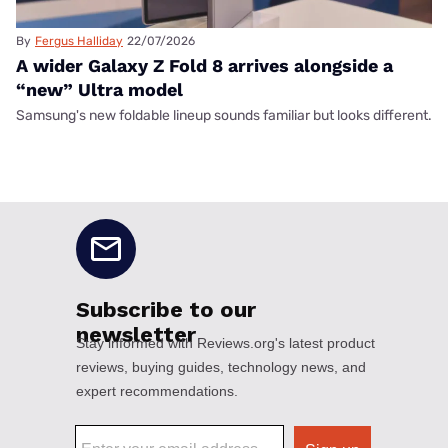
By
Fergus Halliday
22/07/2026
A wider Galaxy Z Fold 8 arrives alongside a
“new” Ultra model
Samsung's new foldable lineup sounds familiar but looks different.