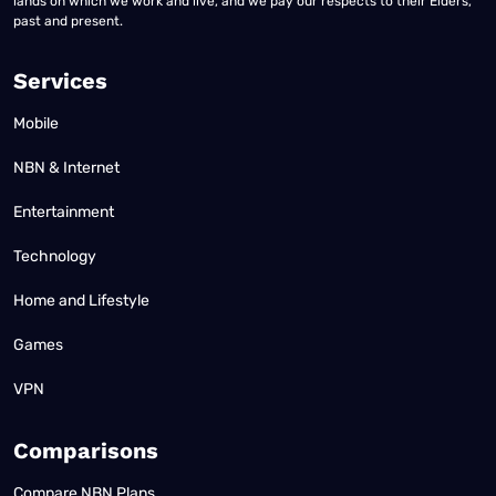
lands on which we work and live, and we pay our respects to their Elders,
past and present.
Services
Mobile
NBN & Internet
Entertainment
Technology
Home and Lifestyle
Games
VPN
Comparisons
Compare NBN Plans