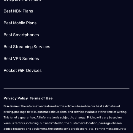
Best NBN Plans
Best Mobile Plans
Best Smartphones
Best Streaming Services
Best VPN Services
Pocket WiFi Devices
Privacy Policy
Terms of Use
Disclaimer:
The information featured in this article is based on our best estimates of
pricing, package details, contract stipulations, and service available at the time of writing.
This is not a guarantee. All information is subject to change. Pricing will vary based on
various factors, including, but not limited to, the customer’s location, package chosen,
added features and equipment, the purchaser’s credit score, etc. For the most accurate