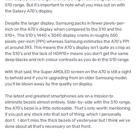
S10 range. But it’s important to note what you miss out on with
the Galaxy A70’s display.
Despite the larger display, Samsung packs in fewer pixels-per-
inch on the A70’s display when compared to the S10 and the
S10+. The S10’s 1440 x 3040 display crams in roughly 550
pixels-per-inch (PPI) whereas Samsung estimates the A70’s PPI
at around 393. This means the A70’s display isn’t quite as crisp as
the S10’s and the lack of HDR10+ means you don’t get the same
deep blacks and rich colour contrasts as you do in the S10 range.
With that said, the Super AMOLED screen on the A70 is still a sight
to behold and if you’re upgrading from an older Samsung model,
you’ll be blown away by the quality on display.
The latest and greatest smartphones are on a mission to
eliminate bezels almost entirely. Side-by-side with the S10 range,
the A70’s bezel is a little noticeable. That’s only worth mentioning
if you put any stock into that sort of thing; which I personally
don’t. I don’t miss the thick bezels of yesteryear but I think we’ve
done about all that’s necessary on that front.