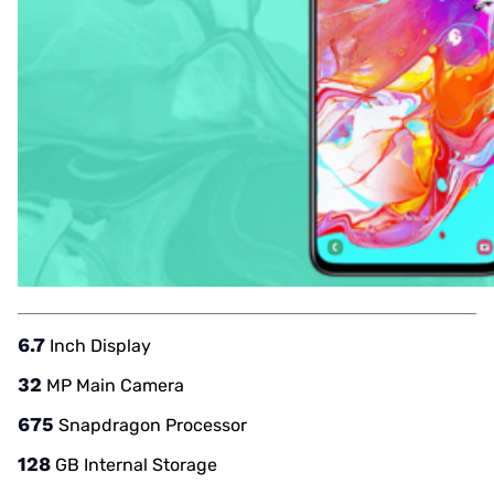
6.7
Inch Display
32
MP Main Camera
675
Snapdragon Processor
128
GB Internal Storage