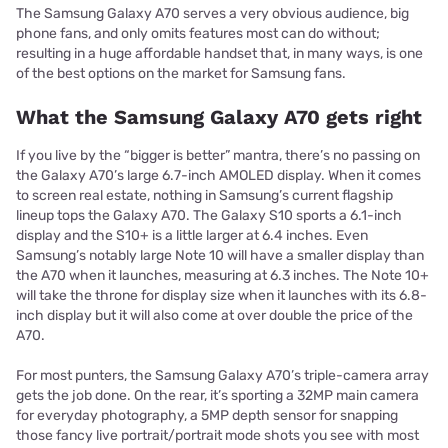
The Samsung Galaxy A70 serves a very obvious audience, big
phone fans, and only omits features most can do without;
resulting in a huge affordable handset that, in many ways, is one
of the best options on the market for Samsung fans.
What the Samsung Galaxy A70 gets right
If you live by the “bigger is better” mantra, there’s no passing on
the Galaxy A70’s large 6.7-inch AMOLED display. When it comes
to screen real estate, nothing in Samsung’s current flagship
lineup tops the Galaxy A70. The Galaxy S10 sports a 6.1-inch
display and the S10+ is a little larger at 6.4 inches. Even
Samsung’s notably large Note 10 will have a smaller display than
the A70 when it launches, measuring at 6.3 inches. The Note 10+
will take the throne for display size when it launches with its 6.8-
inch display but it will also come at over double the price of the
A70.
For most punters, the Samsung Galaxy A70’s triple-camera array
gets the job done. On the rear, it’s sporting a 32MP main camera
for everyday photography, a 5MP depth sensor for snapping
those fancy live portrait/portrait mode shots you see with most