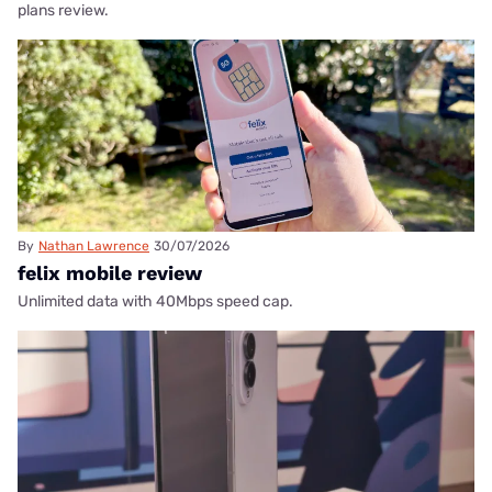
plans review.
By
Nathan Lawrence
30/07/2026
felix mobile review
Unlimited data with 40Mbps speed cap.