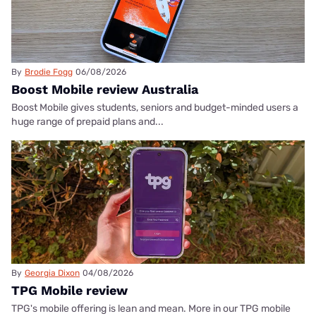
By
Brodie Fogg
06/08/2026
Boost Mobile review Australia
Boost Mobile gives students, seniors and budget-minded users a
huge range of prepaid plans and...
By
Georgia Dixon
04/08/2026
TPG Mobile review
TPG's mobile offering is lean and mean. More in our TPG mobile