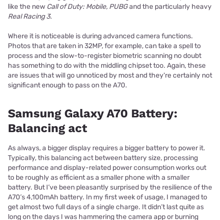
like the new
Call of Duty: Mobile, PUBG
and the particularly heavy
Real Racing 3.
Where it is noticeable is during advanced camera functions.
Photos that are taken in 32MP, for example, can take a spell to
process and the slow-to-register biometric scanning no doubt
has something to do with the middling chipset too. Again, these
are issues that will go unnoticed by most and they're certainly not
significant enough to pass on the A70.
Samsung Galaxy A70 Battery:
Balancing act
As always, a bigger display requires a bigger battery to power it.
Typically, this balancing act between battery size, processing
performance and display-related power consumption works out
to be roughly as efficient as a smaller phone with a smaller
battery. But I’ve been pleasantly surprised by the resilience of the
A70’s 4,100mAh battery. In my first week of usage, I managed to
get almost two full days of a single charge. It didn’t last quite as
long on the days I was hammering the camera app or burning