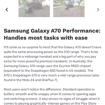
Samsung Galaxy A70 Performance:
Handles most tasks with ease
It'll come as no surprise to most that the Galaxy A70 doesn't have
quite the same processing power as the S10 range. That's to be
expected in a midrange handset and a big part of why you pay
extra for more powerful premium handsets. In Australia, the
Samsung Galaxy S10 range uses the Exynos 9820 chipset
(equivalent to the Snapdragon 855 found in US models). The
A70’s Snapdragon 675 is very much a mid-range processor (also
found in the Moto Z4 and OnePlus 7).
Most users won’t notice the difference. Standard operation is
buttery smooth and its snappy when it comes to opening apps
and switching screens. It also shows no signs of struggle when it
comes to playing graphically-intense games on the Play Store