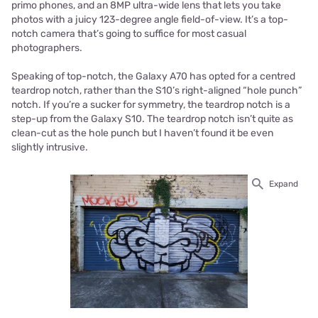
primo phones, and an 8MP ultra-wide lens that lets you take
photos with a juicy 123-degree angle field-of-view. It’s a top-
notch camera that’s going to suffice for most casual
photographers.
Speaking of top-notch, the Galaxy A70 has opted for a centred
teardrop notch, rather than the S10’s right-aligned “hole punch”
notch. If you’re a sucker for symmetry, the teardrop notch is a
step-up from the Galaxy S10. The teardrop notch isn’t quite as
clean-cut as the hole punch but I haven’t found it be even
slightly intrusive.
Expand