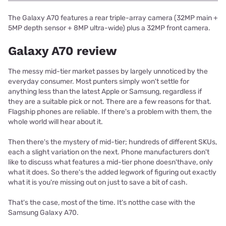
The Galaxy A70 features a rear triple-array camera (32MP main +
5MP depth sensor + 8MP ultra-wide) plus a 32MP front camera.
Galaxy A70 review
The messy mid-tier market passes by largely unnoticed by the
everyday consumer. Most punters simply won't settle for
anything less than the latest Apple or Samsung, regardless if
they are a suitable pick or not. There are a few reasons for that.
Flagship phones are reliable. If there's a problem with them, the
whole world will hear about it.
Then there's the mystery of mid-tier; hundreds of different SKUs,
each a slight variation on the next. Phone manufacturers don't
like to discuss what features a mid-tier phone doesn'thave, only
what it does. So there's the added legwork of figuring out exactly
what it is you're missing out on just to save a bit of cash.
That's the case, most of the time. It's notthe case with the
Samsung Galaxy A70.