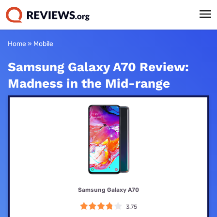
Home
»
Mobile
Samsung Galaxy A70 Review:
Madness in the Mid-range
Samsung Galaxy A70
3.75