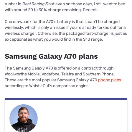
rubber in
Real Racing 3
but even on those days, I still went to bed
with around 20 to 30% charge remaining. Decent.
One drawback for the A70’s battery is that it can’t be charged
wirelessly, which is only an issue if you’re already forked out for a
wireless charger. Otherwise, the packaged fast-charger is just as
exceptional as what you would find in the S10 range.
Samsung Galaxy A70 plans
The Samsung Galaxy A70 is offered on a contract through
Woolworths Mobile, Vodafone, Telstra and Southern Phone.
These are the most popular Samsung Galaxy A70
phone plans
according to WhistleOut's comparison engine.