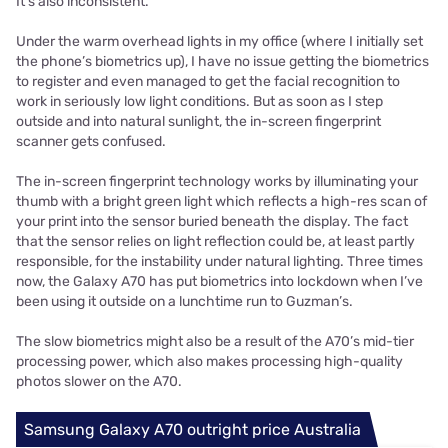
It’s also inconsistent.
Under the warm overhead lights in my office (where I initially set
the phone’s biometrics up), I have no issue getting the biometrics
to register and even managed to get the facial recognition to
work in seriously low light conditions. But as soon as I step
outside and into natural sunlight, the in-screen fingerprint
scanner gets confused.
The in-screen fingerprint technology works by illuminating your
thumb with a bright green light which reflects a high-res scan of
your print into the sensor buried beneath the display. The fact
that the sensor relies on light reflection could be, at least partly
responsible, for the instability under natural lighting. Three times
now, the Galaxy A70 has put biometrics into lockdown when I’ve
been using it outside on a lunchtime run to Guzman’s.
The slow biometrics might also be a result of the A70’s mid-tier
processing power, which also makes processing high-quality
photos slower on the A70.
Samsung Galaxy A70 outright price Australia