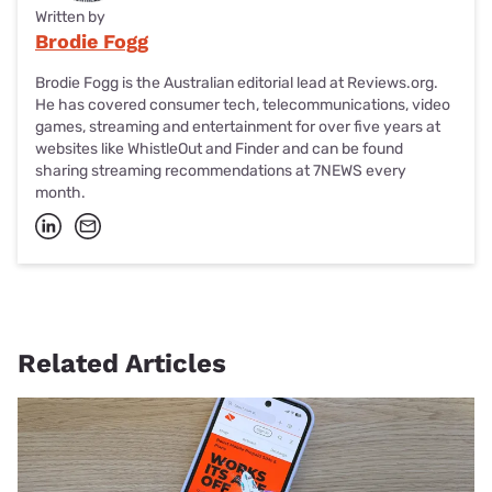
Written by
Brodie Fogg
Brodie Fogg is the Australian editorial lead at Reviews.org.
He has covered consumer tech, telecommunications, video
games, streaming and entertainment for over five years at
websites like WhistleOut and Finder and can be found
sharing streaming recommendations at 7NEWS every
month.
Related Articles