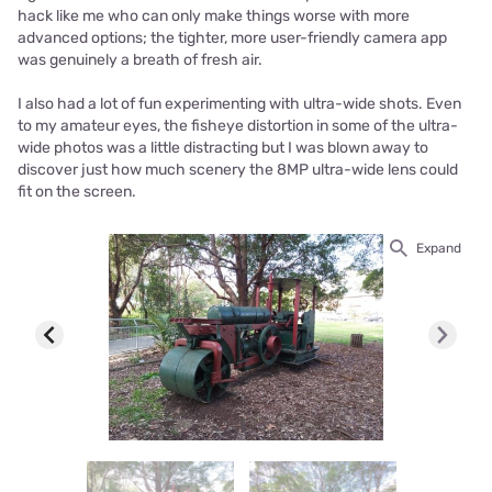
hack like me who can only make things worse with more
advanced options; the tighter, more user-friendly camera app
was genuinely a breath of fresh air.
I also had a lot of fun experimenting with ultra-wide shots. Even
to my amateur eyes, the fisheye distortion in some of the ultra-
wide photos was a little distracting but I was blown away to
discover just how much scenery the 8MP ultra-wide lens could
fit on the screen.
Expand