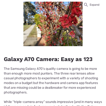
Expand
Galaxy A70 Camera: Easy as 123
The Samsung Galaxy A70’s quality camera is going to be more
than enough more most punters. The three rear lenses allow
casual photographers to experiment with a variety of shooting
modes on a budget but the hardware and camera app features
that are missing could be a dealbreaker for more experienced
photographers.
While “triple-camera array” sounds impressive (and in many ways