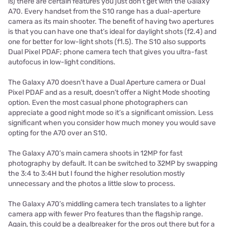
is) there are certain features you just don’t get with the Galaxy
A70. Every handset from the S10 range has a dual-aperture
camera as its main shooter. The benefit of having two apertures
is that you can have one that’s ideal for daylight shots (f2.4) and
one for better for low-light shots (f1.5). The S10 also supports
Dual Pixel PDAF; phone camera tech that gives you ultra-fast
autofocus in low-light conditions.
The Galaxy A70 doesn’t have a Dual Aperture camera or Dual
Pixel PDAF and as a result, doesn’t offer a Night Mode shooting
option. Even the most casual phone photographers can
appreciate a good night mode so it’s a significant omission. Less
significant when you consider how much money you would save
opting for the A70 over an S10.
The Galaxy A70’s main camera shoots in 12MP for fast
photography by default. It can be switched to 32MP by swapping
the 3:4 to 3:4H but I found the higher resolution mostly
unnecessary and the photos a little slow to process.
The Galaxy A70’s middling camera tech translates to a lighter
camera app with fewer Pro features than the flagship range.
Again, this could be a dealbreaker for the pros out there but for a