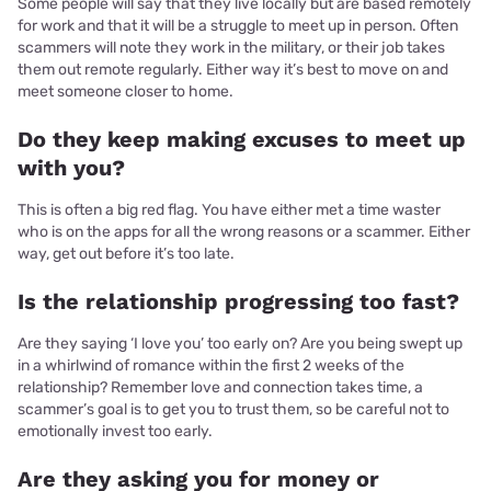
Some people will say that they live locally but are based remotely
for work and that it will be a struggle to meet up in person. Often
scammers will note they work in the military, or their job takes
them out remote regularly. Either way it’s best to move on and
meet someone closer to home.
Do they keep making excuses to meet up
with you?
This is often a big red flag. You have either met a time waster
who is on the apps for all the wrong reasons or a scammer. Either
way, get out before it’s too late.
Is the relationship progressing too fast?
Are they saying ‘I love you’ too early on? Are you being swept up
in a whirlwind of romance within the first 2 weeks of the
relationship? Remember love and connection takes time, a
scammer’s goal is to get you to trust them, so be careful not to
emotionally invest too early.
Are they asking you for money or