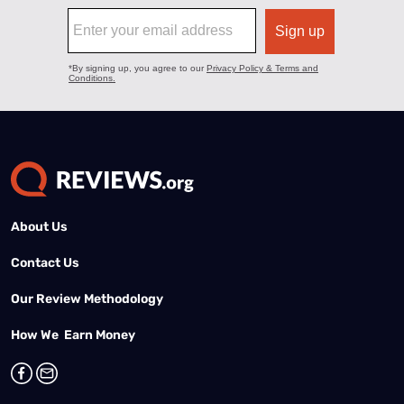
About Us
Contact Us
Our Review Methodology
How We Earn Money