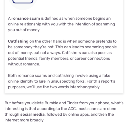
A
romance scam
is defined as when someone begins an
online relationship with you with the intention of scamming
you out of money.
Catfishing
on the other hand is when someone pretends to
be somebody they’re not. This can lead to scamming people
out of money, but not always.
Catfishers can also pose as
potential friends, family members, or career connections
without romance.
Both romance scams and catfishing involve using a fake
online identity to lure in unsuspecting folks. For this report’s
purposes, we’ll use the two words interchangeably.
But before you delete Bumble and Tinder from your phone, what’s
interesting is that according to the ACC, most scams are done
through
social media,
followed by online apps, and then the
internet more broadly.