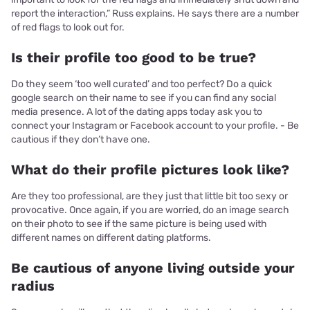
report the interaction,” Russ explains. He says there are a number
of red flags to look out for.
Is their profile too good to be true?
Do they seem ‘too well curated’ and too perfect? Do a quick
google search on their name to see if you can find any social
media presence. A lot of the dating apps today ask you to
connect your Instagram or Facebook account to your profile. - Be
cautious if they don’t have one.
What do their profile pictures look like?
Are they too professional, are they just that little bit too sexy or
provocative. Once again, if you are worried, do an image search
on their photo to see if the same picture is being used with
different names on different dating platforms.
Be cautious of anyone living outside your
radius