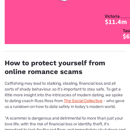
How to protect yourself from
online romance scams
Catfishing may lead to stalking, stealing, financial loss and all
sorts of shady behaviour, so it’s important to stay safe. To get a
little more insight into the intricacies of modern dating, we spoke
to dating coach Russ Ross from
The Social Collective
-
who gave
us a rundown on how to date safely in today’s modern world.
“A scammer is dangerous and detrimental to more than just your
love life, with the
risk of financial loss or identity theft, it’s
important to look for the red flags and immediately
shut down and