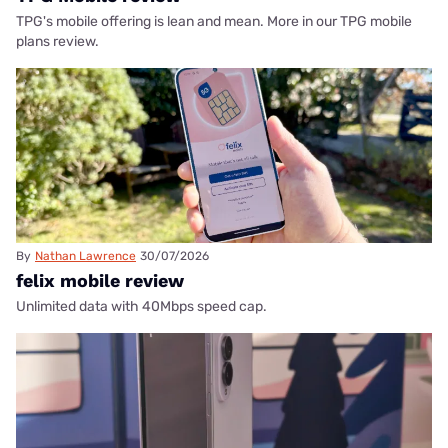
TPG's mobile offering is lean and mean. More in our TPG mobile
plans review.
By
Nathan Lawrence
30/07/2026
felix mobile review
Unlimited data with 40Mbps speed cap.