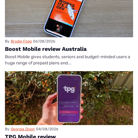
By
Brodie Fogg
06/08/2026
Boost Mobile review Australia
Boost Mobile gives students, seniors and budget-minded users a
huge range of prepaid plans and...
By
Georgia Dixon
04/08/2026
TPG Mobile review