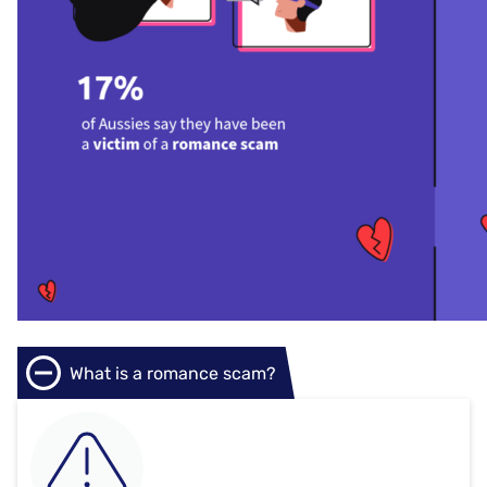
What is a romance scam?