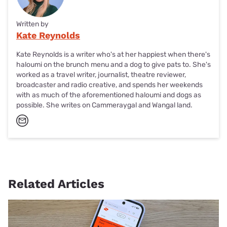
Written by
Kate Reynolds
Kate Reynolds is a writer who's at her happiest when there's
haloumi on the brunch menu and a dog to give pats to. She's
worked as a travel writer, journalist, theatre reviewer,
broadcaster and radio creative, and spends her weekends
with as much of the aforementioned haloumi and dogs as
possible. She writes on Cammeraygal and Wangal land.
Related Articles