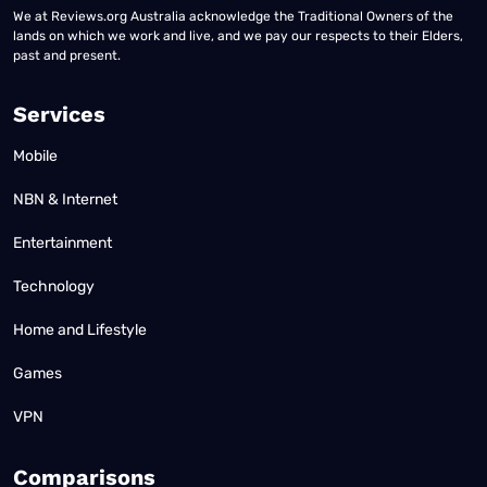
We at Reviews.org Australia acknowledge the Traditional Owners of the
lands on which we work and live, and we pay our respects to their Elders,
past and present.
Services
Mobile
NBN & Internet
Entertainment
Technology
Home and Lifestyle
Games
VPN
Comparisons