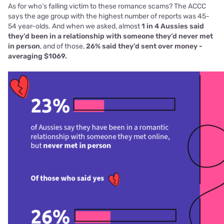
As for who’s falling victim to these romance scams? The ACCC
says the age group with the highest number of reports was 45-
54 year-olds. And when we asked, almost
1 in 4 Aussies said
they’d been in a relationship with someone they’d never met
in person
, and of those,
26% said they’d sent over money -
averaging $1069.