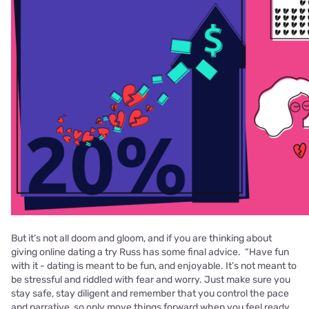
But it’s not all doom and gloom, and if you are thinking about
giving online dating a try Russ has some final advice. “Have fun
with it - dating is meant to be fun, and enjoyable. It’s not meant to
be
stressful and riddled with fear and worry. Just make sure you
stay safe, stay diligent
and remember that you control the pace
and narrative, so only move things forward
when you feel ready