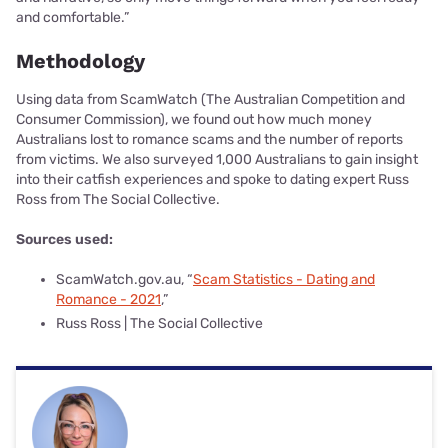
and comfortable.”
Methodology
Using data from ScamWatch (The Australian Competition and
Consumer Commission), we found out how much money
Australians lost to romance scams and the number of reports
from victims. We also surveyed 1,000 Australians to gain insight
into their catfish experiences and spoke to dating expert Russ
Ross from The Social Collective.
Sources used:
ScamWatch.gov.au, “
Scam Statistics - Dating and
Romance - 2021
,”
Russ Ross | The Social Collective