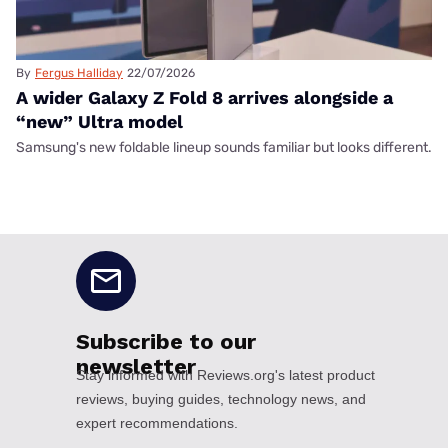
By
Fergus Halliday
22/07/2026
A wider Galaxy Z Fold 8 arrives alongside a
“new” Ultra model
Samsung's new foldable lineup sounds familiar but looks different.