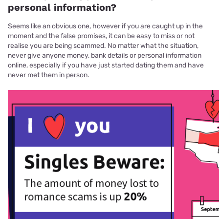
personal information?
Seems like an obvious one, however if you are caught up in the
moment and the false promises, it can be easy to miss or not
realise you are being scammed. No matter what the situation,
never give anyone money, bank details or personal information
online, especially if you have just started dating them and have
never met them in person.