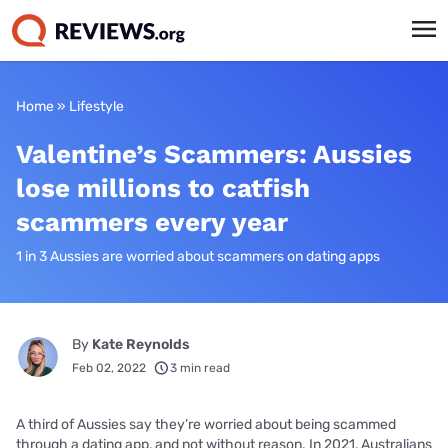
Home
»
Lifestyle
Valentine’s Scammers: Aussies
lose millions to catfish
scammers every year
1 in 3 Aussies are worried about scammers on dating apps
By
Kate Reynolds
Feb 02, 2022
3 min read
A third of Aussies say they’re worried about being scammed
through a dating app, and not without reason. In 2021, Australians