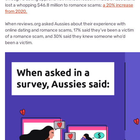
lost a whopping $46.8 million to romance scams;
a 20% increase
from 2020.
When reviews.org asked Aussies about their experience with
online dating and romance scams, 17% said they’ve been a victim
of a romance scam, and 30% said they knew someone who’d
been a victim.