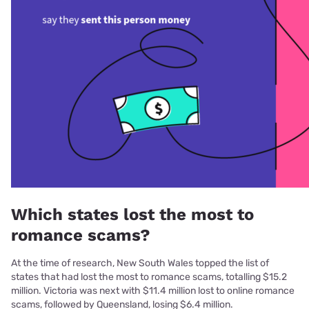
Which states lost the most to
romance scams?
At the time of research, New South Wales topped the list of
states that had lost the most to romance scams, totalling $15.2
million. Victoria was next with $11.4 million lost to online romance
scams, followed by Queensland, losing $6.4 million.