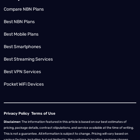
Compare NBN Plans
Best NBN Plans
Best Mobile Plans
Best Smartphones
Best Streaming Services
Best VPN Services
Pocket WiFi Devices
Privacy Policy
Terms of Use
Disclaimer:
The information featured in this article is based on our best estimates of
pricing, package details, contract stipulations, and service available at the time of writing.
This is not a guarantee. All information is subject to change. Pricing will vary based on
various factors, including, but not limited to, the customer’s location, package chosen,