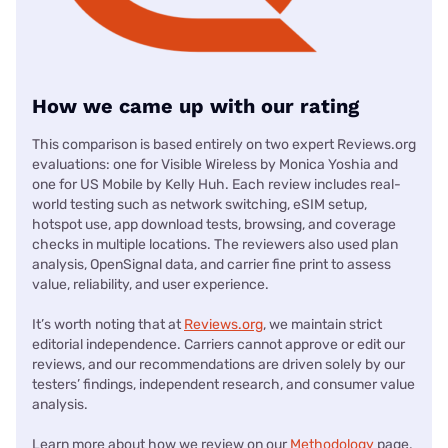
How we came up with our rating
This comparison is based entirely on two expert Reviews.org
evaluations: one for Visible Wireless by Monica Yoshia and
one for US Mobile by Kelly Huh. Each review includes real-
world testing such as network switching, eSIM setup,
hotspot use, app download tests, browsing, and coverage
checks in multiple locations. The reviewers also used plan
analysis, OpenSignal data, and carrier fine print to assess
value, reliability, and user experience.
It’s worth noting that at
Reviews.org
, we maintain strict
editorial independence. Carriers cannot approve or edit our
reviews, and our recommendations are driven solely by our
testers’ findings, independent research, and consumer value
analysis.
Learn more about how we review on our
Methodology
page.