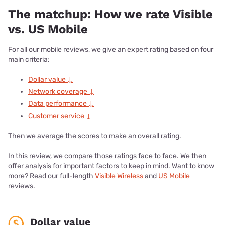
The matchup: How we rate Visible
vs. US Mobile
For all our mobile reviews, we give an expert rating based on four
main criteria:
Dollar value ↓
Network coverage ↓
Data performance ↓
Customer service ↓
Then we average the scores to make an overall rating.
In this review, we compare those ratings face to face. We then
offer analysis for important factors to keep in mind. Want to know
more? Read our full-length
Visible Wireless
and
US Mobile
reviews.
Dollar value