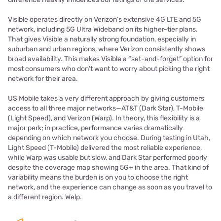
Visible operates directly on Verizon’s extensive 4G LTE and 5G
network, including 5G Ultra Wideband on its higher-tier plans.
That gives Visible a naturally strong foundation, especially in
suburban and urban regions, where Verizon consistently shows
broad availability. This makes Visible a “set-and-forget” option for
most consumers who don’t want to worry about picking the right
network for their area.
US Mobile takes a very different approach by giving customers
access to all three major networks—AT&T (Dark Star), T-Mobile
(Light Speed), and Verizon (Warp). In theory, this flexibility is a
major perk; in practice, performance varies dramatically
depending on which network you choose. During testing in Utah,
Light Speed (T-Mobile) delivered the most reliable experience,
while Warp was usable but slow, and Dark Star performed poorly
despite the coverage map showing 5G+ in the area. That kind of
variability means the burden is on you to choose the right
network, and the experience can change as soon as you travel to
a different region. Welp.