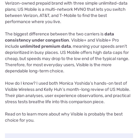
Verizon-owned prepaid brand with three simple unlimited-data
plans; US Mobile is a multi-network MVNO that lets you switch
between Verizon, AT&T, and T-Mobile to find the best
performance where you live.
The biggest difference between the two carriers is
data
consistency under congestion
. Visible+ and Visible+ Pro
include
unlimited premium data
, meaning your speeds aren’t
deprioritized in busy places. US Mobile offers high data caps for
cheap, but speeds may drop to the low end of the typical range.
Therefore, for most everyday users, Visible is the more
dependable long-term choice.
How do I know? I used both Monica Yoshida’s hands-on test of
Visible Wireless and Kelly Huh’s month-long review of US Mobile.
Their plan analyses, user experience observations, and practical
stress tests breathe life into this comparison piece.
Read on to learn more about why Visible is probably the best
choice for you.