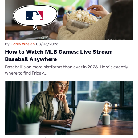
By
Corey Whelan
08/05/2026
How to Watch MLB Games: Live Stream
Baseball Anywhere
Baseball is on more platforms than ever in 2026. Here's exactly
where to find Friday...