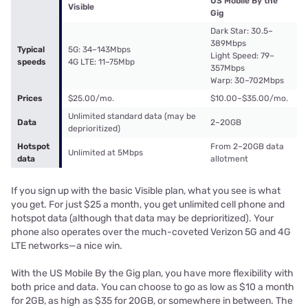
US Mobile By the
Visible
Gig
Dark Star: 30.5–
389Mbps
Typical
5G: 34–143Mbps
Light Speed: 79–
speeds
4G LTE: 11–75Mbp
357Mbps
Warp: 30–702Mbps
Prices
$25.00/mo.
$10.00–$35.00/mo.
Unlimited standard data (may be
Data
2–20GB
deprioritized)
Hotspot
From 2–20GB data
Unlimited at 5Mbps
data
allotment
If you sign up with the basic Visible plan, what you see is what
you get. For just $25 a month, you get unlimited cell phone and
hotspot data (although that data may be deprioritized). Your
phone also operates over the much-coveted Verizon 5G and 4G
LTE networks—a nice win.
With the US Mobile By the Gig plan, you have more flexibility with
both price and data. You can choose to go as low as $10 a month
for 2GB, as high as $35 for 20GB, or somewhere in between. The