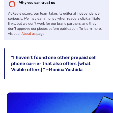
Why you can trust us
At Reviews.org, our team takes its editorial independence
seriously. We may earn money when readers click affiliate
links, but we don't work for our brand partners, and they
don’t approve our pieces before publication. To learn more,
visit our
About us
page.
“I haven’t found one other prepaid cell
phone carrier that also offers [what
Visible offers].” –Monica Yoshida