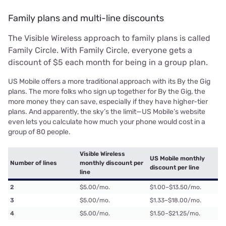
Family plans and multi-line discounts
The Visible Wireless approach to family plans is called
Family Circle. With Family Circle, everyone gets a
discount of $5 each month for being in a group plan.
US Mobile offers a more traditional approach with its By the Gig
plans. The more folks who sign up together for By the Gig, the
more money they can save, especially if they have higher-tier
plans. And apparently, the sky’s the limit—US Mobile’s website
even lets you calculate how much your phone would cost in a
group of 80 people.
Visible Wireless
US Mobile monthly
Number of lines
monthly discount per
discount per line
line
2
$5.00/mo.
$1.00–$13.50/mo.
3
$5.00/mo.
$1.33–$18.00/mo.
4
$5.00/mo.
$1.50–$21.25/mo.