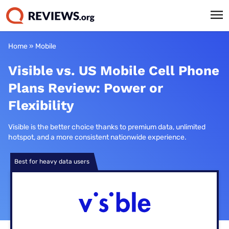
Home
»
Mobile
Visible vs. US Mobile Cell Phone
Plans Review: Power or
Flexibility
Visible is the better choice thanks to premium data, unlimited
hotspot, and a more consistent nationwide experience.
Best for heavy data users