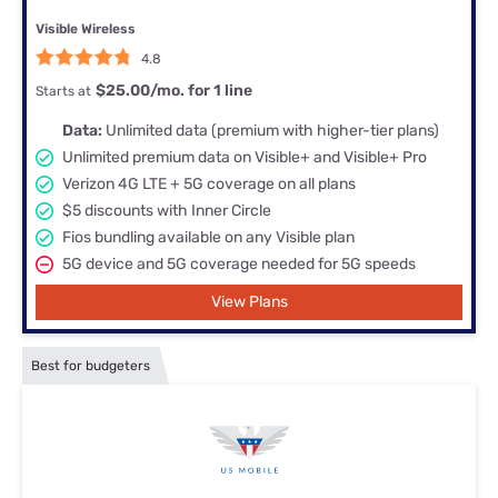
Visible Wireless
4.8
$25.00/mo. for 1 line
Starts at
Data:
Unlimited data (premium with higher-tier plans)
Unlimited premium data on Visible+ and Visible+ Pro
Verizon 4G LTE + 5G coverage on all plans
$5 discounts with Inner Circle
Fios bundling available on any Visible plan
5G device and 5G coverage needed for 5G speeds
View Plans
Best for budgeters