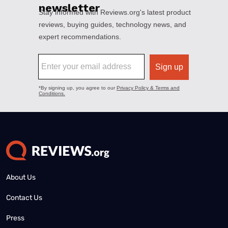
About Us
Contact Us
Press