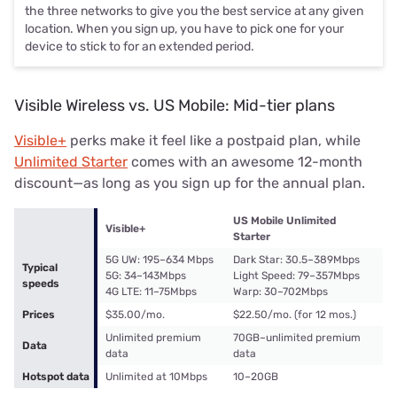
the three networks to give you the best service at any given
location. When you sign up, you have to pick one for your
device to stick to for an extended period.
Visible Wireless vs. US Mobile: Mid-tier plans
Visible+
perks make it feel like a postpaid plan, while
Unlimited Starter
comes with an awesome 12-month
discount—as long as you sign up for the annual plan.
US Mobile Unlimited
Visible+
Starter
5G UW: 195–634 Mbps
Dark Star: 30.5–389Mbps
Typical
5G: 34–143Mbps
Light Speed: 79–357Mbps
speeds
4G LTE: 11–75Mbps
Warp: 30–702Mbps
Prices
$35.00/mo.
$22.50/mo. (for 12 mos.)
Unlimited premium
70GB–unlimited premium
Data
data
data
Hotspot data
Unlimited at 10Mbps
10–20GB