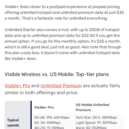
Visible+ feels closer to a postpaid experience at prepaid pricing,
offering unlimited hotspot and unlimited premium data at just $35
a month. That’s a fantastic rate for unlimited everything.
Unlimited Starter also comes in hot, with up to 20GB of hotspot
data and up to unlimited premium data for $22.50 if you get the
annual option. If you go for the monthly option, it’s $25 a month,
which is still a good deal, just not as good. Also note that though
this plan costs less, it doesn’t come with unlimited hotspot data
like Visible+ does.
Visible Wireless vs. US Mobile: Top-tier plans
Visible+ Pro
and
Unlimited Premium
are actually fairly
similar in both offerings and price.
US Mobile Unlimited
Visible+ Pro
Premium
5G UW: 195–634 Mbps
Dark Star: 30.5–389Mbps
Typical
5G: 34–143Mbps
Light Speed: 79–357Mbps
speeds
4G LTE: 11–75Mbps
Warp: 30–702Mbps