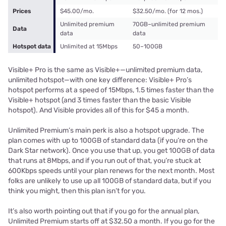
Prices
$45.00/mo.
$32.50/mo. (for 12 mos.)
Unlimited premium
70GB–unlimited premium
Data
data
data
Hotspot data
Unlimited at 15Mbps
50–100GB
Visible+ Pro is the same as Visible+—unlimited premium data,
unlimited hotspot—with one key difference: Visible+ Pro’s
hotspot performs at a speed of 15Mbps, 1.5 times faster than the
Visible+ hotspot (and 3 times faster than the basic Visible
hotspot). And Visible provides all of this for $45 a month.
Unlimited Premium’s main perk is also a hotspot upgrade. The
plan comes with up to 100GB of standard data (if you’re on the
Dark Star network). Once you use that up, you get 100GB of data
that runs at 8Mbps, and if you run out of that, you’re stuck at
600Kbps speeds until your plan renews for the next month. Most
folks are unlikely to use up all 100GB of standard data, but if you
think you might, then this plan isn’t for you.
It’s also worth pointing out that if you go for the annual plan,
Unlimited Premium starts off at $32.50 a month. If you go for the