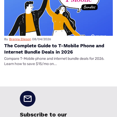
By
Brenna Elieson
08/04/2026
The Complete Guide to T-Mobile Phone and
Internet Bundle Deals in 2026
Compare T-Mobile phone and internet bundle deals for 2026.
Learn how to save $15/mo on...