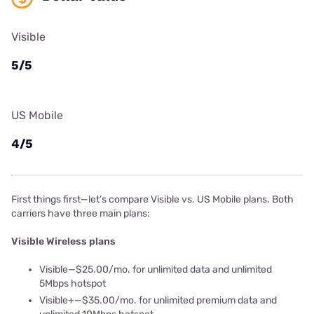
Visible
5/5
US Mobile
4/5
First things first—let’s compare Visible vs. US Mobile plans. Both
carriers have three main plans:
Visible Wireless plans
Visible—$25.00/mo. for unlimited data and unlimited
5Mbps hotspot
Visible+—$35.00/mo. for unlimited premium data and