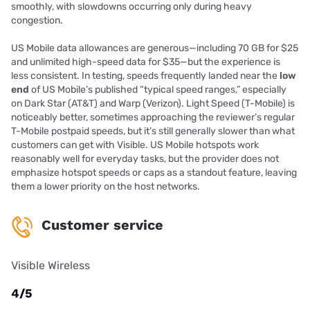
smoothly, with slowdowns occurring only during heavy
congestion.
US Mobile data allowances are generous—including 70 GB for $25
and unlimited high-speed data for $35—but the experience is
less consistent. In testing, speeds frequently landed near the
low
end
of US Mobile’s published “typical speed ranges,” especially
on Dark Star (AT&T) and Warp (Verizon). Light Speed (T-Mobile) is
noticeably better, sometimes approaching the reviewer’s regular
T-Mobile postpaid speeds, but it’s still generally slower than what
customers can get with Visible. US Mobile hotspots work
reasonably well for everyday tasks, but the provider does not
emphasize hotspot speeds or caps as a standout feature, leaving
them a lower priority on the host networks.
Customer service
Visible Wireless
4/5