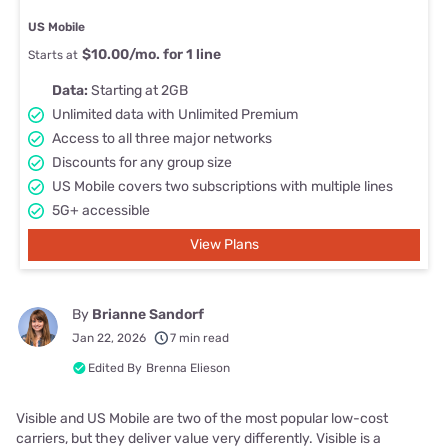
US Mobile
$10.00/mo. for 1 line
Starts at
Data:
Starting at 2GB
Unlimited data with Unlimited Premium
Access to all three major networks
Discounts for any group size
US Mobile covers two subscriptions with multiple lines
5G+ accessible
View Plans
By
Brianne Sandorf
Jan 22, 2026
7 min read
Edited By
Brenna Elieson
Visible and US Mobile are two of the most popular low-cost
carriers, but they deliver value very differently. Visible is a