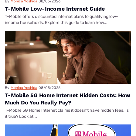
By
Monica Yoshida
08/05/2026
T-Mobile Low-Income Internet Guide
T-Mobile offers discounted internet plans to qualifying low-
income households. Explore this guide to learn how...
By
Monica Yoshida
08/05/2026
T-Mobile 5G Home Internet Hidden Costs: How
Much Do You Really Pay?
T-Mobile 5G Home Internet claims it doesn’t have hidden fees. Is
it true? Look at...