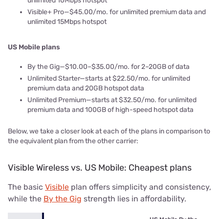
unlimited 10Mbps hotspot
Visible+ Pro—$45.00/mo. for unlimited premium data and
unlimited 15Mbps hotspot
US Mobile plans
By the Gig—$10.00–$35.00/mo. for 2–20GB of data
Unlimited Starter—starts at $22.50/mo. for unlimited
premium data and 20GB hotspot data
Unlimited Premium—starts at $32.50/mo. for unlimited
premium data and 100GB of high-speed hotspot data
Below, we take a closer look at each of the plans in comparison to
the equivalent plan from the other carrier:
Visible Wireless vs. US Mobile: Cheapest plans
The basic
Visible
plan offers simplicity and consistency,
while the
By the Gig
strength lies in affordability.