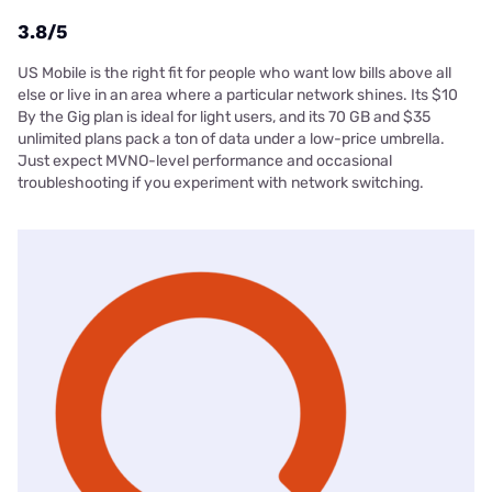
3.8/5
US Mobile is the right fit for people who want low bills above all
else or live in an area where a particular network shines. Its $10
By the Gig plan is ideal for light users, and its 70 GB and $35
unlimited plans pack a ton of data under a low-price umbrella.
Just expect MVNO-level performance and occasional
troubleshooting if you experiment with network switching.