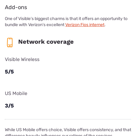
Add-ons
One of Visible’s biggest charms is that it offers an opportunity to
bundle with Verizon’s excellent
Verizon Fios internet
.
Network coverage
Visible Wireless
5/5
US Mobile
3/5
While US Mobile offers choice, Visible offers consistency, and that
difference heavily influences our ratings of the services.