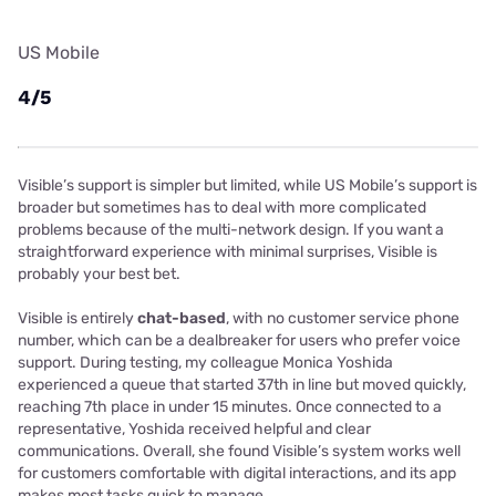
US Mobile
4/5
Visible’s support is simpler but limited, while US Mobile’s support is
broader but sometimes has to deal with more complicated
problems because of the multi-network design. If you want a
straightforward experience with minimal surprises, Visible is
probably your best bet.
Visible is entirely
chat-based
, with no customer service phone
number, which can be a dealbreaker for users who prefer voice
support. During testing, my colleague Monica Yoshida
experienced a queue that started 37th in line but moved quickly,
reaching 7th place in under 15 minutes. Once connected to a
representative, Yoshida received helpful and clear
communications. Overall, she found Visible’s system works well
for customers comfortable with digital interactions, and its app
makes most tasks quick to manage.