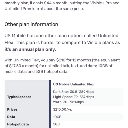
monthly plan, it costs $44 a month, putting the Visible+ Pro and
Unlimited Premium at about the same price.
Other plan information
US Mobile has one other plan option, called Unlimited
Flex. This plan is harder to compare to Visible plans as
it’s an annual plan only
.
With Unlimited Flex, you pay $210 for 12 months (the equivalent
of $17.50 a month) for unlimited talk, text, and data; 10GB of
mobile data; and 5GB hotspot data.
US Mobile Unlimited Flex
Dark Star: 30.5–389Mbps
Typical speeds
Light Speed: 79–357Mbps
Warp: 30–702Mbps
Prices
$210.00/yr.
Data
10GB
Hotspot data
5GB