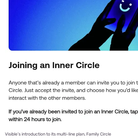
Visible’s introduction to its multi-line plan, Family Circle