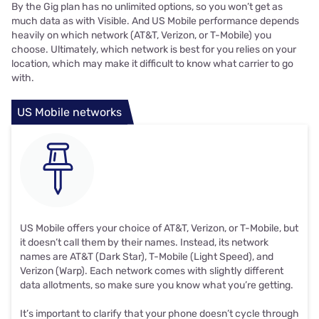
By the Gig plan has no unlimited options, so you won’t get as
much data as with Visible. And US Mobile performance depends
heavily on which network (AT&T, Verizon, or T-Mobile) you
choose. Ultimately, which network is best for you relies on your
location, which may make it difficult to know what carrier to go
with.
US Mobile networks
US Mobile offers your choice of AT&T, Verizon, or T-Mobile, but
it doesn’t call them by their names. Instead, its network
names are AT&T (Dark Star), T-Mobile (Light Speed), and
Verizon (Warp). Each network comes with slightly different
data allotments, so make sure you know what you’re getting.
It’s important to clarify that your phone doesn’t cycle through