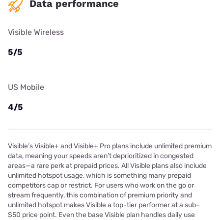
Data performance
Visible Wireless
5/5
US Mobile
4/5
Visible’s Visible+ and Visible+ Pro plans include unlimited premium
data, meaning your speeds aren’t deprioritized in congested
areas—a rare perk at prepaid prices. All Visible plans also include
unlimited hotspot usage, which is something many prepaid
competitors cap or restrict. For users who work on the go or
stream frequently, this combination of premium priority and
unlimited hotspot makes Visible a top-tier performer at a sub–
$50 price point. Even the base Visible plan handles daily use