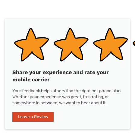
Share your experience and rate your
mobile carrier
Your feedback helps others find the right cell phone plan.
Whether your experience was great, frustrating, or
somewhere in between, we want to hear about it.
Leave a Review