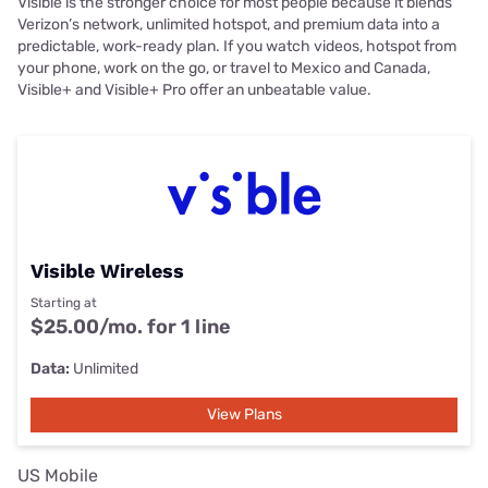
Visible is the stronger choice for most people because it blends
Verizon’s network, unlimited hotspot, and premium data into a
predictable, work-ready plan. If you watch videos, hotspot from
your phone, work on the go, or travel to Mexico and Canada,
Visible+ and Visible+ Pro offer an unbeatable value.
Visible Wireless
Starting at
$25.00/mo. for 1 line
Data:
Unlimited
View Plans
US Mobile