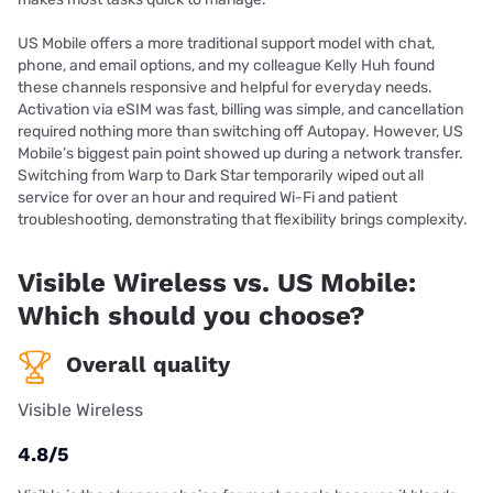
US Mobile offers a more traditional support model with chat,
phone, and email options, and my colleague Kelly Huh found
these channels responsive and helpful for everyday needs.
Activation via eSIM was fast, billing was simple, and cancellation
required nothing more than switching off Autopay. However, US
Mobile’s biggest pain point showed up during a network transfer.
Switching from Warp to Dark Star temporarily wiped out all
service for over an hour and required Wi-Fi and patient
troubleshooting, demonstrating that flexibility brings complexity.
Visible Wireless vs. US Mobile:
Which should you choose?
Overall quality
Visible Wireless
4.8/5