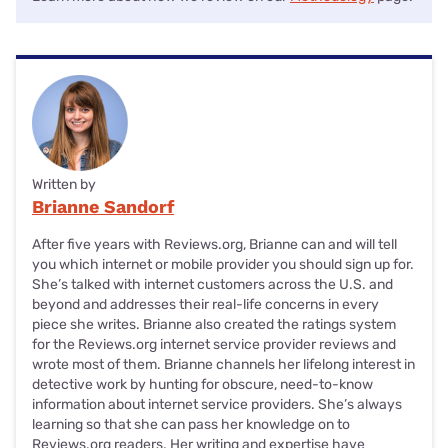
Written by
Brianne Sandorf
After five years with Reviews.org, Brianne can and will tell
you which internet or mobile provider you should sign up for.
She’s talked with internet customers across the U.S. and
beyond and addresses their real-life concerns in every
piece she writes. Brianne also created the ratings system
for the Reviews.org internet service provider reviews and
wrote most of them. Brianne channels her lifelong interest in
detective work by hunting for obscure, need-to-know
information about internet service providers. She’s always
learning so that she can pass her knowledge on to
Reviews.org readers. Her writing and expertise have