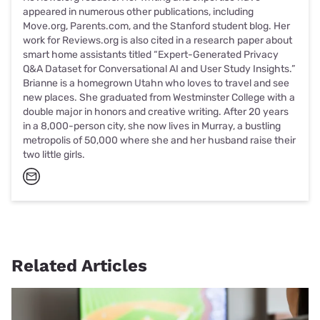
appeared in numerous other publications, including
Move.org, Parents.com, and the Stanford student blog. Her
work for Reviews.org is also cited in a research paper about
smart home assistants titled “Expert-Generated Privacy
Q&A Dataset for Conversational AI and User Study Insights.”
Brianne is a homegrown Utahn who loves to travel and see
new places. She graduated from Westminster College with a
double major in honors and creative writing. After 20 years
in a 8,000-person city, she now lives in Murray, a bustling
metropolis of 50,000 where she and her husband raise their
two little girls.
Related Articles