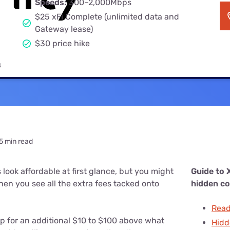
Speeds:
300–2,000Mbps
u Apps
Their Smart Device Privacy 
$25 xFi Complete (unlimited data and
in 3 Steps
& TV Bundles
Gateway lease)
Explore All
$30 price hike
8
5 min read
 look affordable at first glance, but you might
Guide to X
when you see all the extra fees tacked onto
hidden co
Readi
up for an additional $10 to $100 above what
Hidd