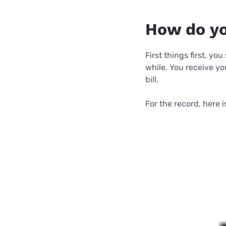
How do you
First things first, yo
while. You receive you
bill.
For the record, here 