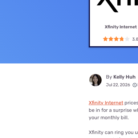
Bundles
Best Free Rok
Best Internet 
Xfinity Internet
3.
By
Kelly Huh
Jul 22, 2026
Xfinity Internet
prices
be in for a surprise 
your monthly bill.
Xfinity can ring you 