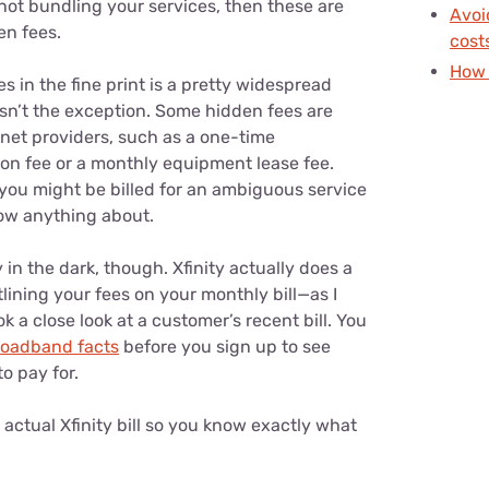
 not bundling your services, then these are
Avoi
en fees.
cost
How 
s in the fine print is a pretty widespread
 isn’t the exception. Some hidden fees are
ernet providers, such as a one-time
tion fee or a monthly equipment lease fee.
ou might be billed for an ambiguous service
now anything about.
 in the dark, though. Xfinity actually does a
tlining your fees on your monthly bill—as I
k a close look at a customer’s recent bill. You
roadband facts
before you sign up to see
o pay for.
actual Xfinity bill so you know exactly what