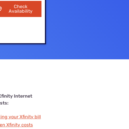
Settings — Fix It
Check
Availability
finity Internet
sts:
ng your Xfinity bill
en Xfinity costs