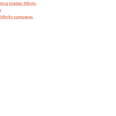
ding hidden Xfinity
s
Xfinity compares