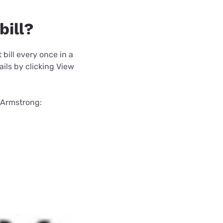
bill?
t bill every once in a
ails by clicking View
a Armstrong: