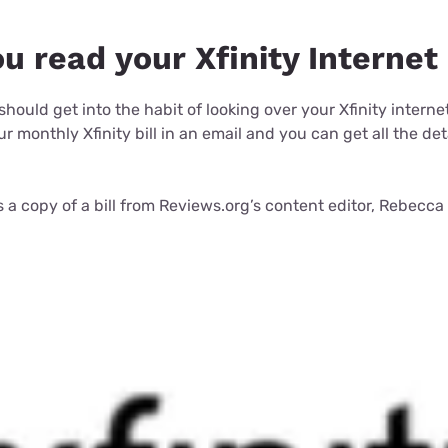
 read your Xfinity Internet 
u should get into the habit of looking over your Xfinity interne
r monthly Xfinity bill in an email and you can get all the det
is a copy of a bill from Reviews.org’s content editor, Rebecc