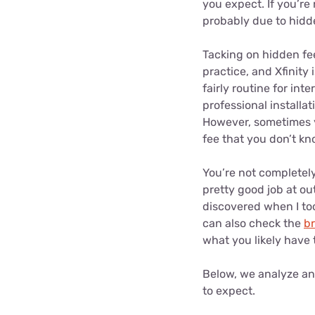
you expect. If you’re
probably due to hidd
Tacking on hidden fee
practice, and Xfinity
fairly routine for int
professional installa
However, sometimes y
fee that you don’t k
You’re not completely
pretty good job at ou
discovered when I too
can also check the
b
what you likely have t
Below, we analyze an 
to expect.